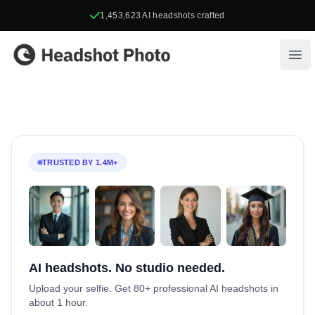
1,453,623
AI headshots crafted
Headshot Photo
Ope
TRUSTED BY 1.4M+
AI headshots. No studio needed.
Upload your selfie. Get 80+ professional AI headshots in
about 1 hour.