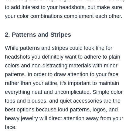
to add interest to your headshots, but make sure
your color combinations complement each other.
2. Patterns and Stripes
While patterns and stripes could look fine for
headshots you definitely want to adhere to plain
colors and non-distracting materials with minor
patterns. In order to draw attention to your face
rather than your attire, it's important to maintain
everything neat and uncomplicated. Simple color
tops and blouses, and quiet accessories are the
best options because loud patterns, logos, and
heavy jewelry will direct attention away from your
face.