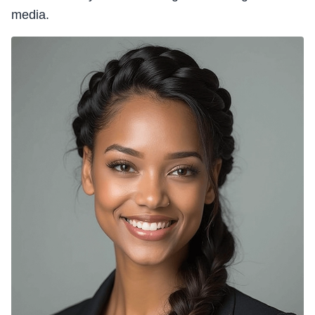
media.