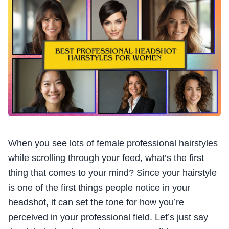
When you see lots of female professional hairstyles
while scrolling through your feed, what’s the first
thing that comes to your mind? Since your hairstyle
is one of the first things people notice in your
headshot, it can set the tone for how you’re
perceived in your professional field. Let’s just say