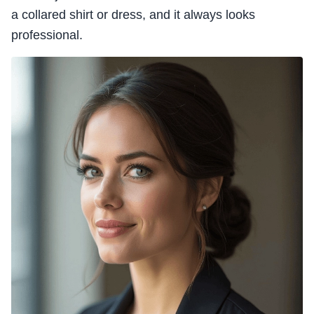
a collared shirt or dress, and it always looks
professional.