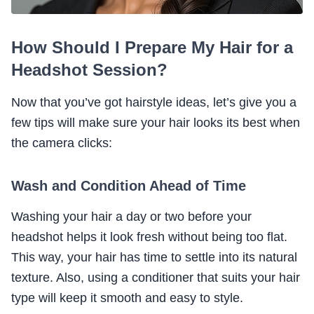
How Should I Prepare My Hair for a
Headshot Session?
Now that you’ve got hairstyle ideas, let’s give you a
few tips will make sure your hair looks its best when
the camera clicks:
Wash and Condition Ahead of Time
Washing your hair a day or two before your
headshot helps it look fresh without being too flat.
This way, your hair has time to settle into its natural
texture. Also, using a conditioner that suits your hair
type will keep it smooth and easy to style.