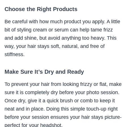
Choose the Right Products
Be careful with how much product you apply. A little
bit of styling cream or serum can help tame frizz
and add shine, but avoid anything too heavy. This
way, your hair stays soft, natural, and free of
stiffness.
Make Sure It’s Dry and Ready
To prevent your hair from looking frizzy or flat, make
sure it is completely dry before your photo session.
Once dry, give it a quick brush or comb to keep it
neat and in place. Doing this simple touch-up right
before your session ensures your hair stays picture-
perfect for your headshot.