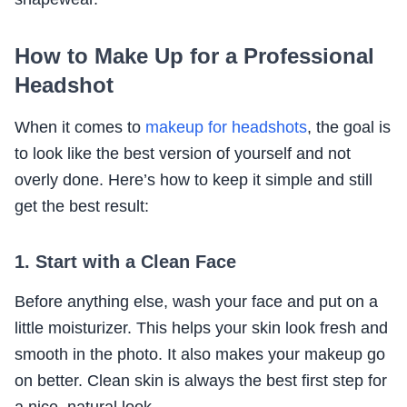
How to Make Up for a Professional
Headshot
When it comes to
makeup for headshots
, the goal is
to look like the best version of yourself and not
overly done. Here’s how to keep it simple and still
get the best result:
1. Start with a Clean Face
Before anything else, wash your face and put on a
little moisturizer. This helps your skin look fresh and
smooth in the photo. It also makes your makeup go
on better. Clean skin is always the best first step for