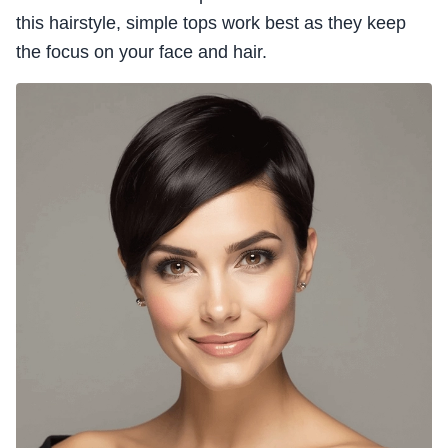
this hairstyle, simple tops work best as they keep
the focus on your face and hair.