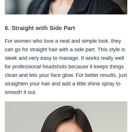
6. Straight with Side Part
For women who love a neat and simple look, they
can go for straight hair with a side part. This style is
sleek and very easy to manage. It works really well
for professional headshots because it keeps things
clean and lets your face glow. For better results, just
straighten your hair and add a little shine spray to
smooth it out.