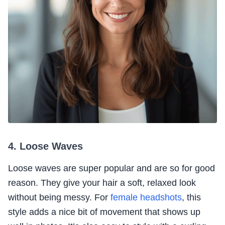
4. Loose Waves
Loose waves are super popular and are so for good
reason. They give your hair a soft, relaxed look
without being messy. For
female headshots
, this
style adds a nice bit of movement that shows up