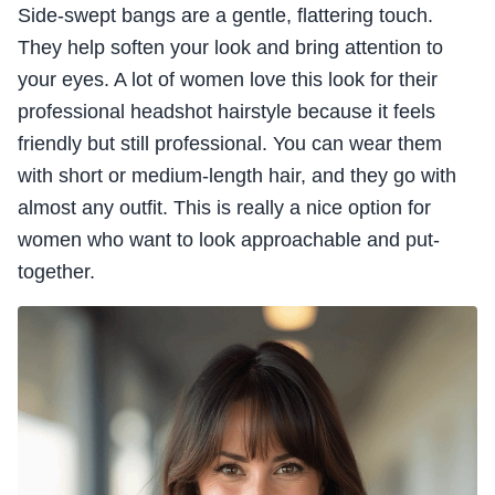
Side-swept bangs are a gentle, flattering touch.
They help soften your look and bring attention to
your eyes. A lot of women love this look for their
professional headshot hairstyle because it feels
friendly but still professional. You can wear them
with short or medium-length hair, and they go with
almost any outfit. This is really a nice option for
women who want to look approachable and put-
together.