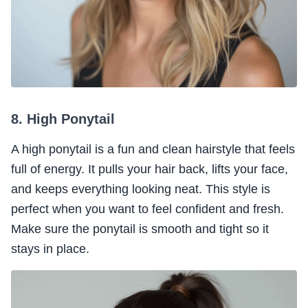
8. High Ponytail
A high ponytail is a fun and clean hairstyle that feels
full of energy. It pulls your hair back, lifts your face,
and keeps everything looking neat. This style is
perfect when you want to feel confident and fresh.
Make sure the ponytail is smooth and tight so it
stays in place.