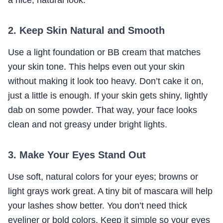
a nice, natural look.
2. Keep Skin Natural and Smooth
Use a light foundation or BB cream that matches
your skin tone. This helps even out your skin
without making it look too heavy. Don’t cake it on,
just a little is enough. If your skin gets shiny, lightly
dab on some powder. That way, your face looks
clean and not greasy under bright lights.
3. Make Your Eyes Stand Out
Use soft, natural colors for your eyes; browns or
light grays work great. A tiny bit of mascara will help
your lashes show better. You don’t need thick
eyeliner or bold colors. Keep it simple so your eyes