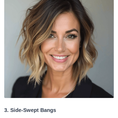
3. Side-Swept Bangs