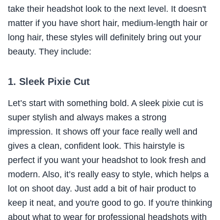
take their headshot look to the next level. It doesn't
matter if you have short hair, medium-length hair or
long hair, these styles will definitely bring out your
beauty. They include:
1. Sleek Pixie Cut
Let’s start with something bold. A sleek pixie cut is
super stylish and always makes a strong
impression. It shows off your face really well and
gives a clean, confident look. This hairstyle is
perfect if you want your headshot to look fresh and
modern. Also, it’s really easy to style, which helps a
lot on shoot day. Just add a bit of hair product to
keep it neat, and you're good to go. If you're thinking
about what to wear for professional headshots with