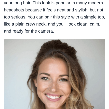
your long hair. This look is popular in many modern
headshots because it feels neat and stylish, but not
too serious. You can pair this style with a simple top,
like a plain crew neck, and you’ll look clean, calm,
and ready for the camera.