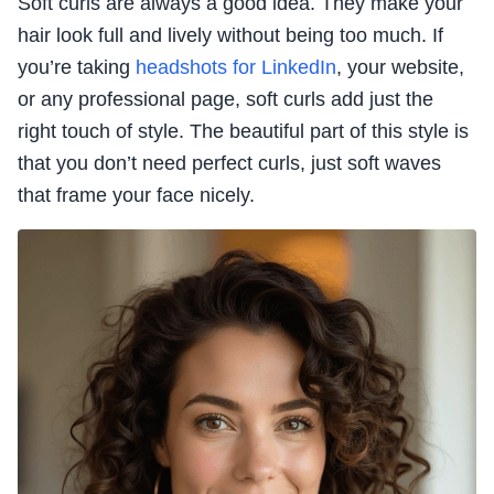
Soft curls are always a good idea. They make your
hair look full and lively without being too much. If
you’re taking
headshots for LinkedIn
, your website,
or any professional page, soft curls add just the
right touch of style. The beautiful part of this style is
that you don’t need perfect curls, just soft waves
that frame your face nicely.