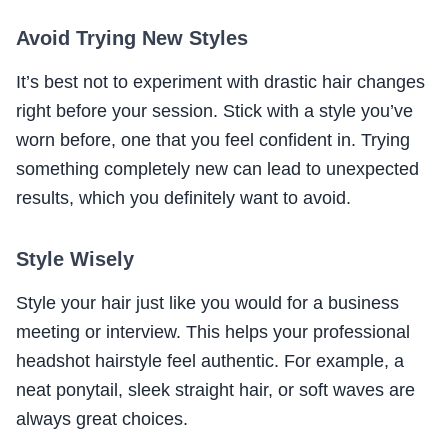
Avoid Trying New Styles
It’s best not to experiment with drastic hair changes
right before your session. Stick with a style you’ve
worn before, one that you feel confident in. Trying
something completely new can lead to unexpected
results, which you definitely want to avoid.
Style Wisely
Style your hair just like you would for a business
meeting or interview. This helps your professional
headshot hairstyle feel authentic. For example, a
neat ponytail, sleek straight hair, or soft waves are
always great choices.