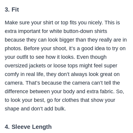
3. Fit
Make sure your shirt or top fits you nicely. This is
extra important for white button-down shirts
because they can look bigger than they really are in
photos. Before your shoot, it’s a good idea to try on
your outfit to see how it looks. Even though
oversized jackets or loose tops might feel super
comfy in real life, they don’t always look great on
camera. That’s because the camera can’t tell the
difference between your body and extra fabric. So,
to look your best, go for clothes that show your
shape and don’t add bulk.
4. Sleeve Length