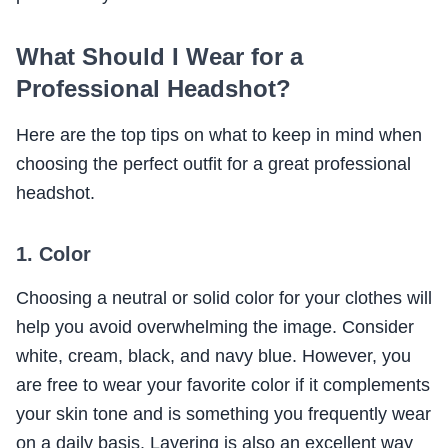
What Should I Wear for a
Professional Headshot?
Here are the top tips on what to keep in mind when
choosing the perfect outfit for a great professional
headshot.
1. Color
Choosing a neutral or solid color for your clothes will
help you avoid overwhelming the image. Consider
white, cream, black, and navy blue. However, you
are free to wear your favorite color if it complements
your skin tone and is something you frequently wear
on a daily basis. Layering is also an excellent way