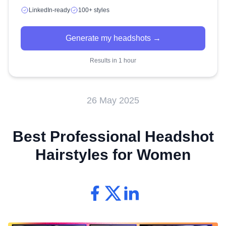
LinkedIn-ready
100+ styles
Generate my headshots →
Results in 1 hour
26 May 2025
Best Professional Headshot
Hairstyles for Women