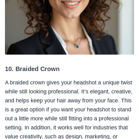
10. Braided Crown
A braided crown gives your headshot a unique twist
while still looking professional. It’s elegant, creative,
and helps keep your hair away from your face. This
is a great option if you want your headshot to stand
out a little more while still fitting into a professional
setting. In addition, it works well for industries that
value creativity, such as design, marketing, or