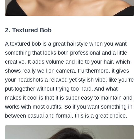
2. Textured Bob
A textured bob is a great hairstyle when you want
something that looks both professional and a little
creative. It adds volume and life to your hair, which
shows really well on camera. Furthermore, it gives
your headshots a relaxed yet stylish vibe, like you’re
put-together without trying too hard. And what
makes it cool is that it is super easy to maintain and
works with most outfits. So if you want something in
between casual and formal, this is a great choice.