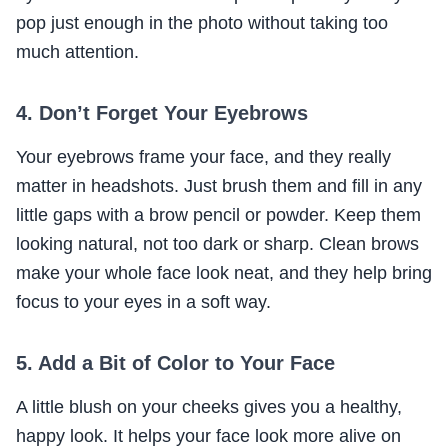
pop just enough in the photo without taking too
much attention.
4. Don’t Forget Your Eyebrows
Your eyebrows frame your face, and they really
matter in headshots. Just brush them and fill in any
little gaps with a brow pencil or powder. Keep them
looking natural, not too dark or sharp. Clean brows
make your whole face look neat, and they help bring
focus to your eyes in a soft way.
5. Add a Bit of Color to Your Face
A little blush on your cheeks gives you a healthy,
happy look. It helps your face look more alive on