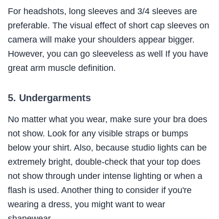
For headshots, long sleeves and 3/4 sleeves are
preferable. The visual effect of short cap sleeves on
camera will make your shoulders appear bigger.
However, you can go sleeveless as well If you have
great arm muscle definition.
5. Undergarments
No matter what you wear, make sure your bra does
not show. Look for any visible straps or bumps
below your shirt. Also, because studio lights can be
extremely bright, double-check that your top does
not show through under intense lighting or when a
flash is used. Another thing to consider if you're
wearing a dress, you might want to wear
shapewear.