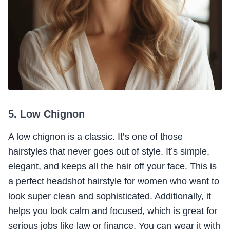
5. Low Chignon
A low chignon is a classic. It’s one of those
hairstyles that never goes out of style. It’s simple,
elegant, and keeps all the hair off your face. This is
a perfect headshot hairstyle for women who want to
look super clean and sophisticated. Additionally, it
helps you look calm and focused, which is great for
serious jobs like law or finance. You can wear it with