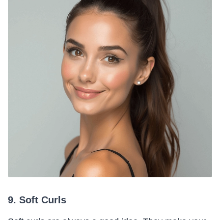
9. Soft Curls