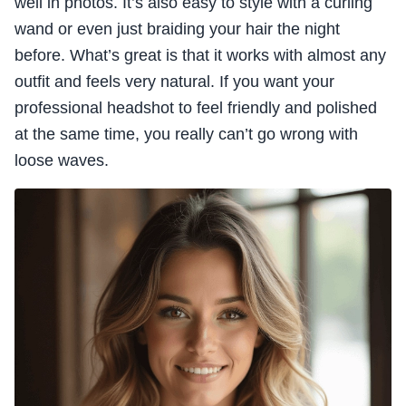
well in photos. It’s also easy to style with a curling
wand or even just braiding your hair the night
before. What’s great is that it works with almost any
outfit and feels very natural. If you want your
professional headshot to feel friendly and polished
at the same time, you really can’t go wrong with
loose waves.