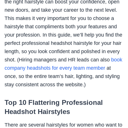
the right hairstyle can boost your confidence, open
new doors, and take your career to the next level.
This makes it very important for you to choose a
hairstyle that compliments both your features and
your profession. In this guide, we’ll help you find the
perfect professional headshot hairstyle for your hair
length, so you look confident and polished in every
shot. (Hiring managers and HR leads can also
book
company headshots for every team member
at
once, so the entire team’s hair, lighting, and styling
stay consistent across the website.)
Top 10 Flattering Professional
Headshot Hairstyles
There are several hairstyles for women who want to