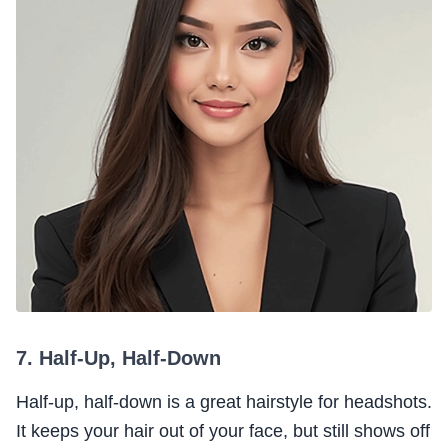
7. Half-Up, Half-Down
Half-up, half-down is a great hairstyle for headshots.
It keeps your hair out of your face, but still shows off