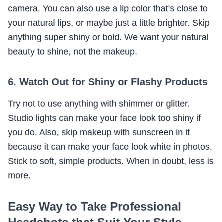
camera. You can also use a lip color that’s close to
your natural lips, or maybe just a little brighter. Skip
anything super shiny or bold. We want your natural
beauty to shine, not the makeup.
6. Watch Out for Shiny or Flashy Products
Try not to use anything with shimmer or glitter.
Studio lights can make your face look too shiny if
you do. Also, skip makeup with sunscreen in it
because it can make your face look white in photos.
Stick to soft, simple products. When in doubt, less is
more.
Easy Way to Take Professional