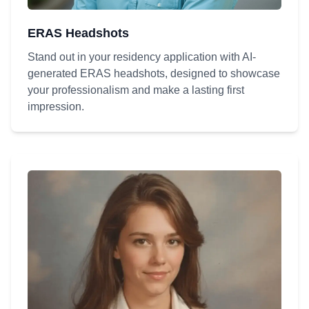
ERAS Headshots
Stand out in your residency application with AI-
generated ERAS headshots, designed to showcase
your professionalism and make a lasting first
impression.