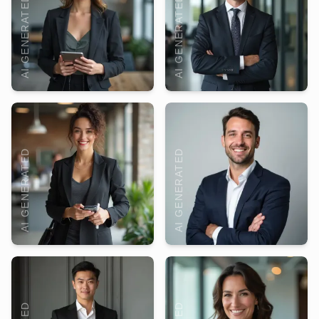
AI GENERATED
AI GENERATED
AI GENERATED
AI GENERATED