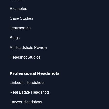
Examples
Case Studies
Testimonials
Blogs
AI Headshots Review
Headshot Studios
Professional Headshots
LinkedIn Headshots
Real Estate Headshots
Lawyer Headshots