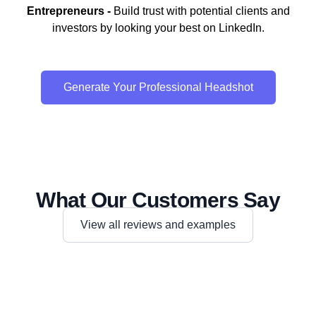
Entrepreneurs -
Build trust with potential clients and
investors by looking your best on LinkedIn.
Generate Your Professional Headshot
What Our Customers Say
View all reviews and examples