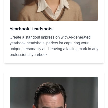
Yearbook Headshots
Create a standout impression with AI-generated
yearbook headshots, perfect for capturing your
unique personality and leaving a lasting mark in any
professional yearbook.