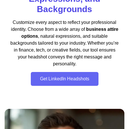
Backgrounds
Customize every aspect to reflect your professional
identity. Choose from a wide array of
business attire
options
, natural expressions, and suitable
backgrounds tailored to your industry. Whether you’re
in finance, tech, or creative fields, our tool ensures
your headshot conveys the right message and
personality.
Get LinkedIn Headshots