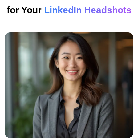
for Your
LinkedIn Headshots