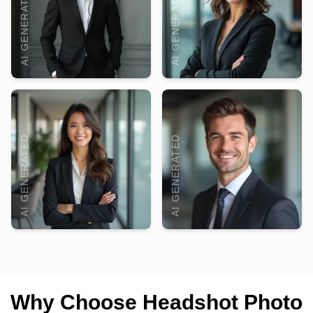
AI GENERATED
AI GENERATED
AI GENERATED
AI GENERATED
Why Choose Headshot Photo