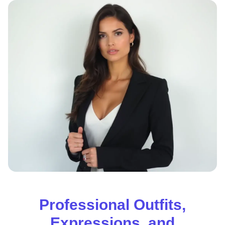
Professional Outfits,
Expressions, and