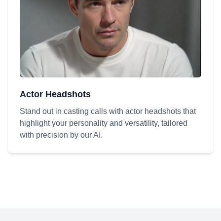
Actor Headshots
Stand out in casting calls with actor headshots that
highlight your personality and versatility, tailored
with precision by our AI.