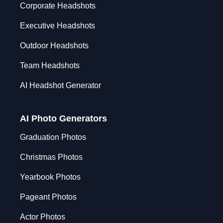
Corporate Headshots
Executive Headshots
Outdoor Headshots
Team Headshots
AI Headshot Generator
AI Photo Generators
Graduation Photos
Christmas Photos
Yearbook Photos
Pageant Photos
Actor Photos