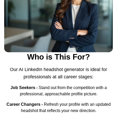
Who is This For?
Our AI LinkedIn headshot generator is ideal for
professionals at all career stages:
Job Seekers -
Stand out from the competition with a
professional, approachable profile picture.
Career Changers -
Refresh your profile with an updated
headshot that reflects your new direction.