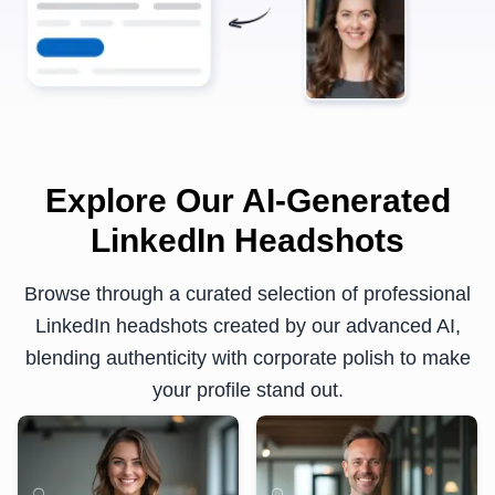
Explore Our AI-Generated
LinkedIn Headshots
Browse through a curated selection of professional
LinkedIn headshots created by our advanced AI,
blending authenticity with corporate polish to make
your profile stand out.