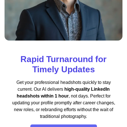
Rapid Turnaround for
Timely Updates
Get your professional headshots quickly to stay
current. Our AI delivers
high-quality LinkedIn
headshots within 1 hour
, not days. Perfect for
updating your profile promptly after career changes,
new roles, or rebranding efforts without the wait of
traditional photography.