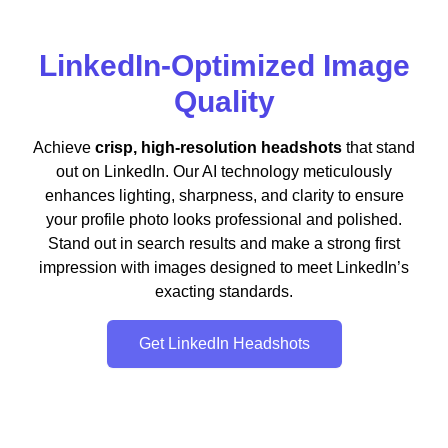
LinkedIn-Optimized Image
Quality
Achieve
crisp, high-resolution headshots
that stand
out on LinkedIn. Our AI technology meticulously
enhances lighting, sharpness, and clarity to ensure
your profile photo looks professional and polished.
Stand out in search results and make a strong first
impression with images designed to meet LinkedIn’s
exacting standards.
Get LinkedIn Headshots