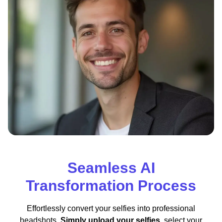
Seamless AI
Transformation Process
Effortlessly convert your selfies into professional
headshots.
Simply upload your selfies
, select your