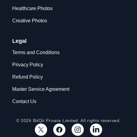
Healthcare Photos
Creative Photos
Legal
Terms and Conditions
Privacy Policy
Refund Policy
Master Service Agreement
Contact Us
© 2026 BitQit Private Limited. All rights reserved.
X
Facebook
Instagram
LinkedIn