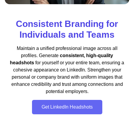
Consistent Branding for
Individuals and Teams
Maintain a unified professional image across all
profiles. Generate
consistent, high-quality
headshots
for yourself or your entire team, ensuring a
cohesive appearance on LinkedIn. Strengthen your
personal or company brand with uniform images that
enhance credibility and trust among connections and
potential employers.
Get LinkedIn Headshots