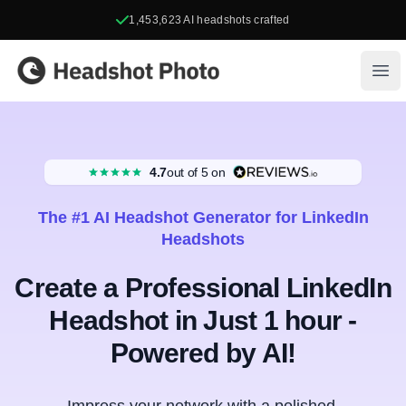
1,453,623
AI headshots crafted
Headshot Photo
Ope
4.7
out of 5
on
The #1 AI Headshot Generator for LinkedIn
Headshots
Create a Professional LinkedIn
Headshot in Just 1 hour -
Powered by AI!