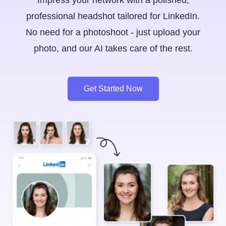
Impress your network with a polished,
professional headshot tailored for LinkedIn.
No need for a photoshoot - just upload your
photo, and our AI takes care of the rest.
Get Started Now