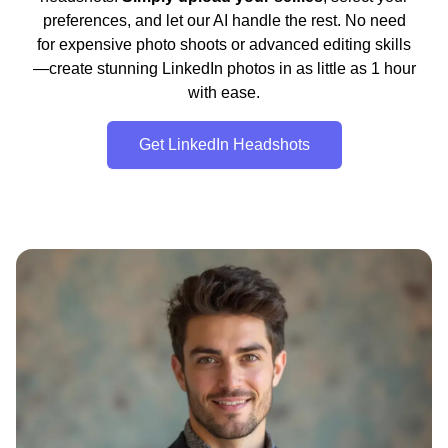
preferences, and let our AI handle the rest. No need
for expensive photo shoots or advanced editing skills
—create stunning LinkedIn photos in as little as 1 hour
with ease.
Get LinkedIn Headshots