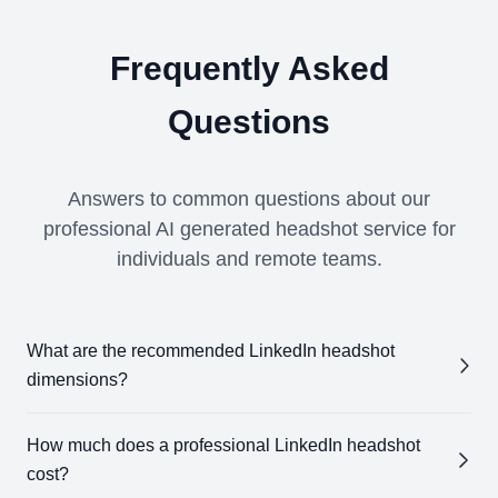
Frequently Asked
Questions
Answers to common questions about our
professional AI generated headshot service for
individuals and remote teams.
What are the recommended LinkedIn headshot
dimensions?
The ideal LinkedIn headshot size is 400 x 400 pixels.
How much does a professional LinkedIn headshot
Our AI LinkedIn headshot generator ensures your
cost?
headshot meets these specifications, so it's optimized for