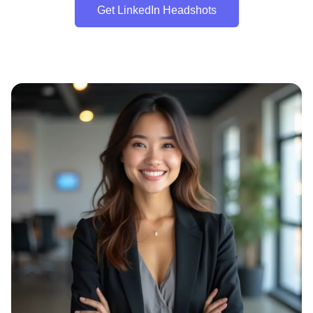
Get LinkedIn Headshots