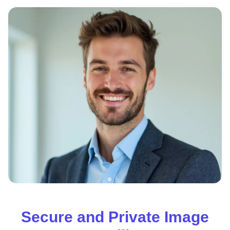
Secure and Private Image