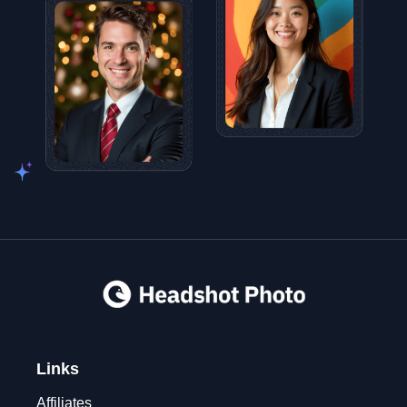
Links
Affiliates