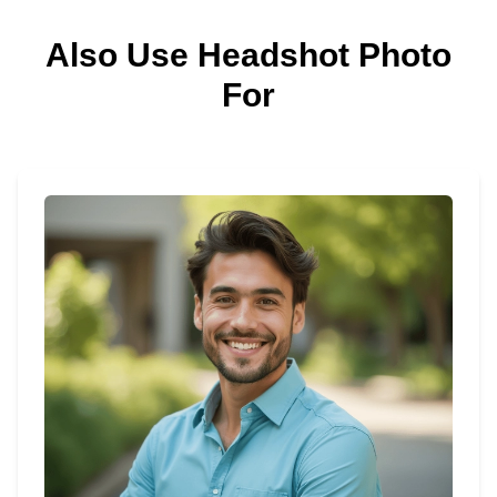
Also Use Headshot Photo
For