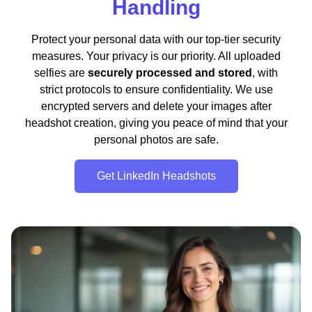
Handling
Protect your personal data with our top-tier security
measures. Your privacy is our priority. All uploaded
selfies are
securely processed and stored
, with
strict protocols to ensure confidentiality. We use
encrypted servers and delete your images after
headshot creation, giving you peace of mind that your
personal photos are safe.
Get LinkedIn Headshots