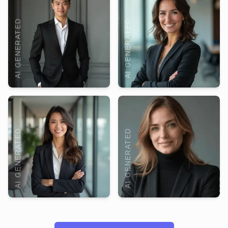
AI GENERATED
AI GENERATED
AI GENERATED
AI GENERATED