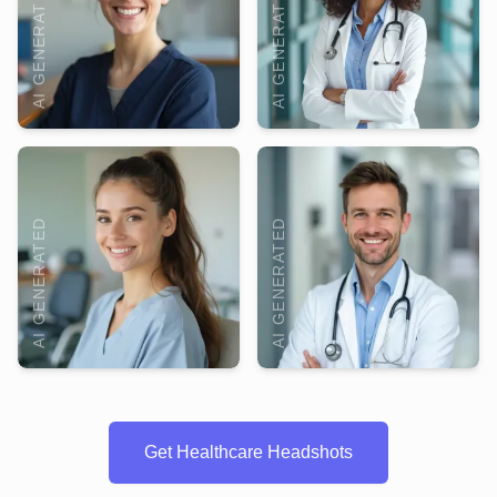
AI GENERATED
AI GENERATED
AI GENERATED
AI GENERATED
Get Healthcare Headshots