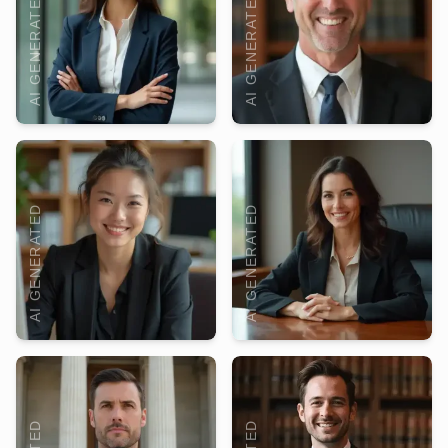
AI GENERATED
AI GENERATED
AI GENERATED
AI GENERATED