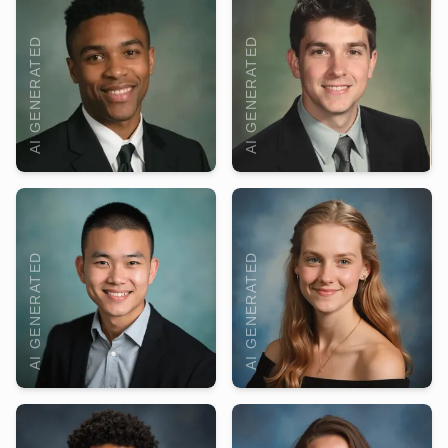
AI GENERATED
AI GENERATED
AI GENERATED
AI GENERATED