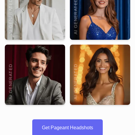
AI GENERATED
AI GENERATED
AI GENERATED
AI GENERATED
Get Pageant Headshots