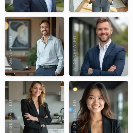
AI GENERATED
AI GENERATED
AI GENERATED
AI GENERATED