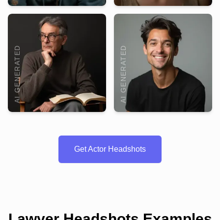
AI GENERATED
AI GENERATED
Get Actor Headshots
Lawyer Headshots Examples