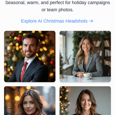
Seasonal, warm, and perfect for holiday campaigns
or team photos.
Explore AI Christmas Headshots
AI GENERATED
AI GENERATED