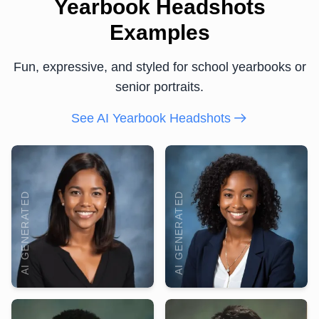
Yearbook Headshots
Examples
Fun, expressive, and styled for school yearbooks or
senior portraits.
See AI Yearbook Headshots
AI GENERATED
AI GENERATED