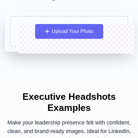
Upload Your Photo
Executive Headshots
Examples
Make your leadership presence felt with confident,
clean, and brand-ready images. Ideal for LinkedIn,