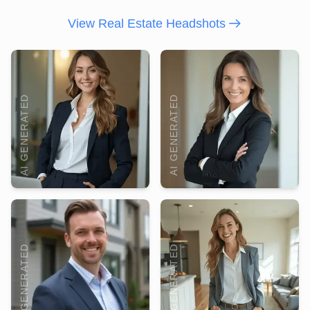
View Real Estate Headshots
AI GENERATED
AI GENERATED
AI GENERATED
AI GENERATED