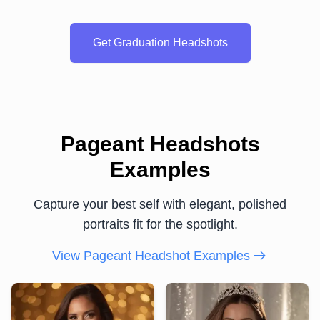
Get Graduation Headshots
Pageant Headshots
Examples
Capture your best self with elegant, polished
portraits fit for the spotlight.
View Pageant Headshot Examples