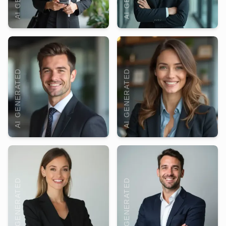
AI GENERATED
AI GENERATED
AI GENERATED
AI GENERATED