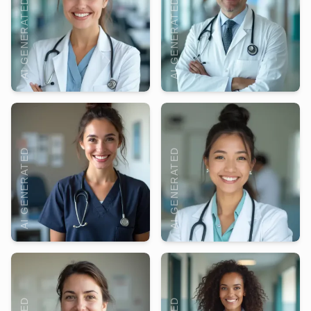
AI GENERATED
AI GENERATED
AI GENERATED
AI GENERATED