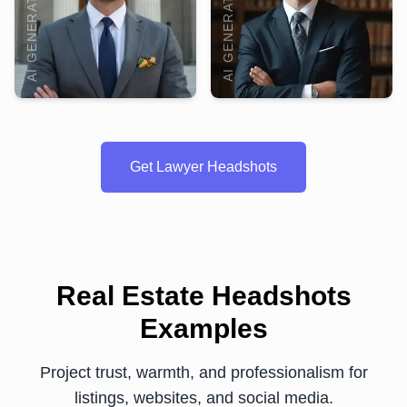
AI GENERATED
AI GENERATED
Get Lawyer Headshots
Real Estate Headshots
Examples
Project trust, warmth, and professionalism for
listings, websites, and social media.