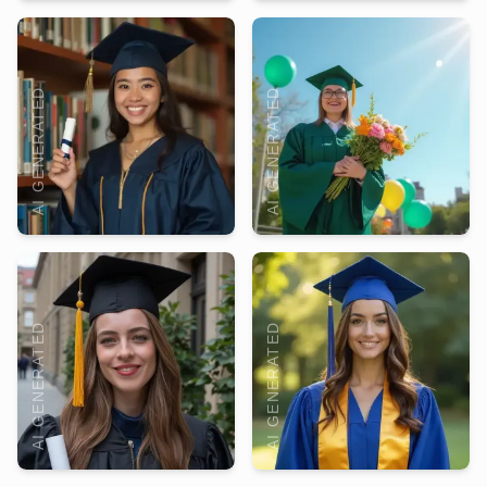
AI GENERATED
AI GENERATED
AI GENERATED
AI GENERATED