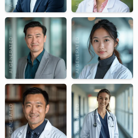
AI GENERATED
AI GENERATED
AI GENERATED
AI GENERATED