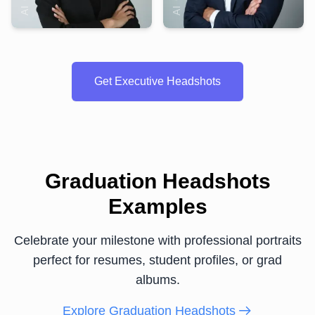
Get Executive Headshots
Graduation Headshots
Examples
Celebrate your milestone with professional portraits
perfect for resumes, student profiles, or grad
albums.
Explore Graduation Headshots