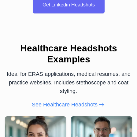
Get Linkedin Headshots
Healthcare Headshots
Examples
Ideal for ERAS applications, medical resumes, and
practice websites. Includes stethoscope and coat
styling.
See Healthcare Headshots