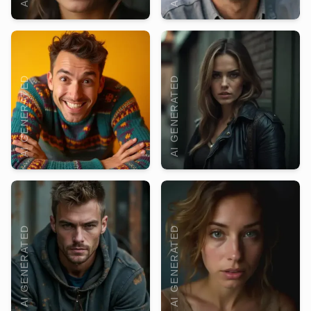
AI GENERATED
AI GENERATED
AI GENERATED
AI GENERATED