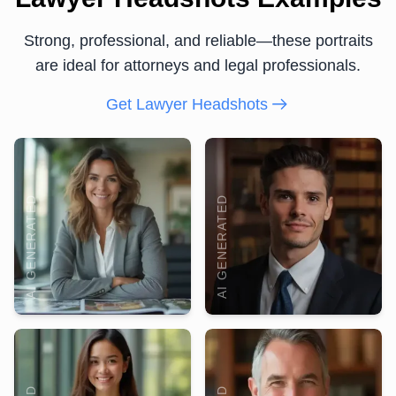
Strong, professional, and reliable—these portraits
are ideal for attorneys and legal professionals.
Get Lawyer Headshots
AI GENERATED
AI GENERATED