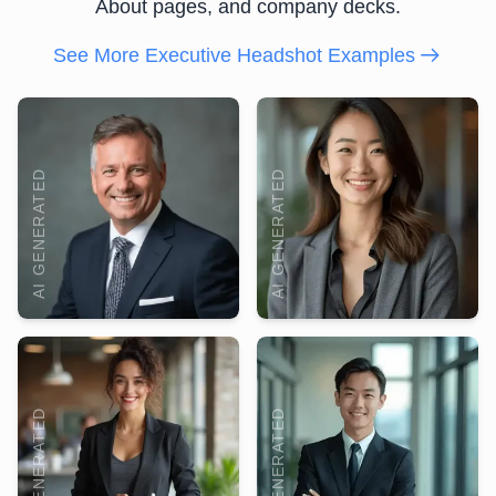
About pages, and company decks.
See More Executive Headshot Examples
AI GENERATED
AI GENERATED
AI GENERATED
AI GENERATED