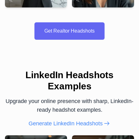
Get Realtor Headshots
LinkedIn Headshots
Examples
Upgrade your online presence with sharp, LinkedIn-
ready headshot examples.
Generate LinkedIn Headshots