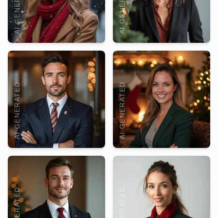
AI GENERATED
AI GENERATED
AI GENERATED
AI GENERATED
AI GENERATED
AI GENERATED