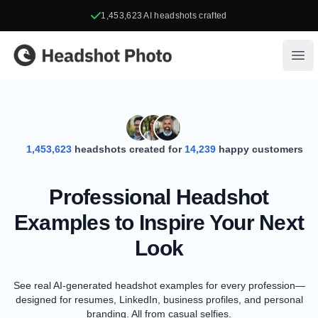
1,453,623
AI headshots crafted
Headshot Photo
Ope
1,453,623
headshots created for
14,239
happy customers
Professional Headshot
Examples to Inspire Your Next
Look
See real AI-generated headshot examples for every profession—
designed for resumes, LinkedIn, business profiles, and personal
branding. All from casual selfies.