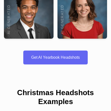
AI GENERATED
AI GENERATED
Get AI Yearbook Headshots
Christmas Headshots
Examples