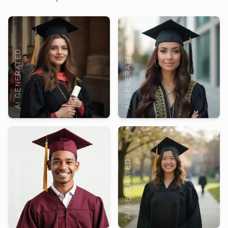
AI GENERATED
AI GENERATED
AI GENERATED
AI GENERATED