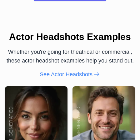
Actor Headshots Examples
Whether you're going for theatrical or commercial,
these actor headshot examples help you stand out.
See Actor Headshots
AI GENERATED
AI GENERATED