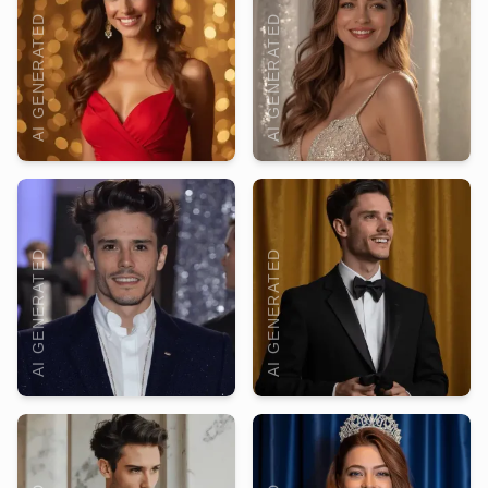
AI GENERATED
AI GENERATED
AI GENERATED
AI GENERATED