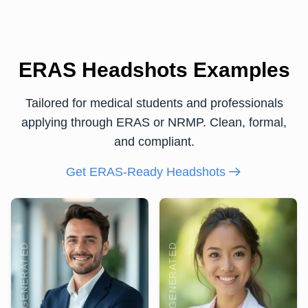
ERAS Headshots Examples
Tailored for medical students and professionals
applying through ERAS or NRMP. Clean, formal,
and compliant.
Get ERAS-Ready Headshots
AI GENERATED
AI GENERATED