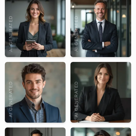
AI GENERATED
AI GENERATED
AI GENERATED
AI GENERATED