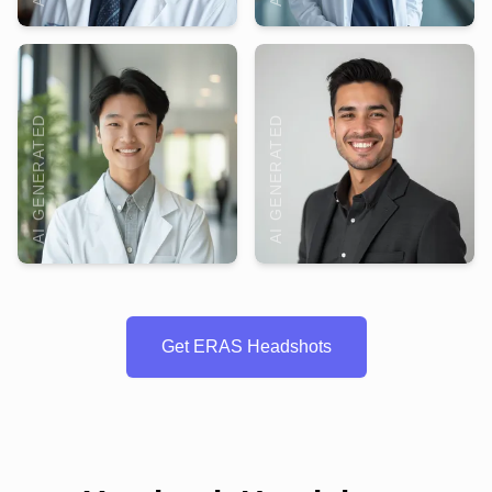
AI GENERATED
AI GENERATED
Get ERAS Headshots