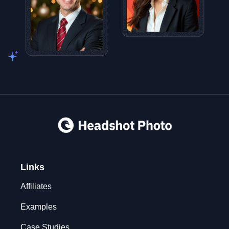
Links
Affiliates
Examples
Case Studies