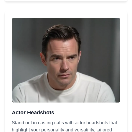
Actor Headshots
Stand out in casting calls with actor headshots that
highlight your personality and versatility, tailored