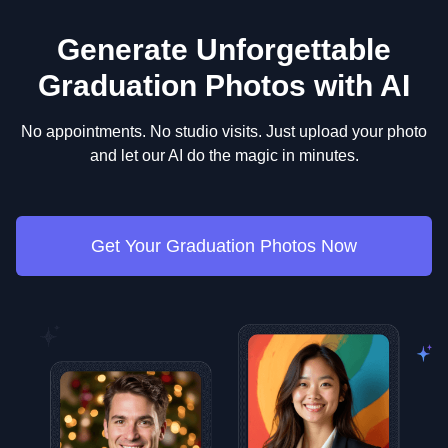
outfits to wear for headshots
, or our guide on
what
traditional look without buying or renting a gown.
dresses to wear for your graduation
for inspiration.
Generate Unforgettable
Graduation Photos with AI
No appointments. No studio visits. Just upload your photo
and let our AI do the magic in minutes.
Get Your Graduation Photos Now