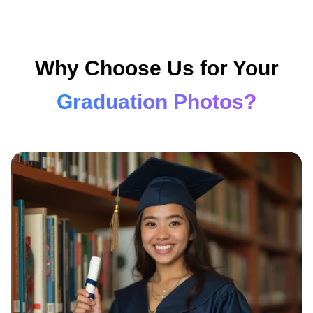
Why Choose Us for Your
Graduation Photos?