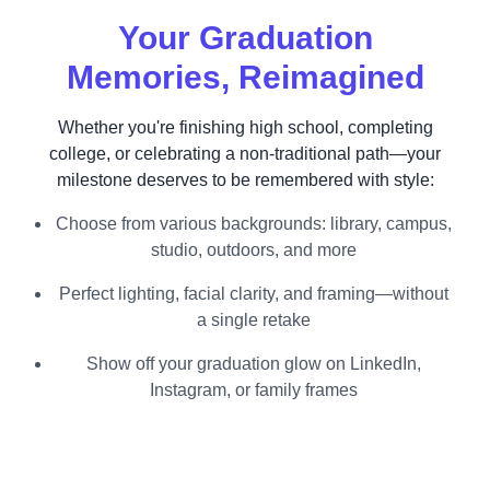
Your Graduation
Memories, Reimagined
Whether you're finishing high school, completing
college, or celebrating a non-traditional path—your
milestone deserves to be remembered with style:
Choose from various backgrounds: library, campus,
studio, outdoors, and more
Perfect lighting, facial clarity, and framing—without
a single retake
Show off your graduation glow on LinkedIn,
Instagram, or family frames