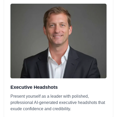
Executive Headshots
Present yourself as a leader with polished,
professional AI-generated executive headshots that
exude confidence and credibility.