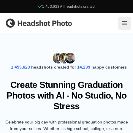
1,453,623
AI headshots crafted
Headshot Photo
Ope
1,453,623
headshots created for
14,239
happy customers
Create Stunning Graduation
Photos with AI - No Studio, No
Stress
Celebrate your big day with professional graduation photos made
from your selfies. Whether it's high school, college, or a non-