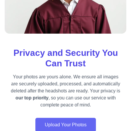
Privacy and Security You
Can Trust
Your photos are yours alone. We ensure all images
are securely uploaded, processed, and automatically
deleted after the headshots are ready. Your privacy is
our top priority
, so you can use our service with
complete peace of mind.
Upload Your Photos