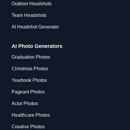
Outdoor Headshots
Team Headshots
AI Headshot Generator
AI Photo Generators
Graduation Photos
Christmas Photos
Yearbook Photos
Pageant Photos
Actor Photos
Healthcare Photos
Creative Photos