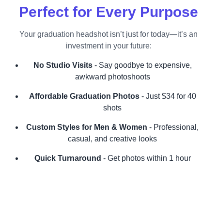
Perfect for Every Purpose
Your graduation headshot isn’t just for today—it’s an
investment in your future:
No Studio Visits
- Say goodbye to expensive,
awkward photoshoots
Affordable Graduation Photos
- Just $34 for 40
shots
Custom Styles for Men & Women
- Professional,
casual, and creative looks
Quick Turnaround
- Get photos within 1 hour