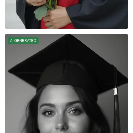
AI GENERATED