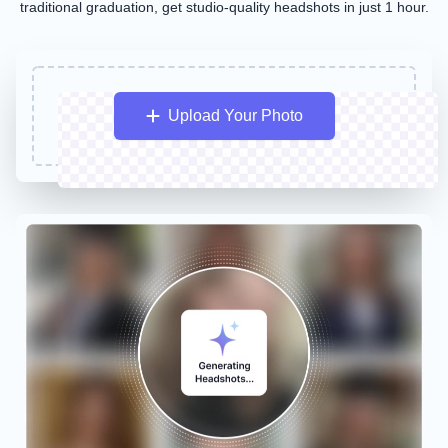
traditional graduation, get studio-quality headshots in just 1 hour.
Upload Your Photo