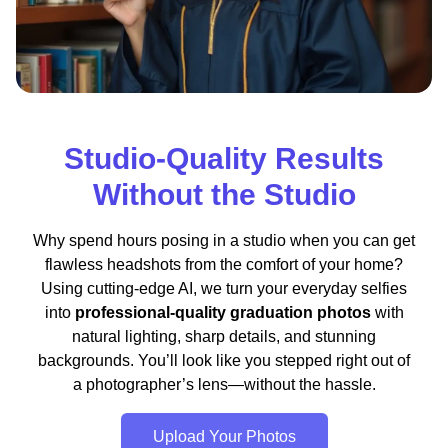
Studio-Quality Results
Without the Studio
Why spend hours posing in a studio when you can get
flawless headshots from the comfort of your home?
Using cutting-edge AI, we turn your everyday selfies
into
professional-quality graduation photos
with
natural lighting, sharp details, and stunning
backgrounds. You’ll look like you stepped right out of
a photographer’s lens—without the hassle.
Upload Your Photos