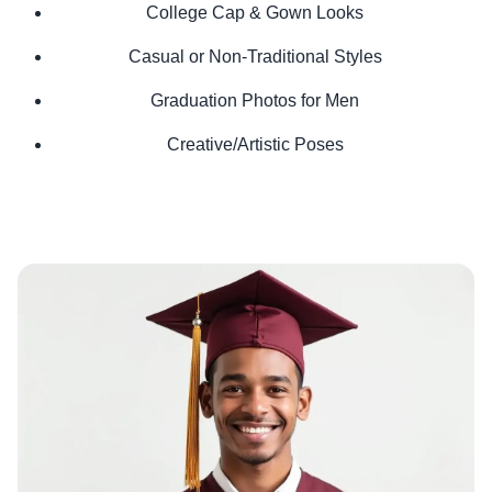
College Cap & Gown Looks
Casual or Non-Traditional Styles
Graduation Photos for Men
Creative/Artistic Poses