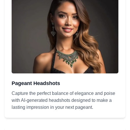
Pageant Headshots
Capture the perfect balance of elegance and poise
with AI-generated headshots designed to make a
lasting impression in your next pageant.