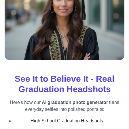
See It to Believe It - Real
Graduation Headshots
Here's how our
AI graduation photo generator
turns
everyday selfies into polished portraits:
High School Graduation Headshots