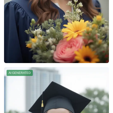
AI GENERATED