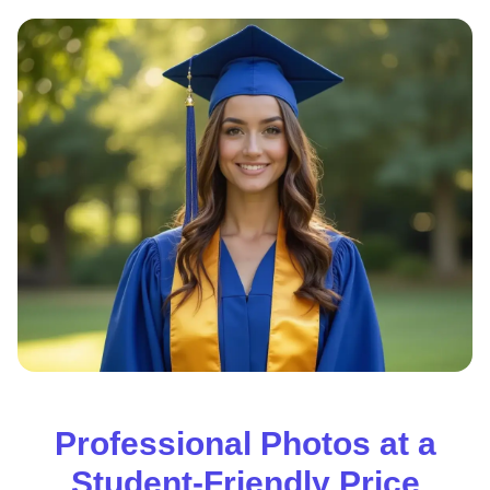
Professional Photos at a
Student-Friendly Price