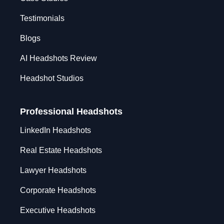
Testimonials
Blogs
AI Headshots Review
Headshot Studios
Professional Headshots
LinkedIn Headshots
Real Estate Headshots
Lawyer Headshots
Corporate Headshots
Executive Headshots