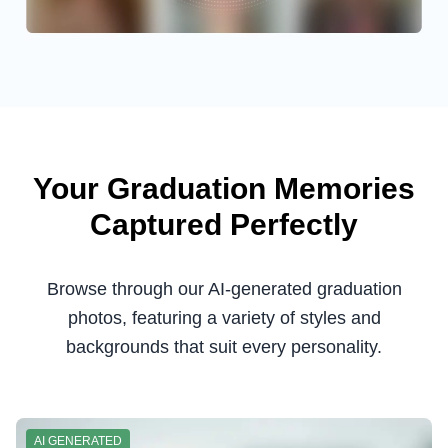
Your Graduation Memories
Captured Perfectly
Browse through our AI-generated graduation
photos, featuring a variety of styles and
backgrounds that suit every personality.
AI GENERATED