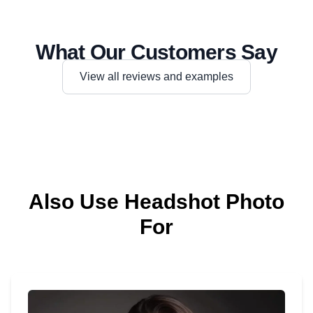
What Our Customers Say
View all reviews and examples
Also Use Headshot Photo
For