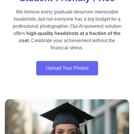
We believe every graduate deserves memorable
headshots, but not everyone has a big budget for a
professional photographer. Our AI-powered solution
offers
high-quality headshots at a fraction of the
cost.
Celebrate your achievement without the
financial stress.
Upload Your Photos