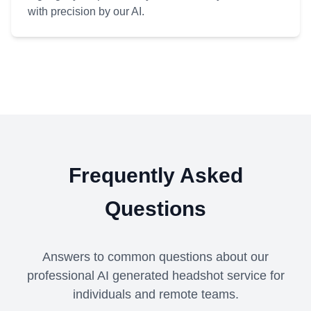
with precision by our AI.
Frequently Asked
Questions
Answers to common questions about our
professional AI generated headshot service for
individuals and remote teams.