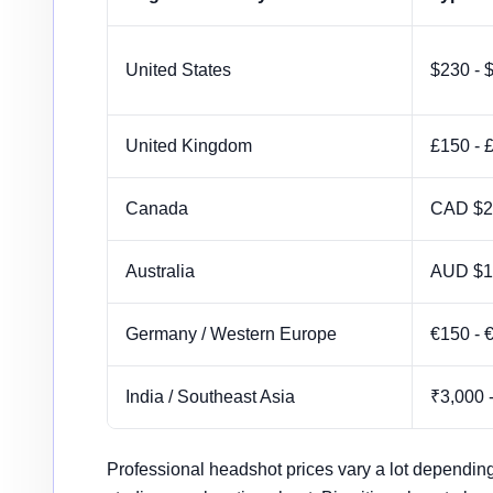
Global headshot pricing comparison by region
United States
$230 - 
United Kingdom
£150 - 
Canada
CAD $2
Australia
AUD $1
Germany / Western Europe
€150 - 
India / Southeast Asia
₹3,000 
Professional headshot prices vary a lot depending