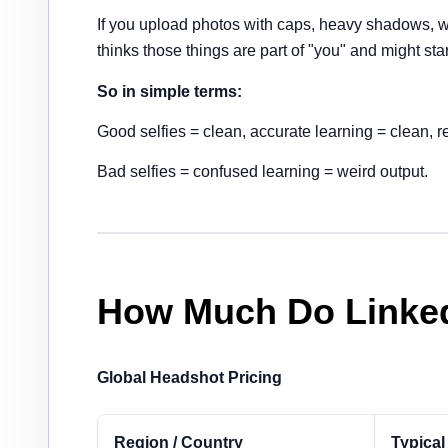
If you upload photos with caps, heavy shadows, w
thinks those things are part of "you" and might st
So in simple terms:
Good selfies = clean, accurate learning = clean, r
Bad selfies = confused learning = weird output.
How Much Do Linked
Global Headshot Pricing
Region / Country
Typical