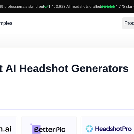
39
professionals stand out
1,453,623
AI headshots crafted
4.7
/5 star 
mples
Prod
t AI Headshot Generators