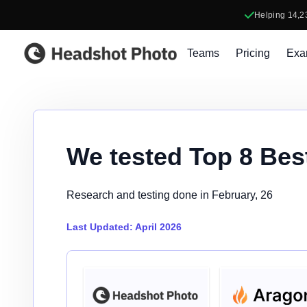
Helping
14,2
Headshot Photo
Teams
Pricing
Exa
We tested Top 8 Bes
Research and testing done in February, 26
Last Updated: April 2026