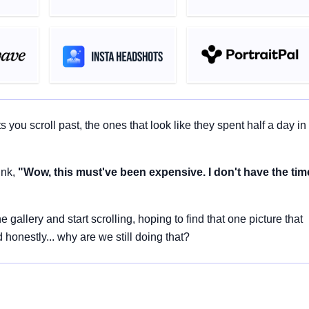
ou scroll past, the ones that look like they spent half a day in
ink,
"Wow, this must've been expensive. I don't have the tim
llery and start scrolling, hoping to find that one picture that
onestly... why are we still doing that?