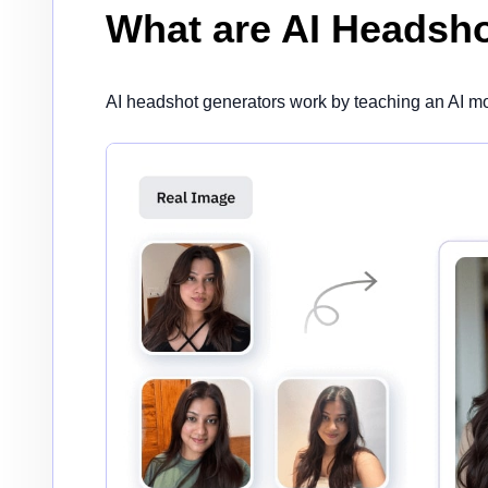
What are AI Headsh
AI headshot generators work by teaching an AI mo