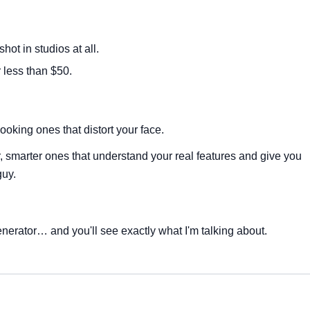
hot in studios at all.
 less than $50.
ooking ones that distort your face.
 smarter ones that understand your real features and give you
guy.
nerator… and you'll see exactly what I'm talking about.