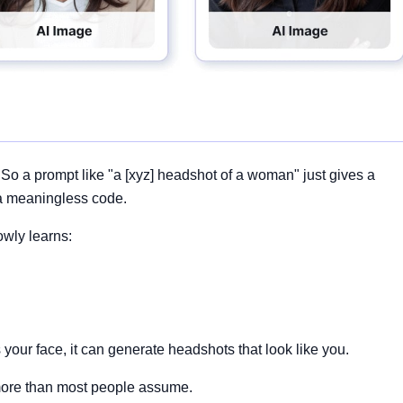
 So a prompt like "a [xyz] headshot of a woman" just gives a
a meaningless code.
owly learns:
our face, it can generate headshots that look like you.
, more than most people assume.