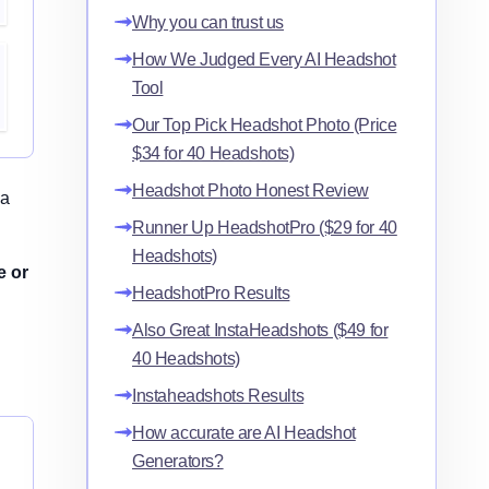
Why you can trust us
How We Judged Every AI Headshot
Tool
Our Top Pick Headshot Photo (Price
$34 for 40 Headshots)
Headshot Photo Honest Review
 a
Runner Up HeadshotPro ($29 for 40
Headshots)
e or
HeadshotPro Results
Also Great InstaHeadshots ($49 for
40 Headshots)
Instaheadshots Results
How accurate are AI Headshot
Generators?