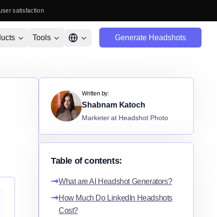
user satisfaction
ucts
Tools
Generate Headshots
Written by:
Shabnam Katoch
Marketer at Headshot Photo
Table of contents:
What are AI Headshot Generators?
How Much Do LinkedIn Headshots
Cost?