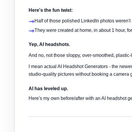
Here's the fun twist:
Half of those polished LinkedIn photos weren't s
They were created at home, in about 1 hour, for
Yep, AI headshots.
And no, not those sloppy, over-smoothed, plastic-l
I mean actual AI Headshot Generators - the newer,
studio-quality pictures without booking a camera 
AI has leveled up.
Here's my own before/after with an AI headshot ge