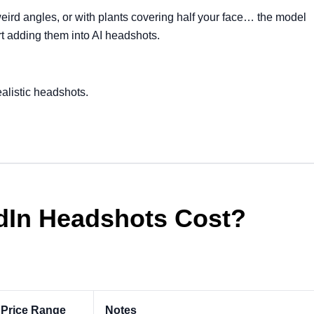
eird angles, or with plants covering half your face… the model
art adding them into AI headshots.
ealistic headshots.
In Headshots Cost?
 Price Range
Notes