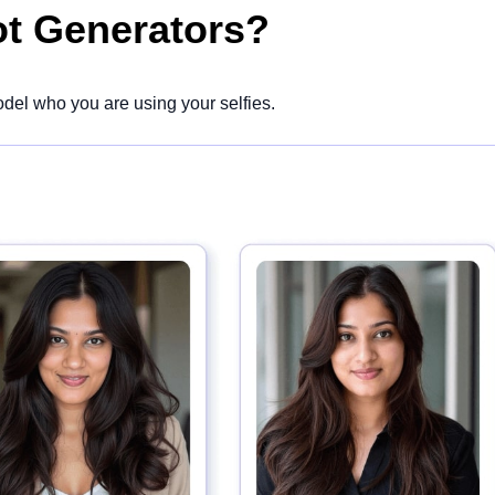
ot Generators?
del who you are using your selfies.