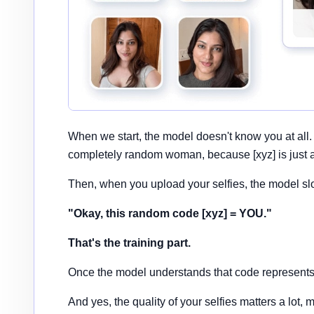
When we start, the model doesn't know you at all.
completely random woman, because [xyz] is just 
Then, when you upload your selfies, the model sl
"Okay, this random code [xyz] = YOU."
That's the training part.
Once the model understands that code represents y
And yes, the quality of your selfies matters a lot