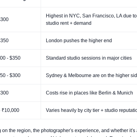
Highest in NYC, San Francisco, LA due to
$300
studio rent + demand
£350
London pushes the higher end
00 - $350
Standard studio sessions in major cities
50 - $300
Sydney & Melbourne are on the higher si
€300
Costs rise in places like Berlin & Munich
- ₹10,000
Varies heavily by city tier + studio reputati
 on the region, the photographer's experience, and whether it's 