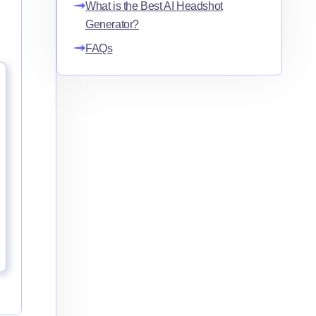
What is the Best AI Headshot
Generator?
FAQs