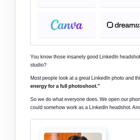
You know those insanely good LinkedIn headshots y
studio?
Most people look at a great LinkedIn photo and th
energy for a full photoshoot."
So we do what everyone does. We open our phone ga
could somehow work as a LinkedIn headshot. And h