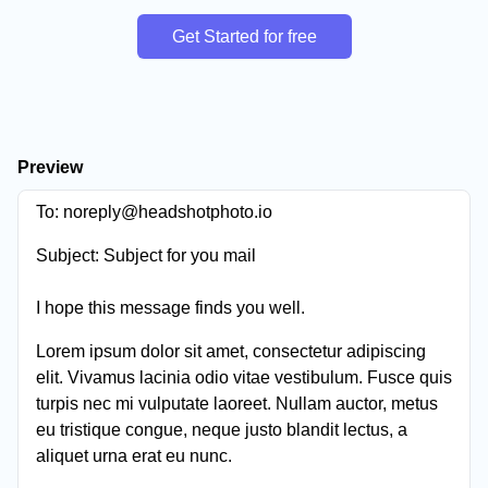
Get Started for free
Preview
To:
noreply@headshotphoto.io
Subject:
Subject for you mail
I hope this message finds you well.
Lorem ipsum dolor sit amet, consectetur adipiscing
elit. Vivamus lacinia odio vitae vestibulum. Fusce quis
turpis nec mi vulputate laoreet. Nullam auctor, metus
eu tristique congue, neque justo blandit lectus, a
aliquet urna erat eu nunc.