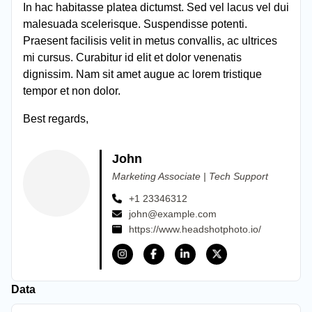
In hac habitasse platea dictumst. Sed vel lacus vel dui
malesuada scelerisque. Suspendisse potenti.
Praesent facilisis velit in metus convallis, ac ultrices
mi cursus. Curabitur id elit et dolor venenatis
dignissim. Nam sit amet augue ac lorem tristique
tempor et non dolor.
Best regards,
John
Marketing Associate | Tech Support
+1 23346312
john@example.com
https://www.headshotphoto.io/
Data