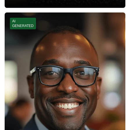
AI
GENERATED