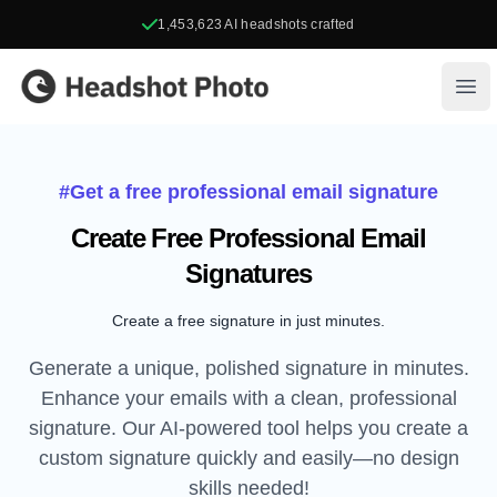
1,453,623
AI headshots crafted
Headshot Photo
Ope
#Get a free professional email signature
Create Free Professional Email
Signatures
Create a free signature in just minutes.
Generate a unique, polished signature in minutes.
Enhance your emails with a clean, professional
signature. Our AI-powered tool helps you create a
custom signature quickly and easily—no design
skills needed!