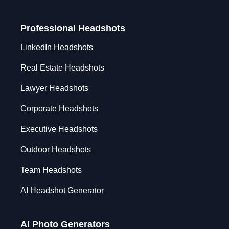
Professional Headshots
LinkedIn Headshots
Real Estate Headshots
Lawyer Headshots
Corporate Headshots
Executive Headshots
Outdoor Headshots
Team Headshots
AI Headshot Generator
AI Photo Generators