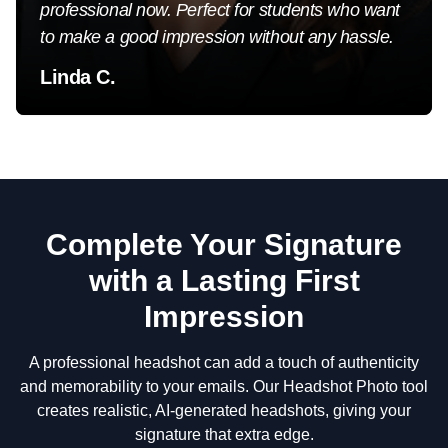
professional now. Perfect for students who want
to make a good impression without any hassle.
Linda C.
Complete Your Signature
with a Lasting First
Impression
A professional headshot can add a touch of authenticity
and memorability to your emails. Our Headshot Photo tool
creates realistic, AI-generated headshots, giving your
signature that extra edge.