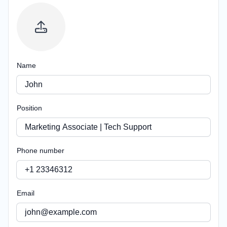
Name
Position
Phone number
Email