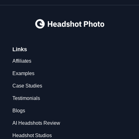
Links
Affiliates
Examples
Case Studies
Testimonials
Blogs
AI Headshots Review
Headshot Studios