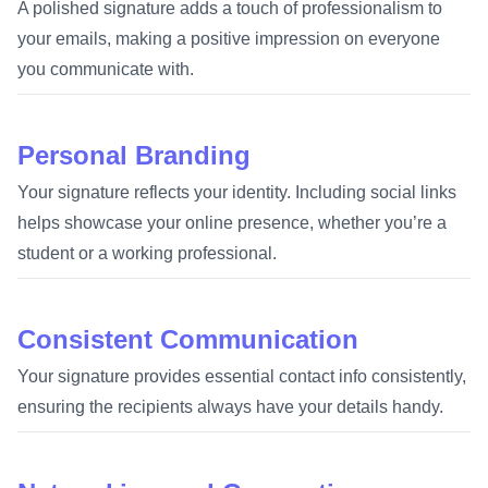
A polished signature adds a touch of professionalism to
your emails, making a positive impression on everyone
you communicate with.
Personal Branding
Your signature reflects your identity. Including social links
helps showcase your online presence, whether you’re a
student or a working professional.
Consistent Communication
Your signature provides essential contact info consistently,
ensuring the recipients always have your details handy.