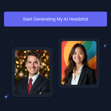
Start Generating My AI Headshot