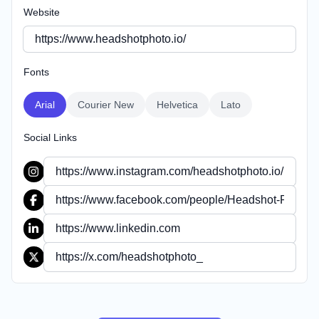
Website
Fonts
Arial
Courier New
Helvetica
Lato
Social Links