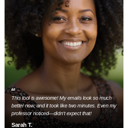
This tool is awesome! My emails look so much
better now, and it took like two minutes. Even my
professor noticed—didn’t expect that!
Sarah T.