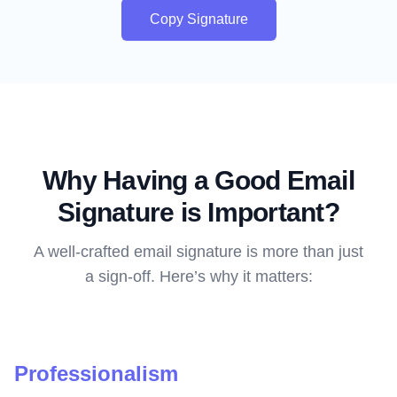
Copy Signature
Why Having a Good Email
Signature is Important?
A well-crafted email signature is more than just
a sign-off. Here’s why it matters:
Professionalism