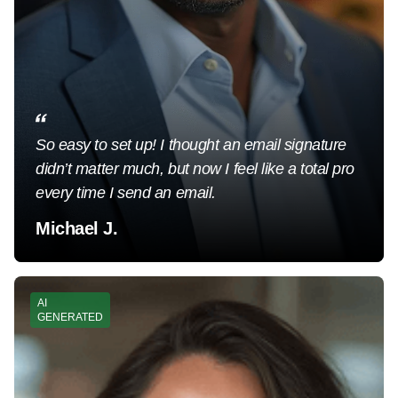
So easy to set up! I thought an email signature
didn’t matter much, but now I feel like a total pro
every time I send an email.
Michael J.
AI
GENERATED