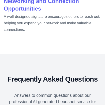
Networking and Connection
Opportunities
A well-designed signature encourages others to reach out,
helping you expand your network and make valuable
connections.
Frequently Asked Questions
Answers to common questions about our
professional AI generated headshot service for