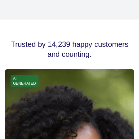
devices.
After copying your signature, go to your email provider’s
settings (e.g., Gmail, Outlook), find the signature section,
and paste it there. Save your changes, and your new
signature is ready to use.
Trusted by 14,239 happy customers
and counting.
AI
GENERATED