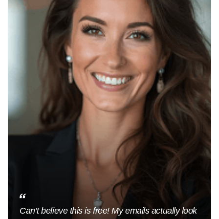
Can’t believe this is free! My emails actually look