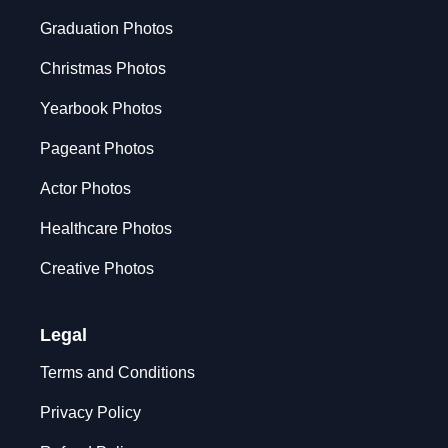
Graduation Photos
Christmas Photos
Yearbook Photos
Pageant Photos
Actor Photos
Healthcare Photos
Creative Photos
Legal
Terms and Conditions
Privacy Policy