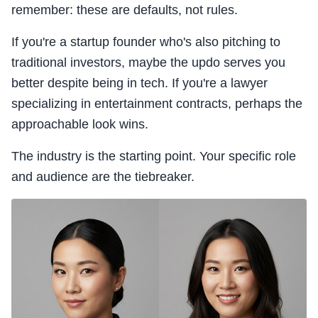
remember: these are defaults, not rules.
If you're a startup founder who's also pitching to
traditional investors, maybe the updo serves you
better despite being in tech. If you're a lawyer
specializing in entertainment contracts, perhaps the
approachable look wins.
The industry is the starting point. Your specific role
and audience are the tiebreaker.