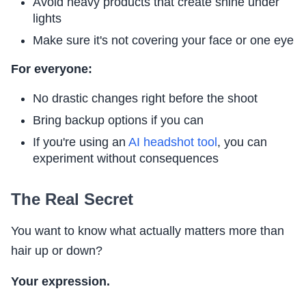
Avoid heavy products that create shine under
lights
Make sure it's not covering your face or one eye
For everyone:
No drastic changes right before the shoot
Bring backup options if you can
If you're using an
AI headshot tool
, you can
experiment without consequences
The Real Secret
You want to know what actually matters more than
hair up or down?
Your expression.