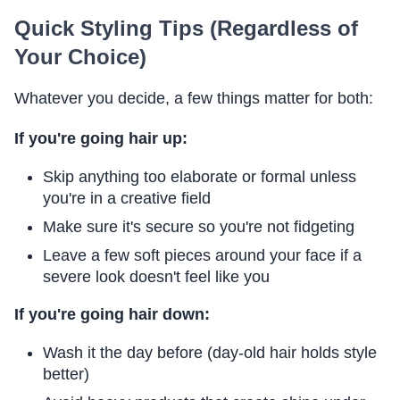
Quick Styling Tips (Regardless of
Your Choice)
Whatever you decide, a few things matter for both:
If you're going hair up:
Skip anything too elaborate or formal unless
you're in a creative field
Make sure it's secure so you're not fidgeting
Leave a few soft pieces around your face if a
severe look doesn't feel like you
If you're going hair down:
Wash it the day before (day-old hair holds style
better)