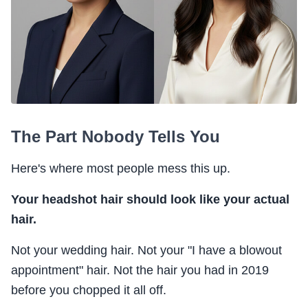
The Part Nobody Tells You
Here's where most people mess this up.
Your headshot hair should look like your actual
hair.
Not your wedding hair. Not your "I have a blowout
appointment" hair. Not the hair you had in 2019
before you chopped it all off.