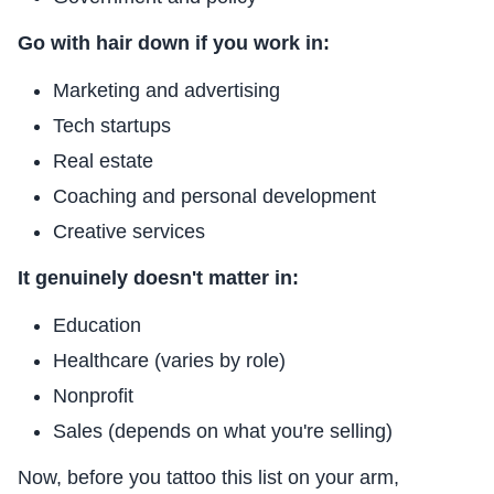
Go with hair down if you work in:
Marketing and advertising
Tech startups
Real estate
Coaching and personal development
Creative services
It genuinely doesn't matter in:
Education
Healthcare (varies by role)
Nonprofit
Sales (depends on what you're selling)
Now, before you tattoo this list on your arm,