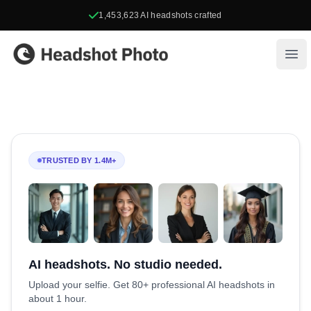
1,453,623
AI headshots crafted
Headshot Photo
Ope
TRUSTED BY 1.4M+
AI headshots. No studio needed.
Upload your selfie. Get 80+ professional AI headshots in
about 1 hour.