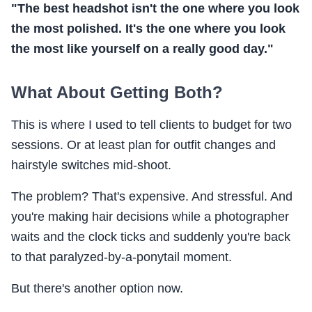
"The best headshot isn't the one where you look
the most polished. It's the one where you look
the most like yourself on a really good day."
What About Getting Both?
This is where I used to tell clients to budget for two
sessions. Or at least plan for outfit changes and
hairstyle switches mid-shoot.
The problem? That's expensive. And stressful. And
you're making hair decisions while a photographer
waits and the clock ticks and suddenly you're back
to that paralyzed-by-a-ponytail moment.
But there's another option now.