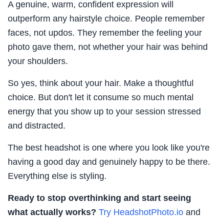
A genuine, warm, confident expression will
outperform any hairstyle choice. People remember
faces, not updos. They remember the feeling your
photo gave them, not whether your hair was behind
your shoulders.
So yes, think about your hair. Make a thoughtful
choice. But don't let it consume so much mental
energy that you show up to your session stressed
and distracted.
The best headshot is one where you look like you're
having a good day and genuinely happy to be there.
Everything else is styling.
Ready to stop overthinking and start seeing
what actually works?
Try HeadshotPhoto.io
and