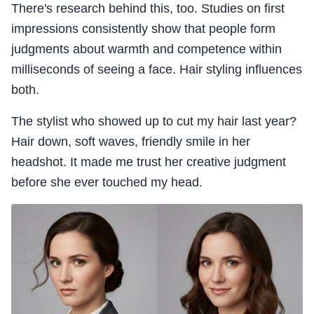
There's research behind this, too. Studies on first
impressions consistently show that people form
judgments about warmth and competence within
milliseconds of seeing a face. Hair styling influences
both.
The stylist who showed up to cut my hair last year?
Hair down, soft waves, friendly smile in her
headshot. It made me trust her creative judgment
before she ever touched my head.