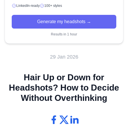
LinkedIn-ready
100+ styles
Generate my headshots →
Results in 1 hour
29 Jan 2026
Hair Up or Down for
Headshots? How to Decide
Without Overthinking