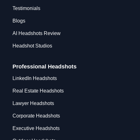
Testimonials
Blogs
AI Headshots Review
Headshot Studios
Professional Headshots
LinkedIn Headshots
Real Estate Headshots
Lawyer Headshots
Corporate Headshots
Executive Headshots