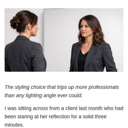
The styling choice that trips up more professionals
than any lighting angle ever could.
I was sitting across from a client last month who had
been staring at her reflection for a solid three
minutes.