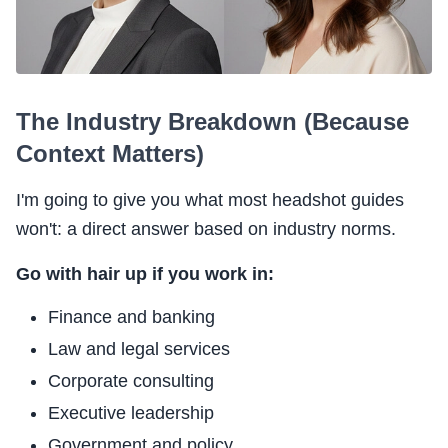
The Industry Breakdown (Because
Context Matters)
I'm going to give you what most headshot guides
won't: a direct answer based on industry norms.
Go with hair up if you work in:
Finance and banking
Law and legal services
Corporate consulting
Executive leadership
Government and policy