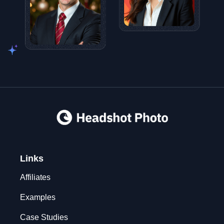
Links
Affiliates
Examples
Case Studies