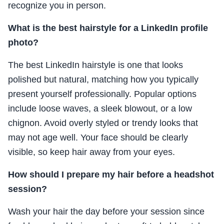
recognize you in person.
What is the best hairstyle for a LinkedIn profile
photo?
The best LinkedIn hairstyle is one that looks
polished but natural, matching how you typically
present yourself professionally. Popular options
include loose waves, a sleek blowout, or a low
chignon. Avoid overly styled or trendy looks that
may not age well. Your face should be clearly
visible, so keep hair away from your eyes.
How should I prepare my hair before a headshot
session?
Wash your hair the day before your session since