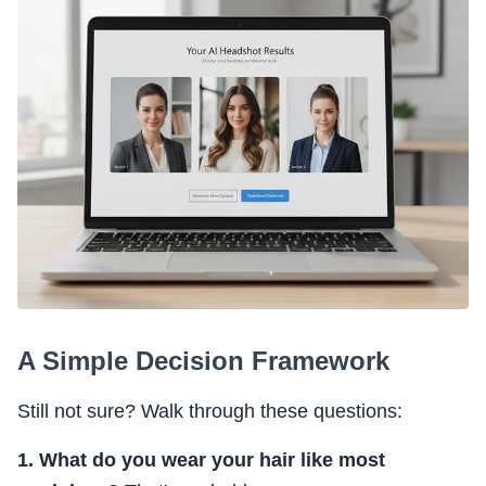
A Simple Decision Framework
Still not sure? Walk through these questions:
1. What do you wear your hair like most