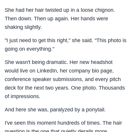
She had her hair twisted up in a loose chignon.
Then down. Then up again. Her hands were
shaking slightly.
"I just need to get this right," she said. "This photo is
going on everything."
She wasn't being dramatic. Her new headshot
would live on LinkedIn, her company bio page,
conference speaker submissions, and every pitch
deck for the next two years. One photo. Thousands
of impressions.
And here she was, paralyzed by a ponytail.
I've seen this moment hundreds of times. The hair
question is the one that quietly derails more