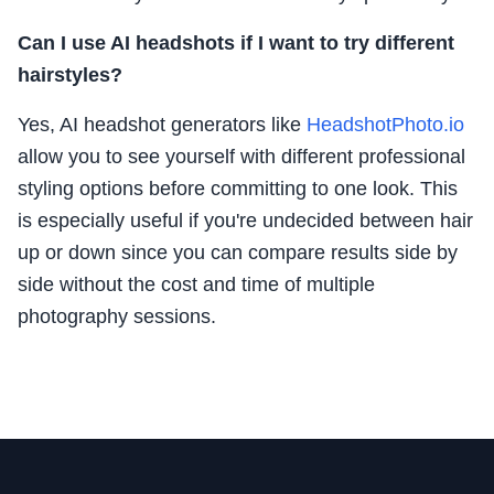
Can I use AI headshots if I want to try different
hairstyles?
Yes, AI headshot generators like
HeadshotPhoto.io
allow you to see yourself with different professional
styling options before committing to one look. This
is especially useful if you're undecided between hair
up or down since you can compare results side by
side without the cost and time of multiple
photography sessions.