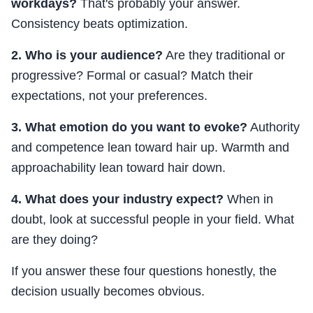
workdays?
That's probably your answer.
Consistency beats optimization.
2. Who is your audience?
Are they traditional or
progressive? Formal or casual? Match their
expectations, not your preferences.
3. What emotion do you want to evoke?
Authority
and competence lean toward hair up. Warmth and
approachability lean toward hair down.
4. What does your industry expect?
When in
doubt, look at successful people in your field. What
are they doing?
If you answer these four questions honestly, the
decision usually becomes obvious.