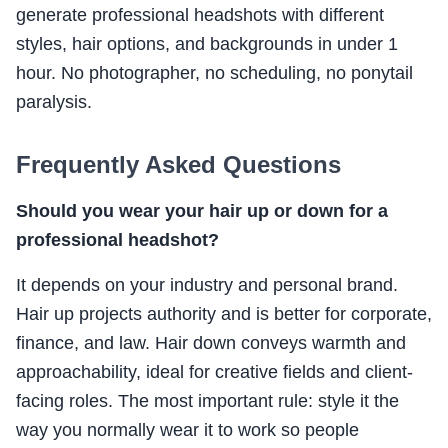
generate professional headshots with different
styles, hair options, and backgrounds in under 1
hour. No photographer, no scheduling, no ponytail
paralysis.
Frequently Asked Questions
Should you wear your hair up or down for a
professional headshot?
It depends on your industry and personal brand.
Hair up projects authority and is better for corporate,
finance, and law. Hair down conveys warmth and
approachability, ideal for creative fields and client-
facing roles. The most important rule: style it the
way you normally wear it to work so people