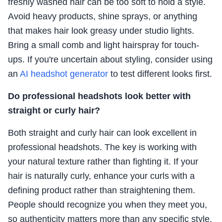
freshly washed hair can be too soft to hold a style.
Avoid heavy products, shine sprays, or anything
that makes hair look greasy under studio lights.
Bring a small comb and light hairspray for touch-
ups. If you're uncertain about styling, consider using
an
AI headshot generator
to test different looks first.
Do professional headshots look better with
straight or curly hair?
Both straight and curly hair can look excellent in
professional headshots. The key is working with
your natural texture rather than fighting it. If your
hair is naturally curly, enhance your curls with a
defining product rather than straightening them.
People should recognize you when they meet you,
so authenticity matters more than any specific style.