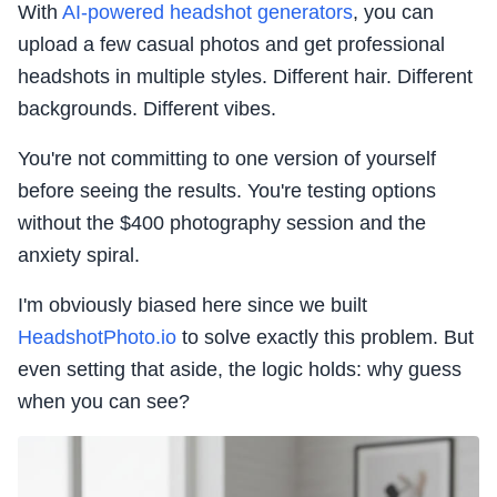
With
AI-powered headshot generators
, you can
upload a few casual photos and get professional
headshots in multiple styles. Different hair. Different
backgrounds. Different vibes.
You're not committing to one version of yourself
before seeing the results. You're testing options
without the $400 photography session and the
anxiety spiral.
I'm obviously biased here since we built
HeadshotPhoto.io
to solve exactly this problem. But
even setting that aside, the logic holds: why guess
when you can see?