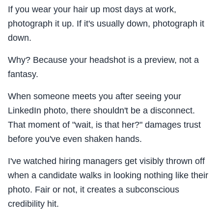
If you wear your hair up most days at work,
photograph it up. If it's usually down, photograph it
down.
Why? Because your headshot is a preview, not a
fantasy.
When someone meets you after seeing your
LinkedIn photo, there shouldn't be a disconnect.
That moment of "wait, is that her?" damages trust
before you've even shaken hands.
I've watched hiring managers get visibly thrown off
when a candidate walks in looking nothing like their
photo. Fair or not, it creates a subconscious
credibility hit.