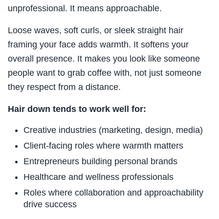
unprofessional. It means approachable.
Loose waves, soft curls, or sleek straight hair
framing your face adds warmth. It softens your
overall presence. It makes you look like someone
people want to grab coffee with, not just someone
they respect from a distance.
Hair down tends to work well for:
Creative industries (marketing, design, media)
Client-facing roles where warmth matters
Entrepreneurs building personal brands
Healthcare and wellness professionals
Roles where collaboration and approachability
drive success