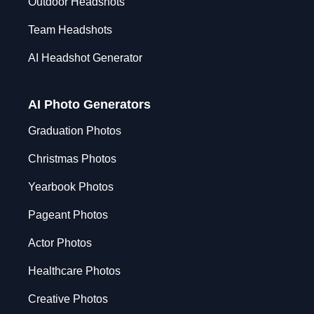
Outdoor Headshots
Team Headshots
AI Headshot Generator
AI Photo Generators
Graduation Photos
Christmas Photos
Yearbook Photos
Pageant Photos
Actor Photos
Healthcare Photos
Creative Photos