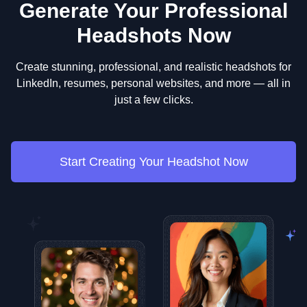
Generate Your Professional
Headshots Now
Create stunning, professional, and realistic headshots for
LinkedIn, resumes, personal websites, and more — all in
just a few clicks.
Start Creating Your Headshot Now