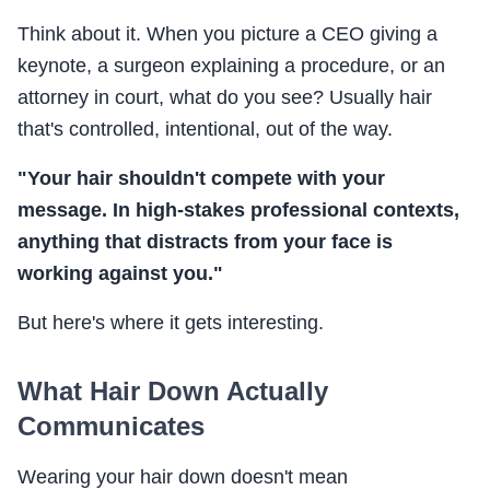
Think about it. When you picture a CEO giving a
keynote, a surgeon explaining a procedure, or an
attorney in court, what do you see? Usually hair
that's controlled, intentional, out of the way.
"Your hair shouldn't compete with your
message. In high-stakes professional contexts,
anything that distracts from your face is
working against you."
But here's where it gets interesting.
What Hair Down Actually
Communicates
Wearing your hair down doesn't mean