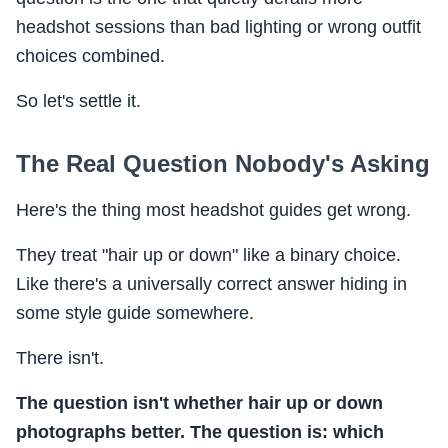
headshot sessions than bad lighting or wrong outfit
choices combined.
So let's settle it.
The Real Question Nobody's Asking
Here's the thing most headshot guides get wrong.
They treat "hair up or down" like a binary choice.
Like there's a universally correct answer hiding in
some style guide somewhere.
There isn't.
The question isn't whether hair up or down
photographs better. The question is: which