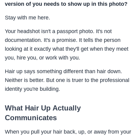
version of you needs to show up in this photo?
Stay with me here.
Your headshot isn't a passport photo. It's not
documentation. It's a promise. It tells the person
looking at it exactly what they'll get when they meet
you, hire you, or work with you.
Hair up says something different than hair down.
Neither is better. But one is truer to the professional
identity you're building.
What Hair Up Actually
Communicates
When you pull your hair back, up, or away from your