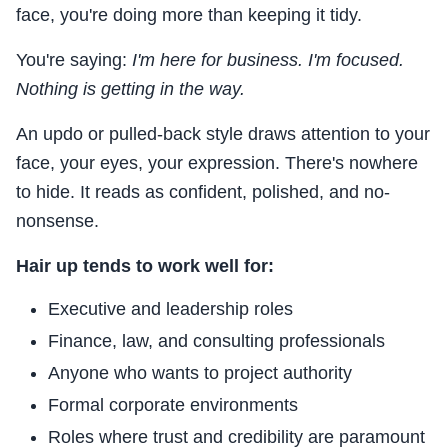
face, you're doing more than keeping it tidy.
You're saying:
I'm here for business. I'm focused.
Nothing is getting in the way.
An updo or pulled-back style draws attention to your
face, your eyes, your expression. There's nowhere
to hide. It reads as confident, polished, and no-
nonsense.
Hair up tends to work well for:
Executive and leadership roles
Finance, law, and consulting professionals
Anyone who wants to project authority
Formal corporate environments
Roles where trust and credibility are paramount