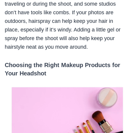
traveling or during the shoot, and some studios
don’t have tools like combs. If your photos are
outdoors, hairspray can help keep your hair in
place, especially if it’s windy. Adding a little gel or
spray before the shoot will also help keep your
hairstyle neat as you move around.
Choosing the Right Makeup Products for
Your Headshot