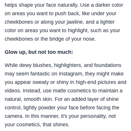
helps shape your face naturally. Use a darker color
on areas you want to push back, like under your
cheekbones or along your jawline, and a lighter
color on areas you want to highlight, such as your
cheekbones or the bridge of your nose.
Glow up, but not too much:
While dewy blushes, highlighters, and foundations
may seem fantastic on Instagram, they might make
you appear sweaty or shiny in high-end pictures and
videos. Instead, use matte cosmetics to maintain a
natural, smooth skin. For an added layer of shine
control, lightly powder your face before facing the
camera. In this manner, it's your personality, not
your cosmetics, that shines.