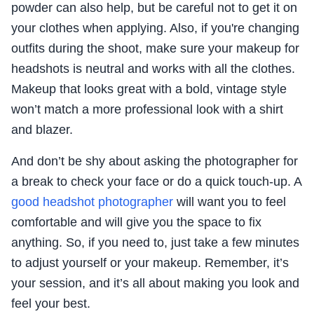
powder can also help, but be careful not to get it on
your clothes when applying. Also, if you're changing
outfits during the shoot, make sure your makeup for
headshots is neutral and works with all the clothes.
Makeup that looks great with a bold, vintage style
won’t match a more professional look with a shirt
and blazer.
And don’t be shy about asking the photographer for
a break to check your face or do a quick touch-up. A
good headshot photographer
will want you to feel
comfortable and will give you the space to fix
anything. So, if you need to, just take a few minutes
to adjust yourself or your makeup. Remember, it’s
your session, and it’s all about making you look and
feel your best.