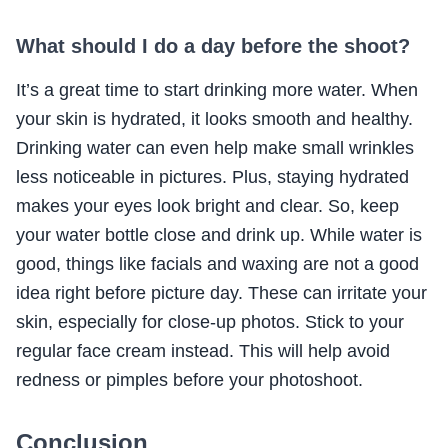
What should I do a day before the shoot?
It’s a great time to start drinking more water. When
your skin is hydrated, it looks smooth and healthy.
Drinking water can even help make small wrinkles
less noticeable in pictures. Plus, staying hydrated
makes your eyes look bright and clear. So, keep
your water bottle close and drink up. While water is
good, things like facials and waxing are not a good
idea right before picture day. These can irritate your
skin, especially for close-up photos. Stick to your
regular face cream instead. This will help avoid
redness or pimples before your photoshoot.
Conclusion