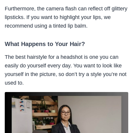
Furthermore, the camera flash can reflect off glittery
lipsticks. If you want to highlight your lips, we
recommend using a tinted lip balm.
What Happens to Your Hair?
The best hairstyle for a headshot is one you can
easily do yourself every day. You want to look like
yourself in the picture, so don’t try a style you’re not
used to.