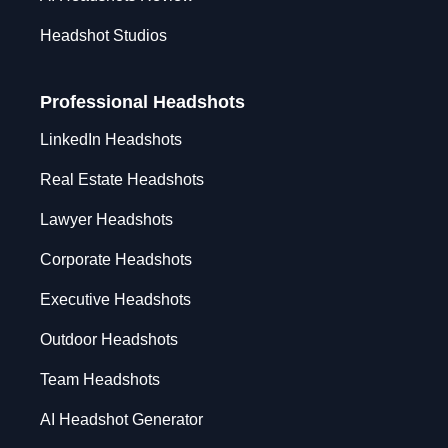
Headshot Studios
Professional Headshots
LinkedIn Headshots
Real Estate Headshots
Lawyer Headshots
Corporate Headshots
Executive Headshots
Outdoor Headshots
Team Headshots
AI Headshot Generator