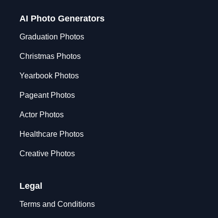
AI Photo Generators
Graduation Photos
Christmas Photos
Yearbook Photos
Pageant Photos
Actor Photos
Healthcare Photos
Creative Photos
Legal
Terms and Conditions