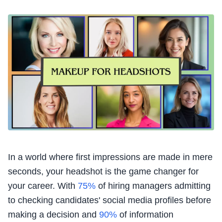
In a world where first impressions are made in mere
seconds, your headshot is the game changer for
your career. With
75%
of hiring managers admitting
to checking candidates' social media profiles before
making a decision and
90%
of information