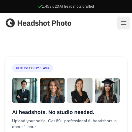
1,453,623
AI headshots crafted
Headshot Photo
Ope
TRUSTED BY 1.4M+
AI headshots. No studio needed.
Upload your selfie. Get 80+ professional AI headshots in
about 1 hour.