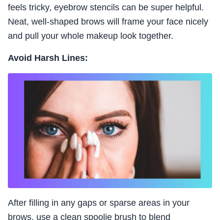
feels tricky, eyebrow stencils can be super helpful.
Neat, well-shaped brows will frame your face nicely
and pull your whole makeup look together.
Avoid Harsh Lines:
After filling in any gaps or sparse areas in your
brows, use a clean spoolie brush to blend