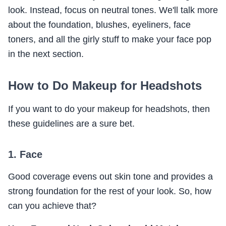
look. Instead, focus on neutral tones. We'll talk more
about the foundation, blushes, eyeliners, face
toners, and all the girly stuff to make your face pop
in the next section.
How to Do Makeup for Headshots
If you want to do your makeup for headshots, then
these guidelines are a sure bet.
1. Face
Good coverage evens out skin tone and provides a
strong foundation for the rest of your look. So, how
can you achieve that?