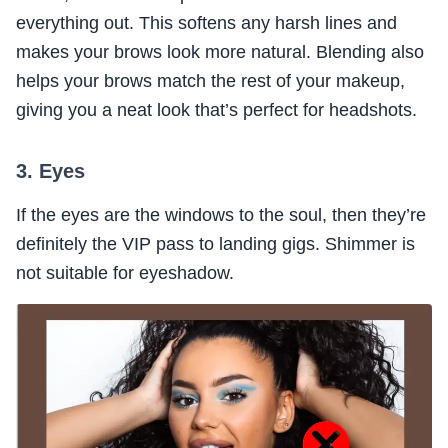
everything out. This softens any harsh lines and
makes your brows look more natural. Blending also
helps your brows match the rest of your makeup,
giving you a neat look that’s perfect for headshots.
3. Eyes
If the eyes are the windows to the soul, then they’re
definitely the VIP pass to landing gigs. Shimmer is
not suitable for eyeshadow.