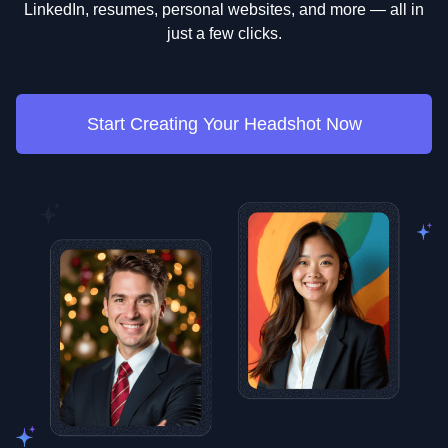
LinkedIn, resumes, personal websites, and more — all in
just a few clicks.
Start Creating Your Headshot Now