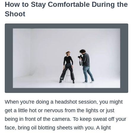
How to Stay Comfortable During the
Shoot
When you're doing a headshot session, you might
get a little hot or nervous from the lights or just
being in front of the camera. To keep sweat off your
face, bring oil blotting sheets with you. A light