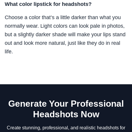
What color lipstick for headshots?
Choose a color that’s a little darker than what you
normally wear. Light colors can look pale in photos,
but a slightly darker shade will make your lips stand
out and look more natural, just like they do in real
life.
Generate Your Professional
Headshots Now
Create stunning, professional, and realistic headshots for