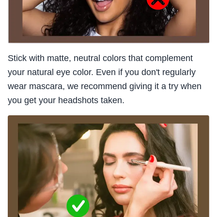
Stick with matte, neutral colors that complement
your natural eye color. Even if you don't regularly
wear mascara, we recommend giving it a try when
you get your headshots taken.