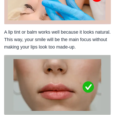
A lip tint or balm works well because it looks natural.
This way, your smile will be the main focus without
making your lips look too made-up.