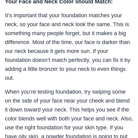
Your Face and Neck Color should Match:
It’s important that your foundation matches your
neck, so your face and neck look the same. This is
something many people forget, but it makes a big
difference. Most of the time, our face is darker than
our neck because it gets more sun. If your
foundation doesn’t match perfectly, you can fix it by
adding a little bronzer to your neck to even things
out.
When you’re testing foundation, try swiping some
on the side of your face near your cheek and blend
it down toward your neck. This helps you see if the
color blends well with both your face and neck. Also,
use the right foundation for your skin type. If you
have oily skin, a powder foundation is going to put