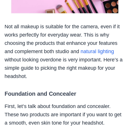
Not all makeup is suitable for the camera, even if it
works perfectly for everyday wear. This is why
choosing the products that enhance your features
and complement both studio and
natural lighting
without looking overdone is very important. Here’s a
simple guide to picking the right makeup for your
headshot.
Foundation and Concealer
First, let’s talk about foundation and concealer.
These two products are important if you want to get
a smooth, even skin tone for your headshot.