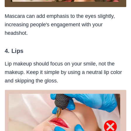
Mascara can add emphasis to the eyes slightly,
increasing people's engagement with your
headshot.
4. Lips
Lip makeup should focus on your smile, not the
makeup. Keep it simple by using a neutral lip color
and skipping the gloss.