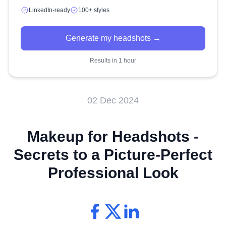
LinkedIn-ready
100+ styles
Generate my headshots →
Results in 1 hour
02 Dec 2024
Makeup for Headshots -
Secrets to a Picture-Perfect
Professional Look