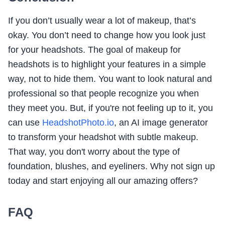
If you don’t usually wear a lot of makeup, that’s
okay. You don’t need to change how you look just
for your headshots. The goal of makeup for
headshots is to highlight your features in a simple
way, not to hide them. You want to look natural and
professional so that people recognize you when
they meet you. But, if you're not feeling up to it, you
can use
HeadshotPhoto.io
, an AI image generator
to transform your headshot with subtle makeup.
That way, you don't worry about the type of
foundation, blushes, and eyeliners. Why not sign up
today and start enjoying all our amazing offers?
FAQ