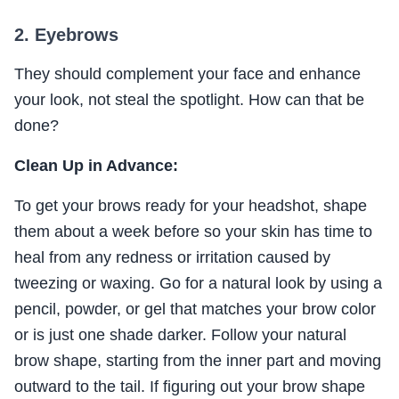
2. Eyebrows
They should complement your face and enhance
your look, not steal the spotlight. How can that be
done?
Clean Up in Advance:
To get your brows ready for your headshot, shape
them about a week before so your skin has time to
heal from any redness or irritation caused by
tweezing or waxing. Go for a natural look by using a
pencil, powder, or gel that matches your brow color
or is just one shade darker. Follow your natural
brow shape, starting from the inner part and moving
outward to the tail. If figuring out your brow shape