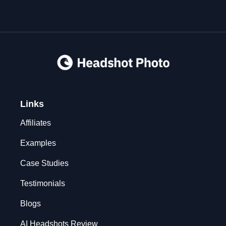
Links
Affiliates
Examples
Case Studies
Testimonials
Blogs
AI Headshots Review