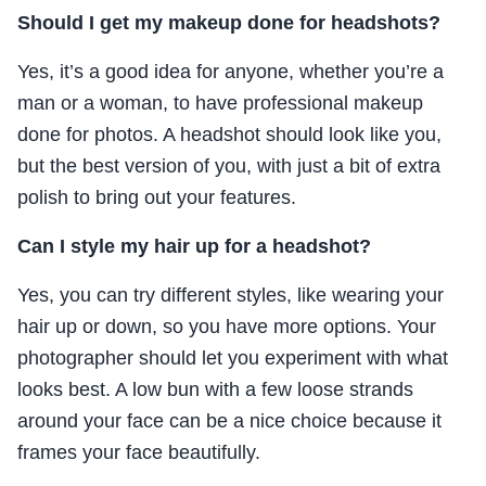
Should I get my makeup done for headshots?
Yes, it’s a good idea for anyone, whether you’re a
man or a woman, to have professional makeup
done for photos. A headshot should look like you,
but the best version of you, with just a bit of extra
polish to bring out your features.
Can I style my hair up for a headshot?
Yes, you can try different styles, like wearing your
hair up or down, so you have more options. Your
photographer should let you experiment with what
looks best. A low bun with a few loose strands
around your face can be a nice choice because it
frames your face beautifully.