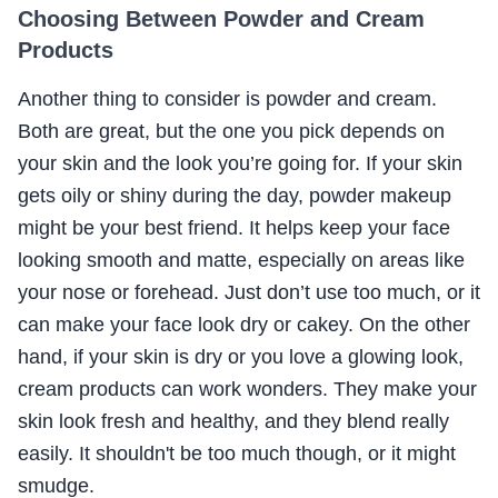
Choosing Between Powder and Cream
Products
Another thing to consider is powder and cream.
Both are great, but the one you pick depends on
your skin and the look you’re going for. If your skin
gets oily or shiny during the day, powder makeup
might be your best friend. It helps keep your face
looking smooth and matte, especially on areas like
your nose or forehead. Just don’t use too much, or it
can make your face look dry or cakey. On the other
hand, if your skin is dry or you love a glowing look,
cream products can work wonders. They make your
skin look fresh and healthy, and they blend really
easily. It shouldn't be too much though, or it might
smudge.