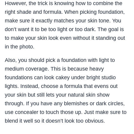
However, the trick is knowing how to combine the
right shade and formula. When picking foundation,
make sure it exactly matches your skin tone. You
don’t want it to be too light or too dark. The goal is
to make your skin look even without it standing out
in the photo.
Also, you should pick a foundation with light to
medium coverage. This is because heavy
foundations can look cakey under bright studio
lights. Instead, choose a formula that evens out
your skin but still lets your natural skin show
through. If you have any blemishes or dark circles,
use concealer to touch those up. Just make sure to
blend it well so it doesn’t look too obvious.