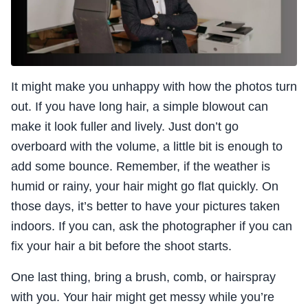
It might make you unhappy with how the photos turn
out. If you have long hair, a simple blowout can
make it look fuller and lively. Just don’t go
overboard with the volume, a little bit is enough to
add some bounce. Remember, if the weather is
humid or rainy, your hair might go flat quickly. On
those days, it’s better to have your pictures taken
indoors. If you can, ask the photographer if you can
fix your hair a bit before the shoot starts.
One last thing, bring a brush, comb, or hairspray
with you. Your hair might get messy while you’re