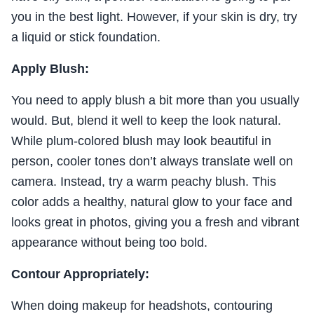
you in the best light. However, if your skin is dry, try
a liquid or stick foundation.
Apply Blush:
You need to apply blush a bit more than you usually
would. But, blend it well to keep the look natural.
While plum-colored blush may look beautiful in
person, cooler tones don’t always translate well on
camera. Instead, try a warm peachy blush. This
color adds a healthy, natural glow to your face and
looks great in photos, giving you a fresh and vibrant
appearance without being too bold.
Contour Appropriately:
When doing makeup for headshots, contouring