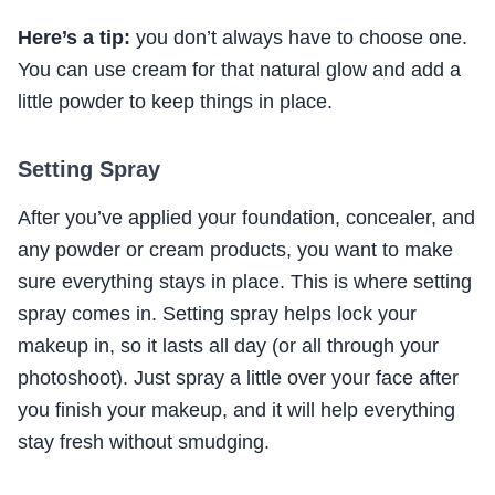
Here’s a tip:
you don’t always have to choose one.
You can use cream for that natural glow and add a
little powder to keep things in place.
Setting Spray
After you’ve applied your foundation, concealer, and
any powder or cream products, you want to make
sure everything stays in place. This is where setting
spray comes in. Setting spray helps lock your
makeup in, so it lasts all day (or all through your
photoshoot). Just spray a little over your face after
you finish your makeup, and it will help everything
stay fresh without smudging.