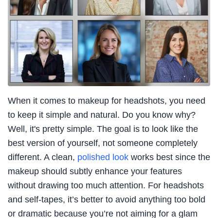
When it comes to makeup for headshots, you need
to keep it simple and natural. Do you know why?
Well, it's pretty simple. The goal is to look like the
best version of yourself, not someone completely
different. A clean,
polished look
works best since the
makeup should subtly enhance your features
without drawing too much attention. For headshots
and self-tapes, it’s better to avoid anything too bold
or dramatic because you’re not aiming for a glam