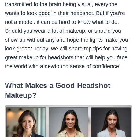
transmitted to the brain being visual, everyone
wants to look good in their headshot. But if you’re
not a model, it can be hard to know what to do.
Should you wear a lot of makeup, or should you
show up without any and hope the lights make you
look great? Today, we will share top tips for having
great makeup for headshots that will help you face
the world with a newfound sense of confidence.
What Makes a Good Headshot
Makeup?