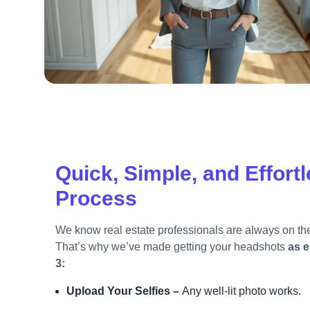
Quick, Simple, and Effort
Process
We know real estate professionals are always on th
That’s why we’ve made getting your headshots
as e
3:
Upload Your Selfies –
Any well-lit photo works.