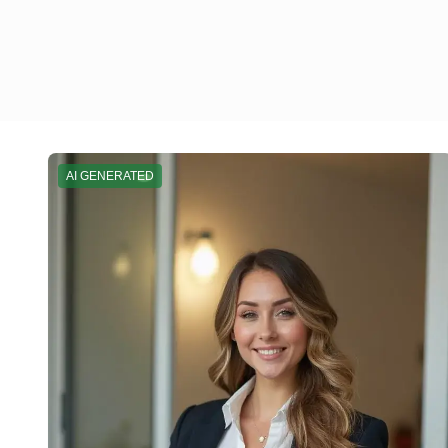
AI GENERATED