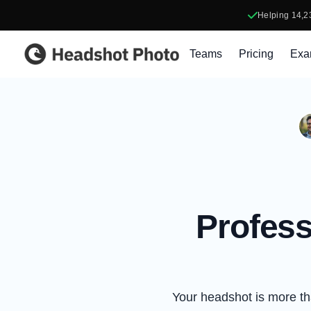
Helping
14,2
Headshot Photo
Teams
Pricing
Exa
Profess
Your headshot is more than