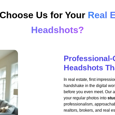
Choose Us for Your
Real E
Headshots?
Professional-
Headshots Tha
In real estate, first impress
handshake in the digital worl
before you even meet. Our 
your regular photos into
stu
professionalism, approachabi
realtors, brokers, and real e