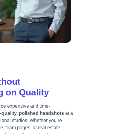
thout
 on Quality
 be expensive and time-
-quality, polished headshots
at a
ssional studios. Whether you’re
le, team pages, or real estate