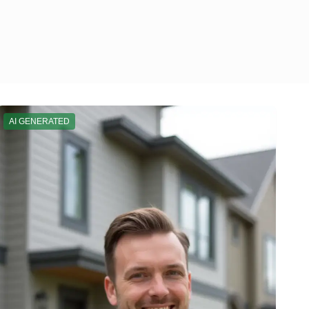
AI GENERATED