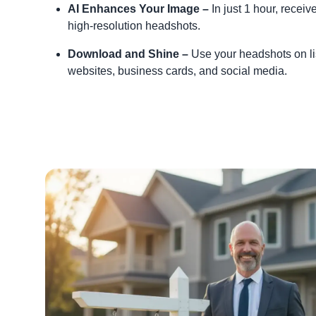
AI Enhances Your Image –
In just 1 hour, receiv
high-resolution headshots.
Download and Shine –
Use your headshots on li
websites, business cards, and social media.