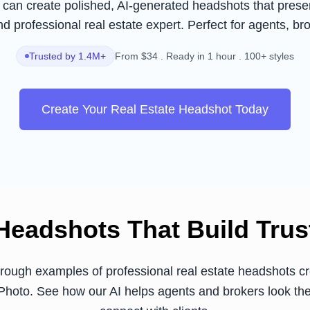
can create polished, AI-generated headshots that presen
d professional real estate expert. Perfect for agents, br
Trusted by 1.4M+
From $34 . Ready in 1 hour . 100+ styles
Create Your Real Estate Headshot Today
Headshots That Build Trus
rough examples of professional real estate headshots cr
hoto. See how our AI helps agents and brokers look the