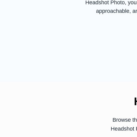
Headshot Photo, you 
approachable, an
Browse th
Headshot P