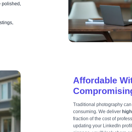
e polished,
stings,
Affordable Wi
Compromising
Traditional photography can
consuming. We deliver
high
fraction of the cost of profe
updating your LinkedIn profi