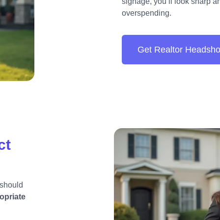
signage, you’ll look sharp 
overspending.
Get Realtor Headsho
ct
 should
opriate