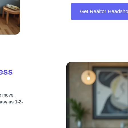
Get Realtor Headsho
less
e move.
asy as 1-2-