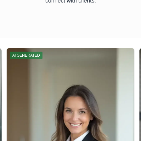
connect with clients.
AI GENERATED