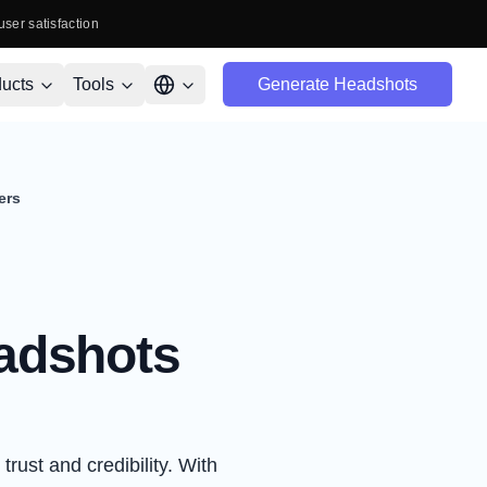
user satisfaction
ucts
Tools
Generate Headshots
ers
eadshots
trust and credibility. With