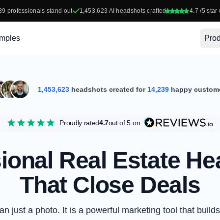
39
professionals stand out
1,453,623
AI headshots crafted
4.7
/5 star 
mples
Prod
1,453,623
headshots created for
14,239
happy custom
Proudly rated
4.7
out of 5
on
ional Real Estate H
That Close Deals
 just a photo. It is a powerful marketing tool that builds 