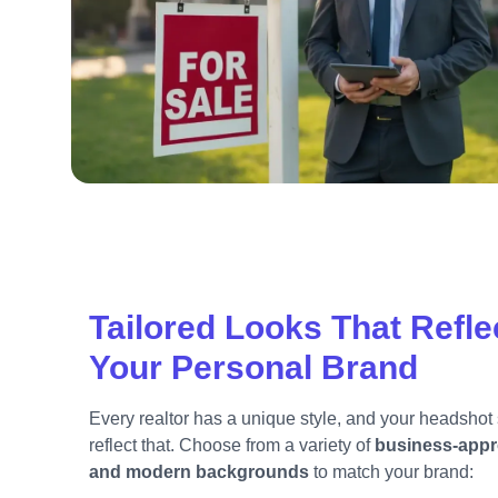
Tailored Looks That Refle
Your Personal Brand
Every realtor has a unique style, and your headshot
reflect that. Choose from a variety of
business-appr
and modern backgrounds
to match your brand: