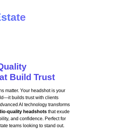
state
Quality
t Build Trust
ions matter. Your headshot is your
d—it builds trust with clients
advanced AI technology transforms
dio-quality headshots
that exude
lity, and confidence. Perfect for
state teams looking to stand out.