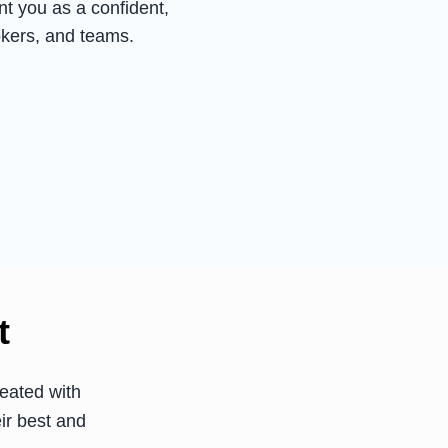
t you as a confident,
okers, and teams.
t
eated with
ir best and