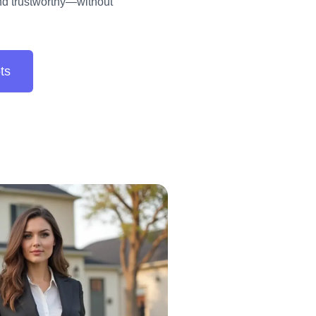
and trustworthy—without
ts