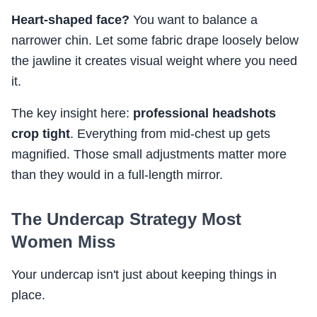
Heart-shaped face?
You want to balance a
narrower chin. Let some fabric drape loosely below
the jawline it creates visual weight where you need
it.
The key insight here:
professional headshots
crop tight
. Everything from mid-chest up gets
magnified. Those small adjustments matter more
than they would in a full-length mirror.
The Undercap Strategy Most
Women Miss
Your undercap isn't just about keeping things in
place.