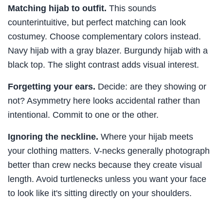
Matching hijab to outfit.
This sounds
counterintuitive, but perfect matching can look
costumey. Choose complementary colors instead.
Navy hijab with a gray blazer. Burgundy hijab with a
black top. The slight contrast adds visual interest.
Forgetting your ears.
Decide: are they showing or
not? Asymmetry here looks accidental rather than
intentional. Commit to one or the other.
Ignoring the neckline.
Where your hijab meets
your clothing matters. V-necks generally photograph
better than crew necks because they create visual
length. Avoid turtlenecks unless you want your face
to look like it's sitting directly on your shoulders.