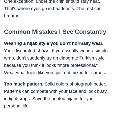
One exception: under the chin should stay neat.
That's where eyes go in headshots. The rest can
breathe.
Common Mistakes I See Constantly
Wearing a hijab style you don't normally wear.
Your discomfort shows. If you usually wear a simple
wrap, don't suddenly try an elaborate Turkish style
because you think it looks "more professional."
Wear what feels like you, just optimized for camera.
Too much pattern.
Solid colors photograph better.
Patterns can compete with your face and look busy
in tight crops. Save the printed hijabs for your
personal life.