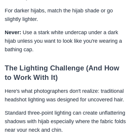
For darker hijabs, match the hijab shade or go
slightly lighter.
Never:
Use a stark white undercap under a dark
hijab unless you want to look like you're wearing a
bathing cap.
The Lighting Challenge (And How
to Work With It)
Here's what photographers don't realize: traditional
headshot lighting was designed for uncovered hair.
Standard three-point lighting can create unflattering
shadows with hijab especially where the fabric folds
near your neck and chin.