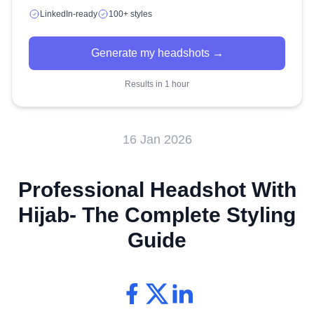
LinkedIn-ready
100+ styles
Generate my headshots →
Results in 1 hour
16 Jan 2026
Professional Headshot With
Hijab- The Complete Styling
Guide