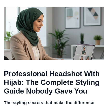
Professional Headshot With
Hijab: The Complete Styling
Guide Nobody Gave You
The styling secrets that make the difference