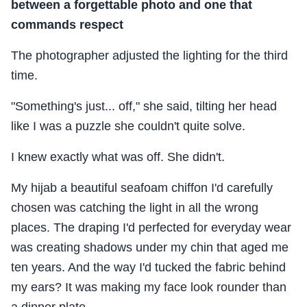
between a forgettable photo and one that
commands respect
The photographer adjusted the lighting for the third
time.
"Something's just... off," she said, tilting her head
like I was a puzzle she couldn't quite solve.
I knew exactly what was off. She didn't.
My hijab a beautiful seafoam chiffon I'd carefully
chosen was catching the light in all the wrong
places. The draping I'd perfected for everyday wear
was creating shadows under my chin that aged me
ten years. And the way I'd tucked the fabric behind
my ears? It was making my face look rounder than
a dinner plate.