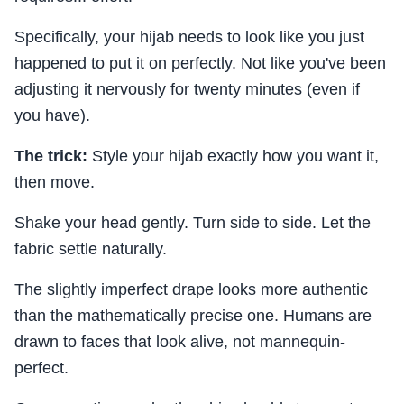
Specifically, your hijab needs to look like you just
happened to put it on perfectly. Not like you've been
adjusting it nervously for twenty minutes (even if
you have).
The trick:
Style your hijab exactly how you want it,
then move.
Shake your head gently. Turn side to side. Let the
fabric settle naturally.
The slightly imperfect drape looks more authentic
than the mathematically precise one. Humans are
drawn to faces that look alive, not mannequin-
perfect.