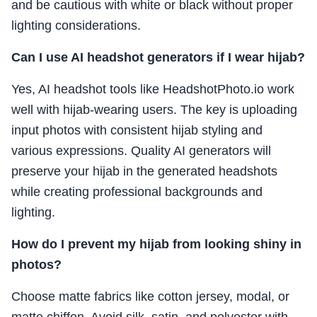
and be cautious with white or black without proper
lighting considerations.
Can I use AI headshot generators if I wear hijab?
Yes, AI headshot tools like HeadshotPhoto.io work
well with hijab-wearing users. The key is uploading
input photos with consistent hijab styling and
various expressions. Quality AI generators will
preserve your hijab in the generated headshots
while creating professional backgrounds and
lighting.
How do I prevent my hijab from looking shiny in
photos?
Choose matte fabrics like cotton jersey, modal, or
matte chiffon. Avoid silk, satin, and polyester with