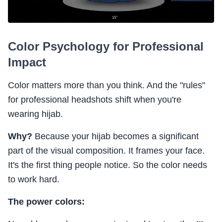
Color Psychology for Professional
Impact
Color matters more than you think. And the "rules"
for professional headshots shift when you're
wearing hijab.
Why?
Because your hijab becomes a significant
part of the visual composition. It frames your face.
It's the first thing people notice. So the color needs
to work hard.
The power colors: