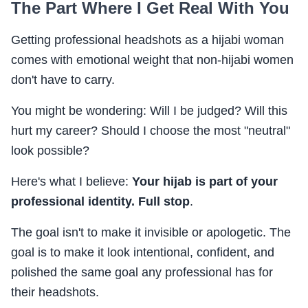
The Part Where I Get Real With You
Getting professional headshots as a hijabi woman
comes with emotional weight that non-hijabi women
don't have to carry.
You might be wondering: Will I be judged? Will this
hurt my career? Should I choose the most "neutral"
look possible?
Here's what I believe:
Your hijab is part of your
professional identity. Full stop
.
The goal isn't to make it invisible or apologetic. The
goal is to make it look intentional, confident, and
polished the same goal any professional has for
their headshots.