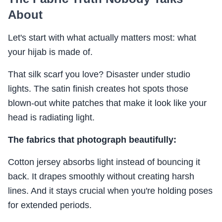
About
Let's start with what actually matters most: what
your hijab is made of.
That silk scarf you love? Disaster under studio
lights. The satin finish creates hot spots those
blown-out white patches that make it look like your
head is radiating light.
The fabrics that photograph beautifully:
Cotton jersey absorbs light instead of bouncing it
back. It drapes smoothly without creating harsh
lines. And it stays crucial when you're holding poses
for extended periods.