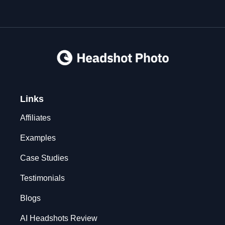
Links
Affiliates
Examples
Case Studies
Testimonials
Blogs
AI Headshots Review