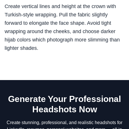
Create vertical lines and height at the crown with
Turkish-style wrapping. Pull the fabric slightly
forward to elongate the face shape. Avoid tight
wrapping around the cheeks, and choose darker
hijab colors which photograph more slimming than
lighter shades.
Generate Your Professional
Headshots Now
Create stunning, professional, and realistic headshots for