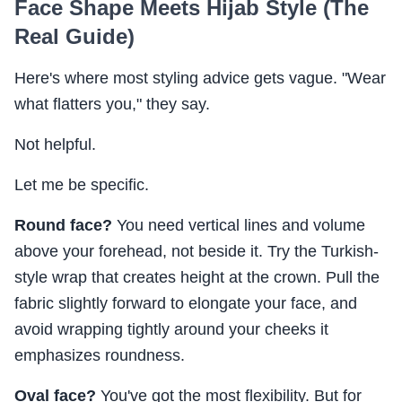
Face Shape Meets Hijab Style (The
Real Guide)
Here's where most styling advice gets vague. "Wear
what flatters you," they say.
Not helpful.
Let me be specific.
Round face?
You need vertical lines and volume
above your forehead, not beside it. Try the Turkish-
style wrap that creates height at the crown. Pull the
fabric slightly forward to elongate your face, and
avoid wrapping tightly around your cheeks it
emphasizes roundness.
Oval face?
You've got the most flexibility. But for