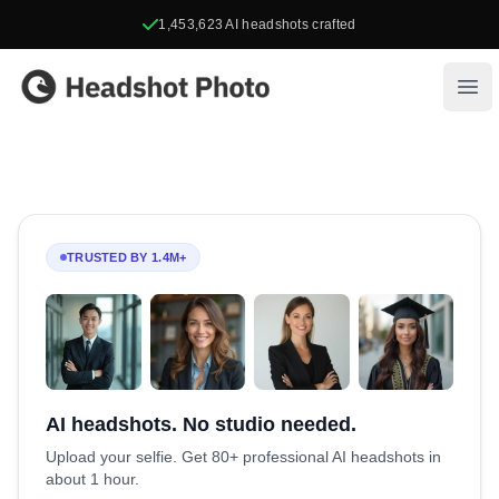
1,453,623
AI headshots crafted
Headshot Photo
Ope
TRUSTED BY 1.4M+
AI headshots. No studio needed.
Upload your selfie. Get 80+ professional AI headshots in
about 1 hour.