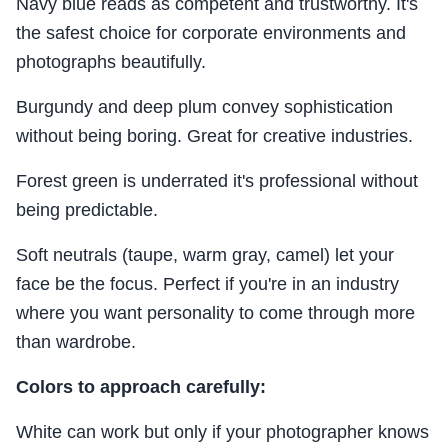
Navy blue reads as competent and trustworthy. It's
the safest choice for corporate environments and
photographs beautifully.
Burgundy and deep plum convey sophistication
without being boring. Great for creative industries.
Forest green is underrated it's professional without
being predictable.
Soft neutrals (taupe, warm gray, camel) let your
face be the focus. Perfect if you're in an industry
where you want personality to come through more
than wardrobe.
Colors to approach carefully:
White can work but only if your photographer knows