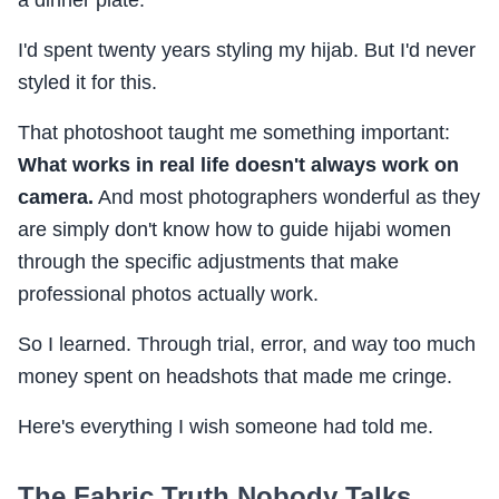
I'd spent twenty years styling my hijab. But I'd never
styled it for this.
That photoshoot taught me something important:
What works in real life doesn't always work on
camera.
And most photographers wonderful as they
are simply don't know how to guide hijabi women
through the specific adjustments that make
professional photos actually work.
So I learned. Through trial, error, and way too much
money spent on headshots that made me cringe.
Here's everything I wish someone had told me.
The Fabric Truth Nobody Talks