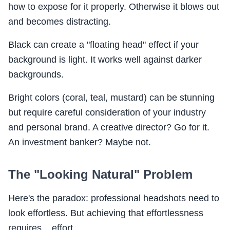
how to expose for it properly. Otherwise it blows out
and becomes distracting.
Black can create a "floating head" effect if your
background is light. It works well against darker
backgrounds.
Bright colors (coral, teal, mustard) can be stunning
but require careful consideration of your industry
and personal brand. A creative director? Go for it.
An investment banker? Maybe not.
The "Looking Natural" Problem
Here's the paradox: professional headshots need to
look effortless. But achieving that effortlessness
requires... effort.