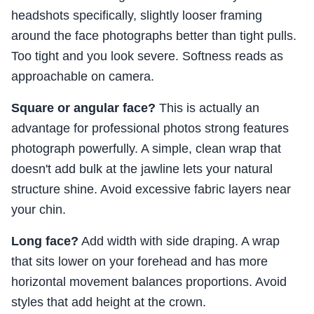
headshots specifically, slightly looser framing
around the face photographs better than tight pulls.
Too tight and you look severe. Softness reads as
approachable on camera.
Square or angular face?
This is actually an
advantage for professional photos strong features
photograph powerfully. A simple, clean wrap that
doesn't add bulk at the jawline lets your natural
structure shine. Avoid excessive fabric layers near
your chin.
Long face?
Add width with side draping. A wrap
that sits lower on your forehead and has more
horizontal movement balances proportions. Avoid
styles that add height at the crown.