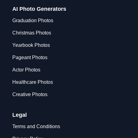
AI Photo Generators
Graduation Photos
Christmas Photos
Yearbook Photos
Pageant Photos
Actor Photos
Healthcare Photos
Creative Photos
Legal
Terms and Conditions