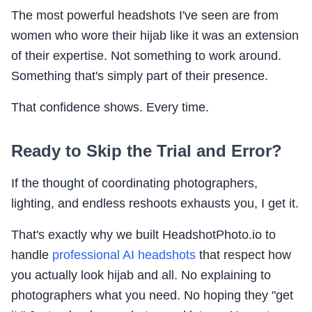
The most powerful headshots I've seen are from
women who wore their hijab like it was an extension
of their expertise. Not something to work around.
Something that's simply part of their presence.
That confidence shows. Every time.
Ready to Skip the Trial and Error?
If the thought of coordinating photographers,
lighting, and endless reshoots exhausts you, I get it.
That's exactly why we built HeadshotPhoto.io to
handle
professional AI headshots
that respect how
you actually look hijab and all. No explaining to
photographers what you need. No hoping they "get