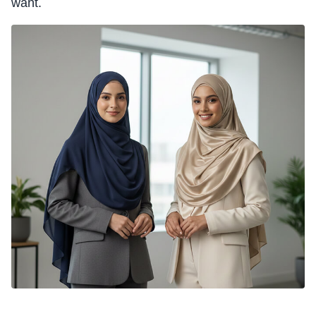
want.