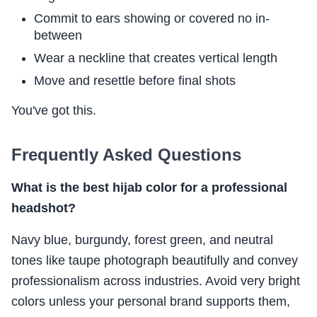
Commit to ears showing or covered no in-
between
Wear a neckline that creates vertical length
Move and resettle before final shots
You've got this.
Frequently Asked Questions
What is the best hijab color for a professional
headshot?
Navy blue, burgundy, forest green, and neutral
tones like taupe photograph beautifully and convey
professionalism across industries. Avoid very bright
colors unless your personal brand supports them,