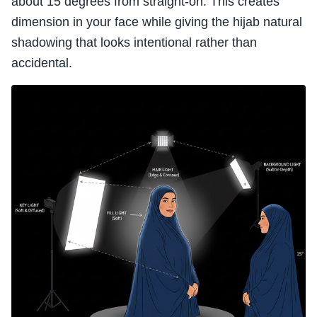
about 15 degrees from straight-on. This creates
dimension in your face while giving the hijab natural
shadowing that looks intentional rather than
accidental.