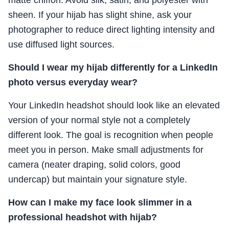
sheen. If your hijab has slight shine, ask your
photographer to reduce direct lighting intensity and
use diffused light sources.
Should I wear my hijab differently for a LinkedIn
photo versus everyday wear?
Your LinkedIn headshot should look like an elevated
version of your normal style not a completely
different look. The goal is recognition when people
meet you in person. Make small adjustments for
camera (neater draping, solid colors, good
undercap) but maintain your signature style.
How can I make my face look slimmer in a
professional headshot with hijab?