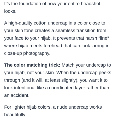
It's the foundation of how your entire headshot
looks.
A high-quality cotton undercap in a color close to
your skin tone creates a seamless transition from
your face to your hijab. It prevents that harsh "line"
where hijab meets forehead that can look jarring in
close-up photography.
The color matching trick:
Match your undercap to
your hijab, not your skin. When the undercap peeks
through (and it will, at least slightly), you want it to
look intentional like a coordinated layer rather than
an accident.
For lighter hijab colors, a nude undercap works
beautifully.