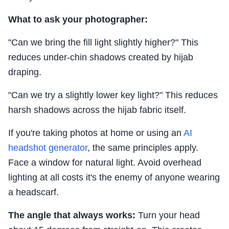
What to ask your photographer:
"Can we bring the fill light slightly higher?" This
reduces under-chin shadows created by hijab
draping.
"Can we try a slightly lower key light?" This reduces
harsh shadows across the hijab fabric itself.
If you're taking photos at home or using an
AI
headshot generator
, the same principles apply.
Face a window for natural light. Avoid overhead
lighting at all costs it's the enemy of anyone wearing
a headscarf.
The angle that always works:
Turn your head