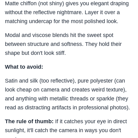
Matte chiffon (not shiny) gives you elegant draping
without the reflective nightmare. Layer it over a
matching undercap for the most polished look.
Modal and viscose blends hit the sweet spot
between structure and softness. They hold their
shape but don't look stiff.
What to avoid:
Satin and silk (too reflective), pure polyester (can
look cheap on camera and creates weird texture),
and anything with metallic threads or sparkle (they
read as distracting artifacts in professional photos).
The rule of thumb:
If it catches your eye in direct
sunlight, it'll catch the camera in ways you don't