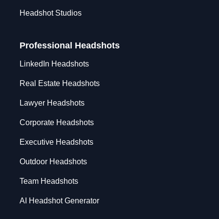
Headshot Studios
Professional Headshots
LinkedIn Headshots
Real Estate Headshots
Lawyer Headshots
Corporate Headshots
Executive Headshots
Outdoor Headshots
Team Headshots
AI Headshot Generator