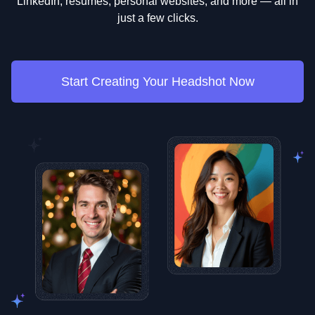
LinkedIn, resumes, personal websites, and more — all in
just a few clicks.
Start Creating Your Headshot Now