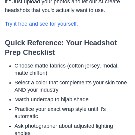
it." Just upload your photos and let our AI create
headshots that you'd actually want to use.
Try it free and see for yourself.
Quick Reference: Your Headshot
Prep Checklist
Choose matte fabrics (cotton jersey, modal,
matte chiffon)
Select a color that complements your skin tone
AND your industry
Match undercap to hijab shade
Practice your exact wrap style until it's
automatic
Ask photographer about adjusted lighting
angles