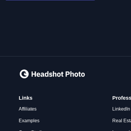
Links
Profes
Affiliates
LinkedIn
Examples
Real Est