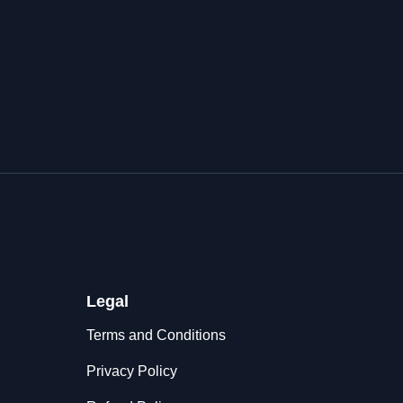
Legal
Terms and Conditions
Privacy Policy