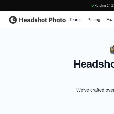
Helping
14,2
Headshot Photo
Teams
Pricing
Exa
Headsho
We’ve crafted over 