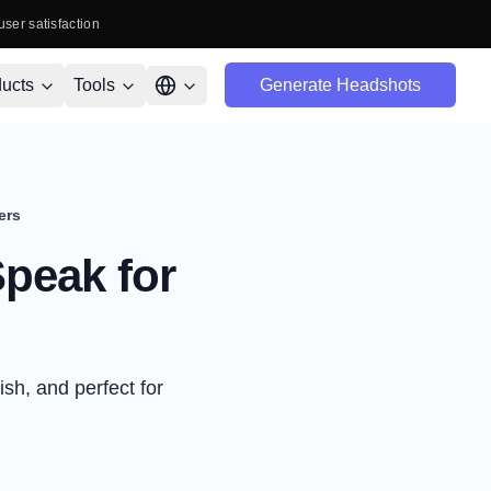
user satisfaction
ucts
Tools
Generate Headshots
ers
peak for
ish, and perfect for