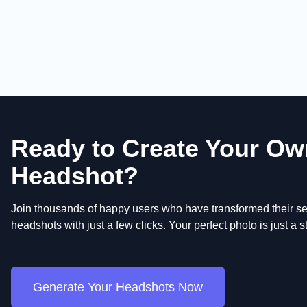
Ready to Create Your Ow
Headshot?
Join thousands of happy users who have transformed their sel
headshots with just a few clicks. Your perfect photo is just a 
Generate Your Headshots Now