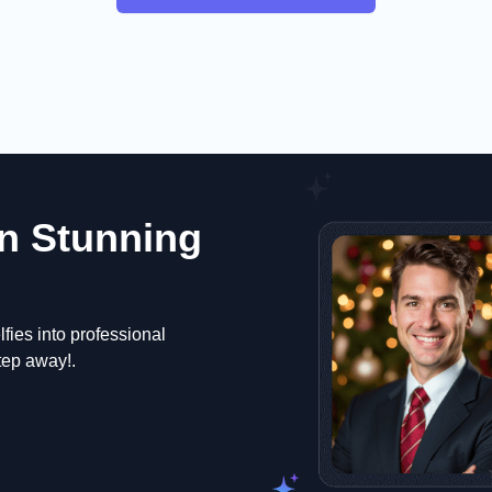
n Stunning
fies into professional
step away!.