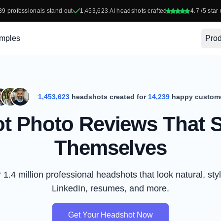
39
professionals stand out
1,453,623
AI headshots crafted
4.7
/5 star 
mples
Prod
1,453,623
headshots created for
14,239
happy custom
t Photo Reviews That S
Themselves
1.4 million professional headshots that look natural, styl
LinkedIn, resumes, and more.
Get Your Headshot Now