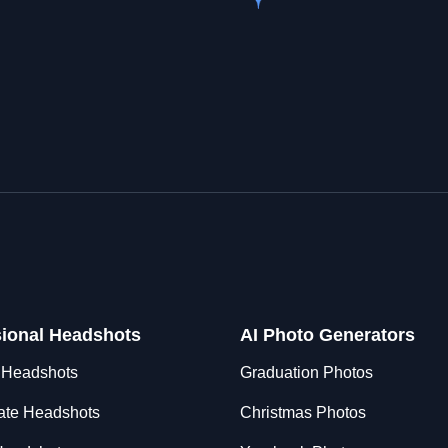
sional Headshots
AI Photo Generators
 Headshots
Graduation Photos
ate Headshots
Christmas Photos