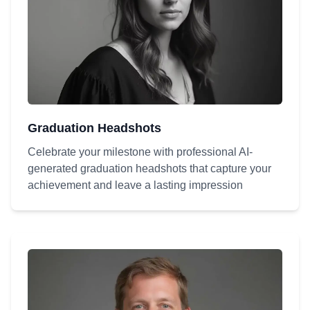
Graduation Headshots
Celebrate your milestone with professional AI-
generated graduation headshots that capture your
achievement and leave a lasting impression