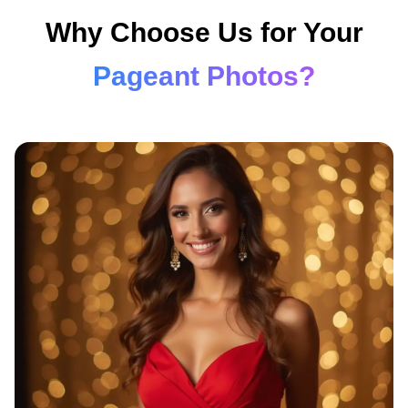
Why Choose Us for Your
Pageant Photos?