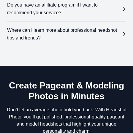
Do you have an affiliate program if I want to
real clients.
recommend your service?
Yes! Earn by sharing our service. Join our
affiliate
Where can I learn more about professional headshot
program
and start earning commissions.
tips and trends?
Check out our
blog
for helpful articles on headshots,
styling, posing tips, and trends in the industry.
Create Pageant & Modeling
Photos in Minutes
Don’t let an average photo hold you back. With Headshot
Photo, you’ll get polished, professional-quality pageant
and model headshots that highlight your unique
personality and charm.