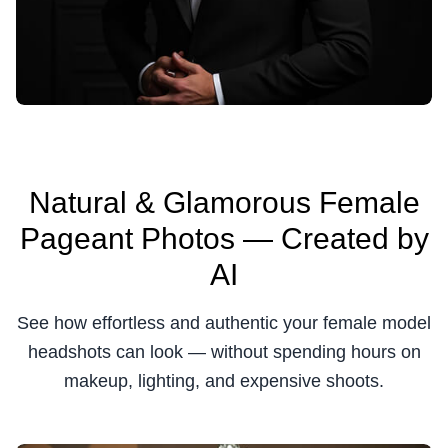
Natural & Glamorous Female
Pageant Photos — Created by
AI
See how effortless and authentic your female model
headshots can look — without spending hours on
makeup, lighting, and expensive shoots.