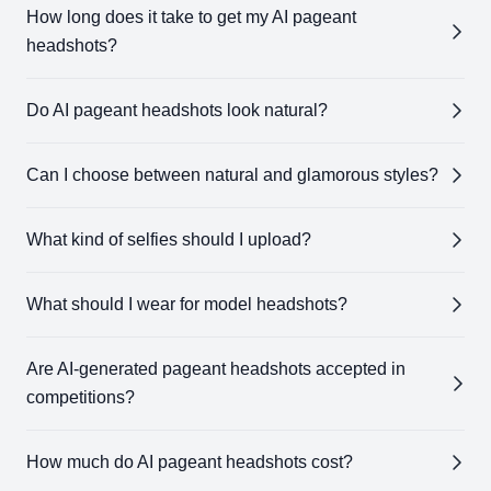
How long does it take to get my AI pageant
headshots generated from your selfies using artificial
headshots?
intelligence. They are perfect for pageants, modeling,
and social profiles — no studio required. Check out our
Your professional headshots are ready in just 1 hour,
Do AI pageant headshots look natural?
guide on
Winning Pageant Headshots
to learn what
thanks to our advanced AI technology.
makes a standout pageant photo.
Yes! We specialize in creating natural pageant
Can I choose between natural and glamorous styles?
headshots that reflect your personality while still looking
polished and pageant-ready.
Absolutely. You can select from a range of styles —
What kind of selfies should I upload?
whether you prefer natural, subtle looks or bold,
glamorous pageant headshots.
Upload 8-10 clear selfies with good lighting and a
What should I wear for model headshots?
variety of angles. Make sure your face is fully visible,
avoid heavy filters, and try to include both close-up and
We recommend solid-colored, pageant-appropriate
Are AI-generated pageant headshots accepted in
slightly wider shots for the best results.
outfits with minimal accessories. For tips on what to
competitions?
wear, visit our guide on
best outfits to wear for
headshots
.
Our AI pageant headshots meet professional standards
How much do AI pageant headshots cost?
and are suitable for pageants and modelling portfolios —