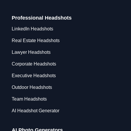
Professional Headshots
LinkedIn Headshots
Real Estate Headshots
Lawyer Headshots
Corporate Headshots
Executive Headshots
Outdoor Headshots
Team Headshots
AI Headshot Generator
AI Photo Generators