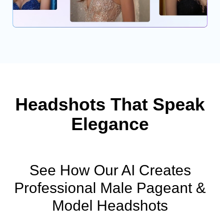
Headshots That Speak
Elegance
See How Our AI Creates
Professional Male Pageant &
Model Headshots