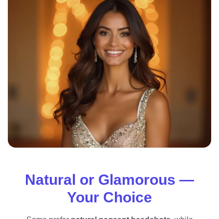
Natural or Glamorous —
Your Choice