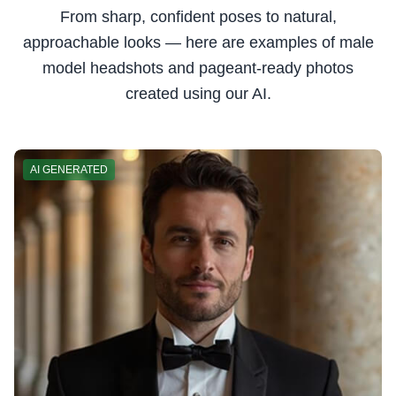
From sharp, confident poses to natural,
approachable looks — here are examples of male
model headshots and pageant-ready photos
created using our AI.
AI GENERATED