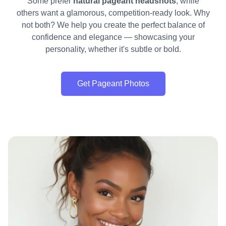
Some prefer
natural pageant headshots
, while
others want a glamorous, competition-ready look. Why
not both? We help you create the perfect balance of
confidence and elegance — showcasing your
personality, whether it's subtle or bold.
Get Pageant Photos