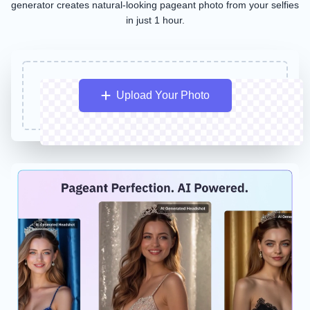
generator creates natural-looking pageant photo from your selfies
in just 1 hour.
Upload Your Photo