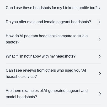
but always check your specific competition's guidelines.
Our AI pageant headshots start at just $34, making them
Can I use these headshots for my LinkedIn profile too?
an affordable alternative to traditional studio shoots. You
can check all available options and packages on our
Definitely! Many clients also use our
AI LinkedIn
Do you offer male and female pageant headshots?
pricing page
.
Headshot Generator
for professional purposes beyond
pageants.
Yes — we create both male model headshots and
How do AI pageant headshots compare to studio
female pageant headshots, showcasing natural or
photos?
glamorous styles for everyone.
While traditional studio photos require appointments and
What if I'm not happy with my headshots?
hours of shooting, our AI headshots save you time, cost,
and effort — with stunning results in 1 hour. Learn more
We aim for 100% satisfaction. If you're not happy, please
Can I see reviews from others who used your AI
about this comparison
here
.
contact us through
our contact page
, and we'll assist you
headshot service?
right away.
Of course! You can read real customer feedback on our
Are there examples of AI-generated pageant and
reviews page
and see how others have used their AI
model headshots?
pageant headshots.
Yes — visit our
example gallery
to see real results from