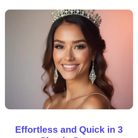
Effortless and Quick in 3