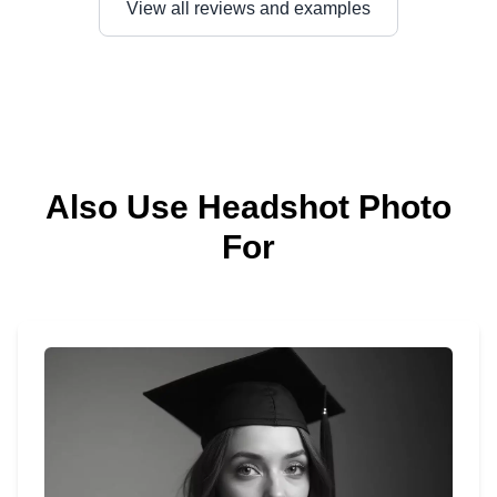
View all reviews and examples
Also Use Headshot Photo
For