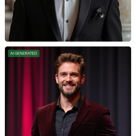
AI GENERATED