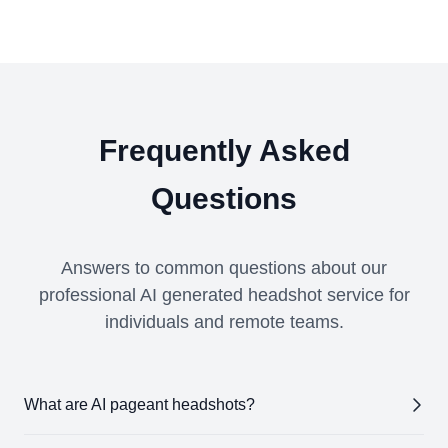
Frequently Asked
Questions
Answers to common questions about our
professional AI generated headshot service for
individuals and remote teams.
What are AI pageant headshots?
AI pageant headshots are professionally-styled, realistic