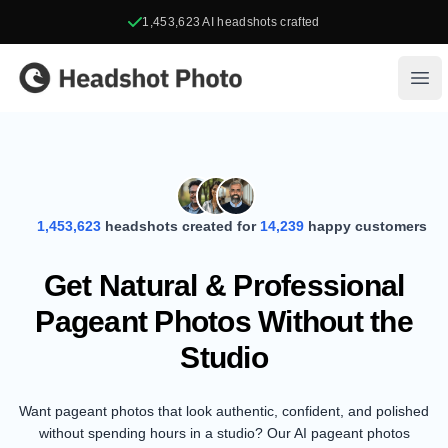
1,453,623
AI headshots crafted
Headshot Photo
Ope
1,453,623
headshots created for
14,239
happy customers
Get Natural & Professional
Pageant Photos Without the
Studio
Want pageant photos that look authentic, confident, and polished
without spending hours in a studio? Our AI pageant photos