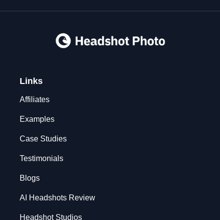
Links
Affiliates
Examples
Case Studies
Testimonials
Blogs
AI Headshots Review
Headshot Studios