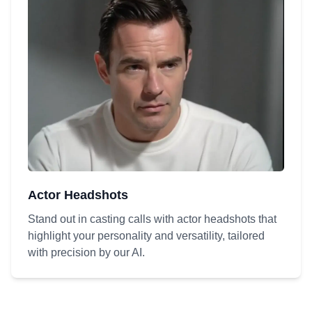
Actor Headshots
Stand out in casting calls with actor headshots that
highlight your personality and versatility, tailored
with precision by our AI.