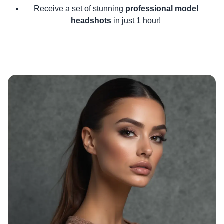
Receive a set of stunning
professional model
headshots
in just 1 hour!