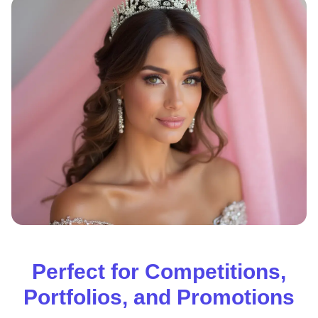
Perfect for Competitions,
Portfolios, and Promotions