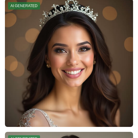
AI GENERATED