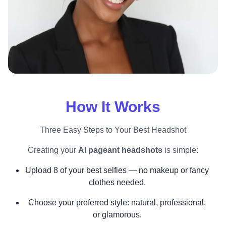
How It Works
Three Easy Steps to Your Best Headshot
Creating your
AI pageant headshots
is simple:
Upload 8 of your best selfies — no makeup or fancy
clothes needed.
Choose your preferred style: natural, professional,
or glamorous.