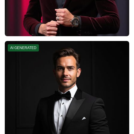
AI GENERATED