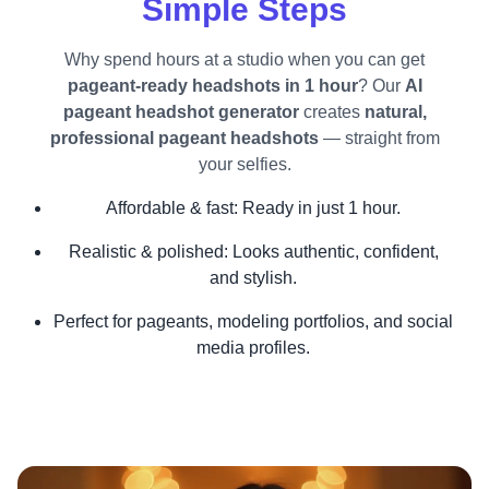
Simple Steps
Why spend hours at a studio when you can get
pageant-ready headshots in 1 hour
? Our
AI
pageant headshot generator
creates
natural,
professional pageant headshots
— straight from
your selfies.
Affordable & fast: Ready in just 1 hour.
Realistic & polished: Looks authentic, confident,
and stylish.
Perfect for pageants, modeling portfolios, and social
media profiles.