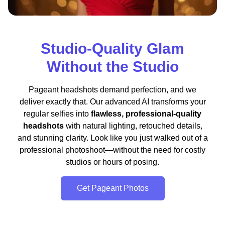
Studio-Quality Glam
Without the Studio
Pageant headshots demand perfection, and we
deliver exactly that. Our advanced AI transforms your
regular selfies into
flawless, professional-quality
headshots
with natural lighting, retouched details,
and stunning clarity. Look like you just walked out of a
professional photoshoot—without the need for costly
studios or hours of posing.
Get Pageant Photos