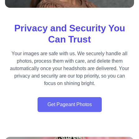
Privacy and Security You
Can Trust
Your images are safe with us. We securely handle all
photos, process them with care, and delete them
automatically once your headshots are delivered. Your
privacy and security are our top priority, so you can
focus on shining bright.
Get Pageant Photos