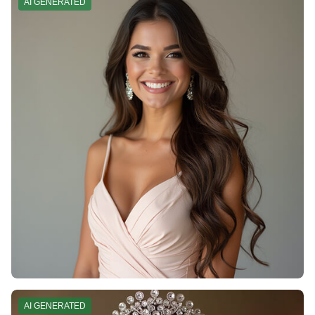
AI GENERATED
AI GENERATED