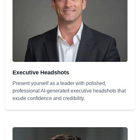
Executive Headshots
Present yourself as a leader with polished,
professional AI-generated executive headshots that
exude confidence and credibility.