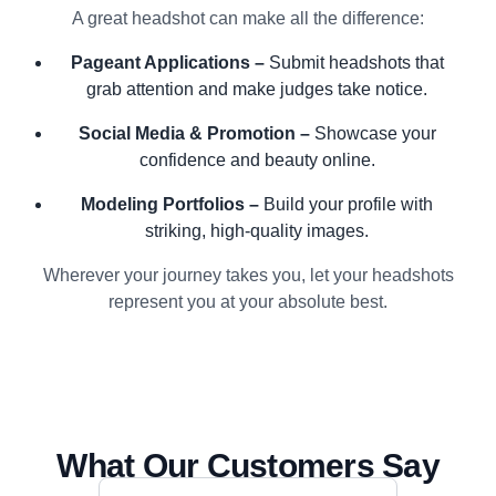
A great headshot can make all the difference:
Pageant Applications –
Submit headshots that
grab attention and make judges take notice.
Social Media & Promotion –
Showcase your
confidence and beauty online.
Modeling Portfolios –
Build your profile with
striking, high-quality images.
Wherever your journey takes you, let your headshots
represent you at your absolute best.
What Our Customers Say