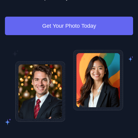
Get Your Photo Today