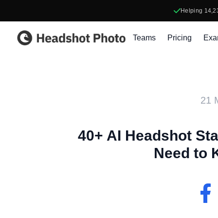
Helping
14,2
Headshot Photo
Teams
Pricing
Exa
21 
40+ AI Headshot Sta
Need to 