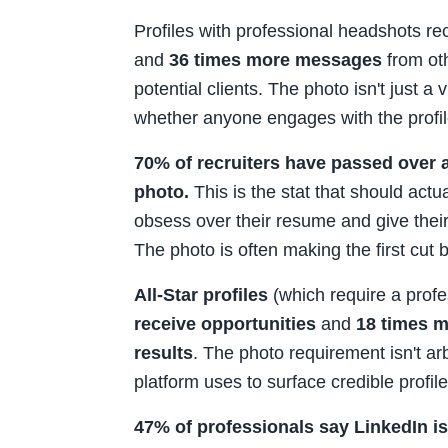
Profiles with professional headshots r
and
36 times more messages
from ot
potential clients. The photo isn't just a 
whether anyone engages with the profile
70% of recruiters have passed over 
photo.
This is the stat that should act
obsess over their resume and give thei
The photo is often making the first cut
All-Star profiles
(which require a profe
receive opportunities
and
18 times m
results
. The photo requirement isn't arbi
platform uses to surface credible profile
47% of professionals say LinkedIn i