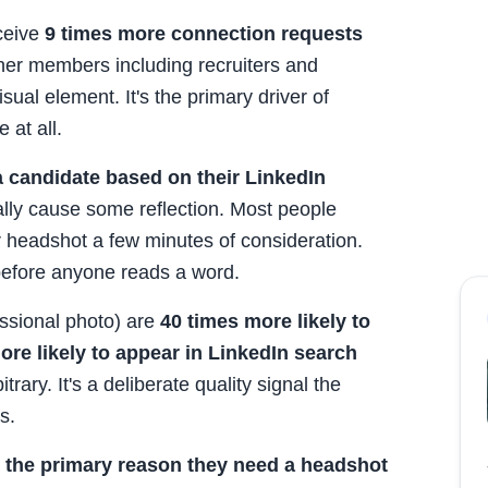
eceive
9 times more connection requests
her members including recruiters and
visual element. It's the primary driver of
 at all.
a candidate based on their LinkedIn
ually cause some reflection. Most people
r headshot a few minutes of consideration.
 before anyone reads a word.
ssional photo) are
40 times more likely to
ore likely to appear in LinkedIn search
trary. It's a deliberate quality signal the
s.
s the primary reason they need a headshot