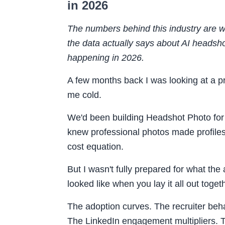
in 2026
The numbers behind this industry are w
the data actually says about AI headsho
happening in 2026.
A few months back I was looking at a p
me cold.
We'd been building Headshot Photo fo
knew professional photos made profile
cost equation.
But I wasn't fully prepared for what the
looked like when you lay it all out toget
The adoption curves. The recruiter beha
The LinkedIn engagement multipliers. 