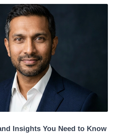
 and Insights You Need to Know