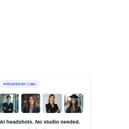
TRUSTED BY 1.4M+
AI headshots. No studio needed.