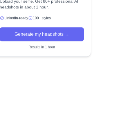
Upload your selfie. Get 80+ professional AI
headshots in about 1 hour.
LinkedIn-ready
100+ styles
Generate my headshots →
Results in 1 hour