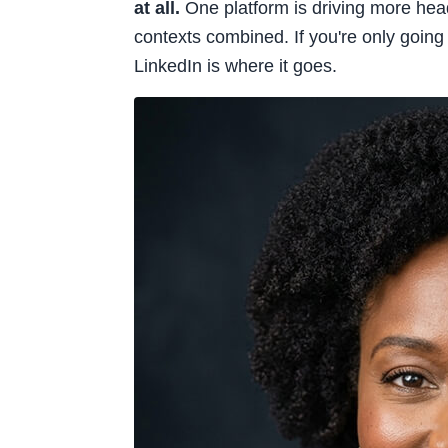
at all.
One platform is driving more hea
contexts combined. If you're only goin
LinkedIn is where it goes.