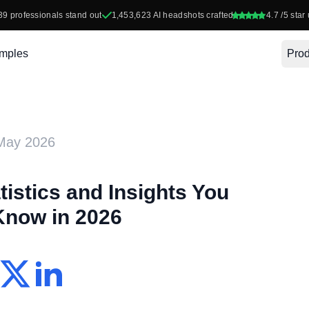
39
professionals stand out
1,453,623
AI headshots crafted
4.7
/5 star 
mples
Prod
May 2026
tistics and Insights You
Know in 2026