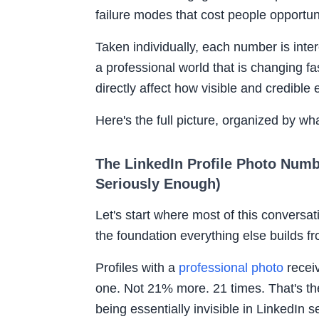
failure modes that cost people opportu
Taken individually, each number is inter
a professional world that is changing fa
directly affect how visible and credible
Here's the full picture, organized by wha
The LinkedIn Profile Photo Numb
Seriously Enough)
Let's start where most of this conversa
the foundation everything else builds f
Profiles with a
professional photo
recei
one. Not 21% more. 21 times. That's th
being essentially invisible in LinkedIn s