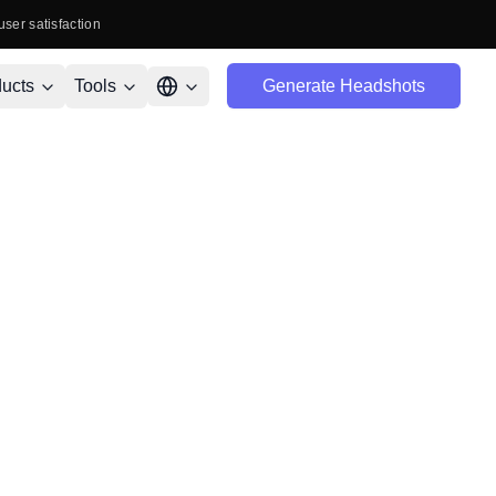
user satisfaction
ucts
Tools
Generate Headshots