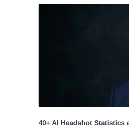
40+ AI Headshot Statistics