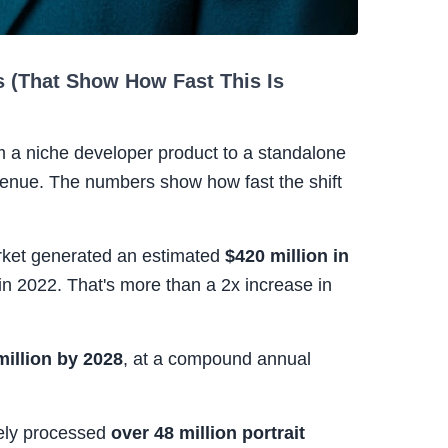
 (That Show How Fast This Is
 a niche developer product to a standalone
enue. The numbers show how fast the shift
arket generated an estimated
$420 million in
 in 2022. That's more than a 2x increase in
million by 2028
, at a compound annual
vely processed
over 48 million portrait