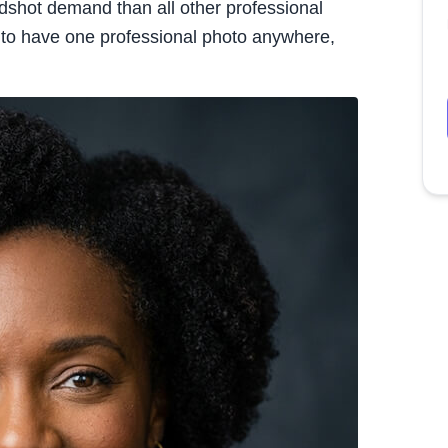
dshot demand than all other professional
g to have one professional photo anywhere,