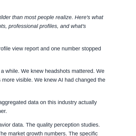
ilder than most people realize. Here's what
ts, professional profiles, and what's
rofile view report and one number stopped
r a while. We knew headshots mattered. We
s more visible. We knew AI had changed the
 aggregated data on this industry actually
her.
vior data. The quality perception studies.
The market growth numbers. The specific