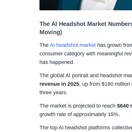
The AI Headshot Market Numbers
Moving)
The
AI headshot market
has grown from
consumer category with meaningful rev
has happened.
The global AI portrait and headshot m
revenue in 2025
, up from $180 million
three years.
The market is projected to reach
$640 
growth rate of approximately 15%.
The top AI headshot platforms collecti