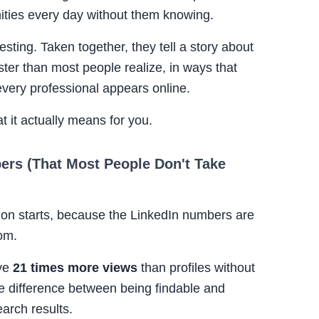
nities every day without them knowing.
esting. Taken together, they tell a story about
ster than most people realize, in ways that
 every professional appears online.
t it actually means for you.
ers (That Most People Don't Take
tion starts, because the LinkedIn numbers are
rom.
ve
21 times more views
than profiles without
e difference between being findable and
earch results.