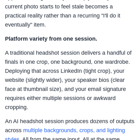
current photo starts to feel stale becomes a
practical reality rather than a recurring "I'll do it
eventually" item.
Platform variety from one session.
A traditional headshot session delivers a handful of
finals in one crop, one background, one wardrobe.
Deploying that across LinkedIn (tight crop), your
website (slightly wider), your speaker bios (clear
face at thumbnail size), and your email signature
requires either multiple sessions or awkward
cropping.
An AI headshot session produces dozens of outputs
across
multiple backgrounds, crops, and lighting
styles
. All from the same input. All at the same