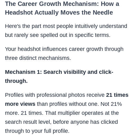
The Career Growth Mechanism: How a
Headshot Actually Moves the Needle
Here's the part most people intuitively understand
but rarely see spelled out in specific terms.
Your headshot influences career growth through
three distinct mechanisms.
Mechanism 1: Search visibility and click-
through.
Profiles with professional photos receive
21 times
more views
than profiles without one. Not 21%
more. 21 times. That multiplier operates at the
search result level, before anyone has clicked
through to your full profile.