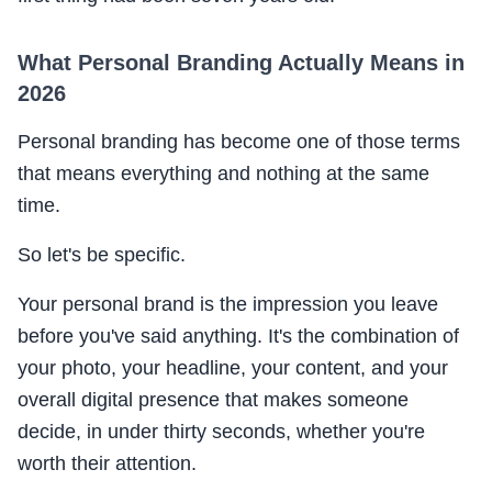
What Personal Branding Actually Means in
2026
Personal branding has become one of those terms
that means everything and nothing at the same
time.
So let's be specific.
Your personal brand is the impression you leave
before you've said anything. It's the combination of
your photo, your headline, your content, and your
overall digital presence that makes someone
decide, in under thirty seconds, whether you're
worth their attention.