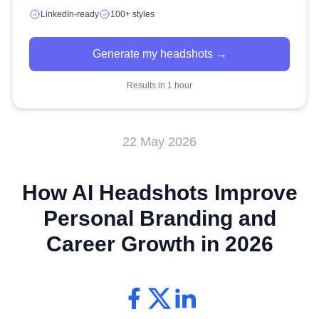
LinkedIn-ready
100+ styles
Generate my headshots →
Results in 1 hour
22 May 2026
How AI Headshots Improve
Personal Branding and
Career Growth in 2026