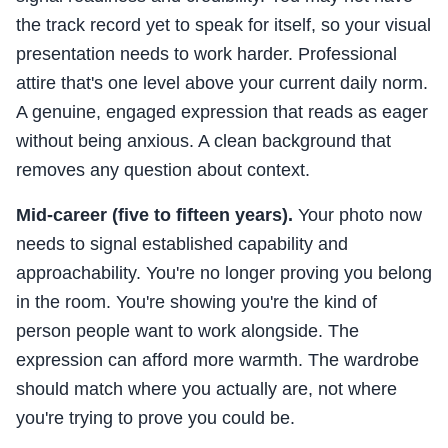
the track record yet to speak for itself, so your visual
presentation needs to work harder. Professional
attire that's one level above your current daily norm.
A genuine, engaged expression that reads as eager
without being anxious. A clean background that
removes any question about context.
Mid-career (five to fifteen years).
Your photo now
needs to signal established capability and
approachability. You're no longer proving you belong
in the room. You're showing you're the kind of
person people want to work alongside. The
expression can afford more warmth. The wardrobe
should match where you actually are, not where
you're trying to prove you could be.