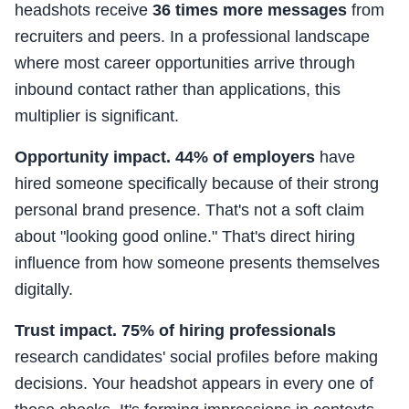
headshots receive
36 times more messages
from
recruiters and peers. In a professional landscape
where most career opportunities arrive through
inbound contact rather than applications, this
multiplier is significant.
Opportunity impact.
44% of employers
have
hired someone specifically because of their strong
personal brand presence. That's not a soft claim
about "looking good online." That's direct hiring
influence from how someone presents themselves
digitally.
Trust impact.
75% of hiring professionals
research candidates' social profiles before making
decisions. Your headshot appears in every one of