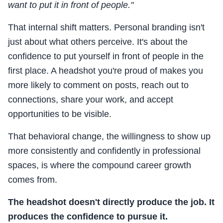
want to put it in front of people."
That internal shift matters. Personal branding isn't
just about what others perceive. It's about the
confidence to put yourself in front of people in the
first place. A headshot you're proud of makes you
more likely to comment on posts, reach out to
connections, share your work, and accept
opportunities to be visible.
That behavioral change, the willingness to show up
more consistently and confidently in professional
spaces, is where the compound career growth
comes from.
The headshot doesn't directly produce the job. It
produces the confidence to pursue it.