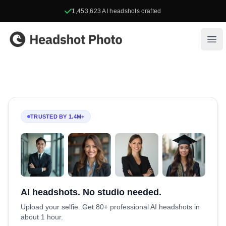
1,453,623
AI headshots crafted
Headshot Photo
Ope
TRUSTED BY 1.4M+
AI headshots. No studio needed.
Upload your selfie. Get 80+ professional AI headshots in
about 1 hour.