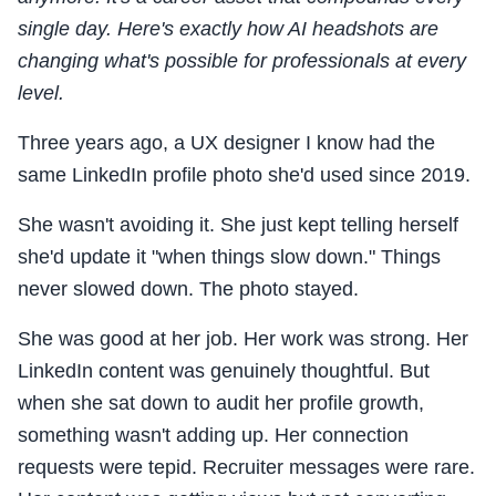
single day. Here's exactly how AI headshots are
changing what's possible for professionals at every
level.
Three years ago, a UX designer I know had the
same LinkedIn profile photo she'd used since 2019.
She wasn't avoiding it. She just kept telling herself
she'd update it "when things slow down." Things
never slowed down. The photo stayed.
She was good at her job. Her work was strong. Her
LinkedIn content was genuinely thoughtful. But
when she sat down to audit her profile growth,
something wasn't adding up. Her connection
requests were tepid. Recruiter messages were rare.