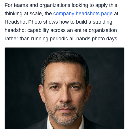
For teams and organizations looking to apply this
thinking at scale, the
company headshots page
at
Headshot Photo shows how to build a standing
headshot capability across an entire organization
rather than running periodic all-hands photo days.