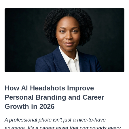
How AI Headshots Improve
Personal Branding and Career
Growth in 2026
A professional photo isn't just a nice-to-have
anymore. It's a career asset that compounds every