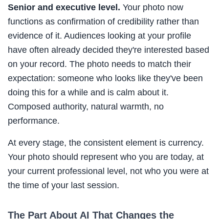
Senior and executive level.
Your photo now
functions as confirmation of credibility rather than
evidence of it. Audiences looking at your profile
have often already decided they're interested based
on your record. The photo needs to match their
expectation: someone who looks like they've been
doing this for a while and is calm about it.
Composed authority, natural warmth, no
performance.
At every stage, the consistent element is currency.
Your photo should represent who you are today, at
your current professional level, not who you were at
the time of your last session.
The Part About AI That Changes the