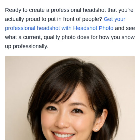
Ready to create a professional headshot that you're
actually proud to put in front of people?
Get your
professional headshot with Headshot Photo
and see
what a current, quality photo does for how you show
up professionally.