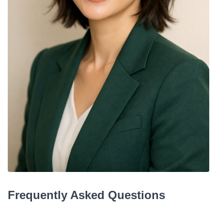
Frequently Asked Questions