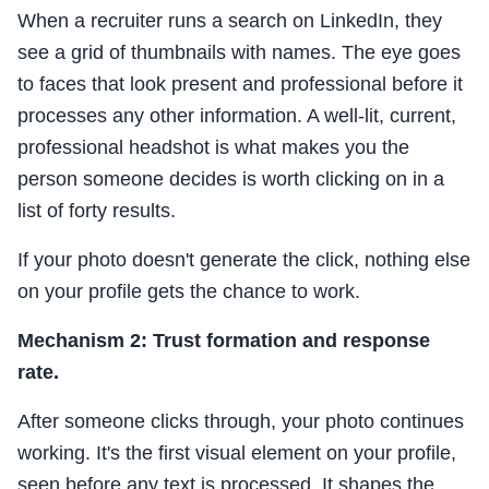
When a recruiter runs a search on LinkedIn, they
see a grid of thumbnails with names. The eye goes
to faces that look present and professional before it
processes any other information. A well-lit, current,
professional headshot is what makes you the
person someone decides is worth clicking on in a
list of forty results.
If your photo doesn't generate the click, nothing else
on your profile gets the chance to work.
Mechanism 2: Trust formation and response
rate.
After someone clicks through, your photo continues
working. It's the first visual element on your profile,
seen before any text is processed. It shapes the