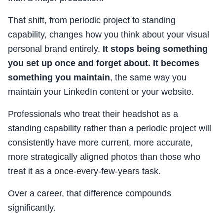
That shift, from periodic project to standing
capability, changes how you think about your visual
personal brand entirely.
It stops being something
you set up once and forget about. It becomes
something you maintain
, the same way you
maintain your LinkedIn content or your website.
Professionals who treat their headshot as a
standing capability rather than a periodic project will
consistently have more current, more accurate,
more strategically aligned photos than those who
treat it as a once-every-few-years task.
Over a career, that difference compounds
significantly.