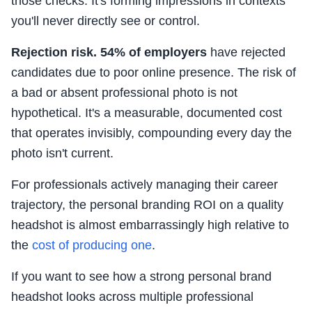
those checks. It's forming impressions in contexts
you'll never directly see or control.
Rejection risk.
54% of employers
have rejected
candidates due to poor online presence. The risk of
a bad or absent professional photo is not
hypothetical. It's a measurable, documented cost
that operates invisibly, compounding every day the
photo isn't current.
For professionals actively managing their career
trajectory, the personal branding ROI on a quality
headshot is almost embarrassingly high relative to
the
cost of producing one
.
If you want to see how a strong personal brand
headshot looks across multiple professional