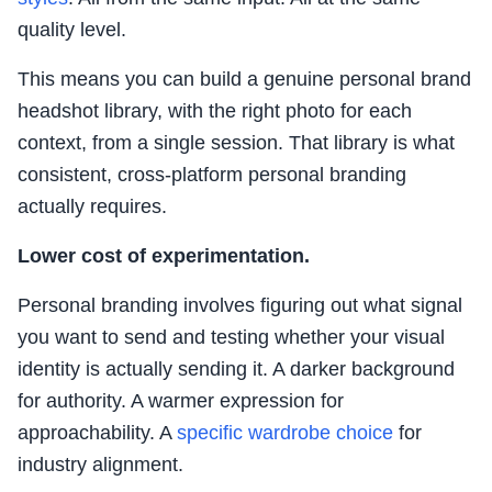
quality level.
This means you can build a genuine personal brand
headshot library, with the right photo for each
context, from a single session. That library is what
consistent, cross-platform personal branding
actually requires.
Lower cost of experimentation.
Personal branding involves figuring out what signal
you want to send and testing whether your visual
identity is actually sending it. A darker background
for authority. A warmer expression for
approachability. A
specific wardrobe choice
for
industry alignment.