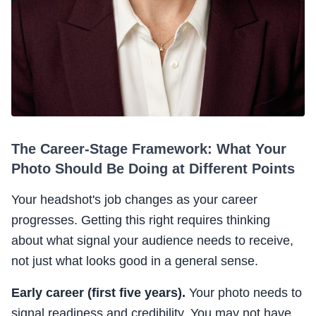
The Career-Stage Framework: What Your
Photo Should Be Doing at Different Points
Your headshot's job changes as your career
progresses. Getting this right requires thinking
about what signal your audience needs to receive,
not just what looks good in a general sense.
Early career (first five years).
Your photo needs to
signal readiness and credibility. You may not have