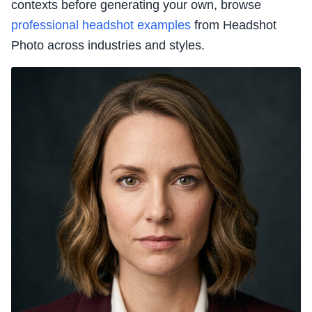
contexts before generating your own, browse
professional headshot examples
from Headshot
Photo across industries and styles.