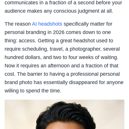
communicates in a fraction of a second before your
audience makes any conscious judgment at all.
The reason
AI headshots
specifically matter for
personal branding in 2026 comes down to one
thing: access. Getting a great headshot used to
require scheduling, travel, a photographer, several
hundred dollars, and two to four weeks of waiting.
Now it requires an afternoon and a fraction of that
cost. The barrier to having a professional personal
brand photo has essentially disappeared for anyone
willing to spend the time.