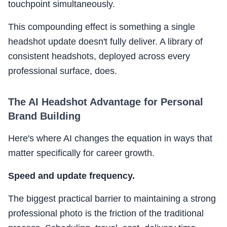
touchpoint simultaneously.
This compounding effect is something a single
headshot update doesn't fully deliver. A library of
consistent headshots, deployed across every
professional surface, does.
The AI Headshot Advantage for Personal
Brand Building
Here's where AI changes the equation in ways that
matter specifically for career growth.
Speed and update frequency.
The biggest practical barrier to maintaining a strong
professional photo is the friction of the traditional