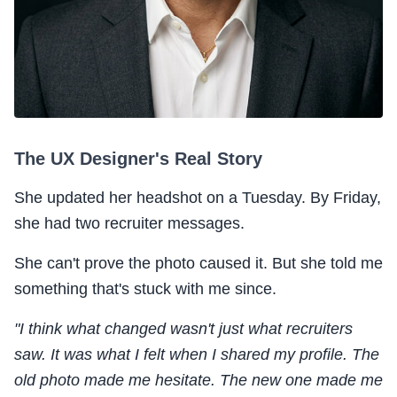
The UX Designer's Real Story
She updated her headshot on a Tuesday. By Friday,
she had two recruiter messages.
She can't prove the photo caused it. But she told me
something that's stuck with me since.
"I think what changed wasn't just what recruiters
saw. It was what I felt when I shared my profile. The
old photo made me hesitate. The new one made me