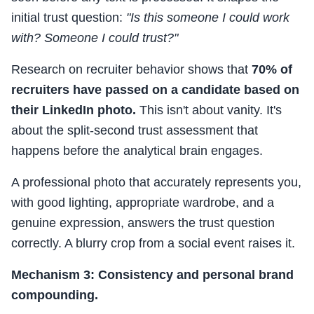
initial trust question:
"Is this someone I could work
with? Someone I could trust?"
Research on recruiter behavior shows that
70% of
recruiters have passed on a candidate based on
their LinkedIn photo.
This isn't about vanity. It's
about the split-second trust assessment that
happens before the analytical brain engages.
A professional photo that accurately represents you,
with good lighting, appropriate wardrobe, and a
genuine expression, answers the trust question
correctly. A blurry crop from a social event raises it.
Mechanism 3: Consistency and personal brand
compounding.