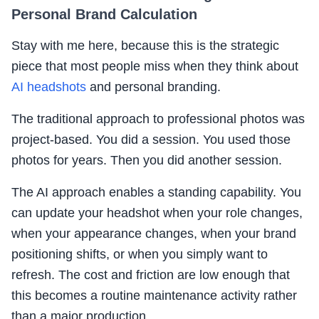
Personal Brand Calculation
Stay with me here, because this is the strategic
piece that most people miss when they think about
AI headshots
and personal branding.
The traditional approach to professional photos was
project-based. You did a session. You used those
photos for years. Then you did another session.
The AI approach enables a standing capability. You
can update your headshot when your role changes,
when your appearance changes, when your brand
positioning shifts, or when you simply want to
refresh. The cost and friction are low enough that
this becomes a routine maintenance activity rather
than a major production.