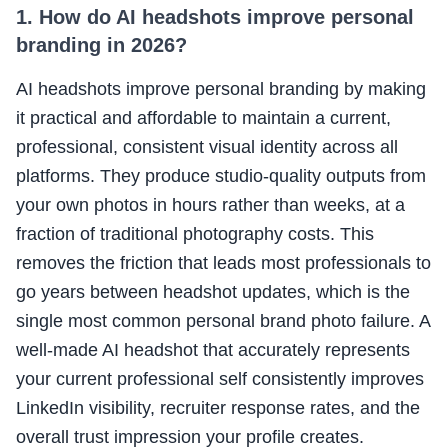
1. How do AI headshots improve personal
branding in 2026?
AI headshots improve personal branding by making
it practical and affordable to maintain a current,
professional, consistent visual identity across all
platforms. They produce studio-quality outputs from
your own photos in hours rather than weeks, at a
fraction of traditional photography costs. This
removes the friction that leads most professionals to
go years between headshot updates, which is the
single most common personal brand photo failure. A
well-made AI headshot that accurately represents
your current professional self consistently improves
LinkedIn visibility, recruiter response rates, and the
overall trust impression your profile creates.