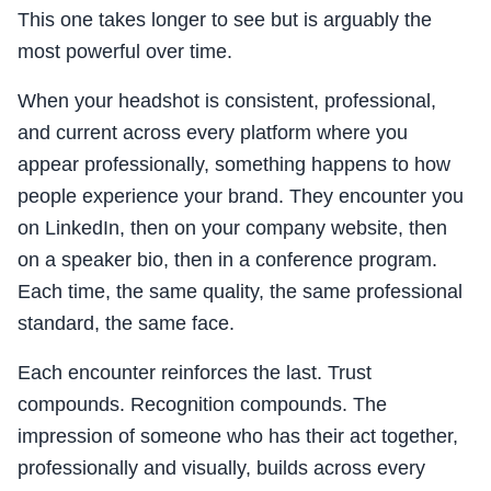
This one takes longer to see but is arguably the
most powerful over time.
When your headshot is consistent, professional,
and current across every platform where you
appear professionally, something happens to how
people experience your brand. They encounter you
on LinkedIn, then on your company website, then
on a speaker bio, then in a conference program.
Each time, the same quality, the same professional
standard, the same face.
Each encounter reinforces the last. Trust
compounds. Recognition compounds. The
impression of someone who has their act together,
professionally and visually, builds across every