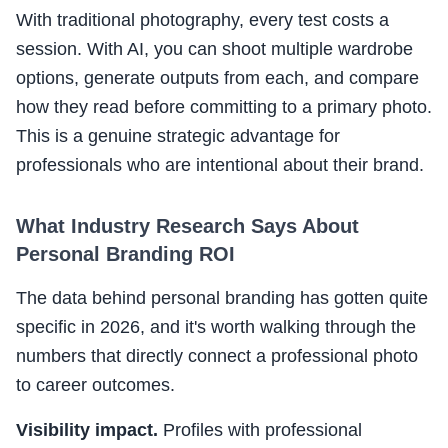
With traditional photography, every test costs a
session. With AI, you can shoot multiple wardrobe
options, generate outputs from each, and compare
how they read before committing to a primary photo.
This is a genuine strategic advantage for
professionals who are intentional about their brand.
What Industry Research Says About
Personal Branding ROI
The data behind personal branding has gotten quite
specific in 2026, and it's worth walking through the
numbers that directly connect a professional photo
to career outcomes.
Visibility impact.
Profiles with professional