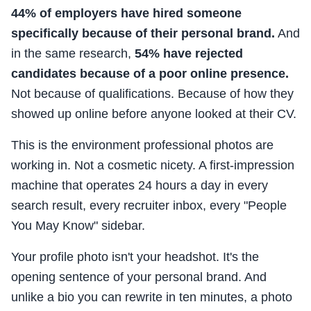
44% of employers have hired someone
specifically because of their personal brand.
And
in the same research,
54% have rejected
candidates because of a poor online presence.
Not because of qualifications. Because of how they
showed up online before anyone looked at their CV.
This is the environment professional photos are
working in. Not a cosmetic nicety. A first-impression
machine that operates 24 hours a day in every
search result, every recruiter inbox, every "People
You May Know" sidebar.
Your profile photo isn't your headshot. It's the
opening sentence of your personal brand. And
unlike a bio you can rewrite in ten minutes, a photo