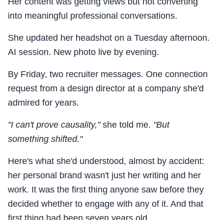
Her content was getting views but not converting
into meaningful professional conversations.
She updated her headshot on a Tuesday afternoon.
AI session. New photo live by evening.
By Friday, two recruiter messages. One connection
request from a design director at a company she'd
admired for years.
"I can't prove causality,"
she told me.
"But
something shifted."
Here's what she'd understood, almost by accident:
her personal brand wasn't just her writing and her
work. It was the first thing anyone saw before they
decided whether to engage with any of it. And that
first thing had been seven years old.