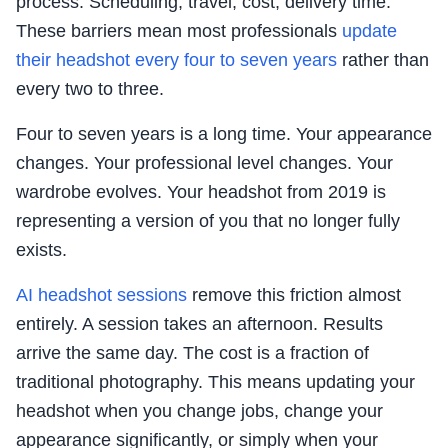
process. Scheduling, travel, cost, delivery time.
These barriers mean most professionals
update
their headshot every four to seven years
rather than
every two to three.
Four to seven years is a long time. Your appearance
changes. Your professional level changes. Your
wardrobe evolves. Your headshot from 2019 is
representing a version of you that no longer fully
exists.
AI headshot sessions
remove this friction almost
entirely. A session takes an afternoon. Results
arrive the same day. The cost is a fraction of
traditional photography. This means updating your
headshot when you change jobs, change your
appearance significantly, or simply when your