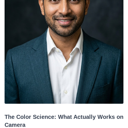
The Color Science: What Actually Works on
Camera