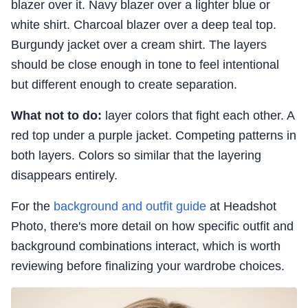
blazer over it. Navy blazer over a lighter blue or
white shirt. Charcoal blazer over a deep teal top.
Burgundy jacket over a cream shirt. The layers
should be close enough in tone to feel intentional
but different enough to create separation.
What not to do:
layer colors that fight each other. A
red top under a purple jacket. Competing patterns in
both layers. Colors so similar that the layering
disappears entirely.
For the
background and outfit guide
at Headshot
Photo, there's more detail on how specific outfit and
background combinations interact, which is worth
reviewing before finalizing your wardrobe choices.