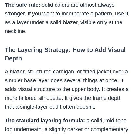
The safe rule:
solid colors are almost always
stronger. If you want to incorporate a pattern, use it
as a layer under a solid blazer, visible only at the
neckline.
The Layering Strategy: How to Add Visual
Depth
A blazer, structured cardigan, or fitted jacket over a
simpler base layer does several things at once. It
adds visual structure to the upper body. It creates a
more tailored silhouette. It gives the frame depth
that a single-layer outfit often doesn't.
The standard layering formula:
a solid, mid-tone
top underneath, a slightly darker or complementary