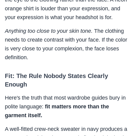
orange shirt is louder than your expression, and
your expression is what your headshot is for.
Anything too close to your skin tone.
The clothing
needs to create contrast with your face. If the color
is very close to your complexion, the face loses
definition.
Fit: The Rule Nobody States Clearly
Enough
Here's the truth that most wardrobe guides bury in
polite language:
fit matters more than the
garment itself.
A well-fitted crew-neck sweater in navy produces a