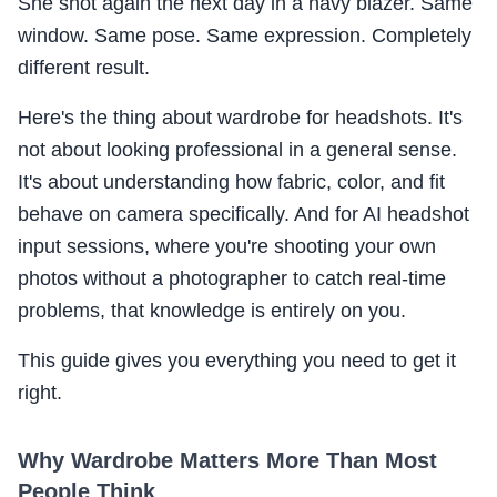
She shot again the next day in a navy blazer. Same
window. Same pose. Same expression. Completely
different result.
Here's the thing about wardrobe for headshots. It's
not about looking professional in a general sense.
It's about understanding how fabric, color, and fit
behave on camera specifically. And for AI headshot
input sessions, where you're shooting your own
photos without a photographer to catch real-time
problems, that knowledge is entirely on you.
This guide gives you everything you need to get it
right.
Why Wardrobe Matters More Than Most
People Think