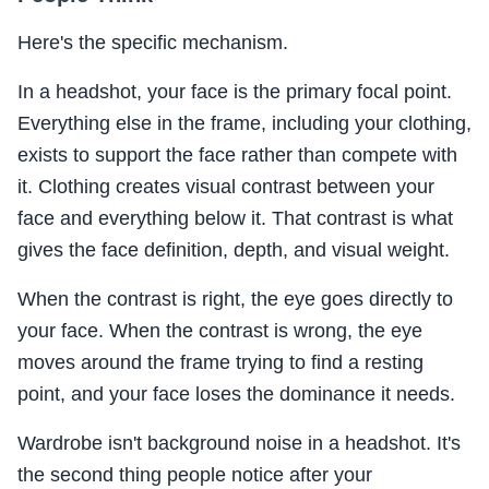
Here's the specific mechanism.
In a headshot, your face is the primary focal point.
Everything else in the frame, including your clothing,
exists to support the face rather than compete with
it. Clothing creates visual contrast between your
face and everything below it. That contrast is what
gives the face definition, depth, and visual weight.
When the contrast is right, the eye goes directly to
your face. When the contrast is wrong, the eye
moves around the frame trying to find a resting
point, and your face loses the dominance it needs.
Wardrobe isn't background noise in a headshot. It's
the second thing people notice after your