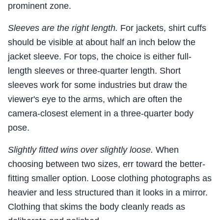
prominent zone.
Sleeves are the right length.
For jackets, shirt cuffs
should be visible at about half an inch below the
jacket sleeve. For tops, the choice is either full-
length sleeves or three-quarter length. Short
sleeves work for some industries but draw the
viewer's eye to the arms, which are often the
camera-closest element in a three-quarter body
pose.
Slightly fitted wins over slightly loose.
When
choosing between two sizes, err toward the better-
fitting smaller option. Loose clothing photographs as
heavier and less structured than it looks in a mirror.
Clothing that skims the body cleanly reads as