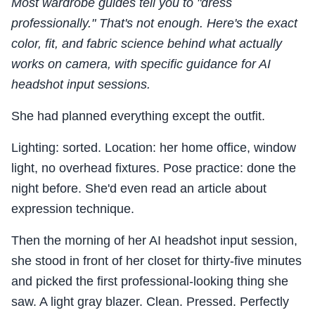
Most wardrobe guides tell you to "dress
professionally." That's not enough. Here's the exact
color, fit, and fabric science behind what actually
works on camera, with specific guidance for AI
headshot input sessions.
She had planned everything except the outfit.
Lighting: sorted. Location: her home office, window
light, no overhead fixtures. Pose practice: done the
night before. She'd even read an article about
expression technique.
Then the morning of her AI headshot input session,
she stood in front of her closet for thirty-five minutes
and picked the first professional-looking thing she
saw. A light gray blazer. Clean. Pressed. Perfectly