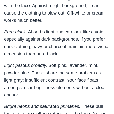
with the face. Against a light background, it can
cause the clothing to blow out. Off-white or cream
works much better.
Pure black.
Absorbs light and can look like a void,
especially against dark backgrounds. If you prefer
dark clothing, navy or charcoal maintain more visual
dimension than pure black.
Light pastels broadly.
Soft pink, lavender, mint,
powder blue. These share the same problem as
light gray: insufficient contrast. Your face floats
among similar-brightness elements without a clear
anchor.
Bright neons and saturated primaries.
These pull
the eye to the clothing rather than the face. A neon