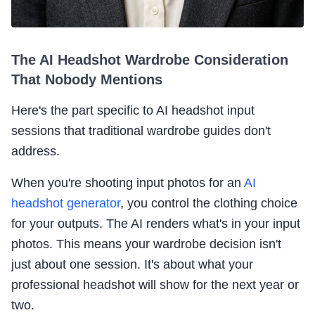
The AI Headshot Wardrobe Consideration
That Nobody Mentions
Here's the part specific to AI headshot input
sessions that traditional wardrobe guides don't
address.
When you're shooting input photos for an
AI
headshot generator
, you control the clothing choice
for your outputs. The AI renders what's in your input
photos. This means your wardrobe decision isn't
just about one session. It's about what your
professional headshot will show for the next year or
two.