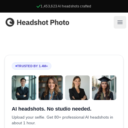
1,453,623
AI headshots crafted
Headshot Photo
Ope
TRUSTED BY 1.4M+
AI headshots. No studio needed.
Upload your selfie. Get 80+ professional AI headshots in
about 1 hour.