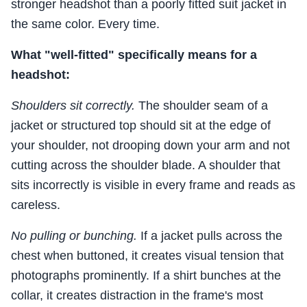
stronger headshot than a poorly fitted suit jacket in
the same color. Every time.
What "well-fitted" specifically means for a
headshot:
Shoulders sit correctly.
The shoulder seam of a
jacket or structured top should sit at the edge of
your shoulder, not drooping down your arm and not
cutting across the shoulder blade. A shoulder that
sits incorrectly is visible in every frame and reads as
careless.
No pulling or bunching.
If a jacket pulls across the
chest when buttoned, it creates visual tension that
photographs prominently. If a shirt bunches at the
collar, it creates distraction in the frame's most