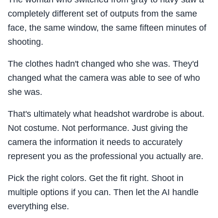
completely different set of outputs from the same
face, the same window, the same fifteen minutes of
shooting.
The clothes hadn't changed who she was. They'd
changed what the camera was able to see of who
she was.
That's ultimately what headshot wardrobe is about.
Not costume. Not performance. Just giving the
camera the information it needs to accurately
represent you as the professional you actually are.
Pick the right colors. Get the fit right. Shoot in
multiple options if you can. Then let the AI handle
everything else.