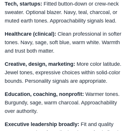
Tech, startups:
Fitted button-down or crew-neck
sweater. Optional blazer. Navy, teal, charcoal, or
muted earth tones. Approachability signals lead.
Healthcare (clinical):
Clean professional in softer
tones. Navy, sage, soft blue, warm white. Warmth
and trust both matter.
Creative, design, marketing:
More color latitude.
Jewel tones, expressive choices within solid-color
bounds. Personality signals are appropriate.
Education, coaching, nonprofit:
Warmer tones.
Burgundy, sage, warm charcoal. Approachability
over authority.
Executive leadership broadly:
Fit and quality