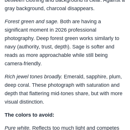
between clothing and background is clear. Against a
gray background, charcoal disappears.
Forest green and sage.
Both are having a
significant moment in 2026 professional
photography. Deep forest green works similarly to
navy (authority, trust, depth). Sage is softer and
reads as more approachable while still being
camera-friendly.
Rich jewel tones broadly.
Emerald, sapphire, plum,
deep coral. These photograph with saturation and
depth that flattering mid-tones share, but with more
visual distinction.
The colors to avoid:
Pure white.
Reflects too much light and competes