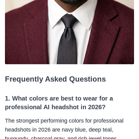
Frequently Asked Questions
1. What colors are best to wear for a
professional AI headshot in 2026?
The strongest performing colors for professional
headshots in 2026 are navy blue, deep teal,
burgundy, charcoal gray, and rich jewel tones