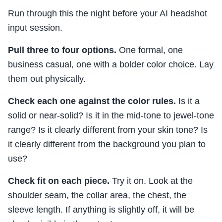
Run through this the night before your AI headshot
input session.
Pull three to four options.
One formal, one
business casual, one with a bolder color choice. Lay
them out physically.
Check each one against the color rules.
Is it a
solid or near-solid? Is it in the mid-tone to jewel-tone
range? Is it clearly different from your skin tone? Is
it clearly different from the background you plan to
use?
Check fit on each piece.
Try it on. Look at the
shoulder seam, the collar area, the chest, the
sleeve length. If anything is slightly off, it will be