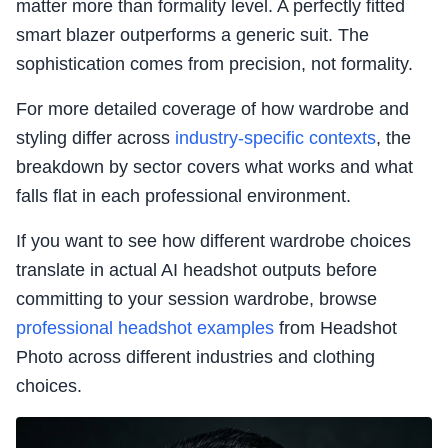
matter more than formality level. A perfectly fitted
smart blazer outperforms a generic suit. The
sophistication comes from precision, not formality.
For more detailed coverage of how wardrobe and
styling differ across
industry-specific contexts
, the
breakdown by sector covers what works and what
falls flat in each professional environment.
If you want to see how different wardrobe choices
translate in actual AI headshot outputs before
committing to your session wardrobe, browse
professional headshot examples
from Headshot
Photo across different industries and clothing
choices.