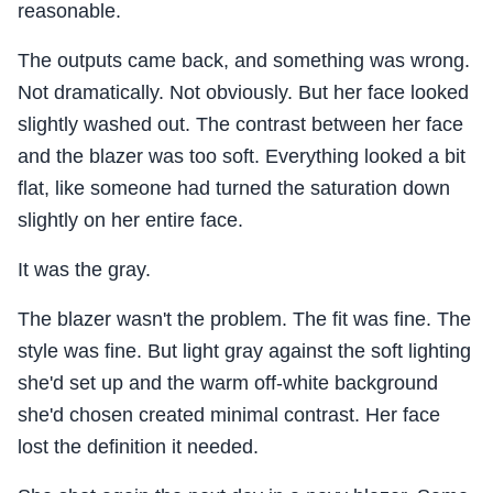
reasonable.
The outputs came back, and something was wrong.
Not dramatically. Not obviously. But her face looked
slightly washed out. The contrast between her face
and the blazer was too soft. Everything looked a bit
flat, like someone had turned the saturation down
slightly on her entire face.
It was the gray.
The blazer wasn't the problem. The fit was fine. The
style was fine. But light gray against the soft lighting
she'd set up and the warm off-white background
she'd chosen created minimal contrast. Her face
lost the definition it needed.