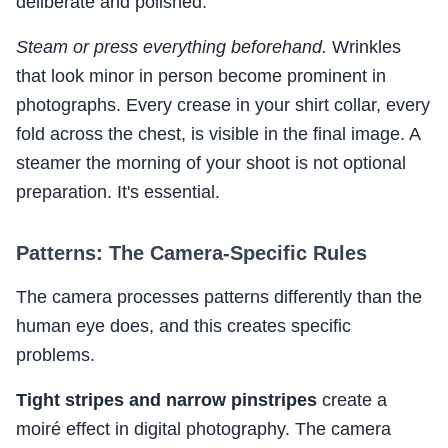
deliberate and polished.
Steam or press everything beforehand.
Wrinkles
that look minor in person become prominent in
photographs. Every crease in your shirt collar, every
fold across the chest, is visible in the final image. A
steamer the morning of your shoot is not optional
preparation. It's essential.
Patterns: The Camera-Specific Rules
The camera processes patterns differently than the
human eye does, and this creates specific
problems.
Tight stripes and narrow pinstripes
create a
moiré effect in digital photography. The camera