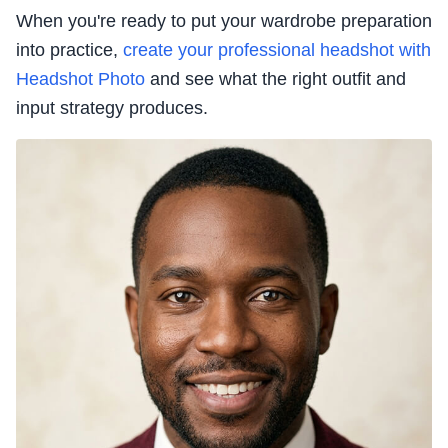
When you're ready to put your wardrobe preparation
into practice,
create your professional headshot with
Headshot Photo
and see what the right outfit and
input strategy produces.