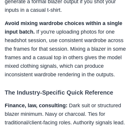
generate a formal blazer output if you shot your
inputs in a casual t-shirt.
Avoid mixing wardrobe choices within a single
input batch.
If you're uploading photos for one
headshot session, use consistent wardrobe across
the frames for that session. Mixing a blazer in some
frames and a casual top in others gives the model
mixed clothing signals, which can produce
inconsistent wardrobe rendering in the outputs.
The Industry-Specific Quick Reference
Finance, law, consulting:
Dark suit or structured
blazer minimum. Navy or charcoal. Ties for
traditional/client-facing roles. Authority signals lead.