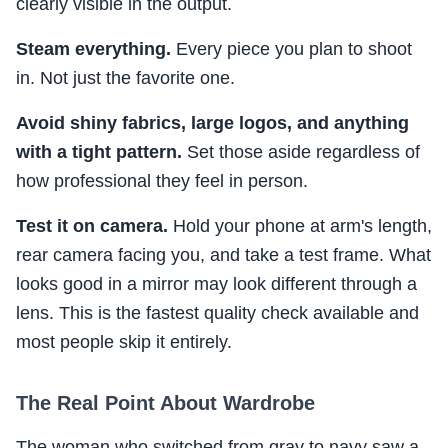
clearly visible in the output.
Steam everything.
Every piece you plan to shoot
in. Not just the favorite one.
Avoid shiny fabrics, large logos, and anything
with a tight pattern.
Set those aside regardless of
how professional they feel in person.
Test it on camera.
Hold your phone at arm's length,
rear camera facing you, and take a test frame. What
looks good in a mirror may look different through a
lens. This is the fastest quality check available and
most people skip it entirely.
The Real Point About Wardrobe
The woman who switched from gray to navy saw a