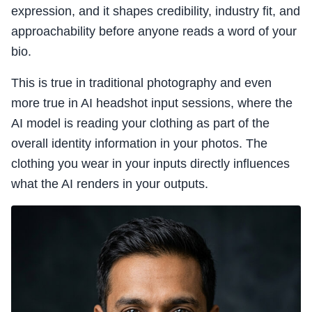
expression, and it shapes credibility, industry fit, and
approachability before anyone reads a word of your
bio.
This is true in traditional photography and even
more true in AI headshot input sessions, where the
AI model is reading your clothing as part of the
overall identity information in your photos. The
clothing you wear in your inputs directly influences
what the AI renders in your outputs.