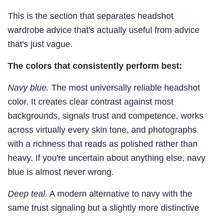
This is the section that separates headshot
wardrobe advice that's actually useful from advice
that's just vague.
The colors that consistently perform best:
Navy blue.
The most universally reliable headshot
color. It creates clear contrast against most
backgrounds, signals trust and competence, works
across virtually every skin tone, and photographs
with a richness that reads as polished rather than
heavy. If you're uncertain about anything else, navy
blue is almost never wrong.
Deep teal.
A modern alternative to navy with the
same trust signaling but a slightly more distinctive