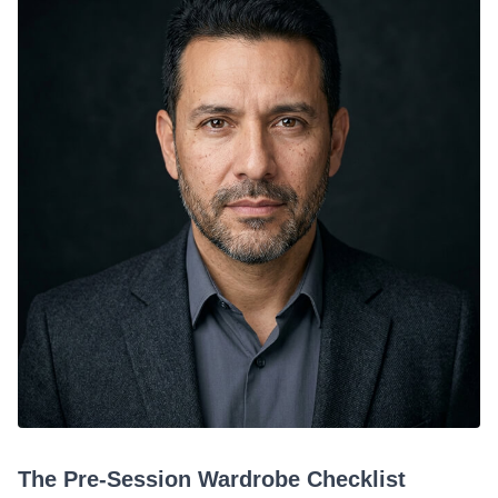
The Pre-Session Wardrobe Checklist