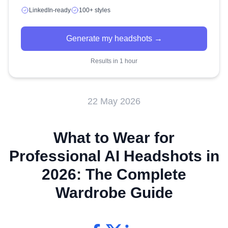
LinkedIn-ready
100+ styles
Generate my headshots →
Results in 1 hour
22 May 2026
What to Wear for
Professional AI Headshots in
2026: The Complete
Wardrobe Guide