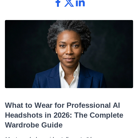
What to Wear for Professional AI
Headshots in 2026: The Complete
Wardrobe Guide