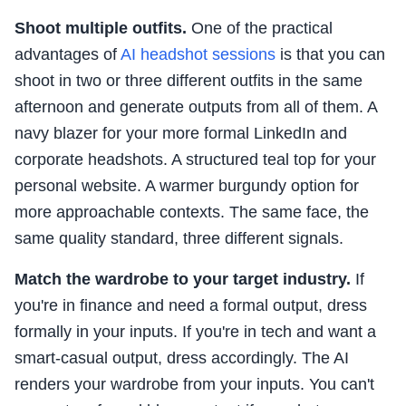
Shoot multiple outfits.
One of the practical
advantages of
AI headshot sessions
is that you can
shoot in two or three different outfits in the same
afternoon and generate outputs from all of them. A
navy blazer for your more formal LinkedIn and
corporate headshots. A structured teal top for your
personal website. A warmer burgundy option for
more approachable contexts. The same face, the
same quality standard, three different signals.
Match the wardrobe to your target industry.
If
you're in finance and need a formal output, dress
formally in your inputs. If you're in tech and want a
smart-casual output, dress accordingly. The AI
renders your wardrobe from your inputs. You can't