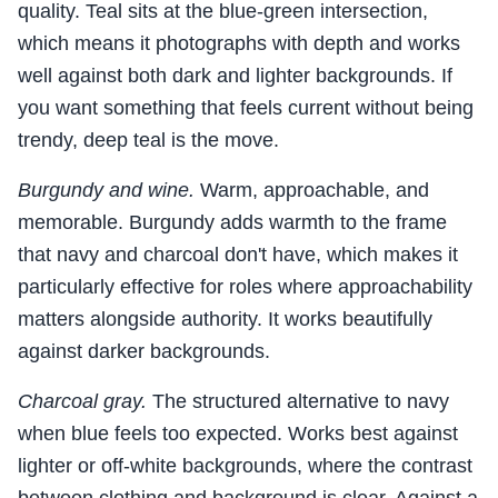
quality. Teal sits at the blue-green intersection,
which means it photographs with depth and works
well against both dark and lighter backgrounds. If
you want something that feels current without being
trendy, deep teal is the move.
Burgundy and wine.
Warm, approachable, and
memorable. Burgundy adds warmth to the frame
that navy and charcoal don't have, which makes it
particularly effective for roles where approachability
matters alongside authority. It works beautifully
against darker backgrounds.
Charcoal gray.
The structured alternative to navy
when blue feels too expected. Works best against
lighter or off-white backgrounds, where the contrast