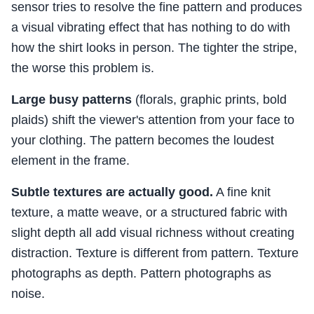
sensor tries to resolve the fine pattern and produces
a visual vibrating effect that has nothing to do with
how the shirt looks in person. The tighter the stripe,
the worse this problem is.
Large busy patterns
(florals, graphic prints, bold
plaids) shift the viewer's attention from your face to
your clothing. The pattern becomes the loudest
element in the frame.
Subtle textures are actually good.
A fine knit
texture, a matte weave, or a structured fabric with
slight depth all add visual richness without creating
distraction. Texture is different from pattern. Texture
photographs as depth. Pattern photographs as
noise.