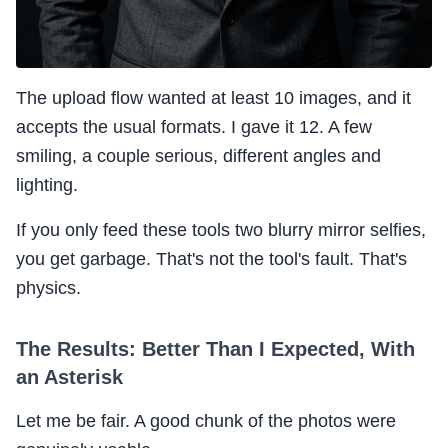
The upload flow wanted at least 10 images, and it
accepts the usual formats. I gave it 12. A few
smiling, a couple serious, different angles and
lighting.
If you only feed these tools two blurry mirror selfies,
you get garbage. That's not the tool's fault. That's
physics.
The Results: Better Than I Expected, With
an Asterisk
Let me be fair. A good chunk of the photos were