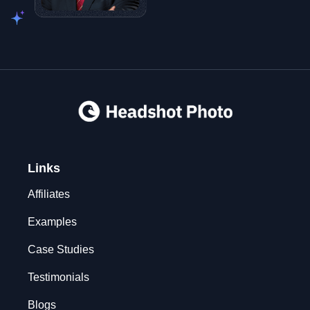
Links
Affiliates
Examples
Case Studies
Testimonials
Blogs