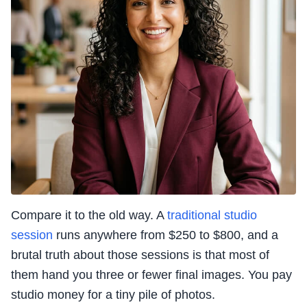
Compare it to the old way. A
traditional studio
session
runs anywhere from $250 to $800, and a
brutal truth about those sessions is that most of
them hand you three or fewer final images. You pay
studio money for a tiny pile of photos.