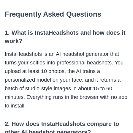
Frequently Asked Questions
1. What is InstaHeadshots and how does it
work?
InstaHeadshots is an AI headshot generator that
turns your selfies into professional headshots. You
upload at least 10 photos, the AI trains a
personalized model on your face, and it returns a
batch of studio-style images in about 15 to 60
minutes. Everything runs in the browser with no app
to install.
2. How does InstaHeadshots compare to
other AI headshot generators?