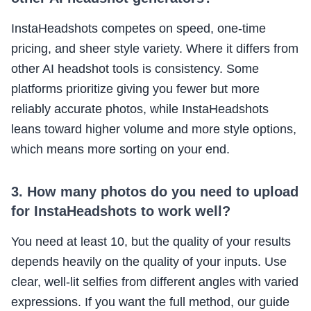
InstaHeadshots competes on speed, one-time
pricing, and sheer style variety. Where it differs from
other AI headshot tools is consistency. Some
platforms prioritize giving you fewer but more
reliably accurate photos, while InstaHeadshots
leans toward higher volume and more style options,
which means more sorting on your end.
3. How many photos do you need to upload
for InstaHeadshots to work well?
You need at least 10, but the quality of your results
depends heavily on the quality of your inputs. Use
clear, well-lit selfies from different angles with varied
expressions. If you want the full method, our guide