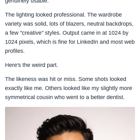
genuinely usable.
The lighting looked professional. The wardrobe
variety was solid, lots of blazers, neutral backdrops,
a few "creative" styles. Output came in at 1024 by
1024 pixels, which is fine for LinkedIn and most web
profiles.
Here's the weird part.
The likeness was hit or miss. Some shots looked
exactly like me. Others looked like my slightly more
symmetrical cousin who went to a better dentist.