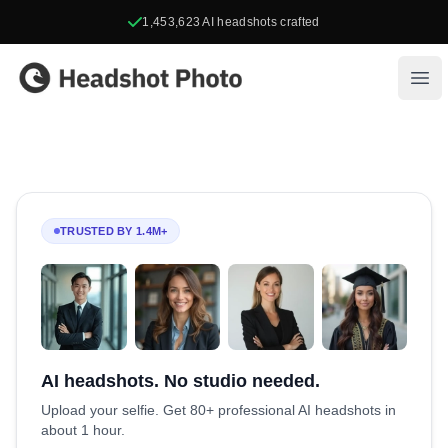
1,453,623
AI headshots crafted
Headshot Photo
Ope
TRUSTED BY 1.4M+
AI headshots. No studio needed.
Upload your selfie. Get 80+ professional AI headshots in
about 1 hour.