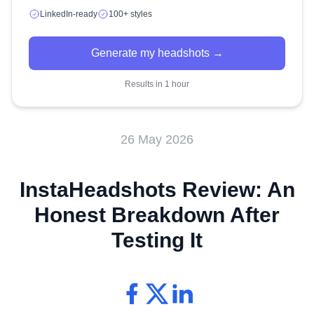
LinkedIn-ready
100+ styles
Generate my headshots →
Results in 1 hour
26 May 2026
InstaHeadshots Review: An
Honest Breakdown After
Testing It