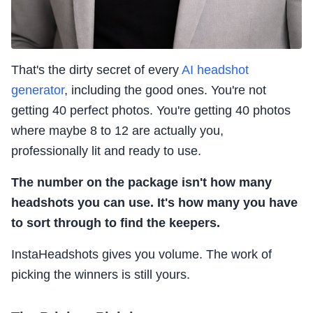
That's the dirty secret of every
AI headshot
generator
, including the good ones. You're not
getting 40 perfect photos. You're getting 40 photos
where maybe 8 to 12 are actually you,
professionally lit and ready to use.
The number on the package isn't how many
headshots you can use. It's how many you have
to sort through to find the keepers.
InstaHeadshots gives you volume. The work of
picking the winners is still yours.