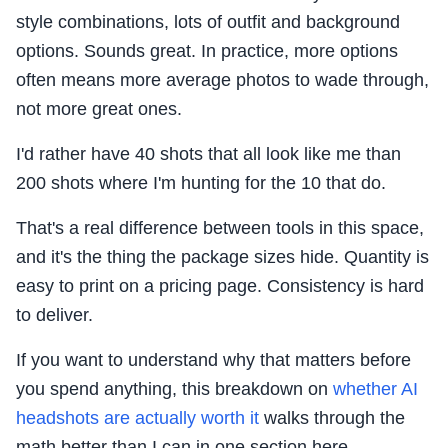
style combinations, lots of outfit and background
options. Sounds great. In practice, more options
often means more average photos to wade through,
not more great ones.
I'd rather have 40 shots that all look like me than
200 shots where I'm hunting for the 10 that do.
That's a real difference between tools in this space,
and it's the thing the package sizes hide. Quantity is
easy to print on a pricing page. Consistency is hard
to deliver.
If you want to understand why that matters before
you spend anything, this breakdown on
whether AI
headshots are actually worth it
walks through the
math better than I can in one section here.