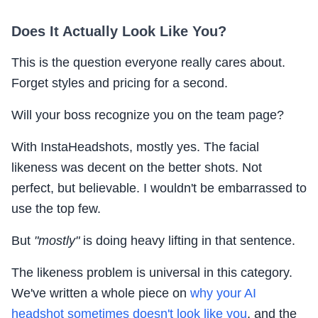
Does It Actually Look Like You?
This is the question everyone really cares about.
Forget styles and pricing for a second.
Will your boss recognize you on the team page?
With InstaHeadshots, mostly yes. The facial
likeness was decent on the better shots. Not
perfect, but believable. I wouldn't be embarrassed to
use the top few.
But
"mostly"
is doing heavy lifting in that sentence.
The likeness problem is universal in this category.
We've written a whole piece on
why your AI
headshot sometimes doesn't look like you
, and the