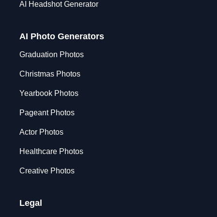
AI Headshot Generator
AI Photo Generators
Graduation Photos
Christmas Photos
Yearbook Photos
Pageant Photos
Actor Photos
Healthcare Photos
Creative Photos
Legal