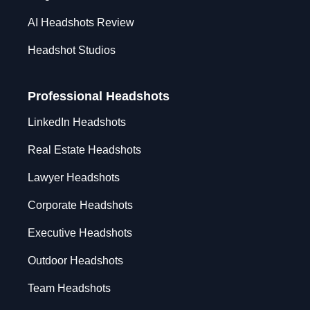
AI Headshots Review
Headshot Studios
Professional Headshots
LinkedIn Headshots
Real Estate Headshots
Lawyer Headshots
Corporate Headshots
Executive Headshots
Outdoor Headshots
Team Headshots