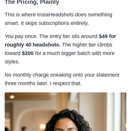
The Pricing, Plainly
This is where InstaHeadshots does something
smart. It skips subscriptions entirely.
You pay once. The entry tier sits around
$49 for
roughly 40 headshots.
The higher tier climbs
toward
$200
for a much bigger batch with more
styles.
No monthly charge sneaking onto your statement
three months later. I respect that.