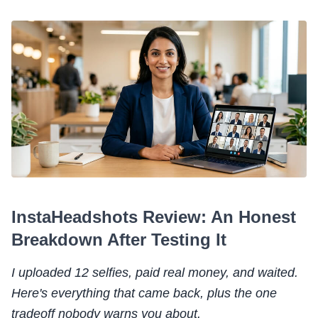
InstaHeadshots Review: An Honest
Breakdown After Testing It
I uploaded 12 selfies, paid real money, and waited.
Here's everything that came back, plus the one
tradeoff nobody warns you about.