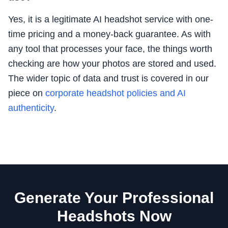
Yes, it is a legitimate AI headshot service with one-
time pricing and a money-back guarantee. As with
any tool that processes your face, the things worth
checking are how your photos are stored and used.
The wider topic of data and trust is covered in our
piece on
corporate headshot policies and AI
authenticity
.
Generate Your Professional
Headshots Now