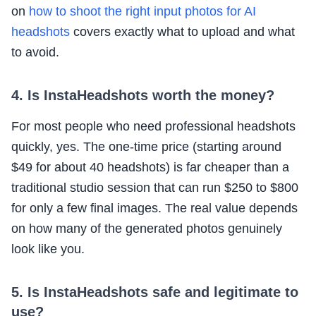
on
how to shoot the right input photos for AI
headshots
covers exactly what to upload and what
to avoid.
4. Is InstaHeadshots worth the money?
For most people who need professional headshots
quickly, yes. The one-time price (starting around
$49 for about 40 headshots) is far cheaper than a
traditional studio session that can run $250 to $800
for only a few final images. The real value depends
on how many of the generated photos genuinely
look like you.
5. Is InstaHeadshots safe and legitimate to
use?