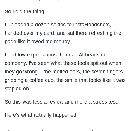
So I did the thing.
I uploaded a dozen selfies to InstaHeadshots,
handed over my card, and sat there refreshing the
page like it owed me money.
I had low expectations. I run an AI headshot
company. I've seen what these tools spit out when
they go wrong... the melted ears, the seven fingers
gripping a coffee cup, the smile that looks like it was
stapled on.
So this was less a review and more a stress test.
Here's what actually happened.