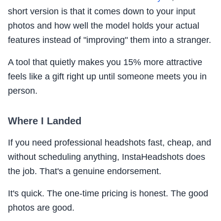
short version is that it comes down to your input
photos and how well the model holds your actual
features instead of "improving" them into a stranger.
A tool that quietly makes you 15% more attractive
feels like a gift right up until someone meets you in
person.
Where I Landed
If you need professional headshots fast, cheap, and
without scheduling anything, InstaHeadshots does
the job. That's a genuine endorsement.
It's quick. The one-time pricing is honest. The good
photos are good.