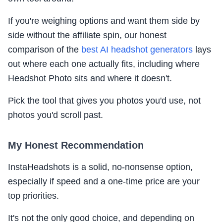
If you're weighing options and want them side by
side without the affiliate spin, our honest
comparison of the
best AI headshot generators
lays
out where each one actually fits, including where
Headshot Photo sits and where it doesn't.
Pick the tool that gives you photos you'd use, not
photos you'd scroll past.
My Honest Recommendation
InstaHeadshots is a solid, no-nonsense option,
especially if speed and a one-time price are your
top priorities.
It's not the only good choice, and depending on