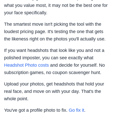
what you value most, it may not be the best one for
your face specifically.
The smartest move isn't picking the tool with the
loudest pricing page. It's testing the one that gets
the likeness right on the photos you'll actually use.
If you want headshots that look like you and not a
polished imposter, you can see exactly what
Headshot Photo costs
and decide for yourself. No
subscription games, no coupon scavenger hunt.
Upload your photos, get headshots that hold your
real face, and move on with your day. That's the
whole point.
You've got a profile photo to fix.
Go fix it
.