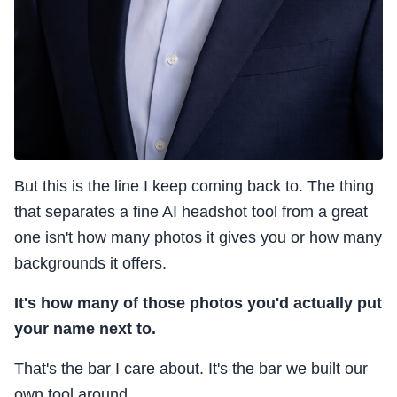
But this is the line I keep coming back to. The thing
that separates a fine AI headshot tool from a great
one isn't how many photos it gives you or how many
backgrounds it offers.
It's how many of those photos you'd actually put
your name next to.
That's the bar I care about. It's the bar we built our
own tool around.