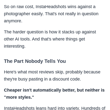
So on raw cost, InstaHeadshots wins against a
photographer easily. That's not really in question
anymore.
The harder question is how it stacks up against
other AI tools. And that's where things get
interesting.
The Part Nobody Tells You
Here's what most reviews skip, probably because
they're busy pasting in a discount code.
Cheaper isn't automatically better, but neither is
"more styles."
InstaHeadshots leans hard into variety. Hundreds of