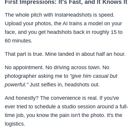
First Impressions: It's Fast, and It Knows It
The whole pitch with InstaHeadshots is speed.
Upload your photos, the AI trains a model on your
face, and you get headshots back in roughly 15 to
60 minutes.
That part is true. Mine landed in about half an hour.
No appointment. No driving across town. No
photographer asking me to
"give him casual but
powerful."
Just selfies in, headshots out.
And honestly? The convenience is real. If you've
ever tried to schedule a studio session around a full-
time job, you know the pain isn't the photo. It's the
logistics.