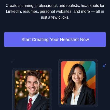
Create stunning, professional, and realistic headshots for
LinkedIn, resumes, personal websites, and more — all in
just a few clicks.
Start Creating Your Headshot Now