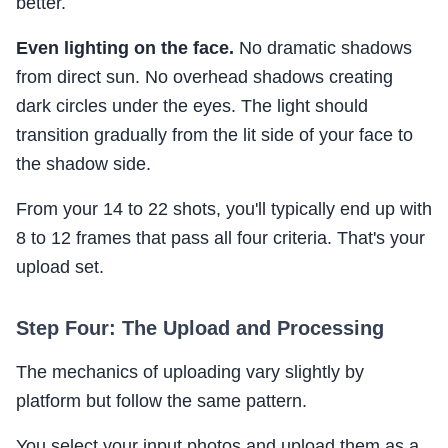
better.
Even lighting on the face.
No dramatic shadows
from direct sun. No overhead shadows creating
dark circles under the eyes. The light should
transition gradually from the lit side of your face to
the shadow side.
From your 14 to 22 shots, you'll typically end up with
8 to 12 frames that pass all four criteria. That's your
upload set.
Step Four: The Upload and Processing
The mechanics of uploading vary slightly by
platform but follow the same pattern.
You select your input photos and upload them as a