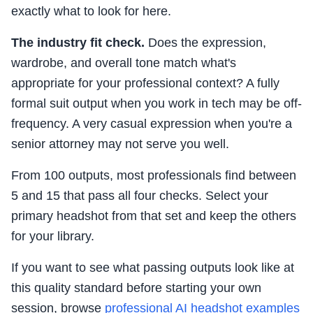
exactly what to look for here.
The industry fit check.
Does the expression,
wardrobe, and overall tone match what's
appropriate for your professional context? A fully
formal suit output when you work in tech may be off-
frequency. A very casual expression when you're a
senior attorney may not serve you well.
From 100 outputs, most professionals find between
5 and 15 that pass all four checks. Select your
primary headshot from that set and keep the others
for your library.
If you want to see what passing outputs look like at
this quality standard before starting your own
session, browse
professional AI headshot examples