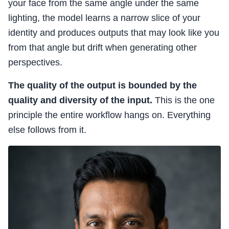
your face from the same angle under the same
lighting, the model learns a narrow slice of your
identity and produces outputs that may look like you
from that angle but drift when generating other
perspectives.
The quality of the output is bounded by the
quality and diversity of the input.
This is the one
principle the entire workflow hangs on. Everything
else follows from it.