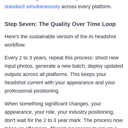
standard simultaneously
across every platform.
Step Seven: The Quality Over Time Loop
Here's the sustainable version of the AI headshot
workflow.
Every 2 to 3 years, repeat this process: shoot new
input photos, generate a new batch, deploy updated
outputs across all platforms. This keeps your
headshot current with your appearance and your
professional positioning.
When something significant changes, your
appearance, your role, your industry positioning,
don't wait for the 2 to 3 year mark. The process now