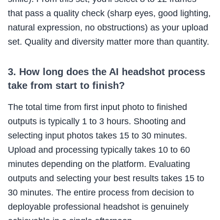
that pass a quality check (sharp eyes, good lighting,
natural expression, no obstructions) as your upload
set. Quality and diversity matter more than quantity.
3. How long does the AI headshot process
take from start to finish?
The total time from first input photo to finished
outputs is typically 1 to 3 hours. Shooting and
selecting input photos takes 15 to 30 minutes.
Upload and processing typically takes 10 to 60
minutes depending on the platform. Evaluating
outputs and selecting your best results takes 15 to
30 minutes. The entire process from decision to
deployable professional headshot is genuinely