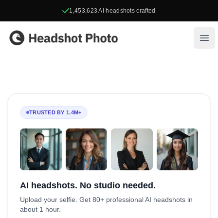
1,453,623
AI headshots crafted
Headshot Photo
Ope
TRUSTED BY 1.4M+
AI headshots. No studio needed.
Upload your selfie. Get 80+ professional AI headshots in
about 1 hour.