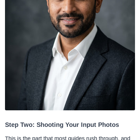
Step Two: Shooting Your Input Photos
This is the part that most guides rush through, and