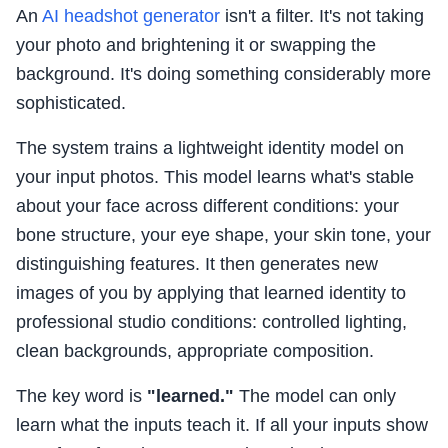
An
AI headshot generator
isn't a filter. It's not taking
your photo and brightening it or swapping the
background. It's doing something considerably more
sophisticated.
The system trains a lightweight identity model on
your input photos. This model learns what's stable
about your face across different conditions: your
bone structure, your eye shape, your skin tone, your
distinguishing features. It then generates new
images of you by applying that learned identity to
professional studio conditions: controlled lighting,
clean backgrounds, appropriate composition.
The key word is
"learned."
The model can only
learn what the inputs teach it. If all your inputs show