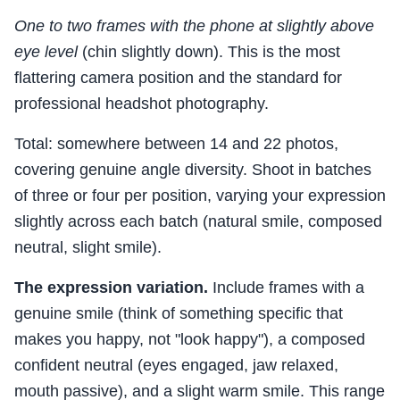
One to two frames with the phone at slightly above
eye level
(chin slightly down). This is the most
flattering camera position and the standard for
professional headshot photography.
Total: somewhere between 14 and 22 photos,
covering genuine angle diversity. Shoot in batches
of three or four per position, varying your expression
slightly across each batch (natural smile, composed
neutral, slight smile).
The expression variation.
Include frames with a
genuine smile (think of something specific that
makes you happy, not "look happy"), a composed
confident neutral (eyes engaged, jaw relaxed,
mouth passive), and a slight warm smile. This range