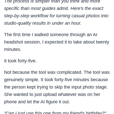
The process is simpler than you think and more
specific than most guides admit. Here's the exact
step-by-step workflow for turning casual photos into
studio-quality results in under an hour.
The first time I walked someone through an AI
headshot session, I expected it to take about twenty
minutes.
It took forty-five.
Not because the tool was complicated. The tool was
genuinely simple. It took forty-five minutes because
the person kept trying to skip the input photo stage.
She wanted to just upload whatever was on her
phone and let the AI figure it out.
"Can I just use this one from my friend's birthday?"