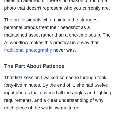
takes an afternoon. There's no reason to run on a
photo that doesn't represent who you currently are.
The professionals who maintain the strongest
personal brands treat their headshot as a
maintained asset rather than a one-time setup. The
AI workflow makes this practical in a way that
traditional photography
never was.
The Part About Patience
That first session I walked someone through took
forty-five minutes. By the end of it, she had twelve
input photos that covered all the angles and lighting
requirements, and a clear understanding of why
each piece of the workflow mattered.