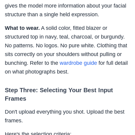
gives the model more information about your facial
structure than a single held expression.
What to wear.
A solid color, fitted blazer or
structured top in navy, teal, charcoal, or burgundy.
No patterns. No logos. No pure white. Clothing that
sits correctly on your shoulders without pulling or
bunching. Refer to the
wardrobe guide
for full detail
on what photographs best.
Step Three: Selecting Your Best Input
Frames
Don't upload everything you shot. Upload the best
frames.
Here's the selection criteria: