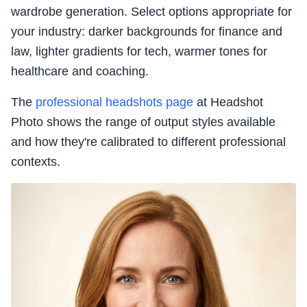
wardrobe generation. Select options appropriate for
your industry: darker backgrounds for finance and
law, lighter gradients for tech, warmer tones for
healthcare and coaching.
The
professional headshots page
at Headshot
Photo shows the range of output styles available
and how they're calibrated to different professional
contexts.