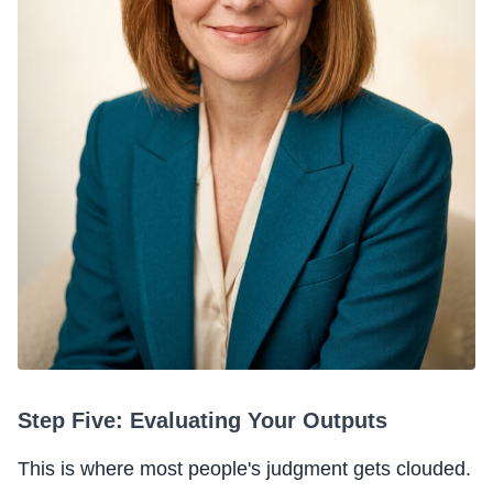
Step Five: Evaluating Your Outputs
This is where most people's judgment gets clouded.