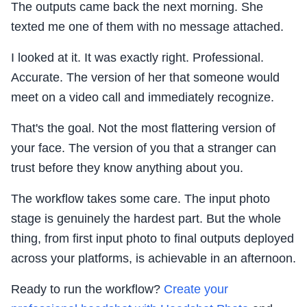
The outputs came back the next morning. She
texted me one of them with no message attached.
I looked at it. It was exactly right. Professional.
Accurate. The version of her that someone would
meet on a video call and immediately recognize.
That's the goal. Not the most flattering version of
your face. The version of you that a stranger can
trust before they know anything about you.
The workflow takes some care. The input photo
stage is genuinely the hardest part. But the whole
thing, from first input photo to final outputs deployed
across your platforms, is achievable in an afternoon.
Ready to run the workflow?
Create your