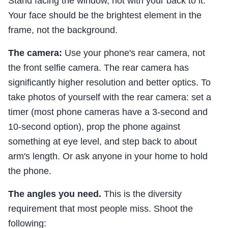
Stand facing the window, not with your back to it.
Your face should be the brightest element in the
frame, not the background.
The camera:
Use your phone's rear camera, not
the front selfie camera. The rear camera has
significantly higher resolution and better optics. To
take photos of yourself with the rear camera: set a
timer (most phone cameras have a 3-second and
10-second option), prop the phone against
something at eye level, and step back to about
arm's length. Or ask anyone in your home to hold
the phone.
The angles you need.
This is the diversity
requirement that most people miss. Shoot the
following: