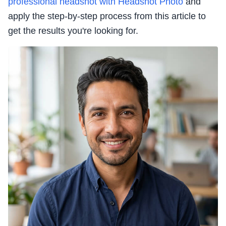
professional headshot with Headshot Photo
and
apply the step-by-step process from this article to
get the results you're looking for.