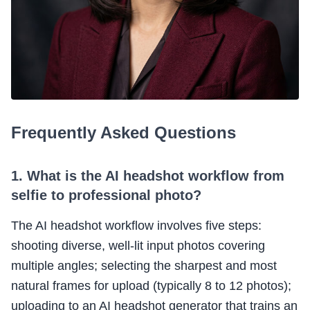
Frequently Asked Questions
1. What is the AI headshot workflow from
selfie to professional photo?
The AI headshot workflow involves five steps:
shooting diverse, well-lit input photos covering
multiple angles; selecting the sharpest and most
natural frames for upload (typically 8 to 12 photos);
uploading to an AI headshot generator that trains an