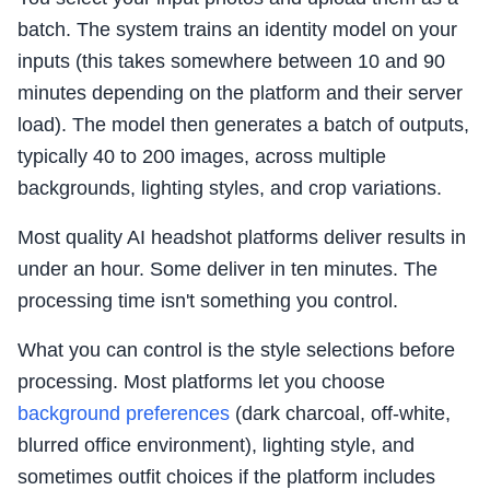
batch. The system trains an identity model on your
inputs (this takes somewhere between 10 and 90
minutes depending on the platform and their server
load). The model then generates a batch of outputs,
typically 40 to 200 images, across multiple
backgrounds, lighting styles, and crop variations.
Most quality AI headshot platforms deliver results in
under an hour. Some deliver in ten minutes. The
processing time isn't something you control.
What you can control is the style selections before
processing. Most platforms let you choose
background preferences
(dark charcoal, off-white,
blurred office environment), lighting style, and
sometimes outfit choices if the platform includes