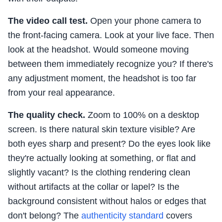
The video call test.
Open your phone camera to
the front-facing camera. Look at your live face. Then
look at the headshot. Would someone moving
between them immediately recognize you? If there's
any adjustment moment, the headshot is too far
from your real appearance.
The quality check.
Zoom to 100% on a desktop
screen. Is there natural skin texture visible? Are
both eyes sharp and present? Do the eyes look like
they're actually looking at something, or flat and
slightly vacant? Is the clothing rendering clean
without artifacts at the collar or lapel? Is the
background consistent without halos or edges that
don't belong? The
authenticity standard
covers