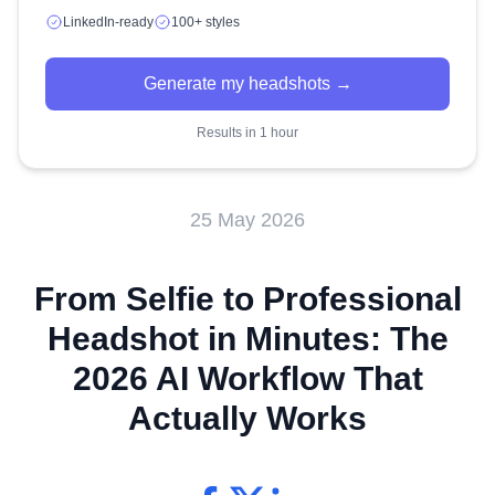
LinkedIn-ready
100+ styles
Generate my headshots →
Results in 1 hour
25 May 2026
From Selfie to Professional
Headshot in Minutes: The
2026 AI Workflow That
Actually Works