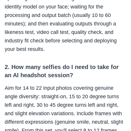
identity model on your face; waiting for the
processing and output batch (usually 10 to 60
minutes); and then evaluating outputs through a
likeness test, video call test, quality check, and
industry fit check before selecting and deploying
your best results.
2. How many selfies do I need to take for
an AI headshot session?
Aim for 14 to 22 input photos covering genuine
angle diversity: straight-on, 15 to 20 degree turns
left and right, 30 to 45 degree turns left and right,
and slight elevation variations. Include frames with
different expressions (genuine smile, neutral, slight
smile). From this set, you'll select 8 to 12 frames