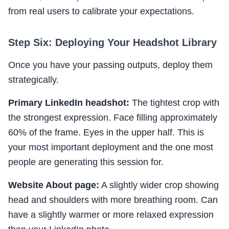
from real users to calibrate your expectations.
Step Six: Deploying Your Headshot Library
Once you have your passing outputs, deploy them
strategically.
Primary LinkedIn headshot:
The tightest crop with
the strongest expression. Face filling approximately
60% of the frame. Eyes in the upper half. This is
your most important deployment and the one most
people are generating this session for.
Website About page:
A slightly wider crop showing
head and shoulders with more breathing room. Can
have a slightly warmer or more relaxed expression