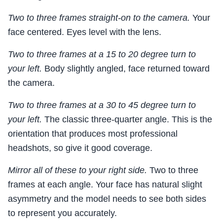
Two to three frames straight-on to the camera.
Your
face centered. Eyes level with the lens.
Two to three frames at a 15 to 20 degree turn to
your left.
Body slightly angled, face returned toward
the camera.
Two to three frames at a 30 to 45 degree turn to
your left.
The classic three-quarter angle. This is the
orientation that produces most professional
headshots, so give it good coverage.
Mirror all of these to your right side.
Two to three
frames at each angle. Your face has natural slight
asymmetry and the model needs to see both sides
to represent you accurately.