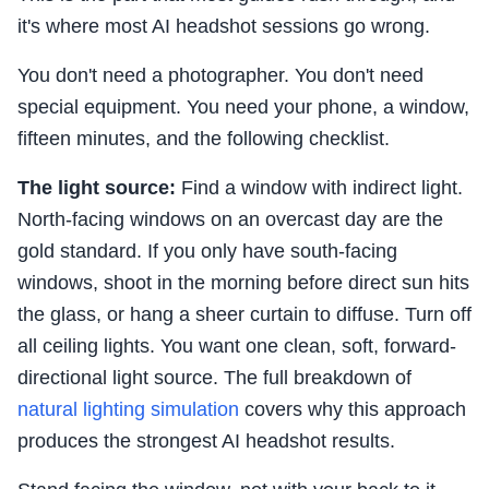
it's where most AI headshot sessions go wrong.
You don't need a photographer. You don't need
special equipment. You need your phone, a window,
fifteen minutes, and the following checklist.
The light source:
Find a window with indirect light.
North-facing windows on an overcast day are the
gold standard. If you only have south-facing
windows, shoot in the morning before direct sun hits
the glass, or hang a sheer curtain to diffuse. Turn off
all ceiling lights. You want one clean, soft, forward-
directional light source. The full breakdown of
natural lighting simulation
covers why this approach
produces the strongest AI headshot results.