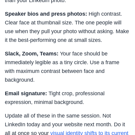
than your LinkedIn photo.
Speaker bios and press photos:
High contrast.
Clear face at thumbnail size. The one people will
use when they pull your photo without asking. Make
it the best-performing one at small sizes.
Slack, Zoom, Teams:
Your face should be
immediately legible as a tiny circle. Use a frame
with maximum contrast between face and
background.
Email signature:
Tight crop, professional
expression, minimal background.
Update all of these in the same session. Not
LinkedIn today and your website next month. Do it
all at once so your
visual identity shifts to its current