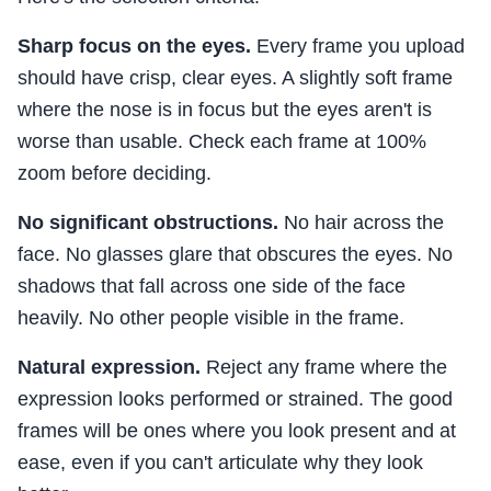
Sharp focus on the eyes.
Every frame you upload
should have crisp, clear eyes. A slightly soft frame
where the nose is in focus but the eyes aren't is
worse than usable. Check each frame at 100%
zoom before deciding.
No significant obstructions.
No hair across the
face. No glasses glare that obscures the eyes. No
shadows that fall across one side of the face
heavily. No other people visible in the frame.
Natural expression.
Reject any frame where the
expression looks performed or strained. The good
frames will be ones where you look present and at
ease, even if you can't articulate why they look