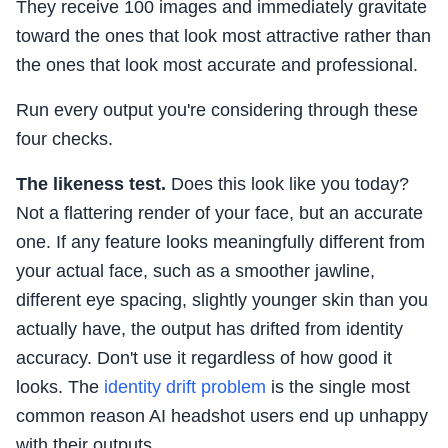
They receive 100 images and immediately gravitate
toward the ones that look most attractive rather than
the ones that look most accurate and professional.
Run every output you're considering through these
four checks.
The likeness test.
Does this look like you today?
Not a flattering render of your face, but an accurate
one. If any feature looks meaningfully different from
your actual face, such as a smoother jawline,
different eye spacing, slightly younger skin than you
actually have, the output has drifted from identity
accuracy. Don't use it regardless of how good it
looks. The
identity drift problem
is the single most
common reason AI headshot users end up unhappy
with their outputs.