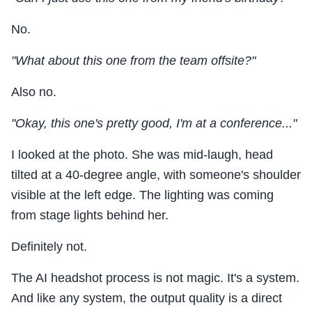
No.
"What about this one from the team offsite?"
Also no.
"Okay, this one's pretty good, I'm at a conference..."
I looked at the photo. She was mid-laugh, head
tilted at a 40-degree angle, with someone's shoulder
visible at the left edge. The lighting was coming
from stage lights behind her.
Definitely not.
The AI headshot process is not magic. It's a system.
And like any system, the output quality is a direct