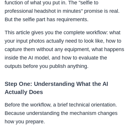
function of what you put in. The "selfie to
professional headshot in minutes" promise is real.
But the selfie part has requirements.
This article gives you the complete workflow: what
your input photos actually need to look like, how to
capture them without any equipment, what happens
inside the AI model, and how to evaluate the
outputs before you publish anything.
Step One: Understanding What the AI
Actually Does
Before the workflow, a brief technical orientation.
Because understanding the mechanism changes
how you prepare.