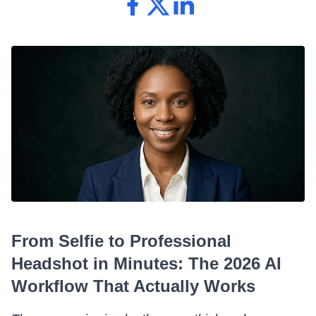
From Selfie to Professional
Headshot in Minutes: The 2026 AI
Workflow That Actually Works