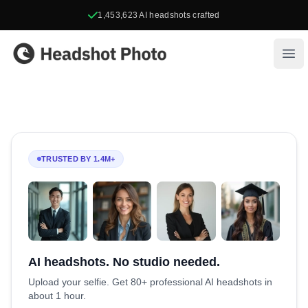
1,453,623
AI headshots crafted
Headshot Photo
Ope
TRUSTED BY 1.4M+
AI headshots. No studio needed.
Upload your selfie. Get 80+ professional AI headshots in
about 1 hour.