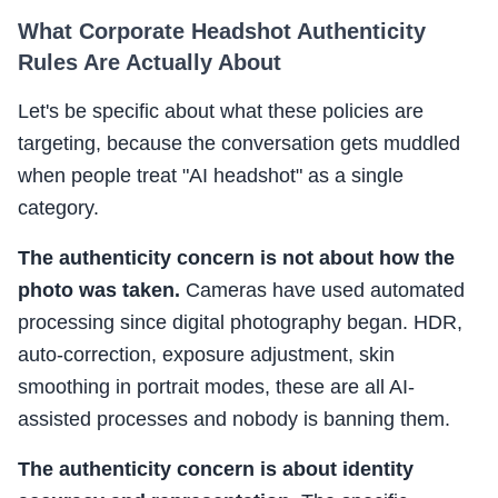
What Corporate Headshot Authenticity
Rules Are Actually About
Let's be specific about what these policies are
targeting, because the conversation gets muddled
when people treat "AI headshot" as a single
category.
The authenticity concern is not about how the
photo was taken.
Cameras have used automated
processing since digital photography began. HDR,
auto-correction, exposure adjustment, skin
smoothing in portrait modes, these are all AI-
assisted processes and nobody is banning them.
The authenticity concern is about identity