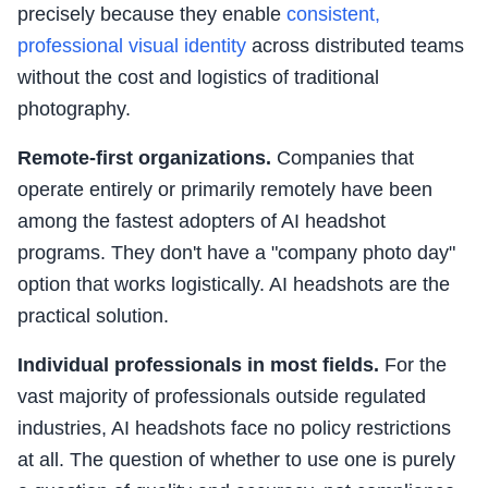
precisely because they enable
consistent,
professional visual identity
across distributed teams
without the cost and logistics of traditional
photography.
Remote-first organizations.
Companies that
operate entirely or primarily remotely have been
among the fastest adopters of AI headshot
programs. They don't have a "company photo day"
option that works logistically. AI headshots are the
practical solution.
Individual professionals in most fields.
For the
vast majority of professionals outside regulated
industries, AI headshots face no policy restrictions
at all. The question of whether to use one is purely