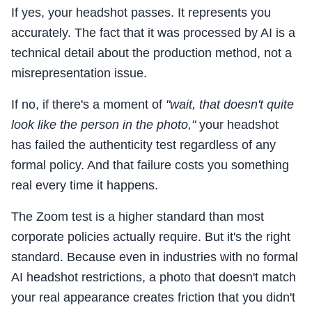
If yes, your headshot passes. It represents you
accurately. The fact that it was processed by AI is a
technical detail about the production method, not a
misrepresentation issue.
If no, if there's a moment of
"wait, that doesn't quite
look like the person in the photo,"
your headshot
has failed the authenticity test regardless of any
formal policy. And that failure costs you something
real every time it happens.
The Zoom test is a higher standard than most
corporate policies actually require. But it's the right
standard. Because even in industries with no formal
AI headshot restrictions, a photo that doesn't match
your real appearance creates friction that you didn't