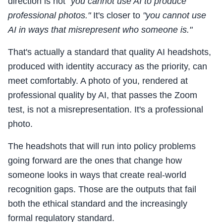
direction is not
"you cannot use AI to produce
professional photos."
It's closer to
"you cannot use
AI in ways that misrepresent who someone is."
That's actually a standard that quality AI headshots,
produced with identity accuracy as the priority, can
meet comfortably. A photo of you, rendered at
professional quality by AI, that passes the Zoom
test, is not a misrepresentation. It's a professional
photo.
The headshots that will run into policy problems
going forward are the ones that change how
someone looks in ways that create real-world
recognition gaps. Those are the outputs that fail
both the ethical standard and the increasingly
formal regulatory standard.