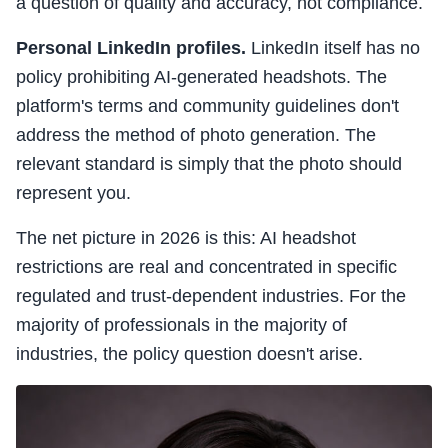
a question of quality and accuracy, not compliance.
Personal LinkedIn profiles.
LinkedIn itself has no
policy prohibiting AI-generated headshots. The
platform's terms and community guidelines don't
address the method of photo generation. The
relevant standard is simply that the photo should
represent you.
The net picture in 2026 is this: AI headshot
restrictions are real and concentrated in specific
regulated and trust-dependent industries. For the
majority of professionals in the majority of
industries, the policy question doesn't arise.