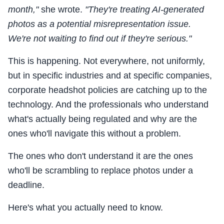
month,"
she wrote.
"They're treating AI-generated
photos as a potential misrepresentation issue.
We're not waiting to find out if they're serious."
This is happening. Not everywhere, not uniformly,
but in specific industries and at specific companies,
corporate headshot policies are catching up to the
technology. And the professionals who understand
what's actually being regulated and why are the
ones who'll navigate this without a problem.
The ones who don't understand it are the ones
who'll be scrambling to replace photos under a
deadline.
Here's what you actually need to know.