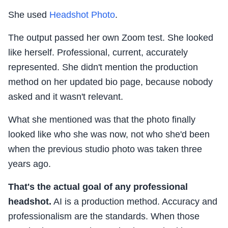
She used
Headshot Photo
.
The output passed her own Zoom test. She looked
like herself. Professional, current, accurately
represented. She didn't mention the production
method on her updated bio page, because nobody
asked and it wasn't relevant.
What she mentioned was that the photo finally
looked like who she was now, not who she'd been
when the previous studio photo was taken three
years ago.
That's the actual goal of any professional
headshot.
AI is a production method. Accuracy and
professionalism are the standards. When those