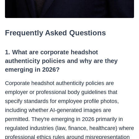
Frequently Asked Questions
1. What are corporate headshot
authenticity policies and why are they
emerging in 2026?
Corporate headshot authenticity policies are
employer or professional body guidelines that
specify standards for employee profile photos,
including whether AI-generated images are
permitted. They're emerging in 2026 primarily in
regulated industries (law, finance, healthcare) where
professional ethics rules around misrepresentation