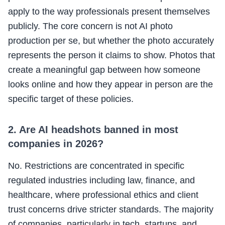
apply to the way professionals present themselves
publicly. The core concern is not AI photo
production per se, but whether the photo accurately
represents the person it claims to show. Photos that
create a meaningful gap between how someone
looks online and how they appear in person are the
specific target of these policies.
2. Are AI headshots banned in most
companies in 2026?
No. Restrictions are concentrated in specific
regulated industries including law, finance, and
healthcare, where professional ethics and client
trust concerns drive stricter standards. The majority
of companies, particularly in tech, startups, and