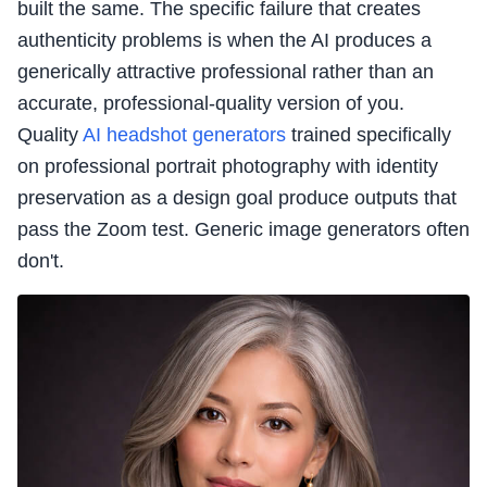
built the same. The specific failure that creates
authenticity problems is when the AI produces a
generically attractive professional rather than an
accurate, professional-quality version of you.
Quality
AI headshot generators
trained specifically
on professional portrait photography with identity
preservation as a design goal produce outputs that
pass the Zoom test. Generic image generators often
don't.