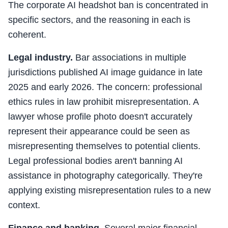
The corporate AI headshot ban is concentrated in
specific sectors, and the reasoning in each is
coherent.
Legal industry.
Bar associations in multiple
jurisdictions published AI image guidance in late
2025 and early 2026. The concern: professional
ethics rules in law prohibit misrepresentation. A
lawyer whose profile photo doesn't accurately
represent their appearance could be seen as
misrepresenting themselves to potential clients.
Legal professional bodies aren't banning AI
assistance in photography categorically. They're
applying existing misrepresentation rules to a new
context.