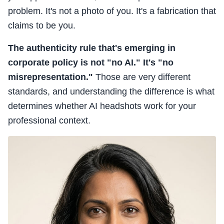
problem. It's not a photo of you. It's a fabrication that
claims to be you.
The authenticity rule that's emerging in
corporate policy is not "no AI." It's "no
misrepresentation."
Those are very different
standards, and understanding the difference is what
determines whether AI headshots work for your
professional context.