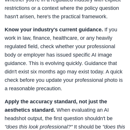
restrictions or a context where the policy question
hasn't arisen, here's the practical framework.
Know your industry's current guidance.
If you
work in law, finance, healthcare, or any heavily
regulated field, check whether your professional
body or employer has issued specific AI image
guidance. This is evolving quickly. Guidance that
didn't exist six months ago may exist today. A quick
check before you update your professional photo is
a reasonable precaution.
Apply the accuracy standard, not just the
aesthetics standard.
When evaluating an AI
headshot output, the first question shouldn't be
"does this look professional?"
It should be
"does this