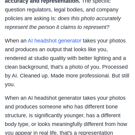
accuracy and representation.
The specific
question regulators, legal bodies, and company
policies are asking is:
does this photo accurately
represent the person it claims to represent?
When an
AI headshot generator
takes your photos
and produces an output that looks like you,
rendered at studio quality with better lighting and a
clean background, that's a photo of you. Processed
by AI. Cleaned up. Made more professional. But still
you.
When an AI headshot generator takes your photos
and produces someone who has different bone
structure, is significantly younger, has a different
body type, or looks meaningfully different from how
you appear in real life, that's a representation