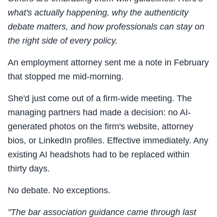
what's actually happening, why the authenticity
debate matters, and how professionals can stay on
the right side of every policy.
An employment attorney sent me a note in February
that stopped me mid-morning.
She'd just come out of a firm-wide meeting. The
managing partners had made a decision: no AI-
generated photos on the firm's website, attorney
bios, or LinkedIn profiles. Effective immediately. Any
existing AI headshots had to be replaced within
thirty days.
No debate. No exceptions.
"The bar association guidance came through last