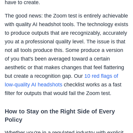
have to create.
The good news: the Zoom test is entirely achievable
with quality AI headshot tools. The technology exists
to produce outputs that are recognizably, accurately
you at a professional quality level. The issue is that
not all tools produce this. Some produce a version
of you that's been averaged toward a certain
aesthetic or that makes changes that feel flattering
but create a recognition gap. Our
10 red flags of
low-quality AI headshots
checklist works as a fast
filter for outputs that would fail the Zoom test.
How to Stay on the Right Side of Every
Policy
Whether you're in a regulated industry with explicit