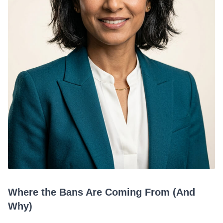
Where the Bans Are Coming From (And
Why)