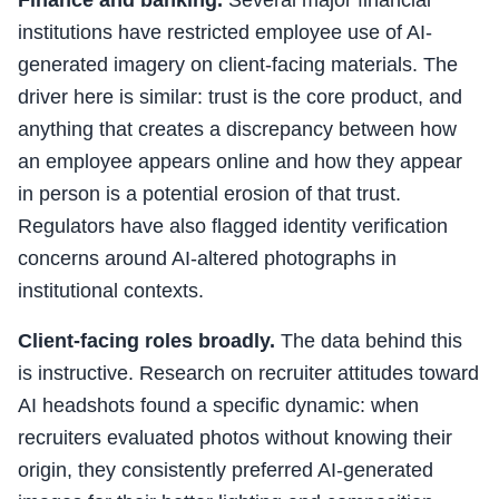
Finance and banking.
Several major financial
institutions have restricted employee use of AI-
generated imagery on client-facing materials. The
driver here is similar: trust is the core product, and
anything that creates a discrepancy between how
an employee appears online and how they appear
in person is a potential erosion of that trust.
Regulators have also flagged identity verification
concerns around AI-altered photographs in
institutional contexts.
Client-facing roles broadly.
The data behind this
is instructive. Research on recruiter attitudes toward
AI headshots found a specific dynamic: when
recruiters evaluated photos without knowing their
origin, they consistently preferred AI-generated