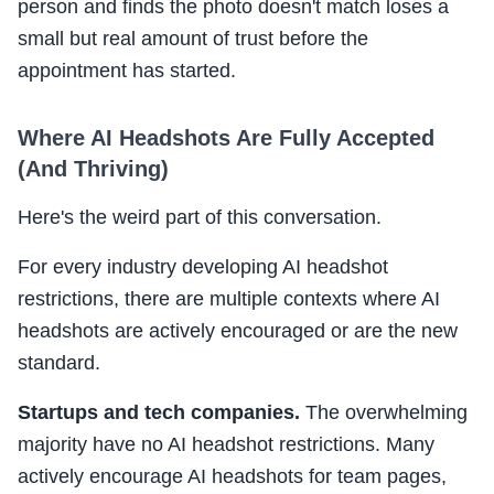
person and finds the photo doesn't match loses a
small but real amount of trust before the
appointment has started.
Where AI Headshots Are Fully Accepted
(And Thriving)
Here's the weird part of this conversation.
For every industry developing AI headshot
restrictions, there are multiple contexts where AI
headshots are actively encouraged or are the new
standard.
Startups and tech companies.
The overwhelming
majority have no AI headshot restrictions. Many
actively encourage AI headshots for team pages,