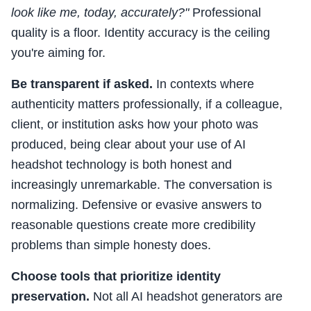
look like me, today, accurately?"
Professional
quality is a floor. Identity accuracy is the ceiling
you're aiming for.
Be transparent if asked.
In contexts where
authenticity matters professionally, if a colleague,
client, or institution asks how your photo was
produced, being clear about your use of AI
headshot technology is both honest and
increasingly unremarkable. The conversation is
normalizing. Defensive or evasive answers to
reasonable questions create more credibility
problems than simple honesty does.
Choose tools that prioritize identity
preservation.
Not all AI headshot generators are