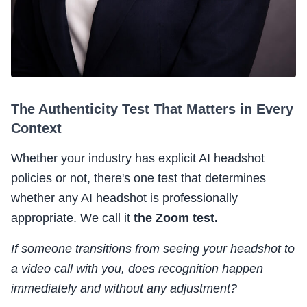
The Authenticity Test That Matters in Every
Context
Whether your industry has explicit AI headshot
policies or not, there's one test that determines
whether any AI headshot is professionally
appropriate. We call it
the Zoom test.
If someone transitions from seeing your headshot to
a video call with you, does recognition happen
immediately and without any adjustment?