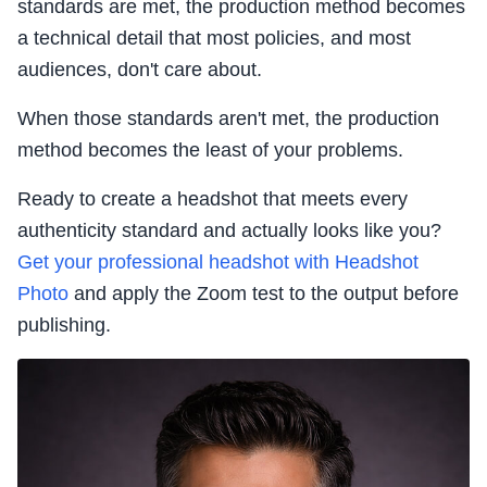
standards are met, the production method becomes
a technical detail that most policies, and most
audiences, don't care about.
When those standards aren't met, the production
method becomes the least of your problems.
Ready to create a headshot that meets every
authenticity standard and actually looks like you?
Get your professional headshot with Headshot
Photo
and apply the Zoom test to the output before
publishing.