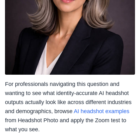
For professionals navigating this question and
wanting to see what identity-accurate AI headshot
outputs actually look like across different industries
and demographics, browse
AI headshot examples
from Headshot Photo and apply the Zoom test to
what you see.