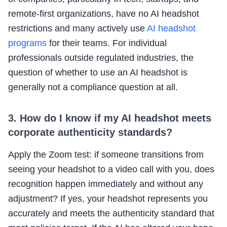
remote-first organizations, have no AI headshot
restrictions and many actively use
AI headshot
programs
for their teams. For individual
professionals outside regulated industries, the
question of whether to use an AI headshot is
generally not a compliance question at all.
3. How do I know if my AI headshot meets
corporate authenticity standards?
Apply the Zoom test: if someone transitions from
seeing your headshot to a video call with you, does
recognition happen immediately and without any
adjustment? If yes, your headshot represents you
accurately and meets the authenticity standard that