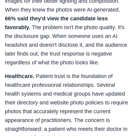
images for their better lighting and composition.
When they knew the photos were AI-generated,
66% said they'd view the candidate less
favorably.
The problem isn't the photo quality. It's
the disclosure gap. When someone uses an AI
headshot and doesn't disclose it, and the audience
later finds out, the trust response is negative
regardless of what the photo looks like.
Healthcare.
Patient trust is the foundation of
healthcare professional relationships. Several
health systems and medical groups have updated
their directory and website photo policies to require
photos that accurately represent the current
appearance of practitioners. The concern is
straightforward: a patient who meets their doctor in