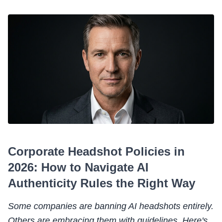
Corporate Headshot Policies in
2026: How to Navigate AI
Authenticity Rules the Right Way
Some companies are banning AI headshots entirely.
Others are embracing them with guidelines. Here's