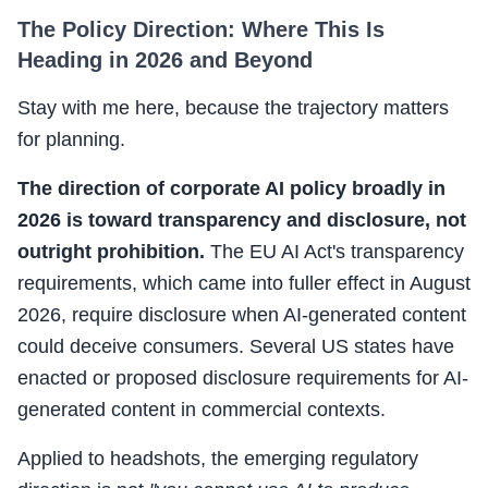
The Policy Direction: Where This Is
Heading in 2026 and Beyond
Stay with me here, because the trajectory matters
for planning.
The direction of corporate AI policy broadly in
2026 is toward transparency and disclosure, not
outright prohibition.
The EU AI Act's transparency
requirements, which came into fuller effect in August
2026, require disclosure when AI-generated content
could deceive consumers. Several US states have
enacted or proposed disclosure requirements for AI-
generated content in commercial contexts.
Applied to headshots, the emerging regulatory