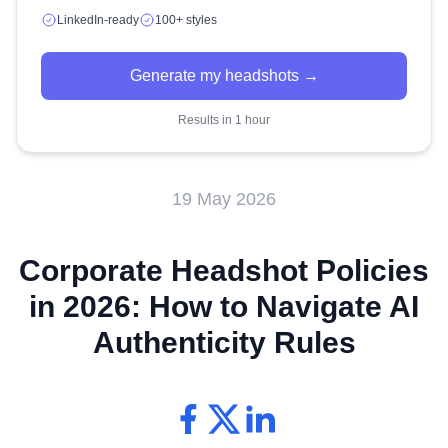
LinkedIn-ready
100+ styles
Generate my headshots →
Results in 1 hour
19 May 2026
Corporate Headshot Policies
in 2026: How to Navigate AI
Authenticity Rules