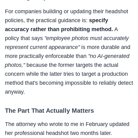
For companies building or updating their headshot
policies, the practical guidance is:
specify
accuracy rather than prohibiting method.
A
policy that says
"employee photos must accurately
represent current appearance"
is more durable and
more practically enforceable than
"no AI-generated
photos,"
because the former targets the actual
concern while the latter tries to target a production
method that's becoming impossible to reliably detect
anyway.
The Part That Actually Matters
The attorney who wrote to me in February updated
her professional headshot two months later.