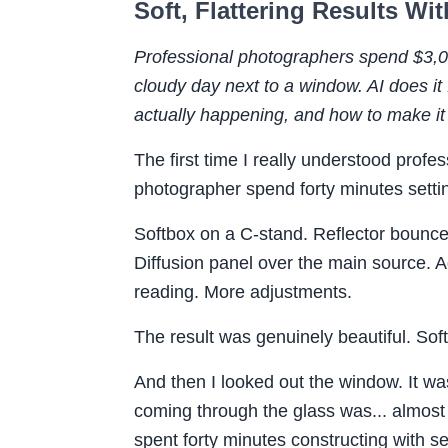
Soft, Flattering Results W
Professional photographers spend $3,000
cloudy day next to a window. AI does it
actually happening, and how to make it
The first time I really understood profes
photographer spend forty minutes settin
Softbox on a C-stand. Reflector bounced
Diffusion panel over the main source. 
reading. More adjustments.
The result was genuinely beautiful. Soft,
And then I looked out the window. It was
coming through the glass was... almost 
spent forty minutes constructing with s