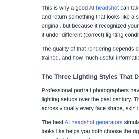
This is why a good
AI headshot
can tak
and return something that looks like a st
original, but because it recognized your
it under different (correct) lighting condi
The quality of that rendering depends 
trained, and how much useful informatio
The Three Lighting Styles That 
Professional portrait photographers ha
lighting setups over the past century. T
across virtually every face shape, skin 
The best
AI headshot generators
simula
looks like helps you both choose the ri