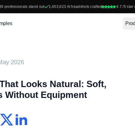
39
professionals stand out
1,453,623
AI headshots crafted
4.7
/5 star 
mples
Prod
May 2026
That Looks Natural: Soft,
ts Without Equipment