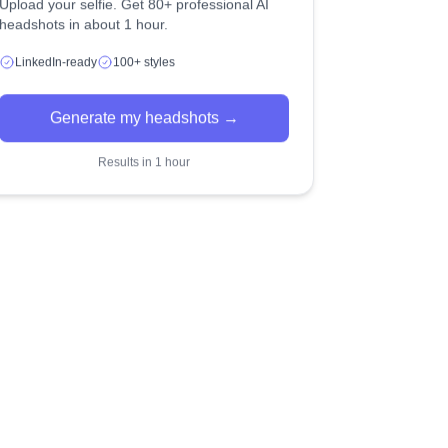
Upload your selfie. Get 80+ professional AI
headshots in about 1 hour.
LinkedIn-ready
100+ styles
Generate my headshots →
Results in 1 hour