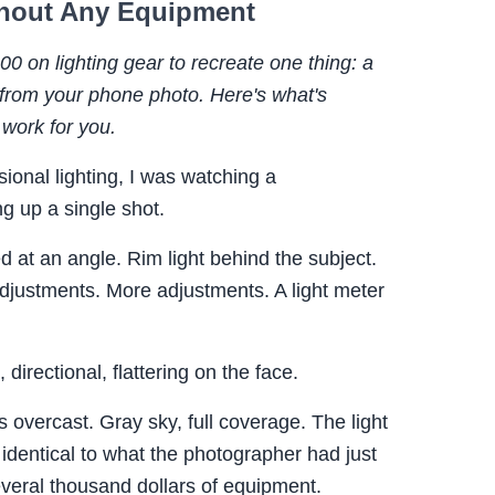
ithout Any Equipment
 on lighting gear to recreate one thing: a
 from your phone photo. Here's what's
 work for you.
sional lighting, I was watching a
g up a single shot.
 at an angle. Rim light behind the subject.
Adjustments. More adjustments. A light meter
 directional, flattering on the face.
 overcast. Gray sky, full coverage. The light
identical to what the photographer had just
everal thousand dollars of equipment.