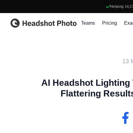
Helping
14,2
Headshot Photo
Teams
Pricing
Exa
13 
AI Headshot Lighting 
Flattering Resul