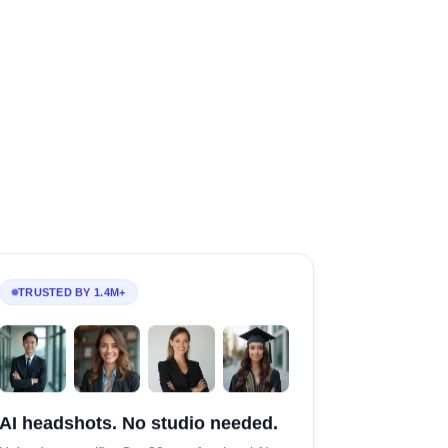
TRUSTED BY 1.4M+
AI headshots. No studio needed.