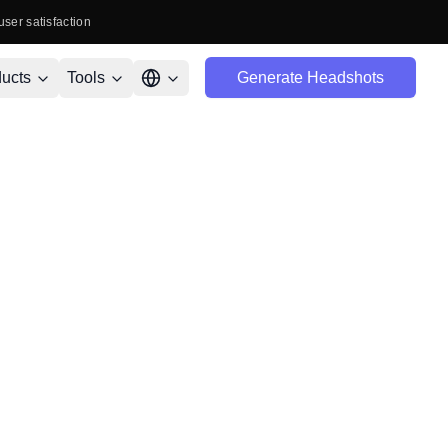
user satisfaction
ucts
Tools
Generate Headshots