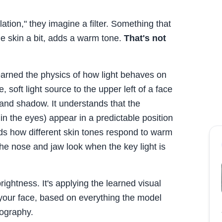
lation," they imagine a filter. Something that
e skin a bit, adds a warm tone.
That's not
earned the physics of how light behaves on
 soft light source to the upper left of a face
t and shadow. It understands that the
e in the eyes) appear in a predictable position
ands how different skin tones respond to warm
he nose and jaw look when the key light is
brightness. It's applying the learned visual
o your face, based on everything the model
tography.