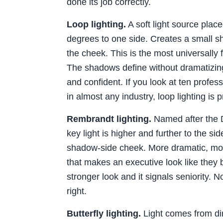
done its job correctly.
Loop lighting.
A soft light source place
degrees to one side. Creates a small 
the cheek. This is the most universally 
The shadows define without dramatizing.
and confident. If you look at ten profe
in almost any industry, loop lighting is 
Rembrandt lighting.
Named after the D
key light is higher and further to the sid
shadow-side cheek. More dramatic, more 
that makes an executive look like they b
stronger look and it signals seniority. No
right.
Butterfly lighting.
Light comes from dire