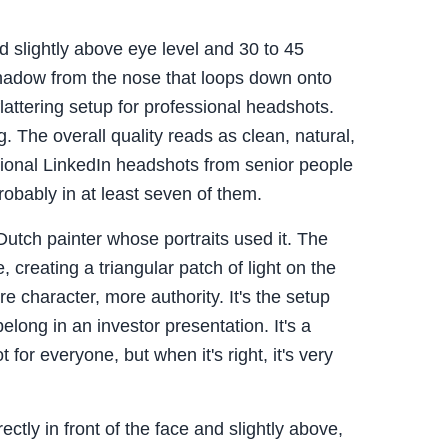
d slightly above eye level and 30 to 45
shadow from the nose that loops down onto
flattering setup for professional headshots.
 The overall quality reads as clean, natural,
ssional LinkedIn headshots from senior people
probably in at least seven of them.
utch painter whose portraits used it. The
e, creating a triangular patch of light on the
character, more authority. It's the setup
elong in an investor presentation. It's a
t for everyone, but when it's right, it's very
ctly in front of the face and slightly above,