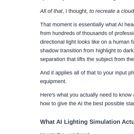
All of that
, I thought,
to recreate a clou
That moment is essentially what AI head
from hundreds of thousands of professiona
directional light looks like on a human f
shadow transition from highlight to dark 
separation that lifts the subject from t
And it applies all of that to your input 
equipment.
Here's what you actually need to know 
how to give the AI the best possible star
What AI Lighting Simulation Actua