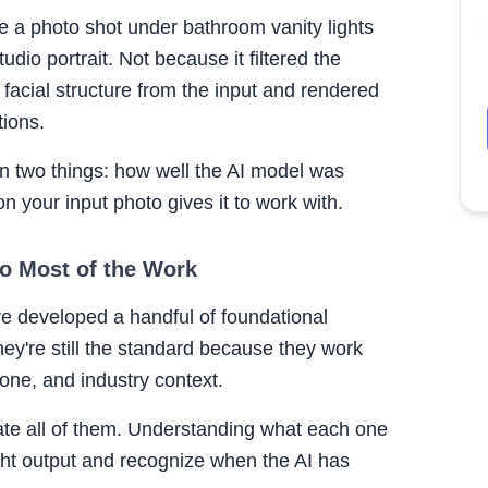
e a photo shot under bathroom vanity lights
udio portrait. Not because it filtered the
 facial structure from the input and rendered
tions.
on two things: how well the AI model was
n your input photo gives it to work with.
Do Most of the Work
ve developed a handful of foundational
hey're still the standard because they work
tone, and industry context.
te all of them. Understanding what each one
ght output and recognize when the AI has