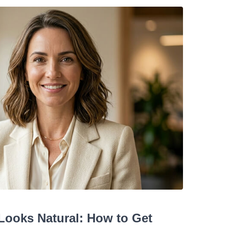
Looks Natural: How to Get