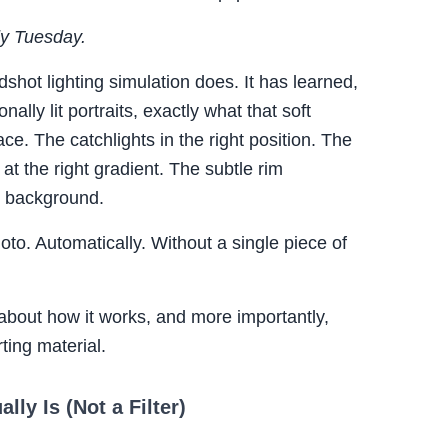
dy Tuesday.
shot lighting simulation does. It has learned,
lly lit portraits, exactly what that soft
ace. The catchlights in the right position. The
at the right gradient. The subtle rim
he background.
photo. Automatically. Without a single piece of
about how it works, and more importantly,
ting material.
lly Is (Not a Filter)