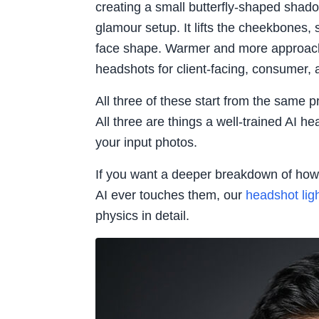
creating a small butterfly-shaped shad
glamour setup. It lifts the cheekbones, 
face shape. Warmer and more approac
headshots for client-facing, consumer, a
All three of these start from the same pri
All three are things a well-trained AI 
your input photos.
If you want a deeper breakdown of how 
AI ever touches them, our
headshot lig
physics in detail.