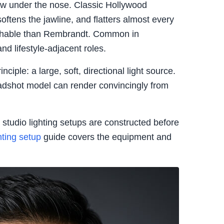
ow under the nose. Classic Hollywood
softens the jawline, and flatters almost every
hable than Rembrandt. Common in
nd lifestyle-adjacent roles.
nciple: a large, soft, directional light source.
headshot model can render convincingly from
studio lighting setups are constructed before
hting setup
guide covers the equipment and