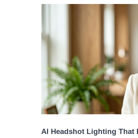
AI Headshot Lighting That 