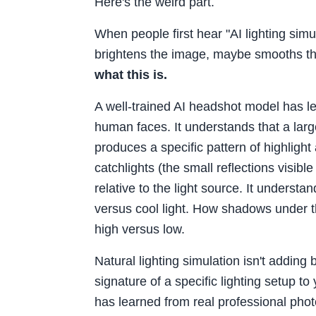
Here's the weird part.
When people first hear "AI lighting simu
brightens the image, maybe smooths th
what this is.
A well-trained AI headshot model has l
human faces. It understands that a large,
produces a specific pattern of highligh
catchlights (the small reflections visibl
relative to the light source. It underst
versus cool light. How shadows under t
high versus low.
Natural lighting simulation isn't adding 
signature of a specific lighting setup t
has learned from real professional pho