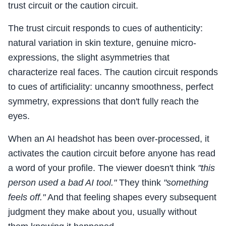
trust circuit or the caution circuit.
The trust circuit responds to cues of authenticity:
natural variation in skin texture, genuine micro-
expressions, the slight asymmetries that
characterize real faces. The caution circuit responds
to cues of artificiality: uncanny smoothness, perfect
symmetry, expressions that don't fully reach the
eyes.
When an AI headshot has been over-processed, it
activates the caution circuit before anyone has read
a word of your profile. The viewer doesn't think
"this
person used a bad AI tool."
They think
"something
feels off."
And that feeling shapes every subsequent
judgment they make about you, usually without