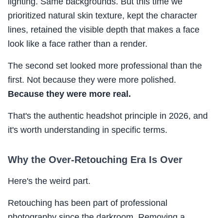
lighting. Same backgrounds. But this time we
prioritized natural skin texture, kept the character
lines, retained the visible depth that makes a face
look like a face rather than a render.
The second set looked more professional than the
first. Not because they were more polished.
Because they were more real.
That's the authentic headshot principle in 2026, and
it's worth understanding in specific terms.
Why the Over-Retouching Era Is Over
Here's the weird part.
Retouching has been part of professional
photography since the darkroom. Removing a