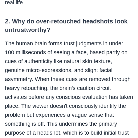
real life.
2. Why do over-retouched headshots look
untrustworthy?
The human brain forms trust judgments in under
100 milliseconds of seeing a face, based partly on
cues of authenticity like natural skin texture,
genuine micro-expressions, and slight facial
asymmetry. When these cues are removed through
heavy retouching, the brain's caution circuit
activates before any conscious evaluation has taken
place. The viewer doesn't consciously identify the
problem but experiences a vague sense that
something is off. This undermines the primary
purpose of a headshot, which is to build initial trust