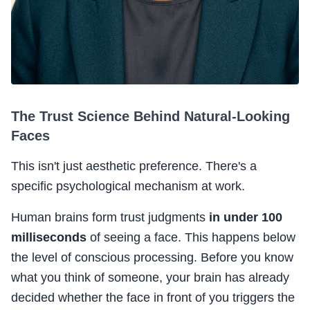
The Trust Science Behind Natural-Looking
Faces
This isn't just aesthetic preference. There's a
specific psychological mechanism at work.
Human brains form trust judgments
in under 100
milliseconds
of seeing a face. This happens below
the level of conscious processing. Before you know
what you think of someone, your brain has already
decided whether the face in front of you triggers the