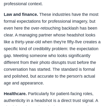
professional context.
Law and finance.
These industries have the most
formal expectations for professional imagery, but
even here the over-retouching backlash has been
clear. A managing partner whose headshot looks
like a thirty-year-old when they're fifty-five creates a
specific kind of credibility problem: the expectation
gap. Meeting someone who looks significantly
different from their photo disrupts trust before the
conversation has started. The standard is formal
and polished, but accurate to the person's actual
age and appearance.
Healthcare.
Particularly for patient-facing roles,
authenticity in a headshot is a direct trust signal. A