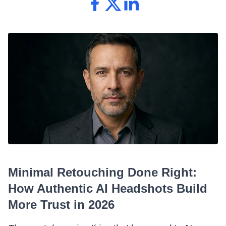
Minimal Retouching Done Right:
How Authentic AI Headshots Build
More Trust in 2026