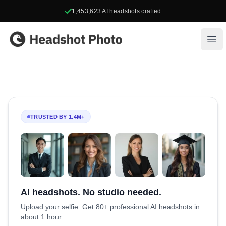
1,453,623
AI headshots crafted
Headshot Photo
Ope
TRUSTED BY 1.4M+
AI headshots. No studio needed.
Upload your selfie. Get 80+ professional AI headshots in
about 1 hour.