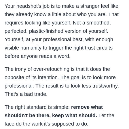
Your headshot's job is to make a stranger feel like
they already know a little about who you are. That
requires looking like yourself. Not a smoothed,
perfected, plastic-finished version of yourself.
Yourself, at your professional best, with enough
visible humanity to trigger the right trust circuits
before anyone reads a word.
The irony of over-retouching is that it does the
opposite of its intention. The goal is to look more
professional. The result is to look less trustworthy.
That's a bad trade.
The right standard is simple:
remove what
shouldn't be there, keep what should.
Let the
face do the work it's supposed to do.