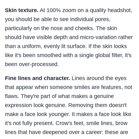
Skin texture.
At 100% zoom on a quality headshot,
you should be able to see individual pores,
particularly on the nose and cheeks. The skin
should have visible depth and micro-variation rather
than a uniform, evenly lit surface. If the skin looks
like it's been smoothed with a single global filter, it's
been over-processed.
Fine lines and character.
Lines around the eyes
that appear when someone smiles are features, not
flaws. They're part of what makes a genuine
expression look genuine. Removing them doesn't
make a face look younger. It makes a face look like
it's not fully present. Crow's feet, smile lines, brow
lines that have deepened over a career: these are