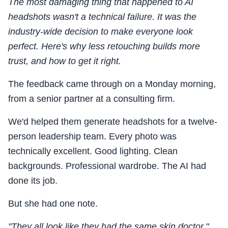
The most damaging thing that happened to AI
headshots wasn't a technical failure. It was the
industry-wide decision to make everyone look
perfect. Here's why less retouching builds more
trust, and how to get it right.
The feedback came through on a Monday morning,
from a senior partner at a consulting firm.
We'd helped them generate headshots for a twelve-
person leadership team. Every photo was
technically excellent. Good lighting. Clean
backgrounds. Professional wardrobe. The AI had
done its job.
But she had one note.
"They all look like they had the same skin doctor."