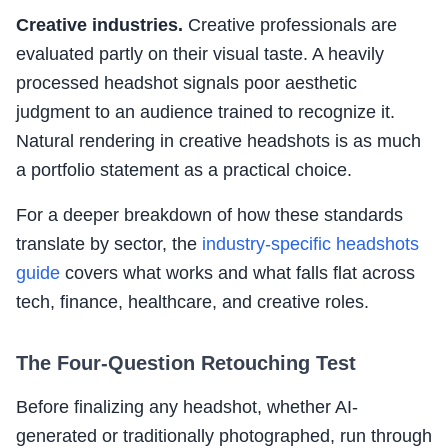
Creative industries.
Creative professionals are
evaluated partly on their visual taste. A heavily
processed headshot signals poor aesthetic
judgment to an audience trained to recognize it.
Natural rendering in creative headshots is as much
a portfolio statement as a practical choice.
For a deeper breakdown of how these standards
translate by sector, the
industry-specific headshots
guide
covers what works and what falls flat across
tech, finance, healthcare, and creative roles.
The Four-Question Retouching Test
Before finalizing any headshot, whether AI-
generated or traditionally photographed, run through