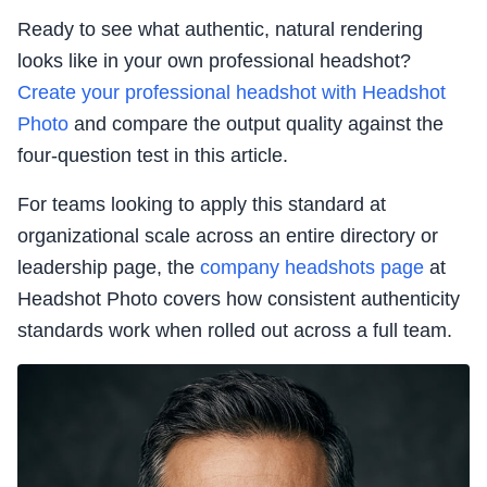
Ready to see what authentic, natural rendering
looks like in your own professional headshot?
Create your professional headshot with Headshot
Photo
and compare the output quality against the
four-question test in this article.
For teams looking to apply this standard at
organizational scale across an entire directory or
leadership page, the
company headshots page
at
Headshot Photo covers how consistent authenticity
standards work when rolled out across a full team.