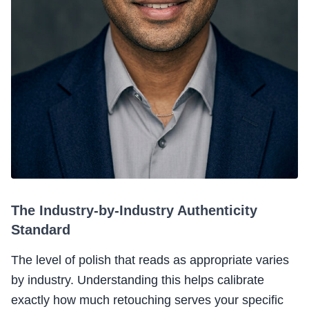
The Industry-by-Industry Authenticity
Standard
The level of polish that reads as appropriate varies
by industry. Understanding this helps calibrate
exactly how much retouching serves your specific