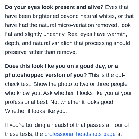
Do your eyes look present and alive?
Eyes that
have been brightened beyond natural whites, or that
have had the natural micro-variation removed, look
flat and slightly uncanny. Real eyes have warmth,
depth, and natural variation that processing should
preserve rather than remove.
Does this look like you on a good day, or a
photoshopped version of you?
This is the gut-
check test. Show the photo to two or three people
who know you. Ask whether it looks like you at your
professional best. Not whether it looks good.
Whether it looks like you.
If you're building a headshot that passes all four of
these tests, the
professional headshots page
at