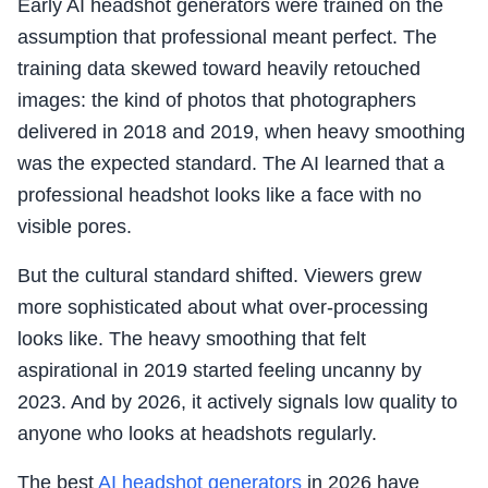
Early AI headshot generators were trained on the
assumption that professional meant perfect. The
training data skewed toward heavily retouched
images: the kind of photos that photographers
delivered in 2018 and 2019, when heavy smoothing
was the expected standard. The AI learned that a
professional headshot looks like a face with no
visible pores.
But the cultural standard shifted. Viewers grew
more sophisticated about what over-processing
looks like. The heavy smoothing that felt
aspirational in 2019 started feeling uncanny by
2023. And by 2026, it actively signals low quality to
anyone who looks at headshots regularly.
The best
AI headshot generators
in 2026 have