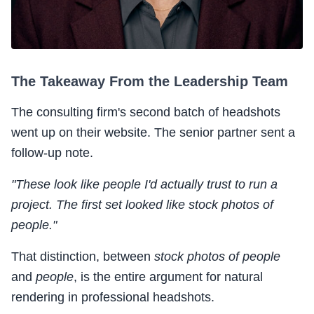
The Takeaway From the Leadership Team
The consulting firm's second batch of headshots
went up on their website. The senior partner sent a
follow-up note.
"These look like people I'd actually trust to run a
project. The first set looked like stock photos of
people."
That distinction, between
stock photos of people
and
people
, is the entire argument for natural
rendering in professional headshots.