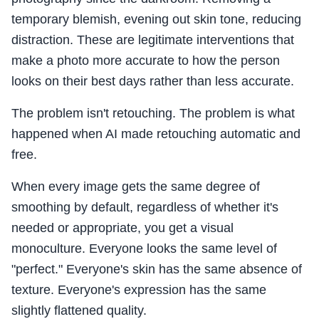
temporary blemish, evening out skin tone, reducing
distraction. These are legitimate interventions that
make a photo more accurate to how the person
looks on their best days rather than less accurate.
The problem isn't retouching. The problem is what
happened when AI made retouching automatic and
free.
When every image gets the same degree of
smoothing by default, regardless of whether it's
needed or appropriate, you get a visual
monoculture. Everyone looks the same level of
"perfect." Everyone's skin has the same absence of
texture. Everyone's expression has the same
slightly flattened quality.