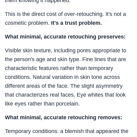
them knowing it happened.
This is the direct cost of over-retouching. It's not a
cosmetic problem.
It's a trust problem.
What minimal, accurate retouching preserves:
Visible skin texture, including pores appropriate to
the person's age and skin type. Fine lines that are
characteristic features rather than temporary
conditions. Natural variation in skin tone across
different areas of the face. The slight asymmetry
that characterizes real faces. Eye whites that look
like eyes rather than porcelain.
What minimal, accurate retouching removes:
Temporary conditions: a blemish that appeared the