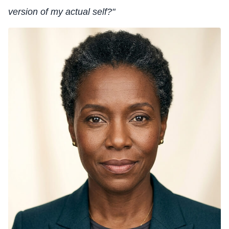
version of my actual self?"