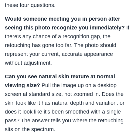
these four questions.
Would someone meeting you in person after
seeing this photo recognize you immediately?
If
there's any chance of a recognition gap, the
retouching has gone too far. The photo should
represent your current, accurate appearance
without adjustment.
Can you see natural skin texture at normal
viewing size?
Pull the image up on a desktop
screen at standard size, not zoomed in. Does the
skin look like it has natural depth and variation, or
does it look like it's been smoothed with a single
pass? The answer tells you where the retouching
sits on the spectrum.