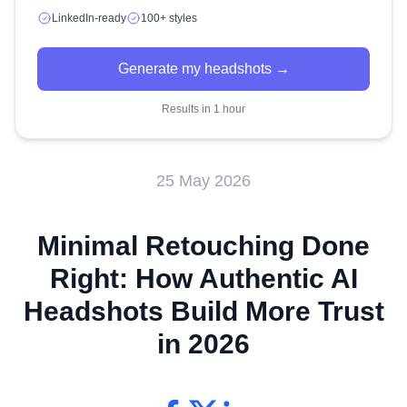
LinkedIn-ready
100+ styles
Generate my headshots →
Results in 1 hour
25 May 2026
Minimal Retouching Done
Right: How Authentic AI
Headshots Build More Trust
in 2026