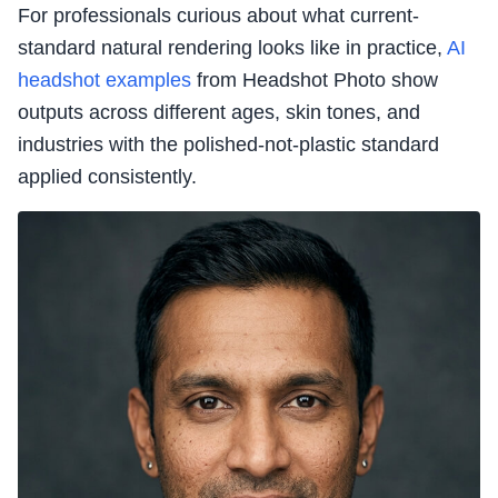
For professionals curious about what current-
standard natural rendering looks like in practice,
AI
headshot examples
from Headshot Photo show
outputs across different ages, skin tones, and
industries with the polished-not-plastic standard
applied consistently.