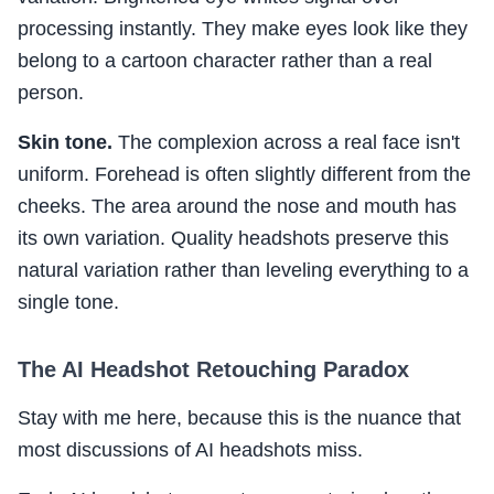
processing instantly. They make eyes look like they
belong to a cartoon character rather than a real
person.
Skin tone.
The complexion across a real face isn't
uniform. Forehead is often slightly different from the
cheeks. The area around the nose and mouth has
its own variation. Quality headshots preserve this
natural variation rather than leveling everything to a
single tone.
The AI Headshot Retouching Paradox
Stay with me here, because this is the nuance that
most discussions of AI headshots miss.