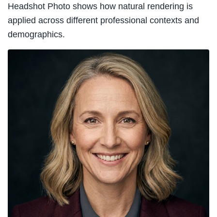
Headshot Photo shows how natural rendering is
applied across different professional contexts and
demographics.