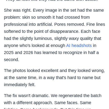
She was right. Every image in the set had the same
problem: skin so smooth it had crossed from
professional into artificial. Pores removed. Fine lines
softened to the point of disappearance. Each face
had the slightly luminous, slightly waxy quality that
anyone who's looked at enough
AI headshots
in
2025 and 2026 has learned to recognize in half a
second.
The photos looked excellent and they looked wrong,
at the same time, in a way that's hard to name but
immediately felt.
The fix wasn't dramatic. We regenerated the batch
with a different approach. Same faces. Same