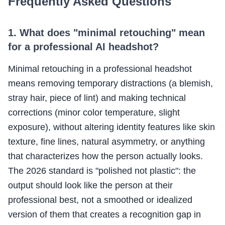
Frequently Asked Questions
1. What does "minimal retouching" mean
for a professional AI headshot?
Minimal retouching in a professional headshot
means removing temporary distractions (a blemish,
stray hair, piece of lint) and making technical
corrections (minor color temperature, slight
exposure), without altering identity features like skin
texture, fine lines, natural asymmetry, or anything
that characterizes how the person actually looks.
The 2026 standard is "polished not plastic": the
output should look like the person at their
professional best, not a smoothed or idealized
version of them that creates a recognition gap in