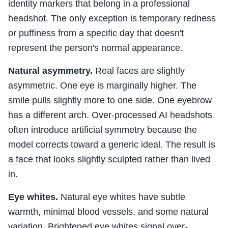
identity markers that belong in a professional
headshot. The only exception is temporary redness
or puffiness from a specific day that doesn't
represent the person's normal appearance.
Natural asymmetry.
Real faces are slightly
asymmetric. One eye is marginally higher. The
smile pulls slightly more to one side. One eyebrow
has a different arch. Over-processed AI headshots
often introduce artificial symmetry because the
model corrects toward a generic ideal. The result is
a face that looks slightly sculpted rather than lived
in.
Eye whites.
Natural eye whites have subtle
warmth, minimal blood vessels, and some natural
variation. Brightened eye whites signal over-