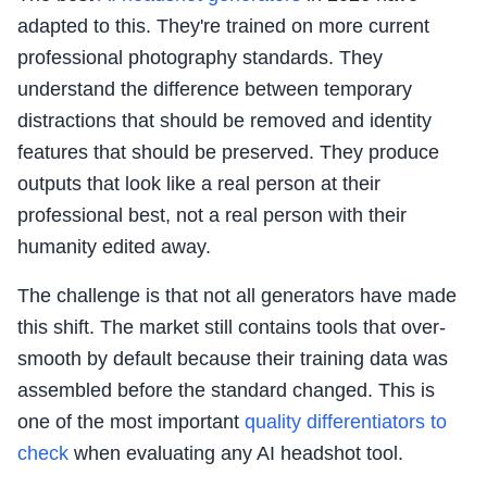
adapted to this. They're trained on more current
professional photography standards. They
understand the difference between temporary
distractions that should be removed and identity
features that should be preserved. They produce
outputs that look like a real person at their
professional best, not a real person with their
humanity edited away.
The challenge is that not all generators have made
this shift. The market still contains tools that over-
smooth by default because their training data was
assembled before the standard changed. This is
one of the most important
quality differentiators to
check
when evaluating any AI headshot tool.