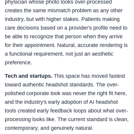
physician whose photo looks over-processed
creates the same mismatch problem as any other
industry, but with higher stakes. Patients making
care decisions based on a provider's profile need to
be able to recognize that person when they arrive
for their appointment. Natural, accurate rendering is
a functional requirement, not just an aesthetic
preference.
Tech and startups.
This space has moved fastest
toward authentic headshot standards. The over-
polished corporate look was never the right fit here,
and the industry's early adoption of AI headshot
tools created early feedback loops about what over-
processing looks like. The current standard is clean,
contemporary, and genuinely natural.