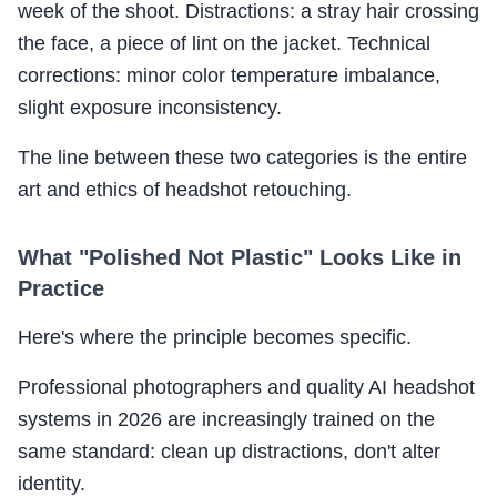
week of the shoot. Distractions: a stray hair crossing
the face, a piece of lint on the jacket. Technical
corrections: minor color temperature imbalance,
slight exposure inconsistency.
The line between these two categories is the entire
art and ethics of headshot retouching.
What "Polished Not Plastic" Looks Like in
Practice
Here's where the principle becomes specific.
Professional photographers and quality AI headshot
systems in 2026 are increasingly trained on the
same standard: clean up distractions, don't alter
identity.