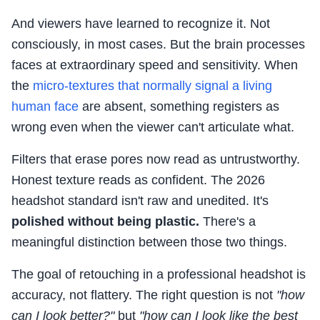
And viewers have learned to recognize it. Not
consciously, in most cases. But the brain processes
faces at extraordinary speed and sensitivity. When
the
micro-textures that normally signal a living
human face
are absent, something registers as
wrong even when the viewer can't articulate what.
Filters that erase pores now read as untrustworthy.
Honest texture reads as confident. The 2026
headshot standard isn't raw and unedited. It's
polished without being plastic.
There's a
meaningful distinction between those two things.
The goal of retouching in a professional headshot is
accuracy, not flattery. The right question is not
"how
can I look better?"
but
"how can I look like the best