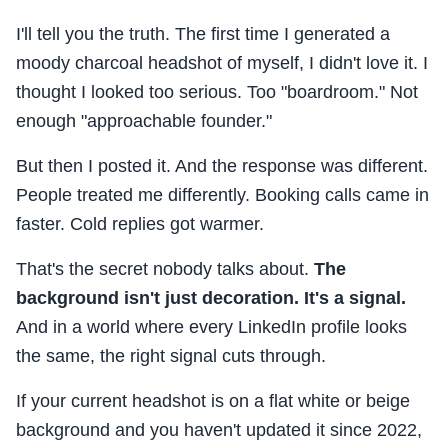
I'll tell you the truth. The first time I generated a
moody charcoal headshot of myself, I didn't love it. I
thought I looked too serious. Too "boardroom." Not
enough "approachable founder."
But then I posted it. And the response was different.
People treated me differently. Booking calls came in
faster. Cold replies got warmer.
That's the secret nobody talks about.
The
background isn't just decoration. It's a signal.
And in a world where every LinkedIn profile looks
the same, the right signal cuts through.
If your current headshot is on a flat white or beige
background and you haven't updated it since 2022,