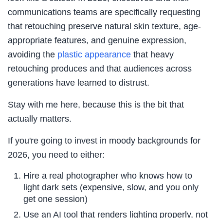
communications teams are specifically requesting
that retouching preserve natural skin texture, age-
appropriate features, and genuine expression,
avoiding the
plastic appearance
that heavy
retouching produces and that audiences across
generations have learned to distrust.
Stay with me here, because this is the bit that
actually matters.
If you're going to invest in moody backgrounds for
2026, you need to either:
Hire a real photographer who knows how to
light dark sets (expensive, slow, and you only
get one session)
Use an AI tool that renders lighting properly, not