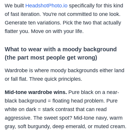
We built
HeadshotPhoto.io
specifically for this kind
of fast iteration. You're not committed to one look.
Generate ten variations. Pick the two that actually
flatter you. Move on with your life.
What to wear with a moody background
(the part most people get wrong)
Wardrobe is where moody backgrounds either land
or fall flat. Three quick principles.
Mid-tone wardrobe wins.
Pure black on a near-
black background = floating head problem. Pure
white on dark = stark contrast that can read
aggressive. The sweet spot? Mid-tone navy, warm
gray, soft burgundy, deep emerald, or muted cream.