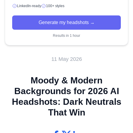
LinkedIn-ready
100+ styles
Generate my headshots →
Results in 1 hour
11 May 2026
Moody & Modern
Backgrounds for 2026 AI
Headshots: Dark Neutrals
That Win