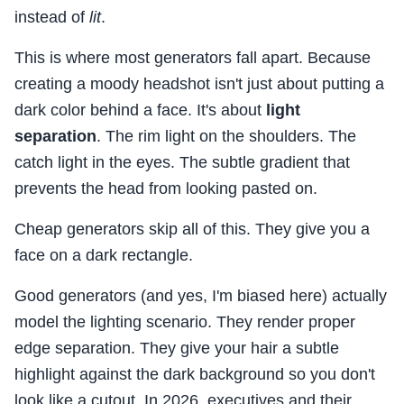
instead of
lit
.
This is where most generators fall apart. Because
creating a moody headshot isn't just about putting a
dark color behind a face. It's about
light
separation
. The rim light on the shoulders. The
catch light in the eyes. The subtle gradient that
prevents the head from looking pasted on.
Cheap generators skip all of this. They give you a
face on a dark rectangle.
Good generators (and yes, I'm biased here) actually
model the lighting scenario. They render proper
edge separation. They give your hair a subtle
highlight against the dark background so you don't
look like a cutout. In 2026, executives and their