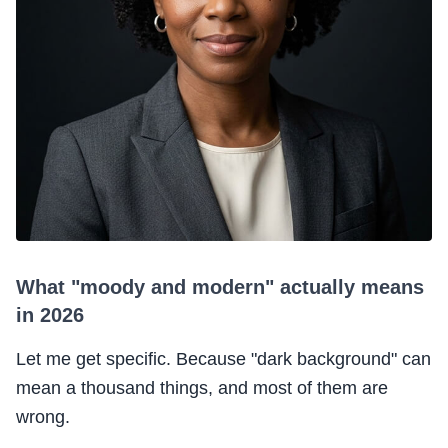
What "moody and modern" actually means
in 2026
Let me get specific. Because "dark background" can
mean a thousand things, and most of them are
wrong.