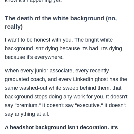
know it's happening yet.
The death of the white background (no,
really)
I want to be honest with you. The bright white
background isn't dying because it's bad. It's dying
because it's everywhere.
When every junior associate, every recently
graduated coach, and every LinkedIn ghost has the
same washed-out white sweep behind them, that
background stops doing any work for you. It doesn't
say "premium." It doesn't say "executive." It doesn't
say anything at all.
A headshot background isn't decoration. It's