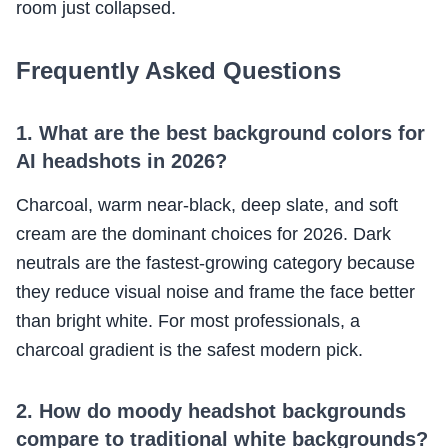
room just collapsed.
Frequently Asked Questions
1. What are the best background colors for
AI headshots in 2026?
Charcoal, warm near-black, deep slate, and soft
cream are the dominant choices for 2026. Dark
neutrals are the fastest-growing category because
they reduce visual noise and frame the face better
than bright white. For most professionals, a
charcoal gradient is the safest modern pick.
2. How do moody headshot backgrounds
compare to traditional white backgrounds?