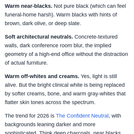
Warm near-blacks.
Not pure black (which can feel
funeral-home harsh). Warm blacks with hints of
brown, dark olive, or deep slate.
Soft architectural neutrals.
Concrete-textured
walls, dark conference room blur, the implied
geometry of a high-end office without the distraction
of actual furniture.
Warm off-whites and creams.
Yes, light is still
alive. But the bright clinical white is being replaced
by softer creams, bone, and warm gray-whites that
flatter skin tones across the spectrum.
The trend for 2026 is
The Confident Neutral
, with
backgrounds leaning darker and more
sophisticated. Think deep charcoals, near blacks,