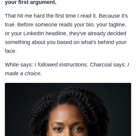
your first argument.
That hit me hard the first time I read it. Because it's
true. Before someone reads your bio, your tagline,
or your LinkedIn headline, they've already decided
something about you based on what's behind your
face.
White says:
I followed instructions.
Charcoal says:
I
made a choice.