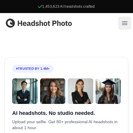
1,453,623
AI headshots crafted
Headshot Photo
Ope
TRUSTED BY 1.4M+
AI headshots. No studio needed.
Upload your selfie. Get 80+ professional AI headshots in
about 1 hour.