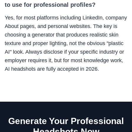
to use for professional profiles?
Yes, for most platforms including LinkedIn, company
About pages, and personal websites. The key is
choosing a generator that produces realistic skin
texture and proper lighting, not the obvious "plastic
AI" look. Always disclose if your specific industry or
employer requires it, but for most knowledge work,
AI headshots are fully accepted in 2026.
Generate Your Professional
Headshots Now