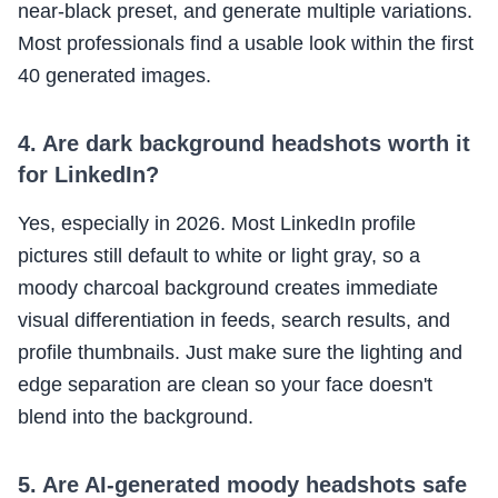
near-black preset, and generate multiple variations.
Most professionals find a usable look within the first
40 generated images.
4. Are dark background headshots worth it
for LinkedIn?
Yes, especially in 2026. Most LinkedIn profile
pictures still default to white or light gray, so a
moody charcoal background creates immediate
visual differentiation in feeds, search results, and
profile thumbnails. Just make sure the lighting and
edge separation are clean so your face doesn't
blend into the background.
5. Are AI-generated moody headshots safe