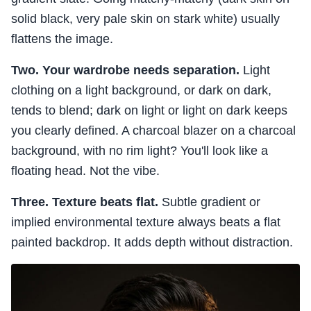
solid black, very pale skin on stark white) usually
flattens the image.
Two. Your wardrobe needs separation.
Light
clothing on a light background, or dark on dark,
tends to blend; dark on light or light on dark keeps
you clearly defined. A charcoal blazer on a charcoal
background, with no rim light? You'll look like a
floating head. Not the vibe.
Three. Texture beats flat.
Subtle gradient or
implied environmental texture always beats a flat
painted backdrop. It adds depth without distraction.