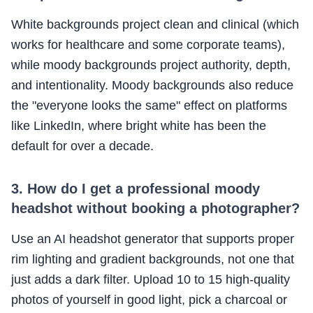
White backgrounds project clean and clinical (which
works for healthcare and some corporate teams),
while moody backgrounds project authority, depth,
and intentionality. Moody backgrounds also reduce
the "everyone looks the same" effect on platforms
like LinkedIn, where bright white has been the
default for over a decade.
3. How do I get a professional moody
headshot without booking a photographer?
Use an AI headshot generator that supports proper
rim lighting and gradient backgrounds, not one that
just adds a dark filter. Upload 10 to 15 high-quality
photos of yourself in good light, pick a charcoal or