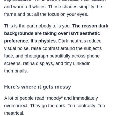
and warm off whites. These shades simplify the
frame and put all the focus on your eyes.
This is the part nobody tells you.
The reason dark
backgrounds are taking over isn't aesthetic
preference. It's physics.
Dark neutrals reduce
visual noise, raise contrast around the subject's
face, and photograph beautifully across phone
screens, retina displays, and tiny LinkedIn
thumbnails.
Here's where it gets messy
A lot of people read "moody" and immediately
overcorrect. They go too dark. Too contrasty. Too
theatrical.