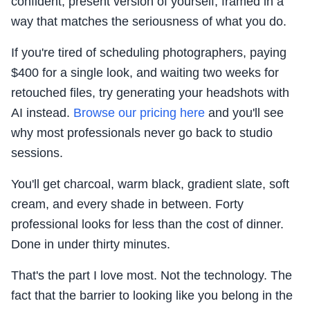
confident, present version of yourself, framed in a
way that matches the seriousness of what you do.
If you're tired of scheduling photographers, paying
$400 for a single look, and waiting two weeks for
retouched files, try generating your headshots with
AI instead.
Browse our pricing here
and you'll see
why most professionals never go back to studio
sessions.
You'll get charcoal, warm black, gradient slate, soft
cream, and every shade in between. Forty
professional looks for less than the cost of dinner.
Done in under thirty minutes.
That's the part I love most. Not the technology. The
fact that the barrier to looking like you belong in the