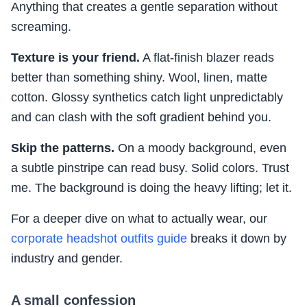
Anything that creates a gentle separation without
screaming.
Texture is your friend.
A flat-finish blazer reads
better than something shiny. Wool, linen, matte
cotton. Glossy synthetics catch light unpredictably
and can clash with the soft gradient behind you.
Skip the patterns.
On a moody background, even
a subtle pinstripe can read busy. Solid colors. Trust
me. The background is doing the heavy lifting; let it.
For a deeper dive on what to actually wear, our
corporate headshot outfits guide
breaks it down by
industry and gender.
A small confession