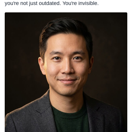
you're not just outdated. You're invisible.