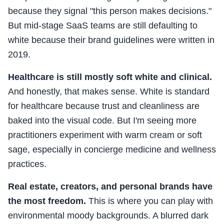
because they signal "this person makes decisions."
But mid-stage SaaS teams are still defaulting to
white because their brand guidelines were written in
2019.
Healthcare is still mostly soft white and clinical.
And honestly, that makes sense. White is standard
for healthcare because trust and cleanliness are
baked into the visual code. But I'm seeing more
practitioners experiment with warm cream or soft
sage, especially in concierge medicine and wellness
practices.
Real estate, creators, and personal brands have
the most freedom.
This is where you can play with
environmental moody backgrounds. A blurred dark