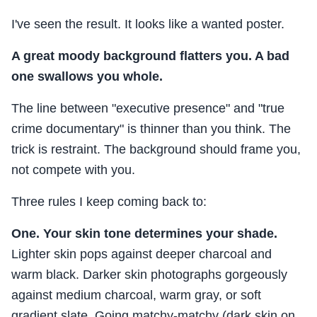
I've seen the result. It looks like a wanted poster.
A great moody background flatters you. A bad
one swallows you whole.
The line between "executive presence" and "true
crime documentary" is thinner than you think. The
trick is restraint. The background should frame you,
not compete with you.
Three rules I keep coming back to:
One. Your skin tone determines your shade.
Lighter skin pops against deeper charcoal and
warm black. Darker skin photographs gorgeously
against medium charcoal, warm gray, or soft
gradient slate. Going matchy-matchy (dark skin on