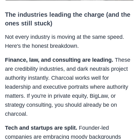
The industries leading the charge (and the
ones still stuck)
Not every industry is moving at the same speed.
Here's the honest breakdown.
Finance, law, and consulting are leading.
These
are credibility industries, and dark neutrals project
authority instantly. Charcoal works well for
leadership and executive portraits where authority
matters. If you're in private equity, BigLaw, or
strategy consulting, you should already be on
charcoal.
Tech and startups are split.
Founder-led
companies are embracing moody backgrounds