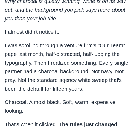
Why charcoal is quietly winning, white is on its way
out, and the background you pick says more about
you than your job title.
I almost didn't notice it.
I was scrolling through a venture firm's "Our Team"
page last month, half-distracted, half-judging the
typography. Then I realized something. Every single
partner had a charcoal background. Not navy. Not
gray. Not the standard agency white sweep that's
been the default for fifteen years.
Charcoal. Almost black. Soft, warm, expensive-
looking.
That's when it clicked.
The rules just changed.