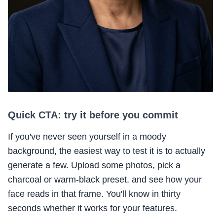
Quick CTA: try it before you commit
If you've never seen yourself in a moody
background, the easiest way to test it is to actually
generate a few. Upload some photos, pick a
charcoal or warm-black preset, and see how your
face reads in that frame. You'll know in thirty
seconds whether it works for your features.