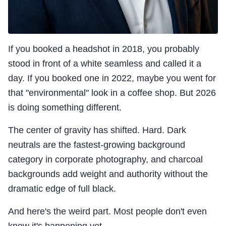
If you booked a headshot in 2018, you probably
stood in front of a white seamless and called it a
day. If you booked one in 2022, maybe you went for
that "environmental" look in a coffee shop. But 2026
is doing something different.
The center of gravity has shifted. Hard. Dark
neutrals are the fastest-growing background
category in corporate photography, and charcoal
backgrounds add weight and authority without the
dramatic edge of full black.
And here's the weird part. Most people don't even