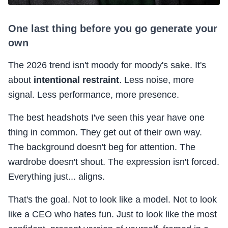
One last thing before you go generate your
own
The 2026 trend isn't moody for moody's sake. It's
about
intentional restraint
. Less noise, more
signal. Less performance, more presence.
The best headshots I've seen this year have one
thing in common. They get out of their own way.
The background doesn't beg for attention. The
wardrobe doesn't shout. The expression isn't forced.
Everything just... aligns.
That's the goal. Not to look like a model. Not to look
like a CEO who hates fun. Just to look like the most