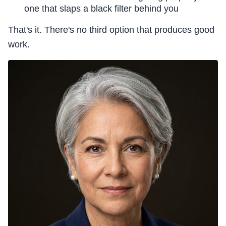
one that slaps a black filter behind you
That's it. There's no third option that produces good
work.