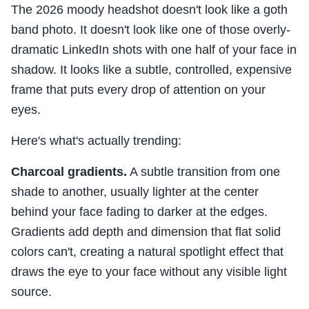
The 2026 moody headshot doesn't look like a goth
band photo. It doesn't look like one of those overly-
dramatic LinkedIn shots with one half of your face in
shadow. It looks like a subtle, controlled, expensive
frame that puts every drop of attention on your
eyes.
Here's what's actually trending:
Charcoal gradients.
A subtle transition from one
shade to another, usually lighter at the center
behind your face fading to darker at the edges.
Gradients add depth and dimension that flat solid
colors can't, creating a natural spotlight effect that
draws the eye to your face without any visible light
source.