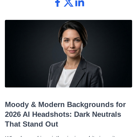
Moody & Modern Backgrounds for
2026 AI Headshots: Dark Neutrals
That Stand Out