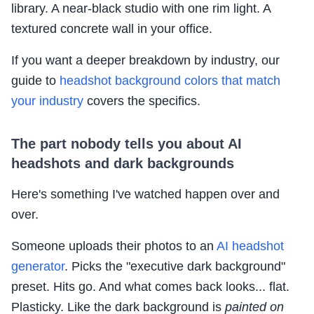
library. A near-black studio with one rim light. A
textured concrete wall in your office.
If you want a deeper breakdown by industry, our
guide to
headshot background colors that match
your industry
covers the specifics.
The part nobody tells you about AI
headshots and dark backgrounds
Here's something I've watched happen over and
over.
Someone uploads their photos to an
AI headshot
generator
. Picks the "executive dark background"
preset. Hits go. And what comes back looks... flat.
Plasticky. Like the dark background is
painted on