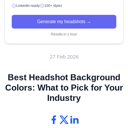
LinkedIn-ready
100+ styles
Generate my headshots →
Results in 1 hour
27 Feb 2026
Best Headshot Background
Colors: What to Pick for Your
Industry