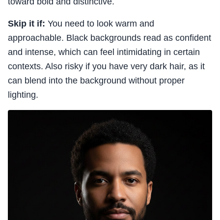
toward bold and distinctive.
Skip it if:
You need to look warm and
approachable. Black backgrounds read as confident
and intense, which can feel intimidating in certain
contexts. Also risky if you have very dark hair, as it
can blend into the background without proper
lighting.