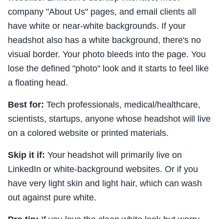
company "About Us" pages, and email clients all
have white or near-white backgrounds. If your
headshot also has a white background, there's no
visual border. Your photo bleeds into the page. You
lose the defined "photo" look and it starts to feel like
a floating head.
Best for:
Tech professionals, medical/healthcare,
scientists, startups, anyone whose headshot will live
on a colored website or printed materials.
Skip it if:
Your headshot will primarily live on
LinkedIn or white-background websites. Or if you
have very light skin and light hair, which can wash
out against pure white.