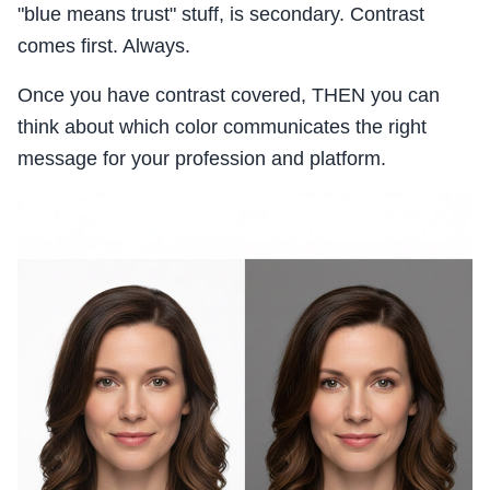
"blue means trust" stuff, is secondary. Contrast
comes first. Always.
Once you have contrast covered, THEN you can
think about which color communicates the right
message for your profession and platform.