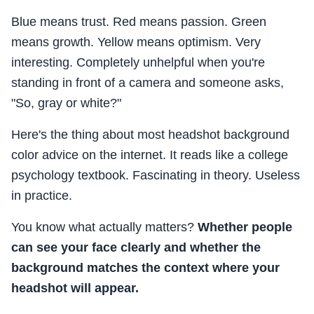
Blue means trust. Red means passion. Green
means growth. Yellow means optimism. Very
interesting. Completely unhelpful when you're
standing in front of a camera and someone asks,
"So, gray or white?"
Here's the thing about most headshot background
color advice on the internet. It reads like a college
psychology textbook. Fascinating in theory. Useless
in practice.
You know what actually matters?
Whether people
can see your face clearly and whether the
background matches the context where your
headshot will appear.