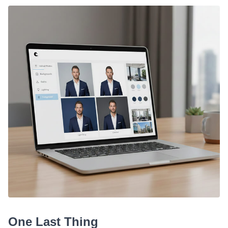
One Last Thing