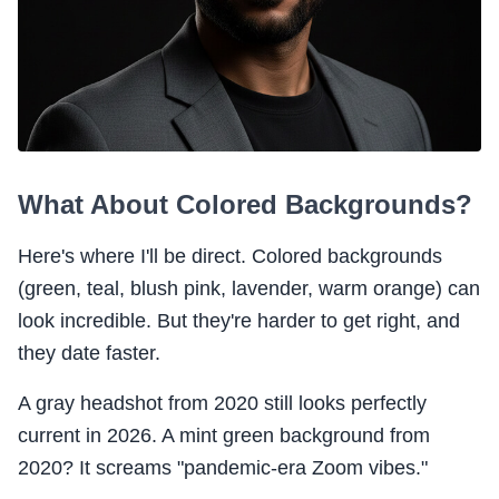
What About Colored Backgrounds?
Here's where I'll be direct. Colored backgrounds
(green, teal, blush pink, lavender, warm orange) can
look incredible. But they're harder to get right, and
they date faster.
A gray headshot from 2020 still looks perfectly
current in 2026. A mint green background from
2020? It screams "pandemic-era Zoom vibes."