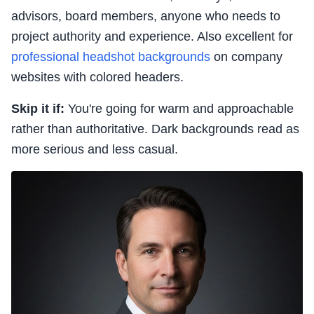
advisors, board members, anyone who needs to
project authority and experience. Also excellent for
professional headshot backgrounds
on company
websites with colored headers.
Skip it if:
You're going for warm and approachable
rather than authoritative. Dark backgrounds read as
more serious and less casual.