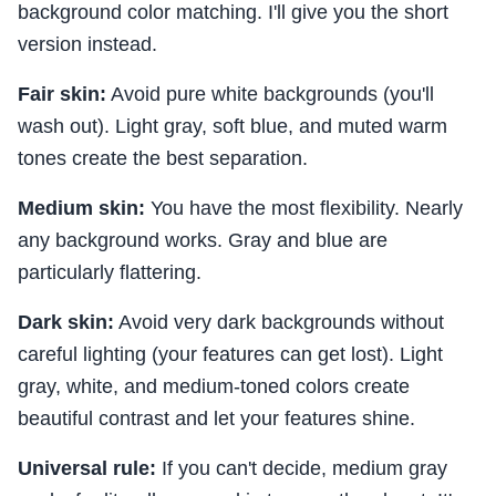
background color matching. I'll give you the short
version instead.
Fair skin:
Avoid pure white backgrounds (you'll
wash out). Light gray, soft blue, and muted warm
tones create the best separation.
Medium skin:
You have the most flexibility. Nearly
any background works. Gray and blue are
particularly flattering.
Dark skin:
Avoid very dark backgrounds without
careful lighting (your features can get lost). Light
gray, white, and medium-toned colors create
beautiful contrast and let your features shine.
Universal rule:
If you can't decide, medium gray