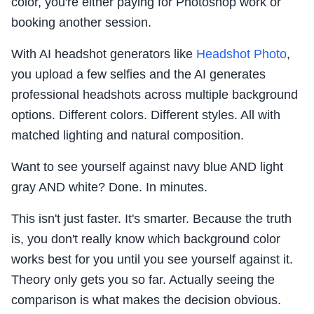
color, you're either paying for Photoshop work or
booking another session.
With AI headshot generators like
Headshot Photo
,
you upload a few selfies and the AI generates
professional headshots across multiple background
options. Different colors. Different styles. All with
matched lighting and natural composition.
Want to see yourself against navy blue AND light
gray AND white? Done. In minutes.
This isn't just faster. It's smarter. Because the truth
is, you don't really know which background color
works best for you until you see yourself against it.
Theory only gets you so far. Actually seeing the
comparison is what makes the decision obvious.