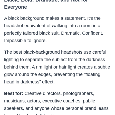
Everyone
A black background makes a statement. It's the
headshot equivalent of walking into a room in a
perfectly tailored black suit. Dramatic. Confident.
Impossible to ignore.
The best black-background headshots use careful
lighting to separate the subject from the darkness
behind them. A rim light or hair light creates a subtle
glow around the edges, preventing the "floating
head in darkness" effect.
Best for:
Creative directors, photographers,
musicians, actors, executive coaches, public
speakers, and anyone whose personal brand leans