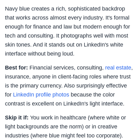
Navy blue creates a rich, sophisticated backdrop
that works across almost every industry. It's formal
enough for finance and law but modern enough for
tech and consulting. It photographs well with most
skin tones. And it stands out on LinkedIn's white
interface without being loud.
Best for:
Financial services, consulting,
real estate
,
insurance, anyone in client-facing roles where trust
is the primary currency. Also surprisingly effective
for
LinkedIn profile photos
because the color
contrast is excellent on LinkedIn's light interface.
Skip it if:
You work in healthcare (where white or
light backgrounds are the norm) or in creative
industries (where blue might feel too corporate).