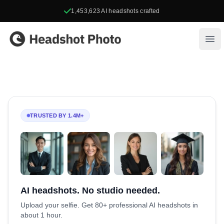
1,453,623
AI headshots crafted
Headshot Photo
Ope
TRUSTED BY 1.4M+
AI headshots. No studio needed.
Upload your selfie. Get 80+ professional AI headshots in
about 1 hour.