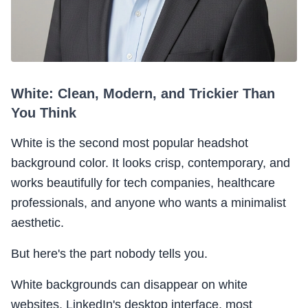
White: Clean, Modern, and Trickier Than
You Think
White is the second most popular headshot
background color. It looks crisp, contemporary, and
works beautifully for tech companies, healthcare
professionals, and anyone who wants a minimalist
aesthetic.
But here's the part nobody tells you.
White backgrounds can disappear on white
websites. LinkedIn's desktop interface, most