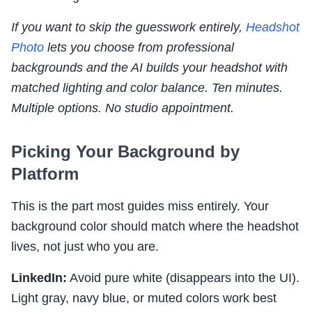
If you want to skip the guesswork entirely,
Headshot
Photo
lets you choose from professional
backgrounds and the AI builds your headshot with
matched lighting and color balance. Ten minutes.
Multiple options. No studio appointment.
Picking Your Background by
Platform
This is the part most guides miss entirely. Your
background color should match where the headshot
lives, not just who you are.
LinkedIn:
Avoid pure white (disappears into the UI).
Light gray, navy blue, or muted colors work best