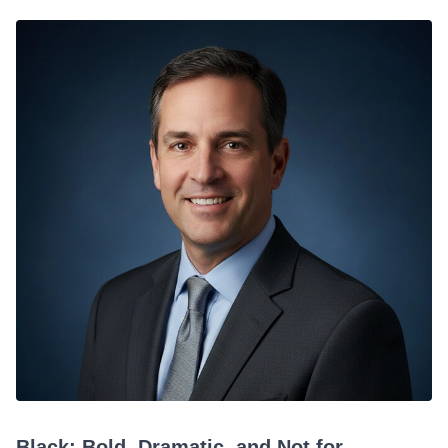
Black: Bold, Dramatic, and Not for