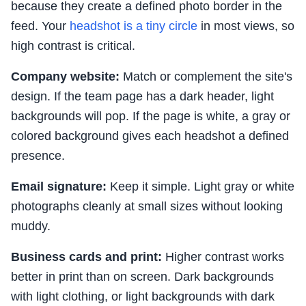
because they create a defined photo border in the
feed. Your
headshot is a tiny circle
in most views, so
high contrast is critical.
Company website:
Match or complement the site's
design. If the team page has a dark header, light
backgrounds will pop. If the page is white, a gray or
colored background gives each headshot a defined
presence.
Email signature:
Keep it simple. Light gray or white
photographs cleanly at small sizes without looking
muddy.
Business cards and print:
Higher contrast works
better in print than on screen. Dark backgrounds
with light clothing, or light backgrounds with dark