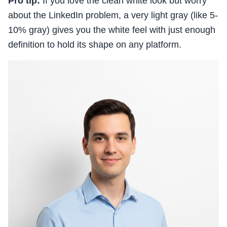
Pro tip:
If you love the clean white look but worry
about the LinkedIn problem, a very light gray (like 5-
10% gray) gives you the white feel with just enough
definition to hold its shape on any platform.