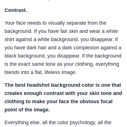
Contrast.
Your face needs to visually separate from the
background. If you have fair skin and wear a white
shirt against a white background, you disappear. If
you have dark hair and a dark complexion against a
black background, you disappear. If the background
is the exact same tone as your clothing, everything
blends into a flat, lifeless image.
The best headshot background color is one that
creates enough contrast with your skin tone and
clothing to make your face the obvious focal
point of the image.
Everything else, all the color psychology, all the