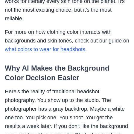
works for literally every skin tone on the planet. It's
not the most exciting choice, but it's the most
reliable.
For more on how clothing color interacts with
backgrounds and skin tones, check out our guide on
what colors to wear for headshots
.
Why AI Makes the Background
Color Decision Easier
Here's the reality of traditional headshot
photography. You show up to the studio. The
photographer has a gray backdrop. Maybe a white
one too. You pick one. You shoot. You get the
results a week later. If you don't like the background