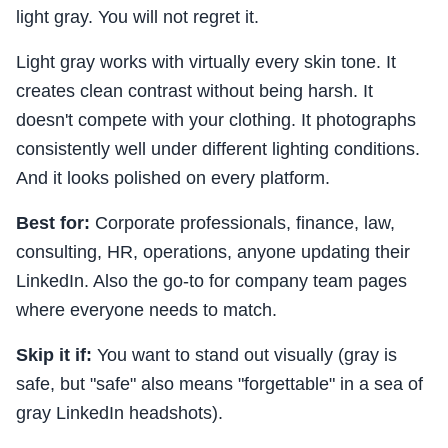
light gray. You will not regret it.
Light gray works with virtually every skin tone. It
creates clean contrast without being harsh. It
doesn't compete with your clothing. It photographs
consistently well under different lighting conditions.
And it looks polished on every platform.
Best for:
Corporate professionals, finance, law,
consulting, HR, operations, anyone updating their
LinkedIn. Also the go-to for company team pages
where everyone needs to match.
Skip it if:
You want to stand out visually (gray is
safe, but "safe" also means "forgettable" in a sea of
gray LinkedIn headshots).