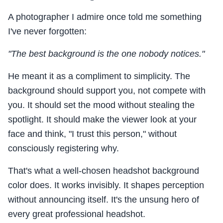
A photographer I admire once told me something
I've never forgotten:
"The best background is the one nobody notices."
He meant it as a compliment to simplicity. The
background should support you, not compete with
you. It should set the mood without stealing the
spotlight. It should make the viewer look at your
face and think, "I trust this person," without
consciously registering why.
That's what a well-chosen headshot background
color does. It works invisibly. It shapes perception
without announcing itself. It's the unsung hero of
every great professional headshot.