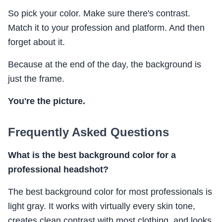
So pick your color. Make sure there's contrast.
Match it to your profession and platform. And then
forget about it.
Because at the end of the day, the background is
just the frame.
You're the picture.
Frequently Asked Questions
What is the best background color for a
professional headshot?
The best background color for most professionals is
light gray. It works with virtually every skin tone,
creates clean contrast with most clothing, and looks