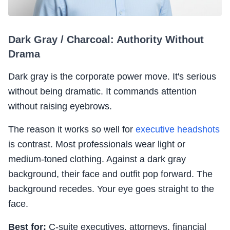
Dark Gray / Charcoal: Authority Without
Drama
Dark gray is the corporate power move. It's serious
without being dramatic. It commands attention
without raising eyebrows.
The reason it works so well for
executive headshots
is contrast. Most professionals wear light or
medium-toned clothing. Against a dark gray
background, their face and outfit pop forward. The
background recedes. Your eye goes straight to the
face.
Best for:
C-suite executives, attorneys, financial