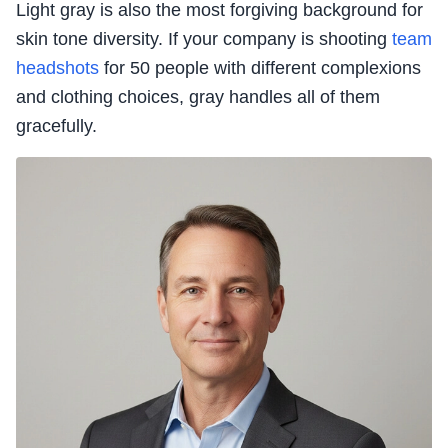
Light gray is also the most forgiving background for
skin tone diversity. If your company is shooting
team
headshots
for 50 people with different complexions
and clothing choices, gray handles all of them
gracefully.