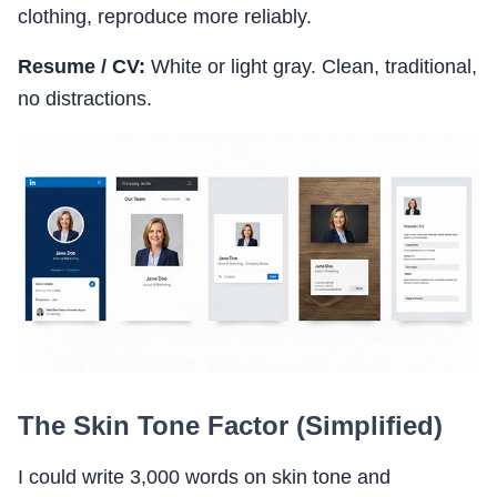
clothing, reproduce more reliably.
Resume / CV:
White or light gray. Clean, traditional,
no distractions.
The Skin Tone Factor (Simplified)
I could write 3,000 words on skin tone and