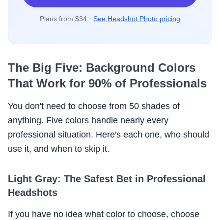
Plans from $34 ·
See Headshot Photo pricing
The Big Five: Background Colors
That Work for 90% of Professionals
You don't need to choose from 50 shades of
anything. Five colors handle nearly every
professional situation. Here's each one, who should
use it, and when to skip it.
Light Gray: The Safest Bet in Professional
Headshots
If you have no idea what color to choose, choose