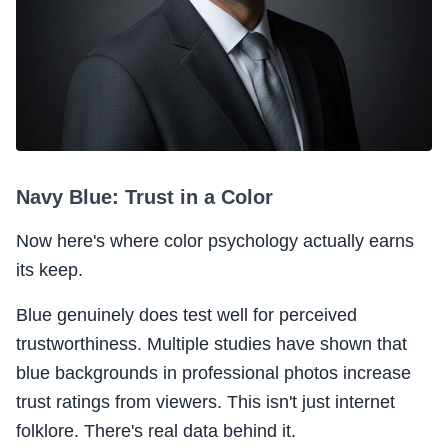
Navy Blue: Trust in a Color
Now here's where color psychology actually earns
its keep.
Blue genuinely does test well for perceived
trustworthiness. Multiple studies have shown that
blue backgrounds in professional photos increase
trust ratings from viewers. This isn't just internet
folklore. There's real data behind it.