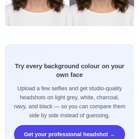
Try every background colour on your
own face
Upload a few selfies and get studio-quality
headshots on light grey, white, charcoal,
navy, and black — so you can compare them
side by side instead of guessing.
Get your professional headshot →