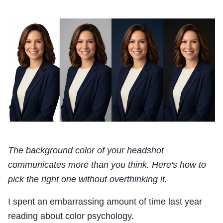
The background color of your headshot
communicates more than you think. Here's how to
pick the right one without overthinking it.
I spent an embarrassing amount of time last year
reading about color psychology.