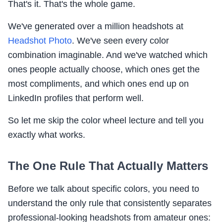
That's it. That's the whole game.
We've generated over a million headshots at
Headshot Photo
. We've seen every color
combination imaginable. And we've watched which
ones people actually choose, which ones get the
most compliments, and which ones end up on
LinkedIn profiles that perform well.
So let me skip the color wheel lecture and tell you
exactly what works.
The One Rule That Actually Matters
Before we talk about specific colors, you need to
understand the only rule that consistently separates
professional-looking headshots from amateur ones: