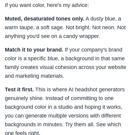
If you want color, here's my advice:
Muted, desaturated tones only.
A dusty blue, a
warm taupe, a soft sage. Not bright. Not neon. Not
anything you'd see on a candy wrapper.
Match it to your brand.
If your company's brand
color is a specific blue, a background in that same
family creates visual cohesion across your website
and marketing materials.
Test it first.
This is where AI headshot generators
genuinely shine. Instead of committing to one
background color in a studio and hoping it works,
you can generate multiple versions with different
backgrounds in minutes. Try them all. See which
one feels right.