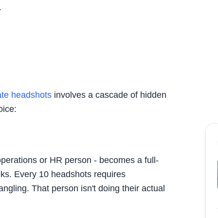
.
ate headshots
involves a cascade of hidden
oice:
perations or HR person - becomes a full-
eks. Every 10 headshots requires
ngling. That person isn't doing their actual