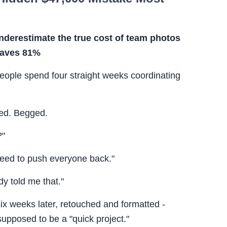
derestimate the true cost of team photos
 saves 81%
eople spend four straight weeks coordinating
ed. Begged.
?"
need to push everyone back."
y told me that."
 six weeks later, retouched and formatted -
pposed to be a "quick project."