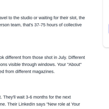
l to the studio or waiting for their slot, the
rson team, that's 37-75 hours of collective
different from those shot in July. Different
asons visible through windows. Your "About"
ed from different magazines.
. They'll wait 3-6 months for the next
one. Their LinkedIn says "New role at
Your