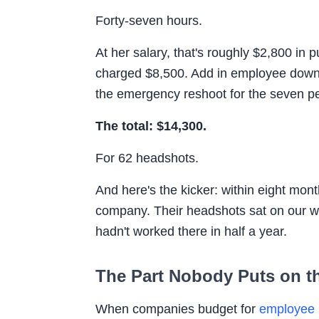
Forty-seven hours.
At her salary, that's roughly $2,800 in
charged $8,500. Add in employee down
the emergency reshoot for the seven pe
The total: $14,300.
For 62 headshots.
And here's the kicker: within eight mon
company. Their headshots sat on our we
hadn't worked there in half a year.
The Part Nobody Puts on th
When companies budget for
employee 