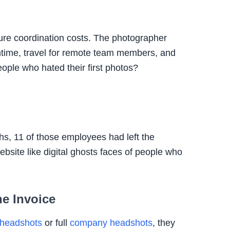
 pure coordination costs. The photographer
time, travel for remote team members, and
ople who hated their first photos?
ths, 11 of those employees had left the
bsite like digital ghosts faces of people who
e Invoice
headshots
or full
company headshots
, they