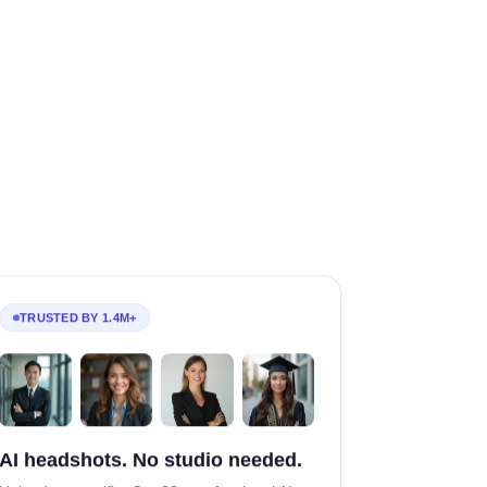
TRUSTED BY 1.4M+
AI headshots. No studio needed.