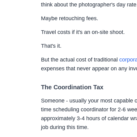
think about the photographer's day rate
Maybe retouching fees.
Travel costs if it's an on-site shoot.
That's it.
But the actual cost of traditional
corpor
expenses that never appear on any inv
The Coordination Tax
Someone - usually your most capable o
time scheduling coordinator for 2-6 we
approximately 3-4 hours of calendar wra
job during this time.