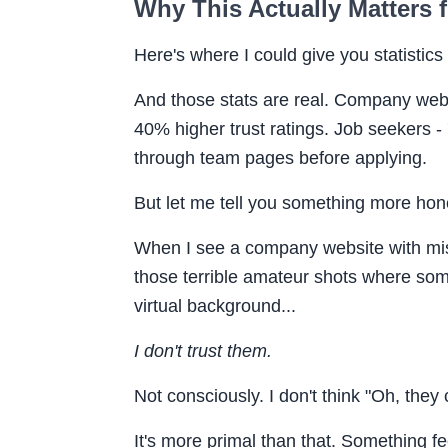
Why This Actually Matters 
Here's where I could give you statistics 
And those stats are real. Company web
40% higher trust ratings. Job seekers 
through team pages before applying.
But let me tell you something more hon
When I see a company website with mis
those terrible amateur shots where someo
virtual background...
I don't trust them.
Not consciously. I don't think "Oh, they 
It's more primal than that. Something fe