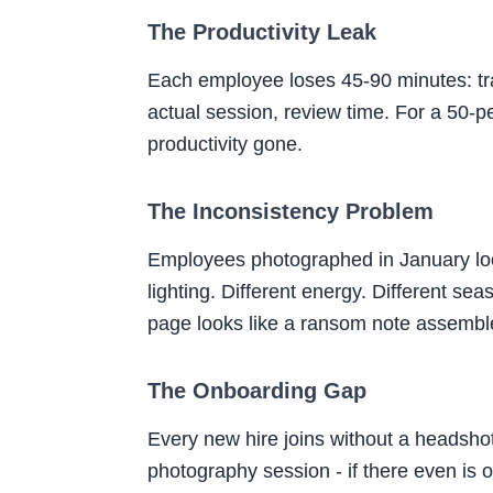
The Productivity Leak
Each employee loses 45-90 minutes: trave
actual session, review time. For a 50-pe
productivity gone.
The Inconsistency Problem
Employees photographed in January look 
lighting. Different energy. Different se
page looks like a ransom note assembl
The Onboarding Gap
Every new hire joins without a headshot
photography session - if there even is 