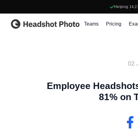
Helping
14,2
Headshot Photo
Teams
Pricing
Exa
02 
Employee Headshots
81% on 