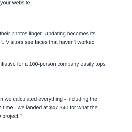
 your website.
their photos linger. Updating becomes its
t. Visitors see faces that haven't worked
nitiative for a 100-person company easily tops
we calculated everything - including the
s time - we landed at $47,340 for what the
project."