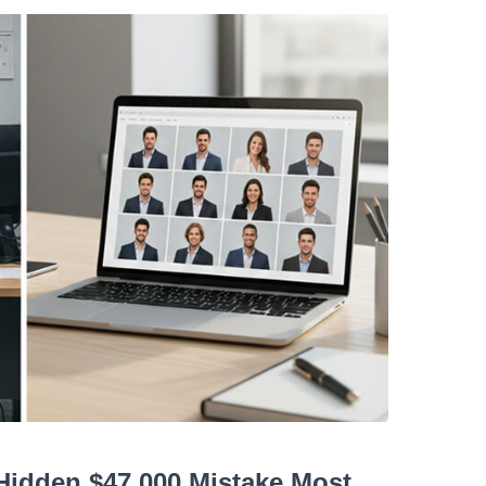
idden $47,000 Mistake Most