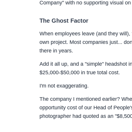
Company
" with no supporting visual on
The Ghost Factor
When employees leave (and they will), 
own project. Most companies just... don'
there in years.
Add it all up, and a "simple" headshot i
$25,000-$50,000 in true total cost.
I'm not exaggerating.
The company I mentioned earlier? When 
opportunity cost of our Head of People'
photographer had quoted as an "$8,500 