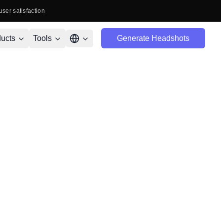
user satisfaction
ucts
Tools
Generate Headshots