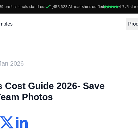
39
professionals stand out
1,453,623
AI headshots crafted
4.7
/5 star 
mples
Prod
Jan 2026
 Cost Guide 2026- Save
Team Photos