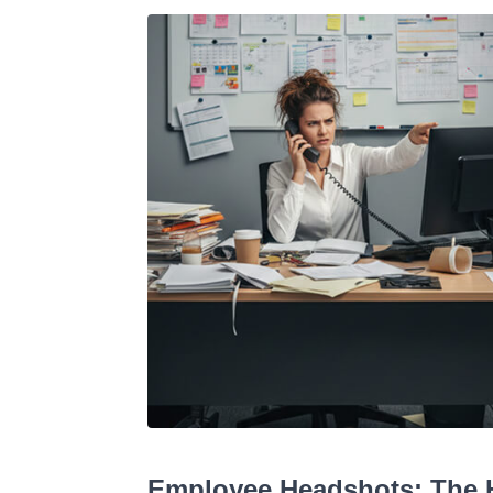
Employee Headshots: The H