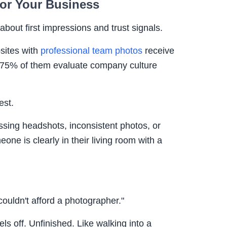
for Your Business
about first impressions and trust signals.
sites with
professional team photos
receive
- 75% of them evaluate company culture
est.
sing headshots, inconsistent photos, or
ne is clearly in their living room with a
couldn't afford a photographer."
els off. Unfinished. Like walking into a