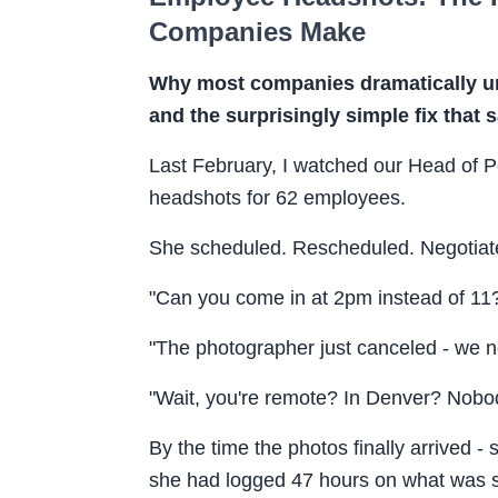
Companies Make
Why most companies dramatically un
and the surprisingly simple fix that
Last February, I watched our Head of P
headshots for 62 employees.
She scheduled. Rescheduled. Negotiat
"Can you come in at 2pm instead of 11
"The photographer just canceled - we 
"Wait, you're remote? In Denver? Nobod
By the time the photos finally arrived -
she had logged 47 hours on what was su