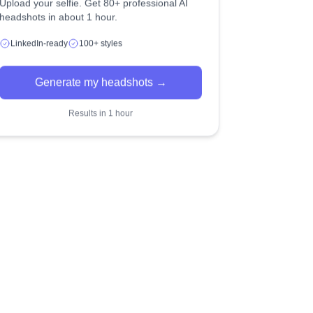
Upload your selfie. Get 80+ professional AI
headshots in about 1 hour.
LinkedIn-ready
100+ styles
Generate my headshots →
Results in 1 hour