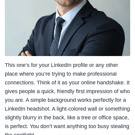
This one’s for your LinkedIn profile or any other
place where you’re trying to make professional
connections. Think of it as your online handshake. It
gives people a quick, friendly first impression of who
you are. A simple background works perfectly for a
LinkedIn headshot. A light-colored wall or something
slightly blurry in the back, like a tree or office space,
is perfect. You don’t want anything too busy stealing