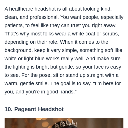
A healthcare headshot is all about looking kind,
clean, and professional. You want people, especially
patients, to feel like they can trust you right away.
That’s why most folks wear a white coat or scrubs,
depending on their role. When it comes to the
background, keep it very simple, something soft like
white or light blue works really well. And make sure
the lighting is bright but gentle, so your face is easy
to see. For the pose, sit or stand up straight with a
warm, gentle smile. The goal is to say, “I’m here for
you, and you’re in good hands.”
10. Pageant Headshot