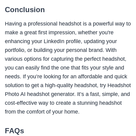
Conclusion
Having a professional headshot is a powerful way to
make a great first impression, whether you're
enhancing your LinkedIn profile, updating your
portfolio, or building your personal brand. With
various options for capturing the perfect headshot,
you can easily find the one that fits your style and
needs. If you’re looking for an affordable and quick
solution to get a high-quality headshot, try Headshot
Photo AI headshot generator. It’s a fast, simple, and
cost-effective way to create a stunning headshot
from the comfort of your home.
FAQs