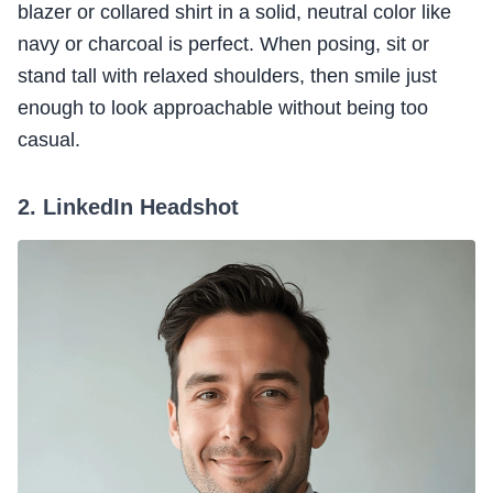
blazer or collared shirt in a solid, neutral color like
navy or charcoal is perfect. When posing, sit or
stand tall with relaxed shoulders, then smile just
enough to look approachable without being too
casual.
2. LinkedIn Headshot