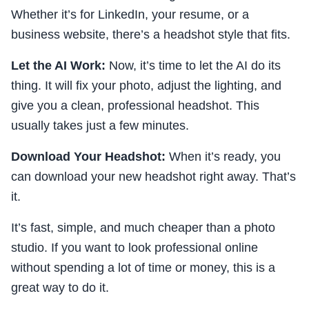
Whether it’s for LinkedIn, your resume, or a
business website, there’s a headshot style that fits.
Let the AI Work:
Now, it’s time to let the AI do its
thing. It will fix your photo, adjust the lighting, and
give you a clean, professional headshot. This
usually takes just a few minutes.
Download Your Headshot:
When it’s ready, you
can download your new headshot right away. That’s
it.
It’s fast, simple, and much cheaper than a photo
studio. If you want to look professional online
without spending a lot of time or money, this is a
great way to do it.