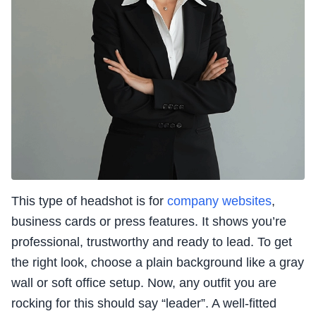
This type of headshot is for
company websites
,
business cards or press features. It shows you’re
professional, trustworthy and ready to lead. To get
the right look, choose a plain background like a gray
wall or soft office setup. Now, any outfit you are
rocking for this should say “leader”. A well-fitted