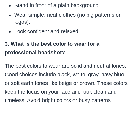
Stand in front of a plain background.
Wear simple, neat clothes (no big patterns or
logos).
Look confident and relaxed.
3. What is the best color to wear for a
professional headshot?
The best colors to wear are solid and neutral tones.
Good choices include black, white, gray, navy blue,
or soft earth tones like beige or brown. These colors
keep the focus on your face and look clean and
timeless. Avoid bright colors or busy patterns.