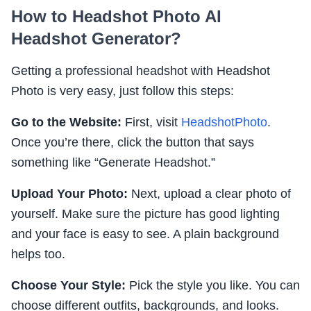
How to Headshot Photo AI
Headshot Generator?
Getting a professional headshot with Headshot
Photo is very easy, just follow this steps:
Go to the Website:
First, visit
HeadshotPhoto
.
Once you’re there, click the button that says
something like “Generate Headshot.”
Upload Your Photo:
Next, upload a clear photo of
yourself. Make sure the picture has good lighting
and your face is easy to see. A plain background
helps too.
Choose Your Style:
Pick the style you like. You can
choose different outfits, backgrounds, and looks.