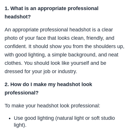
1. What is an appropriate professional
headshot?
An appropriate professional headshot is a clear
photo of your face that looks clean, friendly, and
confident. It should show you from the shoulders up,
with good lighting, a simple background, and neat
clothes. You should look like yourself and be
dressed for your job or industry.
2. How do I make my headshot look
professional?
To make your headshot look professional:
Use good lighting (natural light or soft studio
light).