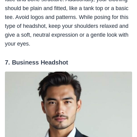
should be plain and fitted, like a tank top or a basic
tee. Avoid logos and patterns. While posing for this
type of headshot, keep your shoulders relaxed and
give a soft, neutral expression or a gentle look with
your eyes.
7. Business Headshot