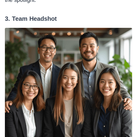
the spotlight.
3. Team Headshot