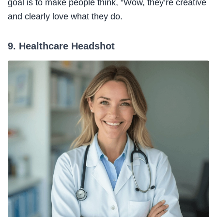
goal is to make people think, “Wow, they’re creative
and clearly love what they do.
9. Healthcare Headshot