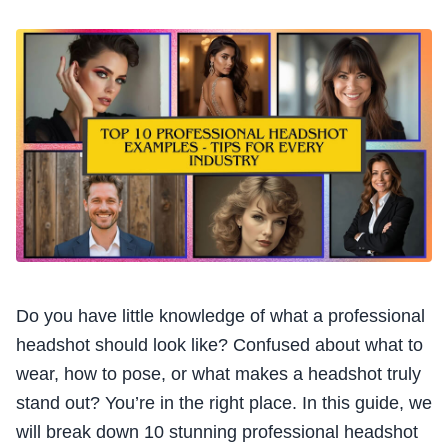
Do you have little knowledge of what a professional
headshot should look like? Confused about what to
wear, how to pose, or what makes a headshot truly
stand out? You’re in the right place. In this guide, we
will break down 10 stunning professional headshot