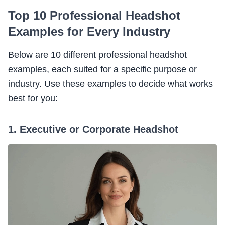
Top 10 Professional Headshot
Examples for Every Industry
Below are 10 different professional headshot
examples, each suited for a specific purpose or
industry. Use these examples to decide what works
best for you:
1. Executive or Corporate Headshot