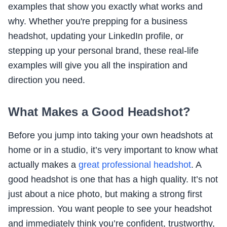
examples that show you exactly what works and
why. Whether you're prepping for a business
headshot, updating your LinkedIn profile, or
stepping up your personal brand, these real-life
examples will give you all the inspiration and
direction you need.
What Makes a Good Headshot?
Before you jump into taking your own headshots at
home or in a studio, it’s very important to know what
actually makes a
great professional headshot
. A
good headshot is one that has a high quality. It’s not
just about a nice photo, but making a strong first
impression. You want people to see your headshot
and immediately think you’re confident, trustworthy,