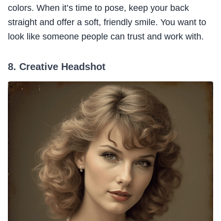
colors. When it’s time to pose, keep your back
straight and offer a soft, friendly smile. You want to
look like someone people can trust and work with.
8. Creative Headshot