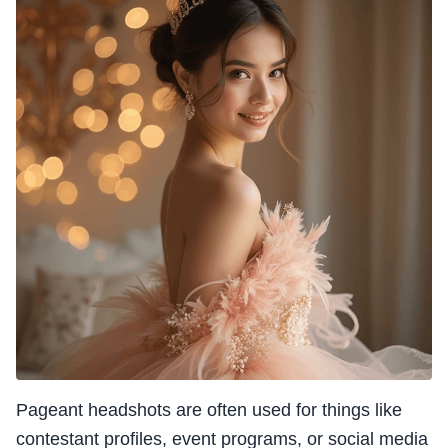
Pageant headshots are often used for things like
contestant profiles, event programs, or social media