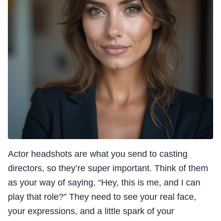
Actor headshots are what you send to casting
directors, so they’re super important. Think of them
as your way of saying, “Hey, this is me, and I can
play that role?” They need to see your real face,
your expressions, and a little spark of your