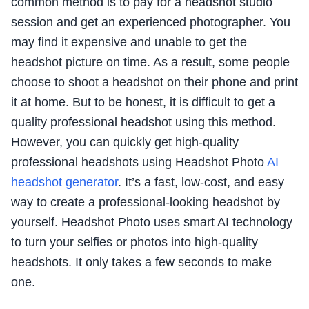
common method is to pay for a headshot studio
session and get an experienced photographer. You
may find it expensive and unable to get the
headshot picture on time. As a result, some people
choose to shoot a headshot on their phone and print
it at home. But to be honest, it is difficult to get a
quality professional headshot using this method.
However, you can quickly get high-quality
professional headshots using Headshot Photo
AI
headshot generator
. It’s a fast, low-cost, and easy
way to create a professional-looking headshot by
yourself. Headshot Photo uses smart AI technology
to turn your selfies or photos into high-quality
headshots. It only takes a few seconds to make
one.