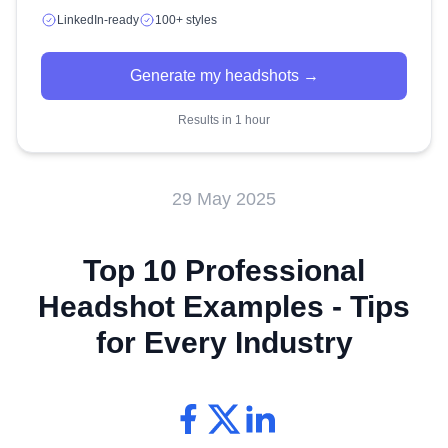
LinkedIn-ready
100+ styles
Generate my headshots →
Results in 1 hour
29 May 2025
Top 10 Professional
Headshot Examples - Tips
for Every Industry