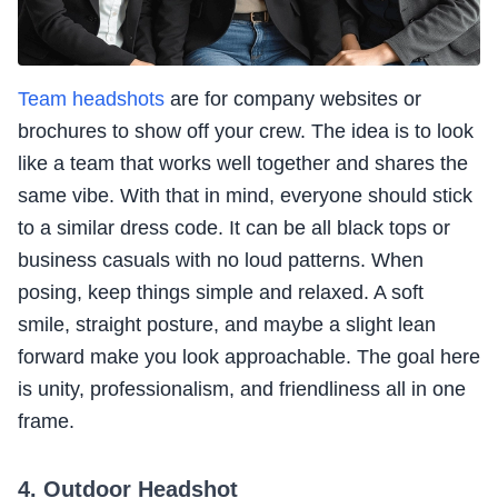
Team headshots
are for company websites or
brochures to show off your crew. The idea is to look
like a team that works well together and shares the
same vibe. With that in mind, everyone should stick
to a similar dress code. It can be all black tops or
business casuals with no loud patterns. When
posing, keep things simple and relaxed. A soft
smile, straight posture, and maybe a slight lean
forward make you look approachable. The goal here
is unity, professionalism, and friendliness all in one
frame.
4. Outdoor Headshot