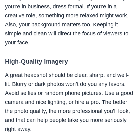
you’re in business, dress formal. If you're in a
creative role, something more relaxed might work.
Also, your background matters too. Keeping it
simple and clean will direct the focus of viewers to
your face.
High-Quality Imagery
A great headshot should be clear, sharp, and well-
lit. Blurry or dark photos won’t do you any favors.
Avoid selfies or random phone pictures. Use a good
camera and nice lighting, or hire a pro. The better
the photo quality, the more professional you’ll look,
and that can help people take you more seriously
right away.