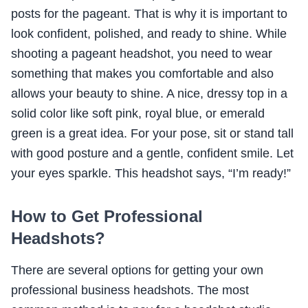
posts for the pageant. That is why it is important to
look confident, polished, and ready to shine. While
shooting a pageant headshot, you need to wear
something that makes you comfortable and also
allows your beauty to shine. A nice, dressy top in a
solid color like soft pink, royal blue, or emerald
green is a great idea. For your pose, sit or stand tall
with good posture and a gentle, confident smile. Let
your eyes sparkle. This headshot says, “I’m ready!”
How to Get Professional
Headshots?
There are several options for getting your own
professional business headshots. The most