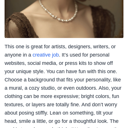
This one is great for artists, designers, writers, or
anyone in a
creative job
. It’s used for personal
websites, social media, or press kits to show off
your unique style. You can have fun with this one.
Choose a background that fits your personality, like
a mural, a cozy studio, or even outdoors. Also, your
clothing can be more expressive; bright colors, fun
textures, or layers are totally fine. And don’t worry
about posing stiffly. Lean on something, tilt your
head, smile a little, or go for a thoughtful look. The