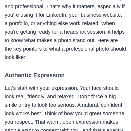
and professional. That’s why it matters, especially if
you’re using it for LinkedIn, your business website,
a portfolio, or anything else work-related. When
you're getting ready for a headshot session, it helps
to know what makes a photo stand out. Here are
the key pointers to what a professional photo should
look like:
Authentic Expression
Let’s start with your expression. Your face should
look real, friendly, and relaxed. Don’t force a big
smile or try to look too serious. A natural, confident
look works best. Think of how you’d greet someone
you respect. That warm, open expression makes
people want to connect with you, and that’s exactly