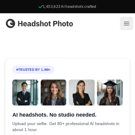
1,453,623
AI headshots crafted
Headshot Photo
Ope
TRUSTED BY 1.4M+
AI headshots. No studio needed.
Upload your selfie. Get 80+ professional AI headshots in
about 1 hour.