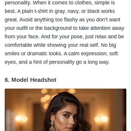
personality. When it comes to clothes, simple is
best. A plain t-shirt in gray, navy, or black works
great. Avoid anything too flashy as you don’t want
your outfit or the background to take attention away
from your face. And for your pose, just relax and be
comfortable while showing your real self. No big
smiles or dramatic looks. A calm expression, soft
eyes, and a hint of personality go a long way.
6. Model Headshot