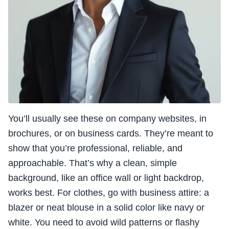
You’ll usually see these on company websites, in
brochures, or on business cards. They’re meant to
show that you’re professional, reliable, and
approachable. That’s why a clean, simple
background, like an office wall or light backdrop,
works best. For clothes, go with business attire: a
blazer or neat blouse in a solid color like navy or
white. You need to avoid wild patterns or flashy