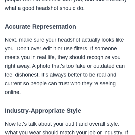
what a good headshot should do.
Accurate Representation
Next, make sure your headshot actually looks like
you. Don’t over-edit it or use filters. If someone
meets you in real life, they should recognize you
right away. A photo that’s too fake or outdated can
feel dishonest. It’s always better to be real and
current so people can trust who they’re seeing
online.
Industry-Appropriate Style
Now let’s talk about your outfit and overall style.
What you wear should match your job or industry. If