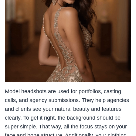
Model headshots are used for portfolios, casting
calls, and agency submissions. They help agencies
and clients see your natural beauty and features
clearly. To get it right, the background should be
super simple. That way, all the focus stays on your
face and bone structure. Additionally, your clothing