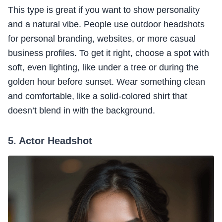
This type is great if you want to show personality
and a natural vibe. People use outdoor headshots
for personal branding, websites, or more casual
business profiles. To get it right, choose a spot with
soft, even lighting, like under a tree or during the
golden hour before sunset. Wear something clean
and comfortable, like a solid-colored shirt that
doesn’t blend in with the background.
5. Actor Headshot