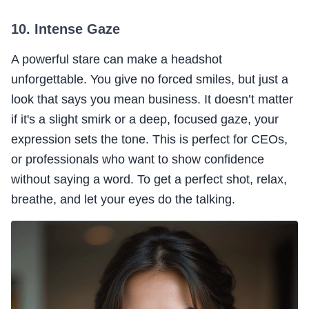
10. Intense Gaze
A powerful stare can make a headshot
unforgettable. You give no forced smiles, but just a
look that says you mean business. It doesn’t matter
if it's a slight smirk or a deep, focused gaze, your
expression sets the tone. This is perfect for CEOs,
or professionals who want to show confidence
without saying a word. To get a perfect shot, relax,
breathe, and let your eyes do the talking.