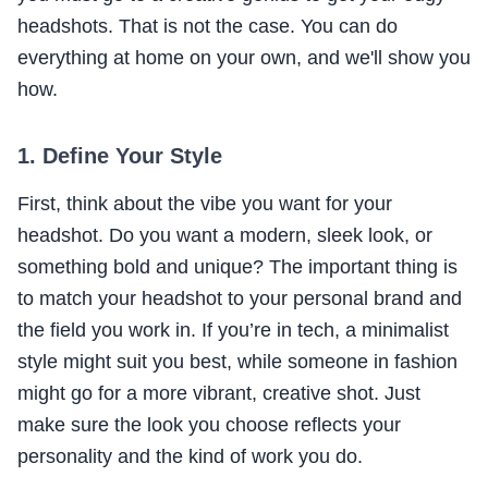
headshots. That is not the case. You can do
everything at home on your own, and we'll show you
how.
1. Define Your Style
First, think about the vibe you want for your
headshot. Do you want a modern, sleek look, or
something bold and unique? The important thing is
to match your headshot to your personal brand and
the field you work in. If you’re in tech, a minimalist
style might suit you best, while someone in fashion
might go for a more vibrant, creative shot. Just
make sure the look you choose reflects your
personality and the kind of work you do.