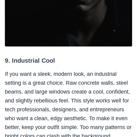
9. Industrial Cool
If you want a sleek, modern look, an industrial
setting is a great choice. Raw concrete walls, steel
beams, and large windows create a cool, confident,
and slightly rebellious feel. This style works well for
tech professionals, designers, and entrepreneurs
who want a clean, edgy aesthetic. To make it even
better, keep your outfit simple. Too many patterns or
bright colors can clash with the background.