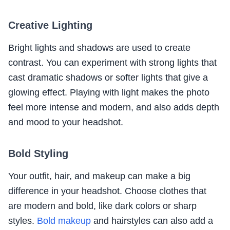
Creative Lighting
Bright lights and shadows are used to create
contrast. You can experiment with strong lights that
cast dramatic shadows or softer lights that give a
glowing effect. Playing with light makes the photo
feel more intense and modern, and also adds depth
and mood to your headshot.
Bold Styling
Your outfit, hair, and makeup can make a big
difference in your headshot. Choose clothes that
are modern and bold, like dark colors or sharp
styles.
Bold makeup
and hairstyles can also add a