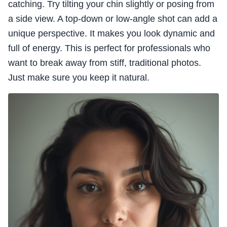
catching. Try tilting your chin slightly or posing from
a side view. A top-down or low-angle shot can add a
unique perspective. It makes you look dynamic and
full of energy. This is perfect for professionals who
want to break away from stiff, traditional photos.
Just make sure you keep it natural.