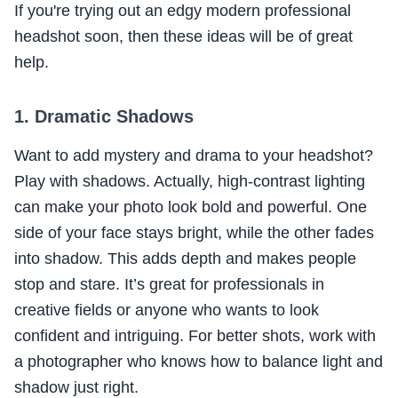
If you're trying out an edgy modern professional
headshot soon, then these ideas will be of great
help.
1. Dramatic Shadows
Want to add mystery and drama to your headshot?
Play with shadows. Actually, high-contrast lighting
can make your photo look bold and powerful. One
side of your face stays bright, while the other fades
into shadow. This adds depth and makes people
stop and stare. It’s great for professionals in
creative fields or anyone who wants to look
confident and intriguing. For better shots, work with
a photographer who knows how to balance light and
shadow just right.