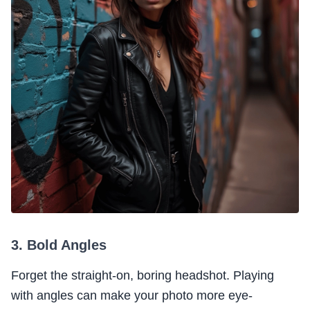
3. Bold Angles
Forget the straight-on, boring headshot. Playing
with angles can make your photo more eye-