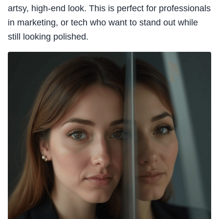
artsy, high-end look. This is perfect for professionals
in marketing, or tech who want to stand out while
still looking polished.