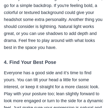
go for a simple backdrop. If you're feeling bold, a
colorful or textured background could give your
headshot some extra personality. Another thing you
should consider is lightning. Natural light works
great, or you can use shadows to add depth and
drama. Feel free to play around with what looks
best in the space you have.
4. Find Your Best Pose
Everyone has a good side and it’s time to find
yours. You can tilt your head a little for some
interest, or keep it straight for a more classic look.
Play with your posture too; lean slightly forward to
look more engaged or turn to the side for a dynamic
feel. Just make sure your expression is natural and