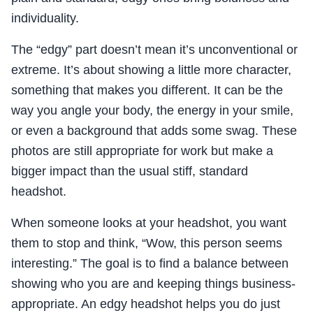
individuality.
The “edgy” part doesn’t mean it’s unconventional or
extreme. It’s about showing a little more character,
something that makes you different. It can be the
way you angle your body, the energy in your smile,
or even a background that adds some swag. These
photos are still appropriate for work but make a
bigger impact than the usual stiff, standard
headshot.
When someone looks at your headshot, you want
them to stop and think, “Wow, this person seems
interesting.” The goal is to find a balance between
showing who you are and keeping things business-
appropriate. An edgy headshot helps you do just