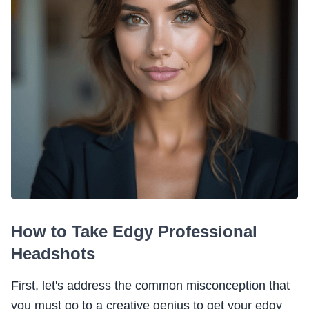
How to Take Edgy Professional
Headshots
First, let's address the common misconception that
you must go to a creative genius to get your edgy