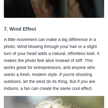
7. Wind Effect
A little movement can make a big difference in a
photo. Wind blowing through your hair or a slight
turn of your head adds a natural, effortless look. It
makes the photo feel alive instead of stiff. This
works great for entrepreneurs, and anyone who
wants a fresh, modern style. If you're shooting
outdoors, let the wind do its thing. But if you are
indoors, a fan can create the same cool effect.