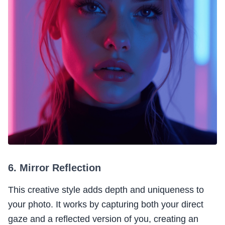
6. Mirror Reflection
This creative style adds depth and uniqueness to
your photo. It works by capturing both your direct
gaze and a reflected version of you, creating an