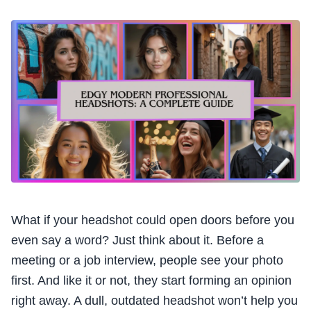
What if your headshot could open doors before you
even say a word? Just think about it. Before a
meeting or a job interview, people see your photo
first. And like it or not, they start forming an opinion
right away. A dull, outdated headshot won’t help you