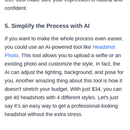
confident.
5. Simplify the Process with AI
If you want to make the whole process even easier,
you could use an AI-powered tool like
Headshot
Photo
. This tool allows you to upload a selfie or an
existing photo and customize the style. In fact, the
AI can adjust the lighting, background, and pose for
you. Another amazing thing about this tool is how it
doesn't stretch your budget. With just $34, you can
get 40 headshots with 4 different styles. Let's just
say it’s an easy way to get a professional-looking
headshot without the extra stress.