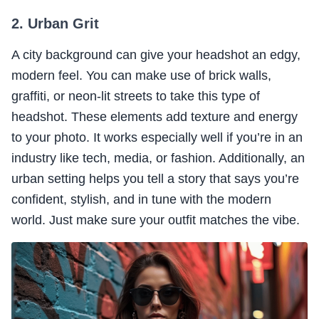
2. Urban Grit
A city background can give your headshot an edgy,
modern feel. You can make use of brick walls,
graffiti, or neon-lit streets to take this type of
headshot. These elements add texture and energy
to your photo. It works especially well if you’re in an
industry like tech, media, or fashion. Additionally, an
urban setting helps you tell a story that says you’re
confident, stylish, and in tune with the modern
world. Just make sure your outfit matches the vibe.