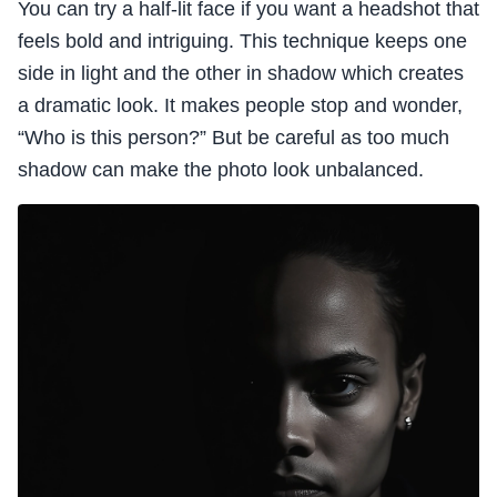
You can try a half-lit face if you want a headshot that
feels bold and intriguing. This technique keeps one
side in light and the other in shadow which creates
a dramatic look. It makes people stop and wonder,
“Who is this person?” But be careful as too much
shadow can make the photo look unbalanced.