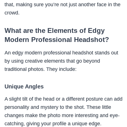
that, making sure you’re not just another face in the
crowd.
What are the Elements of Edgy
Modern Professional Headshot?
An edgy modern professional headshot stands out
by using creative elements that go beyond
traditional photos. They include:
Unique Angles
A slight tilt of the head or a different posture can add
personality and mystery to the shot. These little
changes make the photo more interesting and eye-
catching, giving your profile a unique edge.