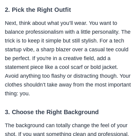
2. Pick the Right Outfit
Next, think about what you’ll wear. You want to
balance professionalism with a little personality. The
trick is to keep it simple but still stylish. For a tech
startup vibe, a sharp blazer over a casual tee could
be perfect. If you're in a creative field, add a
statement piece like a cool scarf or bold jacket.
Avoid anything too flashy or distracting though. Your
clothes shouldn’t take away from the most important
thing: you.
3. Choose the Right Background
The background can totally change the feel of your
shot. If you want something clean and professional,