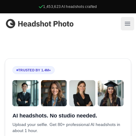
1,453,623
AI headshots crafted
Headshot Photo
Ope
TRUSTED BY 1.4M+
AI headshots. No studio needed.
Upload your selfie. Get 80+ professional AI headshots in
about 1 hour.