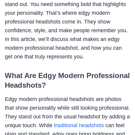
stand out. You need something bold that highlights
your personality. That’s where edgy modern
professional headshots come in. They show
confidence, style, and make people remember you.
In this article, we’ll discuss what makes an edgy
modern professional headshot, and how you can
get one that truly represents you.
What Are Edgy Modern Professional
Headshots?
Edgy modern professional headshots are photos
that show personality while still looking professional.
They stand out from the usual headshot by adding a
unique touch. While
traditional headshots
can feel
plain and standard, edgy ones bring boldness and