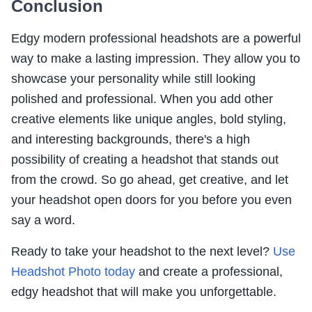
Conclusion
Edgy modern professional headshots are a powerful
way to make a lasting impression. They allow you to
showcase your personality while still looking
polished and professional. When you add other
creative elements like unique angles, bold styling,
and interesting backgrounds, there's a high
possibility of creating a headshot that stands out
from the crowd. So go ahead, get creative, and let
your headshot open doors for you before you even
say a word.
Ready to take your headshot to the next level?
Use
Headshot Photo today
and create a professional,
edgy headshot that will make you unforgettable.