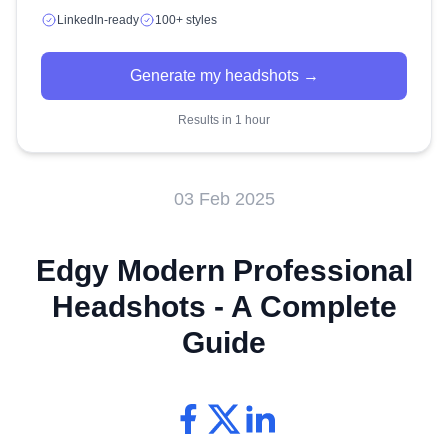
LinkedIn-ready
100+ styles
Generate my headshots →
Results in 1 hour
03 Feb 2025
Edgy Modern Professional
Headshots - A Complete
Guide