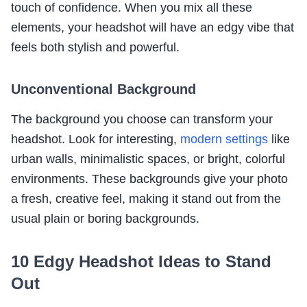
touch of confidence. When you mix all these
elements, your headshot will have an edgy vibe that
feels both stylish and powerful.
Unconventional Background
The background you choose can transform your
headshot. Look for interesting,
modern settings
like
urban walls, minimalistic spaces, or bright, colorful
environments. These backgrounds give your photo
a fresh, creative feel, making it stand out from the
usual plain or boring backgrounds.
10 Edgy Headshot Ideas to Stand
Out