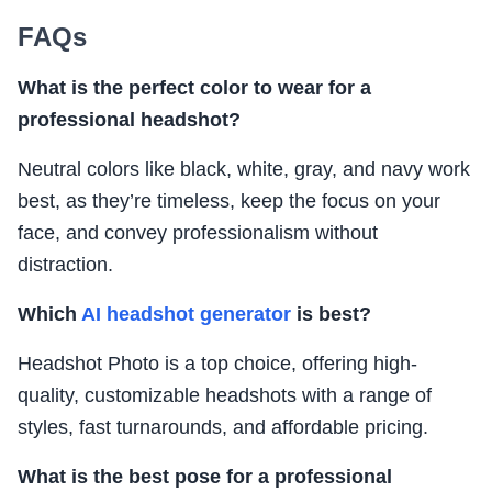
FAQs
What is the perfect color to wear for a
professional headshot?
Neutral colors like black, white, gray, and navy work
best, as they’re timeless, keep the focus on your
face, and convey professionalism without
distraction.
Which
AI headshot generator
is best?
Headshot Photo is a top choice, offering high-
quality, customizable headshots with a range of
styles, fast turnarounds, and affordable pricing.
What is the best pose for a professional