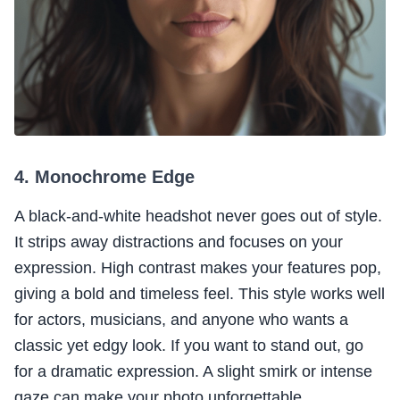
4. Monochrome Edge
A black-and-white headshot never goes out of style.
It strips away distractions and focuses on your
expression. High contrast makes your features pop,
giving a bold and timeless feel. This style works well
for actors, musicians, and anyone who wants a
classic yet edgy look. If you want to stand out, go
for a dramatic expression. A slight smirk or intense
gaze can make your photo unforgettable.