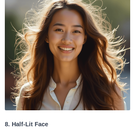
8. Half-Lit Face