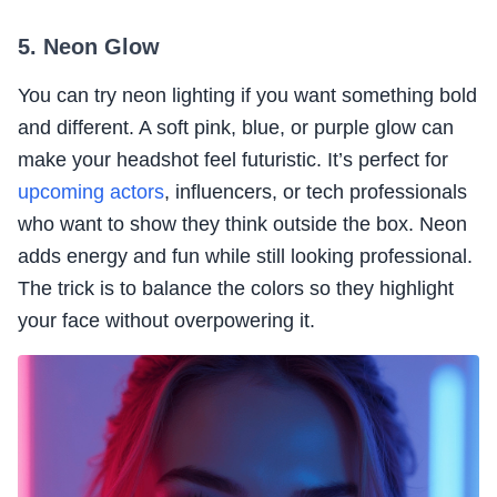
5. Neon Glow
You can try neon lighting if you want something bold
and different. A soft pink, blue, or purple glow can
make your headshot feel futuristic. It’s perfect for
upcoming actors
, influencers, or tech professionals
who want to show they think outside the box. Neon
adds energy and fun while still looking professional.
The trick is to balance the colors so they highlight
your face without overpowering it.