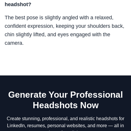
headshot?
The best pose is slightly angled with a relaxed,
confident expression, keeping your shoulders back,
chin slightly lifted, and eyes engaged with the
camera.
Generate Your Professional
Headshots Now
Create stunning, professional, and realistic headshots for
LinkedIn, resumes, personal websites, and more — all in