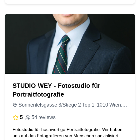
STUDIO WEY - Fotostudio für
Portraitfotografie
Sonnenfelsgasse 3/Stiege 2 Top 1, 1010 Wien, Austria
5
54 reviews
Fotostudio für hochwertige Portraitfotografie. Wir haben
uns auf das Fotografieren von Menschen spezialisiert.