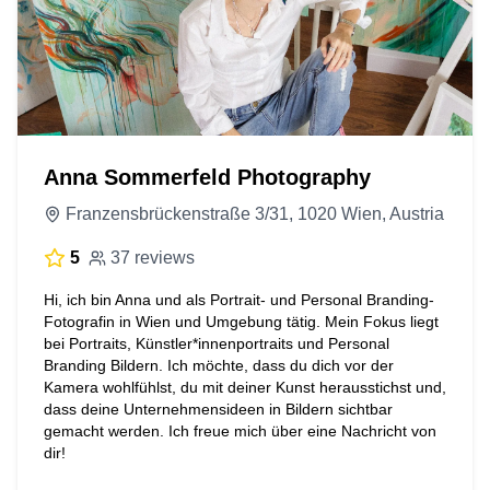
Anna Sommerfeld Photography
Franzensbrückenstraße 3/31, 1020 Wien, Austria
5
37 reviews
Hi, ich bin Anna und als Portrait- und Personal Branding-
Fotografin in Wien und Umgebung tätig. Mein Fokus liegt
bei Portraits, Künstler*innenportraits und Personal
Branding Bildern. Ich möchte, dass du dich vor der
Kamera wohlfühlst, du mit deiner Kunst herausstichst und,
dass deine Unternehmensideen in Bildern sichtbar
gemacht werden. Ich freue mich über eine Nachricht von
dir!