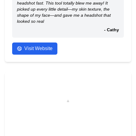
headshot fast. This tool totally blew me away! It
picked up every little detail—my skin texture, the
shape of my face—and gave me a headshot that
looked so real
- Cathy
Visit Website