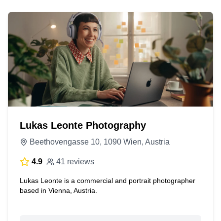
Lukas Leonte Photography
Beethovengasse 10, 1090 Wien, Austria
4.9
41 reviews
Lukas Leonte is a commercial and portrait photographer
based in Vienna, Austria.