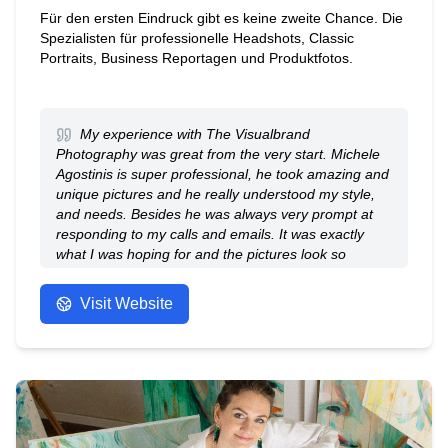
Für den ersten Eindruck gibt es keine zweite Chance. Die
Spezialisten für professionelle Headshots, Classic
Portraits, Business Reportagen und Produktfotos.
My experience with The Visualbrand
Photography was great from the very start. Michele
Agostinis is super professional, he took amazing and
unique pictures and he really understood my style,
and needs. Besides he was always very prompt at
responding to my calls and emails. It was exactly
what I was hoping for and the pictures look so
beautiful. I will definitely recommend The
Visualbrand Photography: you will be sure to have a
Visit Website
comfortable session and gorgeous photos
afterwards! Thank you Michele.
- Anonymous