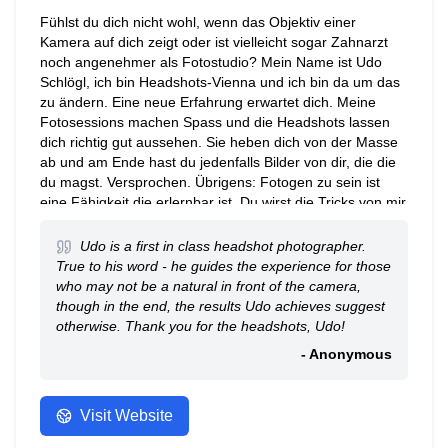
Fühlst du dich nicht wohl, wenn das Objektiv einer
Kamera auf dich zeigt oder ist vielleicht sogar Zahnarzt
noch angenehmer als Fotostudio? Mein Name ist Udo
Schlögl, ich bin Headshots-Vienna und ich bin da um das
zu ändern. Eine neue Erfahrung erwartet dich. Meine
Fotosessions machen Spass und die Headshots lassen
dich richtig gut aussehen. Sie heben dich von der Masse
ab und am Ende hast du jedenfalls Bilder von dir, die die
du magst. Versprochen. Übrigens: Fotogen zu sein ist
eine Fähigkeit die erlernbar ist. Du wirst die Tricks von mir
lernen, um sie vor jeder Kamera für den Rest deines
Lebens zu nutzen.
Udo is a first in class headshot photographer.
True to his word - he guides the experience for those
who may not be a natural in front of the camera,
though in the end, the results Udo achieves suggest
otherwise. Thank you for the headshots, Udo!
- Anonymous
Visit Website