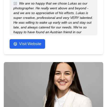
We are so happy that we chose Lukas as our
photographer. He really went above and beyond -
and we are so appreciative of his efforts. Lukas is
super creative, professional and very VERY talented.
He was willing to wake up early with us and stay out
late, and always catered for our needs. We're so
happy to have found an Austrian friend in our
wedding photographer!
- Anonymous
Visit Website