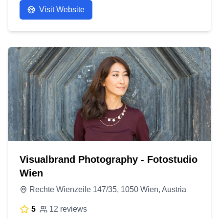
Visit Website
Visualbrand Photography - Fotostudio
Wien
Rechte Wienzeile 147/35, 1050 Wien, Austria
5
12 reviews