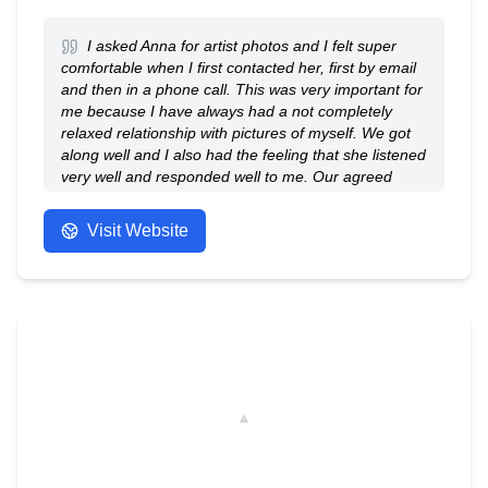
I asked Anna for artist photos and I felt super
comfortable when I first contacted her, first by email
and then in a phone call. This was very important for
me because I have always had a not completely
relaxed relationship with pictures of myself. We got
along well and I also had the feeling that she listened
very well and responded well to me. Our agreed
photo session was 100% perfect, the location was
great, the light was fine, we took lots of great photos.
Visit Website
And I really have to emphasize that the entire
process, i.e. contact, preliminary discussion, then the
session itself, the contact during it, the subsequent
processing and all the necessary steps, were
extremely professional and pleasant. It was a
wonderful experience and I can absolutely
recommend Anna - she is a great person and
fantastic photographer!
- Anonymous