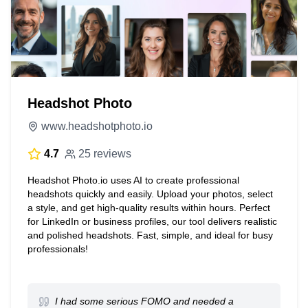
Headshot Photo
www.headshotphoto.io
4.7
25 reviews
Headshot Photo.io uses AI to create professional
headshots quickly and easily. Upload your photos, select
a style, and get high-quality results within hours. Perfect
for LinkedIn or business profiles, our tool delivers realistic
and polished headshots. Fast, simple, and ideal for busy
professionals!
I had some serious FOMO and needed a