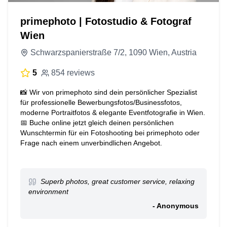
primephoto | Fotostudio & Fotograf
Wien
Schwarzspanierstraße 7/2, 1090 Wien, Austria
5
854 reviews
📸 Wir von primephoto sind dein persönlicher Spezialist
für professionelle Bewerbungsfotos/Businessfotos,
moderne Portraitfotos & elegante Eventfotografie in Wien.
📅 Buche online jetzt gleich deinen persönlichen
Wunschtermin für ein Fotoshooting bei primephoto oder
Frage nach einem unverbindlichen Angebot.
Superb photos, great customer service, relaxing
environment
- Anonymous