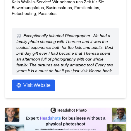
Kein Walk-In-Service! Wir nehmen uns Zeit für Sie.
Bewerbungsfotos, Businessfotos, Familienfotos,
Fotoshooting, Passfotos
Exceptionally talented Photographer. We had a
family photo shooting with Theresa and it was the
coolest experience both for the kids and adults. Best
birthday gift ever I had become that Theresa spent
an afternoon full of photography with our whole
family. The pictures are truly amazing too! Every two
years it is a must do but if you just visit Vienna book
an appointment with her in advance and get the best
shots on the Mort scenic locations!
Visit Website
- Anonymous