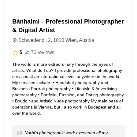
Bánhalmi - Professional Photographer
& Digital Artist
Schwedenpl. 2, 1010 Wien, Austria
5
70 reviews
The world is more extraordinary through the eyes of
artists. What do I do? I provide professional photography
services at an international level, anywhere in the world.
My services include: • Headshot photography and
Business Portrait photography • Lifestyle & Advertising
photography • Portfolio, Fashion, and Dating photography
• Boudoir and Artistic Nude photography My main base of
operations is Vienna, but I also work in Budapest and all
over the world.
Norbi's photographic work exceeded all my