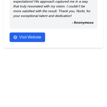
expectations! His approach captured me in a way
that truly resonated with my vision. I couldn't be
more satisfied with the result. Thank you, Norbi, for
your exceptional talent and dedication!
- Anonymous
Visit Website