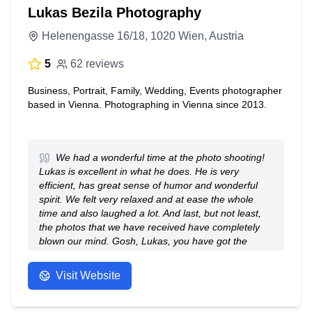
Lukas Bezila Photography
Helenengasse 16/18, 1020 Wien, Austria
5
62 reviews
Business, Portrait, Family, Wedding, Events photographer
based in Vienna. Photographing in Vienna since 2013.
We had a wonderful time at the photo shooting!
Lukas is excellent in what he does. He is very
efficient, has great sense of humor and wonderful
spirit. We felt very relaxed and at ease the whole
time and also laughed a lot. And last, but not least,
the photos that we have received have completely
blown our mind. Gosh, Lukas, you have got the
talent! Bravo to you! Thank you very much for your
fantastic work.
Visit Website
- Anonymous