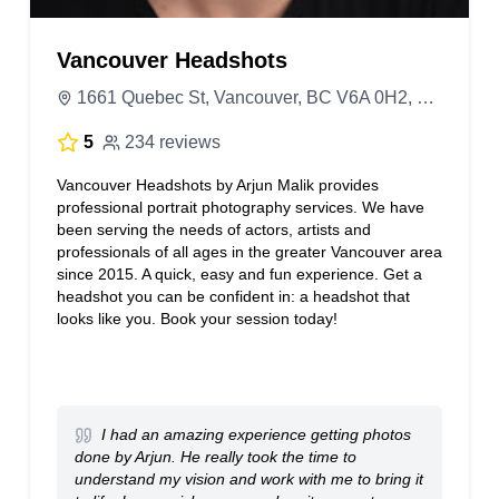
Vancouver Headshots
1661 Quebec St, Vancouver, BC V6A 0H2, Canada
5
234 reviews
Vancouver Headshots by Arjun Malik provides
professional portrait photography services. We have
been serving the needs of actors, artists and
professionals of all ages in the greater Vancouver area
since 2015. A quick, easy and fun experience. Get a
headshot you can be confident in: a headshot that
looks like you. Book your session today!
I had an amazing experience getting photos
done by Arjun. He really took the time to
understand my vision and work with me to bring it