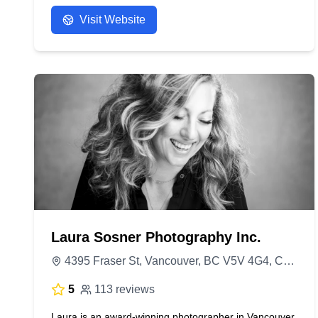
- Anonymous
Visit Website
Laura Sosner Photography Inc.
4395 Fraser St, Vancouver, BC V5V 4G4, Canada
5
113 reviews
Laura is an award-winning photographer in Vancouver,