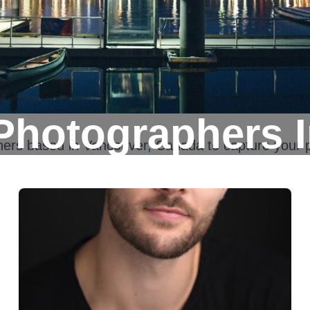
Photographers 
hers based in
Vancouver, Canada
to capture your 