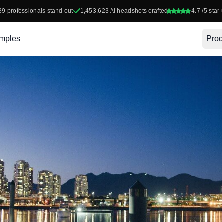
39
professionals stand out
1,453,623
AI headshots crafted
4.7
/5 star 
mples
Prod