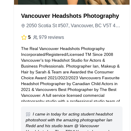
Vancouver Headshots Photography
2050 Scotia St #507, Vancouver, BC V5T 4T1, Canada
5
979 reviews
The Real Vancouver Headshots Photography
Incorporated/Registered/Licensed TM Since 2008
Vancouver's top Headshot Studio for Actors &
Business Professionals. Photographer Ian, Makeup &
Hair by Sarah & Team are Awarded the Consumer
Choice Award 2021/2022/2023 Vancouvers Favourite
Headshot Photographer by Canadian Child Actors in
2021 & Vancouvers Best Photographer by The Best
Vancouver. A full service licensed commercial
photography studio with a professional studio team of
3 members consisting of our Studio Assistant, Hair &
Makeup Artist, Photo Editor & Photographer. We would
I came in today for acting student headshot
love to do your headshots, please contact us if you
photoshoot with the amazing photographer Ian
have any questions. We look forward to hearing from
Redd and his studio team @ Vancouver
you. The Studio Team @ Vancouver Headshots Inc.