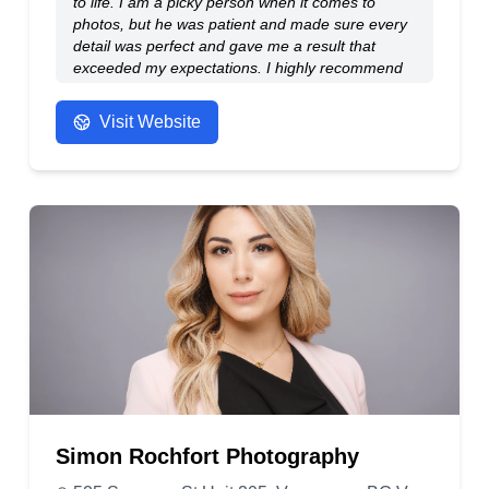
to life. I am a picky person when it comes to
photos, but he was patient and made sure every
detail was perfect and gave me a result that
exceeded my expectations. I highly recommend
him!
- Anonymous
Visit Website
Simon Rochfort Photography