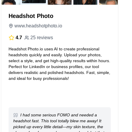
Headshot Photo
www.headshotphoto.io
4.7
25 reviews
Headshot Photo.io uses AI to create professional
headshots quickly and easily. Upload your photos,
select a style, and get high-quality results within hours.
Perfect for LinkedIn or business profiles, our tool
delivers realistic and polished headshots. Fast, simple,
and ideal for busy professionals!
I had some serious FOMO and needed a
headshot fast. This tool totally blew me away! It
picked up every little detail—my skin texture, the