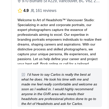
970 Burrard St #229, Vancouver, BC V6Z 2R4, Canada
4.9
161 reviews
Welcome to Art of Headshots™ Vancouver Studio:
Specializing in actor and corporate portraits, our
expert photographers capture the essence of
professionals aiming to excel. Our expertise in
branding portraits empowers individuals to realize their
dreams, shaping careers and aspirations. With our
distinctive process and skilled photographers, we
capture your unique persona, life experiences, and
passions. Let us help define your career and project
your best self. Book online or call for a tailored
consultation. Embrace self-discovery and
empowerment through transformative photography.
I’d have to say Carlos is really the best at
Unfold your extraordinary story with Art of
what he does. He took his time with me and
Headshots™ Studios. Book your headshot session
made me feel really comfortable and welcome as
online today.
soon as I walked in. I would highly recommend
anyone in the GVR area who needs their
headshots are professional photos done to go to
the Art of Headshots and ask for Carlos.