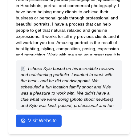
in Headshots, portrait and commercial photography. I
have been helping many clients to achieve their
business or personal goals through professional and
beautiful portraits. I have a process that can help
people to get that natural, relaxed and genuine
expressions. It works for all my previous clients and it
will work for you too. Amazing portrait is the result of
best lighting, styling, composition, posing, expression
and retouching. Work with me and your great result is
guaranteed.
I chose Kyle based on his incredible reviews
and outstanding portfolio. I wanted to work with
the best - and he did not disappoint. We
scheduled a fun location family shoot and Kyle
was a pleasure to work with. We didn't have a
clue what we were doing (photo shoot newbies)
and Kyle was kind, patient, professional and fun
to work with. We absolutely love the portfolio he
presented to us and would highly recommend
Visit Website
him to anyone. The pictures are genuine family
treasures. We look forward to more family shoots
with him in the future. Thanks Kyle - from the