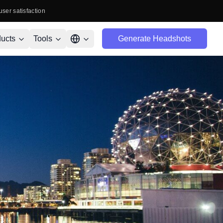
user satisfaction
ucts
Tools
Generate Headshots