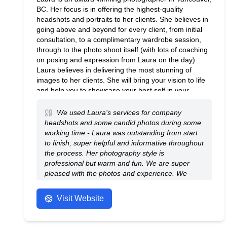
BC. Her focus is in offering the highest-quality
headshots and portraits to her clients. She believes in
going above and beyond for every client, from initial
consultation, to a complimentary wardrobe session,
through to the photo shoot itself (with lots of coaching
on posing and expression from Laura on the day).
Laura believes in delivering the most stunning of
images to her clients. She will bring your vision to life
and help you to showcase your best self in your
photos. Laura is also available for on-location photo
shoots (especially popular with commercial and
We used Laura's services for company
corporate clients). Book your photo shoot today!
headshots and some candid photos during some
working time - Laura was outstanding from start
to finish, super helpful and informative throughout
the process. Her photography style is
professional but warm and fun. We are super
pleased with the photos and experience. We
enjoyed working with Laura and would
use/recommend her again and again! Thank you!
Visit Website
- Anonymous