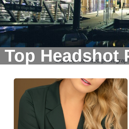
Top Headshot 
Discover talented photograp