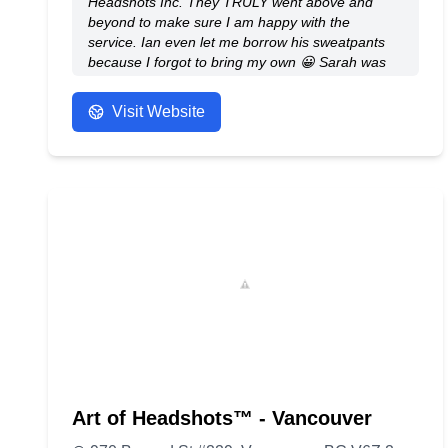
Headshots Inc. They TRULY went above and
beyond to make sure I am happy with the
service. Ian even let me borrow his sweatpants
because I forgot to bring my own 😀 Sarah was
amazing at her job and was always making sure
my makeup and hair looked flawless the entire
Visit Website
shoot. I was nervous because it’s my first ever
professional headshot but they made me feel
much more comfortable and natural during the
shoot. Overall AMAZING AMAZING service for
the price they offer. WILL come back and
recommend to others!
- Anonymous
Art of Headshots™ - Vancouver