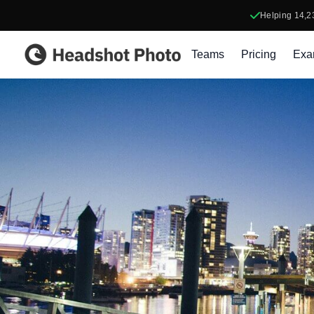
Helping
14,2
Headshot Photo
Teams
Pricing
Exa