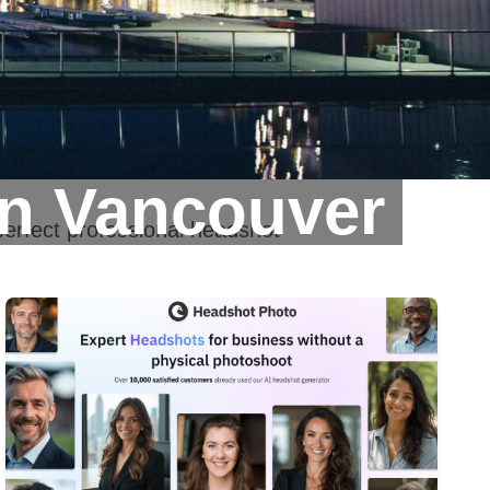
In Vancouver
perfect professional headshot