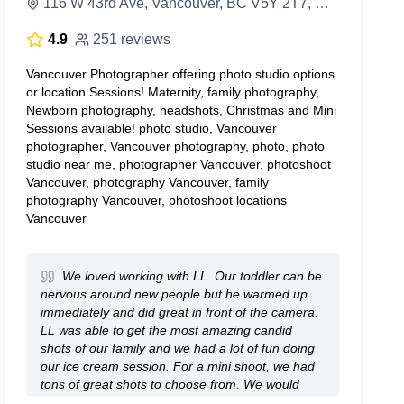
116 W 43rd Ave, Vancouver, BC V5Y 2T7, Canada
4.9
251 reviews
Vancouver Photographer offering photo studio options
or location Sessions! Maternity, family photography,
Newborn photography, headshots, Christmas and Mini
Sessions available! photo studio, Vancouver
photographer, Vancouver photography, photo, photo
studio near me, photographer Vancouver, photoshoot
Vancouver, photography Vancouver, family
photography Vancouver, photoshoot locations
Vancouver
We loved working with LL. Our toddler can be
nervous around new people but he warmed up
immediately and did great in front of the camera.
LL was able to get the most amazing candid
shots of our family and we had a lot of fun doing
our ice cream session. For a mini shoot, we had
tons of great shots to choose from. We would
definitely book again.