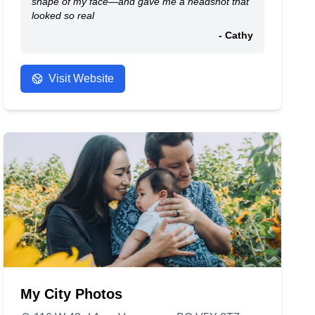
shape of my face—and gave me a headshot that
looked so real
- Cathy
Visit Website
My City Photos