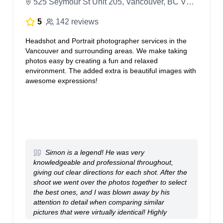
525 Seymour St Unit 205, Vancouver, BC V6B 3H6, Canada
5
142 reviews
Headshot and Portrait photographer services in the
Vancouver and surrounding areas. We make taking
photos easy by creating a fun and relaxed
environment. The added extra is beautiful images with
awesome expressions!
Simon is a legend! He was very
knowledgeable and professional throughout,
giving out clear directions for each shot. After the
shoot we went over the photos together to select
the best ones, and I was blown away by his
attention to detail when comparing similar
pictures that were virtually identical! Highly
recommend Simon for all your photoshooting