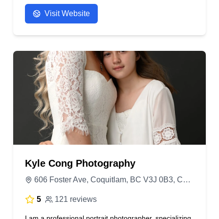
needs :)
Visit Website
- Anonymous
Kyle Cong Photography
606 Foster Ave, Coquitlam, BC V3J 0B3, Canada
5
121 reviews
I am a professional portrait photographer, specializing