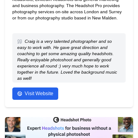
and business photography. The Headshot Pro provides
photography services on-site across London and Surrey
or from our photography studio based in New Malden.
Craig is a very talented photographer and so
easy to work with. He gave great direction and
coaching to get some amazing quality headshots.
Really enjoyable photoshoot and generally good
experience all round :) very much hope to work
together in the future. Loved the background music
as well!
- Anonymous
Visit Website