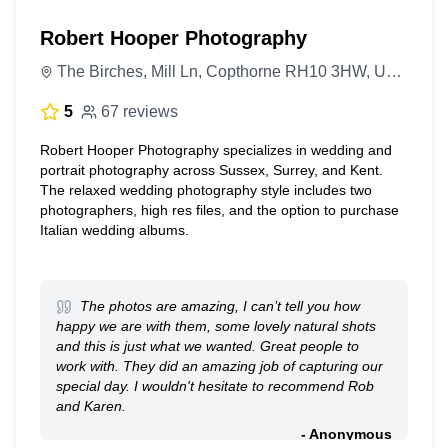
Robert Hooper Photography
The Birches, Mill Ln, Copthorne RH10 3HW, United Kingdom
5
67 reviews
Robert Hooper Photography specializes in wedding and
portrait photography across Sussex, Surrey, and Kent.
The relaxed wedding photography style includes two
photographers, high res files, and the option to purchase
Italian wedding albums.
The photos are amazing, I can’t tell you how
happy we are with them, some lovely natural shots
and this is just what we wanted. Great people to
work with. They did an amazing job of capturing our
special day. I wouldn't hesitate to recommend Rob
and Karen.
- Anonymous