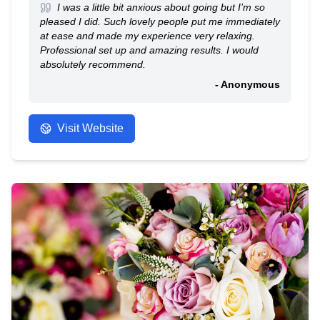
I was a little bit anxious about going but I’m so
pleased I did. Such lovely people put me immediately
at ease and made my experience very relaxing.
Professional set up and amazing results. I would
absolutely recommend.
- Anonymous
Visit Website