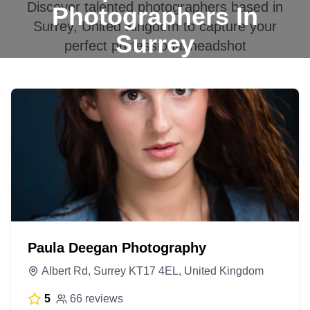
Discover talented photographers based in
Photographers In
Surrey, United Kingdom
to capture your
Surrey
perfect professional headshot
Paula Deegan Photography
Albert Rd, Surrey KT17 4EL, United Kingdom
5
66 reviews