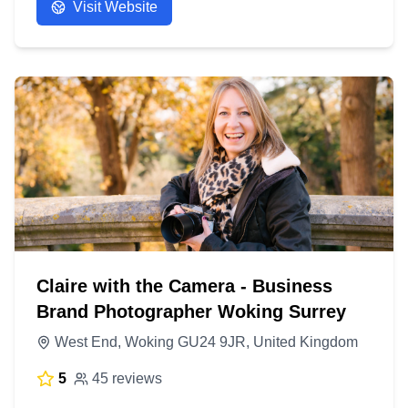
Visit Website
Claire with the Camera - Business
Brand Photographer Woking Surrey
West End, Woking GU24 9JR, United Kingdom
5
45 reviews