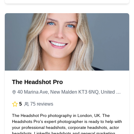
The Headshot Pro
40 Marina Ave, New Malden KT3 6NQ, United Kingdom
5
75 reviews
The Headshot Pro photography in London, UK. The
Headshots Pro's expert photographer is ready to help with
your professional headshots, corporate headshots, actor
headshots, LinkedIn headshots and general marketing