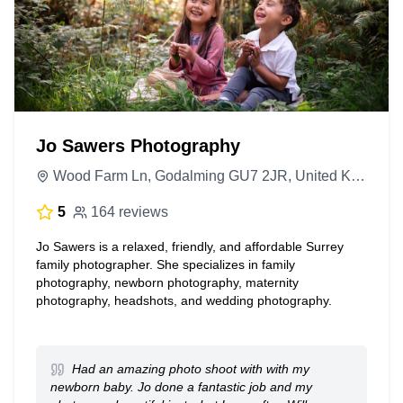
Jo Sawers Photography
Wood Farm Ln, Godalming GU7 2JR, United Kingdom
5
164 reviews
Jo Sawers is a relaxed, friendly, and affordable Surrey
family photographer. She specializes in family
photography, newborn photography, maternity
photography, headshots, and wedding photography.
Had an amazing photo shoot with with my
newborn baby. Jo done a fantastic job and my