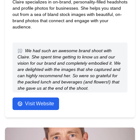
Claire specializes in on-brand, personality-filled headshots
and profile photos for businesses. She helps you stand
out from a sea of bland stock images with beautiful, on-
brand photos that connect and engage with your
audience.
We had such an awesome brand shoot with
Claire. She spent time getting to know us and our
vision for our brand and completely embodied it. We
are delighted with the images that she captured and
can highly recommend her. So were so grateful for
the packed lunch and beverages (and flowers!) that
she gave us at the end of the shoot.
- Anonymous
Visit Website