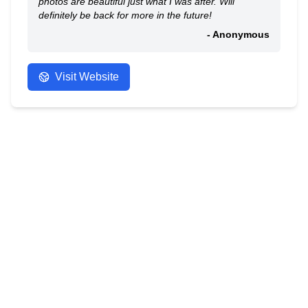
photos are beautiful just what I was after. Will
definitely be back for more in the future!
- Anonymous
Visit Website