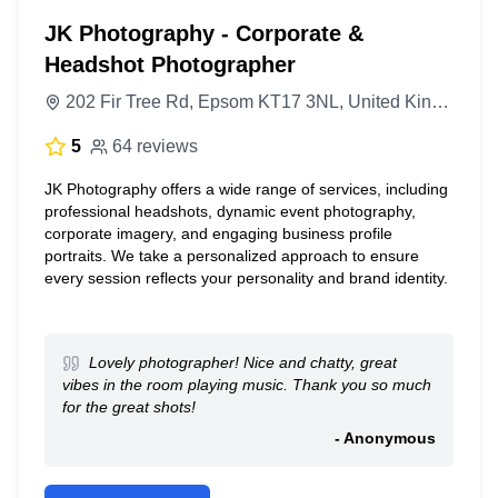
JK Photography - Corporate &
Headshot Photographer
202 Fir Tree Rd, Epsom KT17 3NL, United Kingdom
5
64 reviews
JK Photography offers a wide range of services, including
professional headshots, dynamic event photography,
corporate imagery, and engaging business profile
portraits. We take a personalized approach to ensure
every session reflects your personality and brand identity.
Lovely photographer! Nice and chatty, great
vibes in the room playing music. Thank you so much
for the great shots!
- Anonymous