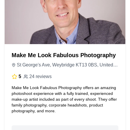
Make Me Look Fabulous Photography
St George's Ave, Weybridge KT13 0BS, United Kingdom
5
24 reviews
Make Me Look Fabulous Photography offers an amazing
photoshoot experience with a fully trained, experienced
make-up artist included as part of every shoot. They offer
family photography, corporate headshots, product
photography, and more.