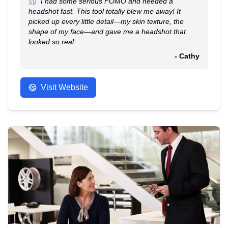
I had some serious FOMO and needed a
headshot fast. This tool totally blew me away! It
picked up every little detail—my skin texture, the
shape of my face—and gave me a headshot that
looked so real
- Cathy
Visit Website