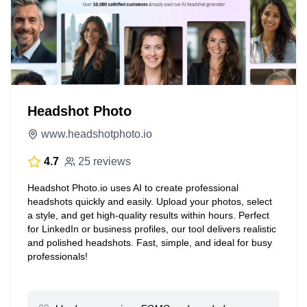
Headshot Photo
www.headshotphoto.io
4.7
25 reviews
Headshot Photo.io uses AI to create professional
headshots quickly and easily. Upload your photos, select
a style, and get high-quality results within hours. Perfect
for LinkedIn or business profiles, our tool delivers realistic
and polished headshots. Fast, simple, and ideal for busy
professionals!