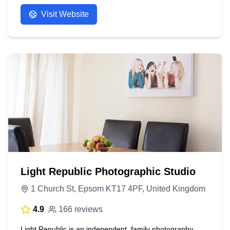
Visit Website
Light Republic Photographic Studio
1 Church St, Epsom KT17 4PF, United Kingdom
4.9
166 reviews
Light Republic is an independent, family photography