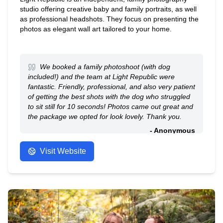
studio offering creative baby and family portraits, as well
as professional headshots. They focus on presenting the
photos as elegant wall art tailored to your home.
We booked a family photoshoot (with dog
included!) and the team at Light Republic were
fantastic. Friendly, professional, and also very patient
of getting the best shots with the dog who struggled
to sit still for 10 seconds! Photos came out great and
the package we opted for look lovely. Thank you.
- Anonymous
Visit Website