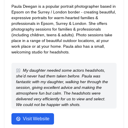
Paula Deegan is a popular portrait photographer based in
Epsom on the Surrey / London border - creating beautiful,
expressive portraits for warm-hearted families &
professionals in Epsom, Surrey & London. She offers
photography sessions for families & professionals
(including children, teens & adults). Photo sessions take
place in a range of beautiful outdoor locations, at your
work place or at your home. Paula also has a small,
welcoming studio for headshots.
My daughter needed some actors headshots,
she’d never had them taken before. Paula was
fantastic with my daughter, walking her through the
session, giving excellent advice and making the
atmosphere fun but calm. The headshots were
delivered very efficiently for us to view and select.
We could not be happier with shots.
- Anonymous
Visit Website