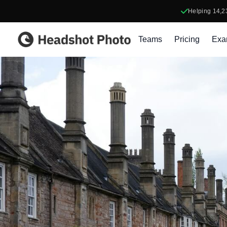
Helping
14,2
Headshot Photo
Teams
Pricing
Exa