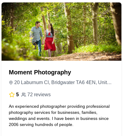
Moment Photography
20 Laburnum Cl, Bridgwater TA6 4EN, United Kingdom
5
72 reviews
An experienced photographer providing professional
photography services for businesses, families,
weddings and events. I have been in business since
2006 serving hundreds of people.