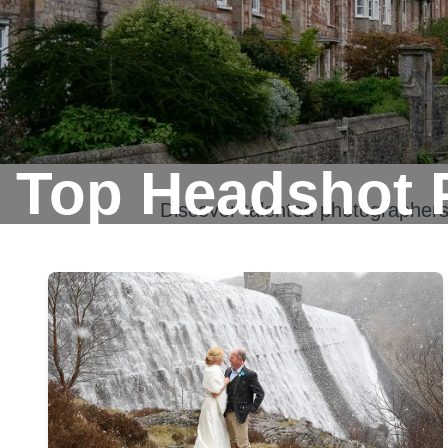
Top Headshot 
Discover talented photographer