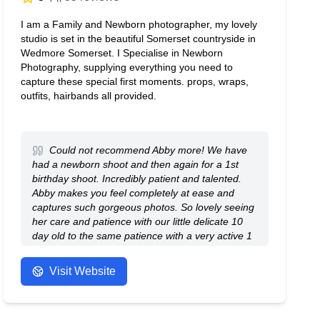
I am a Family and Newborn photographer, my lovely
studio is set in the beautiful Somerset countryside in
Wedmore Somerset. I Specialise in Newborn
Photography, supplying everything you need to
capture these special first moments. props, wraps,
outfits, hairbands all provided.
Could not recommend Abby more! We have
had a newborn shoot and then again for a 1st
birthday shoot. Incredibly patient and talented.
Abby makes you feel completely at ease and
captures such gorgeous photos. So lovely seeing
her care and patience with our little delicate 10
day old to the same patience with a very active 1
year old. Thank you, Abby, for capturing photos
we will treasure forever.
Visit Website
- Anonymous