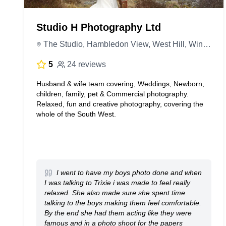
Studio H Photography Ltd
The Studio, Hambledon View, West Hill, Wincanton BA9 9BY, United Kingdom
5
24 reviews
Husband & wife team covering, Weddings, Newborn,
children, family, pet & Commercial photography.
Relaxed, fun and creative photography, covering the
whole of the South West.
I went to have my boys photo done and when
I was talking to Trixie i was made to feel really
relaxed. She also made sure she spent time
talking to the boys making them feel comfortable.
By the end she had them acting like they were
famous and in a photo shoot for the papers