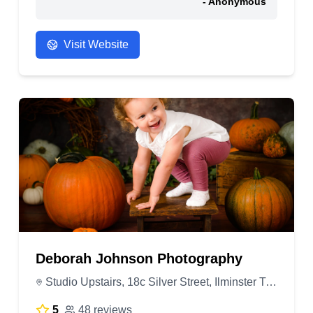
- Anonymous
Visit Website
Deborah Johnson Photography
Studio Upstairs, 18c Silver Street, Ilminster TA19 0DJ, United Kingdom
5
48 reviews