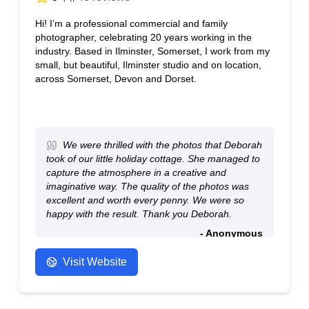
Hi! I’m a professional commercial and family
photographer, celebrating 20 years working in the
industry. Based in Ilminster, Somerset, I work from my
small, but beautiful, Ilminster studio and on location,
across Somerset, Devon and Dorset.
We were thrilled with the photos that Deborah
took of our little holiday cottage. She managed to
capture the atmosphere in a creative and
imaginative way. The quality of the photos was
excellent and worth every penny. We were so
happy with the result. Thank you Deborah.
- Anonymous
Visit Website