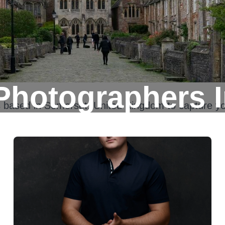
Photographers 
s based in
Somerset, United Kingdom
to capture yo