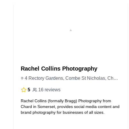
Rachel Collins Photography
4 Rectory Gardens, Combe St Nicholas, Chard TA20 3PD, United Kingdom
5
16 reviews
Rachel Collins (formally Bragg) Photography from
Chard in Somerset, provides social media content and
brand photography for businesses of all sizes.