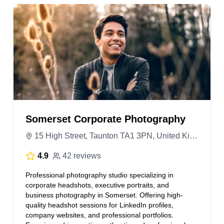
Somerset Corporate Photography
15 High Street, Taunton TA1 3PN, United Kingdom
4.9
42 reviews
Professional photography studio specializing in
corporate headshots, executive portraits, and
business photography in Somerset. Offering high-
quality headshot sessions for LinkedIn profiles,
company websites, and professional portfolios.