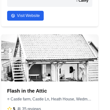
- Cathy
Visit Website
Flash in the Attic
Castle farm, Castle Ln, Heath House, Wedmore BS28 4UH, United Kingdom
5
35 reviews