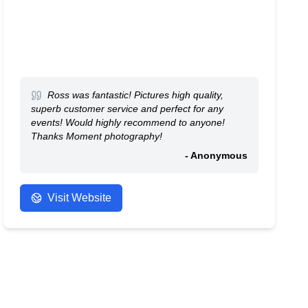
Ross was fantastic! Pictures high quality,
superb customer service and perfect for any
events! Would highly recommend to anyone!
Thanks Moment photography!
- Anonymous
Visit Website