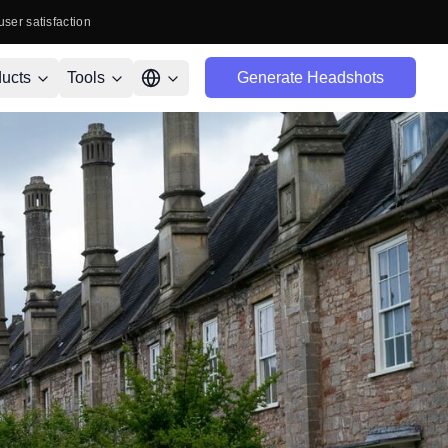
user satisfaction
ucts
Tools
Generate Headshots