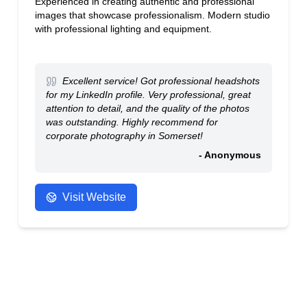
Experienced in creating authentic and professional
images that showcase professionalism. Modern studio
with professional lighting and equipment.
Excellent service! Got professional headshots
for my LinkedIn profile. Very professional, great
attention to detail, and the quality of the photos
was outstanding. Highly recommend for
corporate photography in Somerset!
- Anonymous
Visit Website