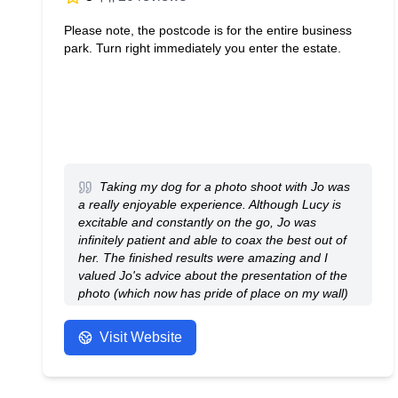
Please note, the postcode is for the entire business
park. Turn right immediately you enter the estate.
Taking my dog for a photo shoot with Jo was
a really enjoyable experience. Although Lucy is
excitable and constantly on the go, Jo was
infinitely patient and able to coax the best out of
her. The finished results were amazing and I
valued Jo's advice about the presentation of the
photo (which now has pride of place on my wall)
and about the layout of the album which I also
opted for because it was too hard to chose
Visit Website
between such a broad selection of excellent
photos.
- Anonymous