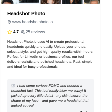
Headshot Photo
www.headshotphoto.io
4.7
25 reviews
Headshot Photo.io uses AI to create professional
headshots quickly and easily. Upload your photos,
select a style, and get high-quality results within hours.
Perfect for LinkedIn or business profiles, our tool
delivers realistic and polished headshots. Fast, simple,
and ideal for busy professionals!
I had some serious FOMO and needed a
headshot fast. This tool totally blew me away! It
picked up every little detail—my skin texture, the
shape of my face—and gave me a headshot that
looked so real