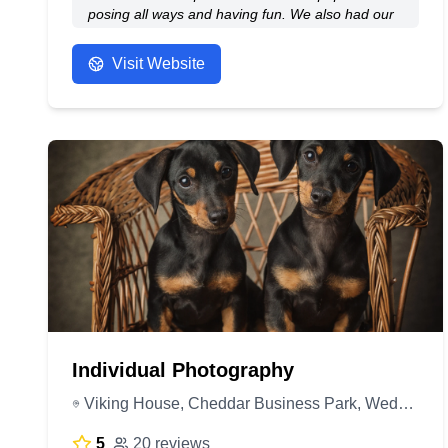
posing all ways and having fun. We also had our
wedding photos done by Graham he did such a
amazing job. They are a really good price for the
Visit Website
standard of picture you get. I would highly
recommend all aspect of Studio H.
- Anonymous
Individual Photography
Viking House, Cheddar Business Park, Wedmore Rd, Cheddar BS27 3EB, United Kingdom
5
20 reviews