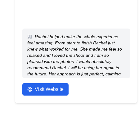
Rachel helped make the whole experience
feel amazing. From start to finish Rachel just
knew what worked for me. She made me feel so
relaxed and I loved the shoot and I am so
pleased with the photos. I would absolutely
recommend Rachel. I will be using her again in
the future. Her approach is just perfect, calming
and natural. Thank you Rachel.
- Anonymous
Visit Website