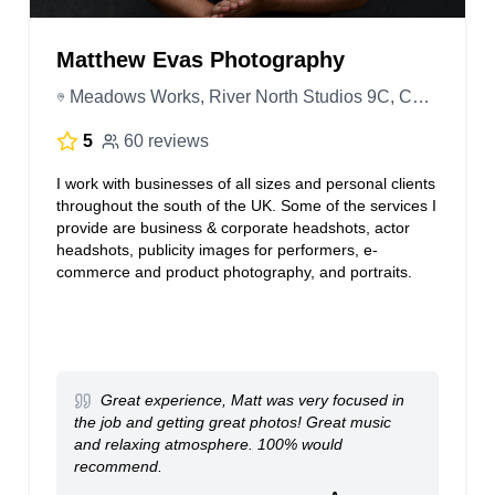
Matthew Evas Photography
Meadows Works, River North Studios 9C, Court St, Trowbridge BA14 8BR, United Kingdom
5
60 reviews
I work with businesses of all sizes and personal clients
throughout the south of the UK. Some of the services I
provide are business & corporate headshots, actor
headshots, publicity images for performers, e-
commerce and product photography, and portraits.
Great experience, Matt was very focused in
the job and getting great photos! Great music
and relaxing atmosphere. 100% would
recommend.