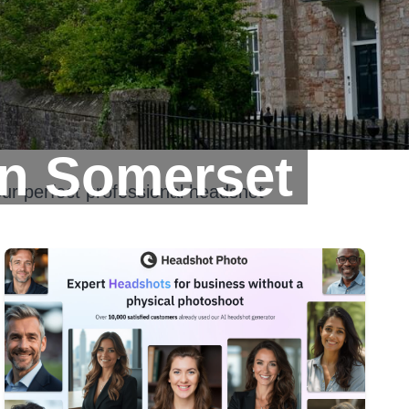
In Somerset
ur perfect professional headshot