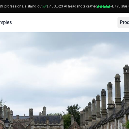
39
professionals stand out
1,453,623
AI headshots crafted
4.7
/5 star 
mples
Prod