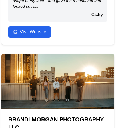
shape of my face—and gave me a headshot that
looked so real
- Cathy
Visit Website
BRANDI MORGAN PHOTOGRAPHY
LLC