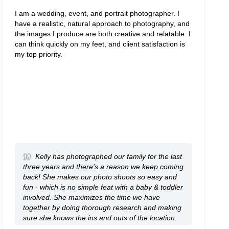
I am a wedding, event, and portrait photographer. I
have a realistic, natural approach to photography, and
the images I produce are both creative and relatable. I
can think quickly on my feet, and client satisfaction is
my top priority.
Kelly has photographed our family for the last
three years and there's a reason we keep coming
back! She makes our photo shoots so easy and
fun - which is no simple feat with a baby & toddler
involved. She maximizes the time we have
together by doing thorough research and making
sure she knows the ins and outs of the location.
Every time, we get a huge range of beautiful