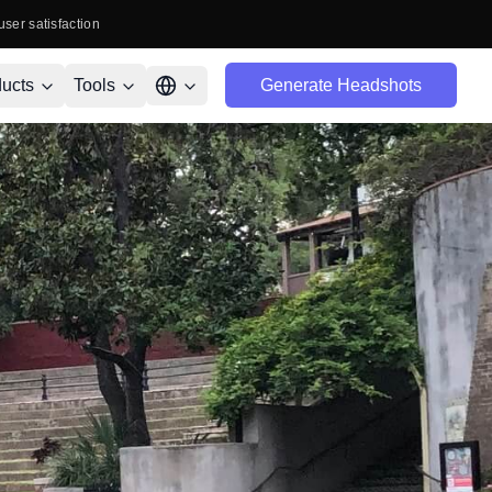
user satisfaction
ucts
Tools
Generate Headshots