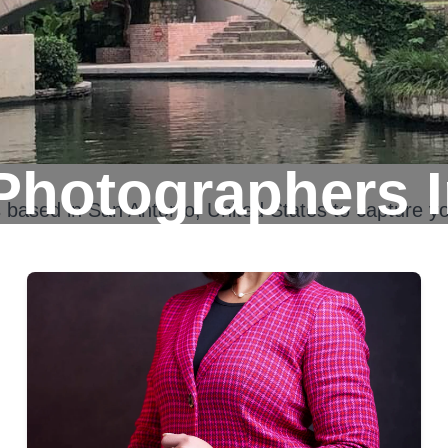
Photographers I
s based in
San Antonio, United States
to capture yo