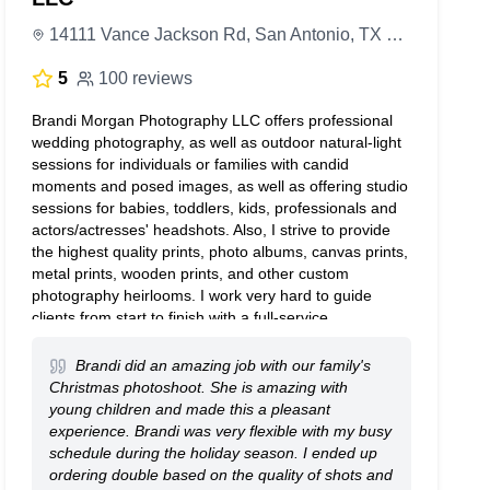
14111 Vance Jackson Rd, San Antonio, TX 78249, United States
5
100 reviews
Brandi Morgan Photography LLC offers professional
wedding photography, as well as outdoor natural-light
sessions for individuals or families with candid
moments and posed images, as well as offering studio
sessions for babies, toddlers, kids, professionals and
actors/actresses' headshots. Also, I strive to provide
the highest quality prints, photo albums, canvas prints,
metal prints, wooden prints, and other custom
photography heirlooms. I work very hard to guide
clients from start to finish with a full-service
photography experience. I assist with wardrobe,
location planning, booking sites and will hire a hair &
Brandi did an amazing job with our family's
makeup artist by request. I guarantee you will have a
Christmas photoshoot. She is amazing with
great time and end up with photos for a lifetime.
young children and made this a pleasant
experience. Brandi was very flexible with my busy
schedule during the holiday season. I ended up
ordering double based on the quality of shots and