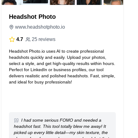
Headshot Photo
www.headshotphoto.io
4.7
25 reviews
Headshot Photo.io uses AI to create professional
headshots quickly and easily. Upload your photos,
select a style, and get high-quality results within hours.
Perfect for LinkedIn or business profiles, our tool
delivers realistic and polished headshots. Fast, simple,
and ideal for busy professionals!
I had some serious FOMO and needed a
headshot fast. This tool totally blew me away! It
picked up every little detail—my skin texture, the