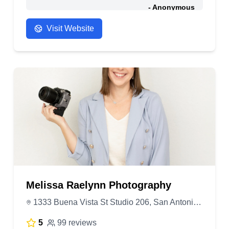
- Anonymous
Visit Website
Melissa Raelynn Photography
1333 Buena Vista St Studio 206, San Antonio, TX 78207, United States
5
99 reviews