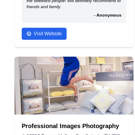
the sweetest people! Will definitely recommend to
friends and family.
- Anonymous
Visit Website
Professional Images Photography