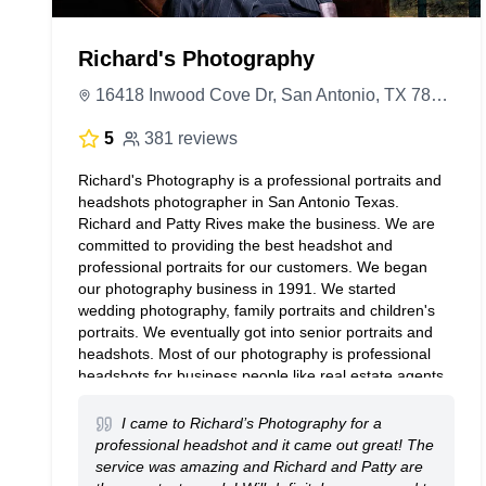
Richard's Photography
16418 Inwood Cove Dr, San Antonio, TX 78248, United States
5
381 reviews
Richard's Photography is a professional portraits and
headshots photographer in San Antonio Texas.
Richard and Patty Rives make the business. We are
committed to providing the best headshot and
professional portraits for our customers. We began
our photography business in 1991. We started
wedding photography, family portraits and children's
portraits. We eventually got into senior portraits and
headshots. Most of our photography is professional
headshots for business people like real estate agents,
companies and their staff employees. We go on
location for business and corporate events and group
I came to Richard’s Photography for a
photography in and around San Antonio. Senior
professional headshot and it came out great! The
pictures at the pearl brewery is our favorite place to
service was amazing and Richard and Patty are
take high school graduation portraits.