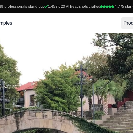
39
professionals stand out
1,453,623
AI headshots crafted
4.7
/5 star 
mples
Prod