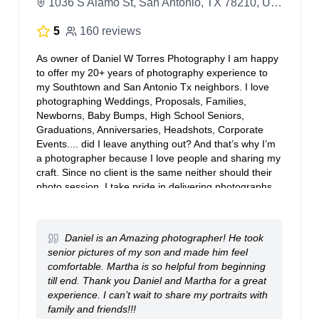
1036 S Alamo St, San Antonio, TX 78210, United States
5
160 reviews
As owner of Daniel W Torres Photography I am happy
to offer my 20+ years of photography experience to
my Southtown and San Antonio Tx neighbors. I love
photographing Weddings, Proposals, Families,
Newborns, Baby Bumps, High School Seniors,
Graduations, Anniversaries, Headshots, Corporate
Events.... did I leave anything out? And that’s why I’m
a photographer because I love people and sharing my
craft. Since no client is the same neither should their
photo session, I take pride in delivering photographs
you will want to share with everyone. Our staff at
Daniel W Torres Photography is ready to sit & chat
over coffee, Zoom or FaceTime. A session can be set
Daniel is an Amazing photographer! He took
up for you any day of the week. We look forward to
senior pictures of my son and made him feel
providing you great service.
comfortable. Martha is so helpful from beginning
till end. Thank you Daniel and Martha for a great
experience. I can’t wait to share my portraits with
family and friends!!!