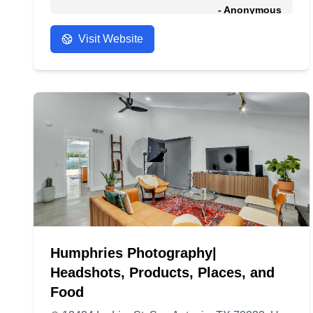
- Anonymous
Visit Website
Humphries Photography|
Headshots, Products, Places, and
Food