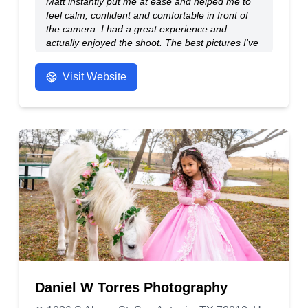
Matt instantly put me at ease and helped me to
feel calm, confident and comfortable in front of
the camera. I had a great experience and
actually enjoyed the shoot. The best pictures I've
ever had taken of myself.
- Anonymous
Visit Website
Daniel W Torres Photography