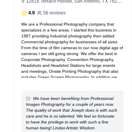
12818 Terrace Hollow, San Antonio, TX 78259, United States
4.9
56 reviews
We are a Professional Photography company that
specializes in a few areas. I started this business in
1987 providing Industrial photography then added
Commercial photography for businesses of all sizes.
From the time of film cameras to our now digital age of
cameras I am still going strong. We offer the best in
Corporate Photography, Convention Photography,
Headshots and Headshot Stations for large events
and meetings, Onsite Printing Photography that also
includes Green Screen Photography. In addition we
can provide Architectural Photography and Product
Photography. If you need Video production we can
help you as well. So send an email to
We have been benefiting from Professional
RFP@proimagesphoto.com
Images Photography for a couple of years now.
The quality of work that Joseph does is with such
care and he is so talented. We feel so fortunate
to have the privilege to work with such a fine
human being! Lindas Artistic Wisdom.