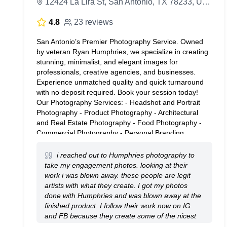
12424 La Lira St, San Antonio, TX 78233, United States
4.8
23 reviews
San Antonio’s Premier Photography Service. Owned
by veteran Ryan Humphries, we specialize in creating
stunning, minimalist, and elegant images for
professionals, creative agencies, and businesses.
Experience unmatched quality and quick turnaround
with no deposit required. Book your session today!
Our Photography Services: - Headshot and Portrait
Photography - Product Photography - Architectural
and Real Estate Photography - Food Photography -
Commercial Photography - Personal Branding
Photography Ryan Humphries is available for travel
within the greater San Antonio area. How It Works: 1.
i reached out to Humphries photography to
Get a quote. 2. Book your session. 3. Pick your
take my engagement photos. looking at their
favorite ones. 4. Love your final photo(s)!
work i was blown away. these people are legit
artists with what they create. I got my photos
done with Humphries and was blown away at the
finished product. I follow their work now on IG
and FB because they create some of the nicest
work I have seen. Use these guys if you want the