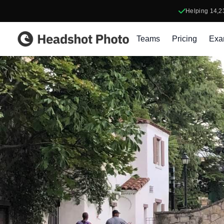
Helping
14,2
Headshot Photo
Teams
Pricing
Exa