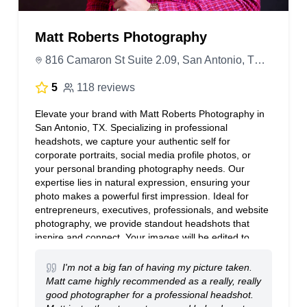
Matt Roberts Photography
816 Camaron St Suite 2.09, San Antonio, TX 78212, United States
5
118 reviews
Elevate your brand with Matt Roberts Photography in
San Antonio, TX. Specializing in professional
headshots, we capture your authentic self for
corporate portraits, social media profile photos, or
your personal branding photography needs. Our
expertise lies in natural expression, ensuring your
photo makes a powerful first impression. Ideal for
entrepreneurs, executives, professionals, and website
photography, we provide standout headshots that
inspire and connect. Your images will be edited to
perfection. We offer on-site photography sessions and
a portrait studio. Transform your image with a
I'm not a big fan of having my picture taken.
seasoned San Antonio photographer who understands
Matt came highly recommended as a really, really
how to bring out your confidence.
good photographer for a professional headshot.