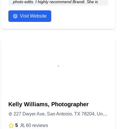
photo edits. I highly recommend Brandi. She is
on a very short list of professionals I have worked
that I have nothing but good things to say.
Visit Website
- Anonymous
Kelly Williams, Photographer
227 Dwyer Ave, San Antonio, TX 78204, United States
5
60 reviews