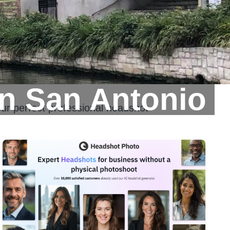
n San Antonio
ur perfect professional headshot