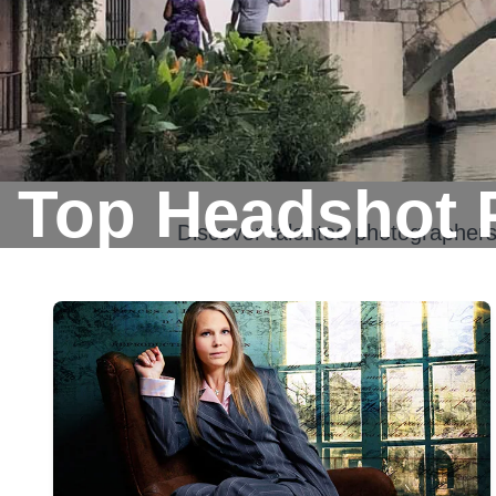
Top Headshot 
Discover talented photographer