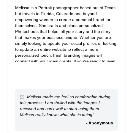
Melissa is a Portrait photographer based out of Texas
but travels to Florida, Colorado and beyond
empowering women to create a personal brand for
themselves. She crafts and plans personalized
Photoshoots that helps tell your story and the story
that makes your business unique. Whether you are
simply looking to update your social profiles or looking
to update an entire website to reflect a more
personalized touch, fresh branding images will
connect with your ideal clients. If you’re ready to level
up your brand to the next level, visit our website to find
out more about if we’d be a good fit together.
Melissa made me feel so comfortable during
this process. I am thrilled with the images I
received and can't wait to start using them.
Melissa really knows what she is doing!
- Anonymous