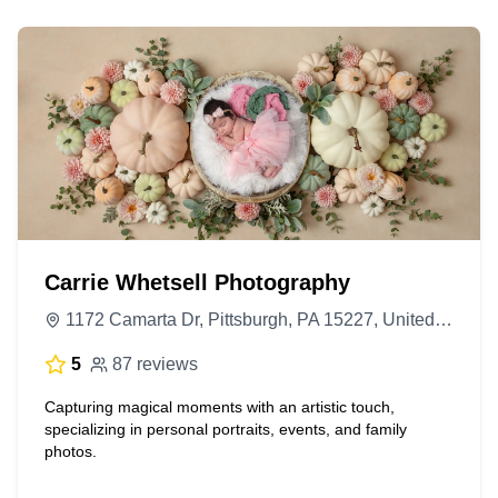
Carrie Whetsell Photography
1172 Camarta Dr, Pittsburgh, PA 15227, United States
5
87 reviews
Capturing magical moments with an artistic touch,
specializing in personal portraits, events, and family
photos.