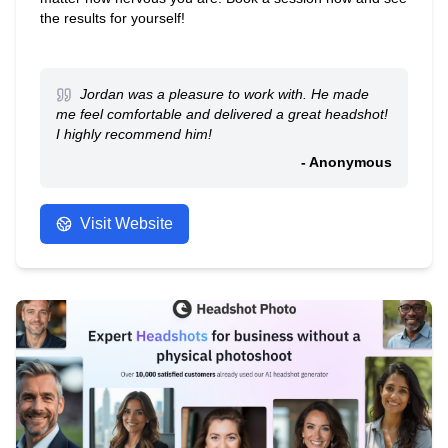
the results for yourself!
Jordan was a pleasure to work with. He made
me feel comfortable and delivered a great headshot!
I highly recommend him!
- Anonymous
Visit Website