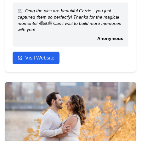
Omg the pics are beautiful Carrie…you just
captured them so perfectly! Thanks for the magical
moments! 🤗🙏🏼 Can’t wait to build more memories
with you!
- Anonymous
Visit Website