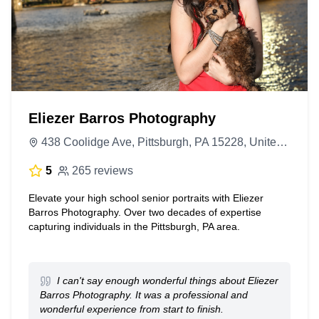
Eliezer Barros Photography
438 Coolidge Ave, Pittsburgh, PA 15228, United States
5
265 reviews
Elevate your high school senior portraits with Eliezer
Barros Photography. Over two decades of expertise
capturing individuals in the Pittsburgh, PA area.
I can't say enough wonderful things about Eliezer
Barros Photography. It was a professional and
wonderful experience from start to finish.