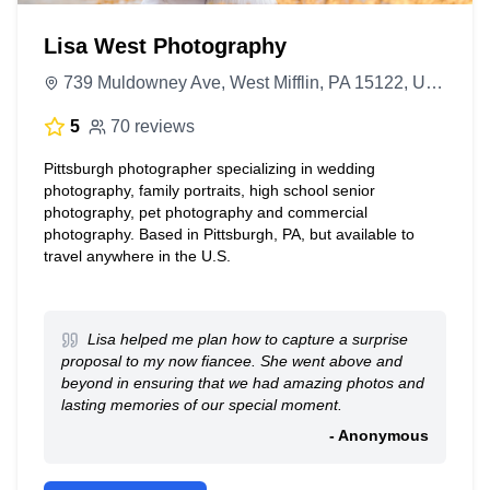
Lisa West Photography
739 Muldowney Ave, West Mifflin, PA 15122, United States
5
70 reviews
Pittsburgh photographer specializing in wedding
photography, family portraits, high school senior
photography, pet photography and commercial
photography. Based in Pittsburgh, PA, but available to
travel anywhere in the U.S.
Lisa helped me plan how to capture a surprise
proposal to my now fiancee. She went above and
beyond in ensuring that we had amazing photos and
lasting memories of our special moment.
- Anonymous