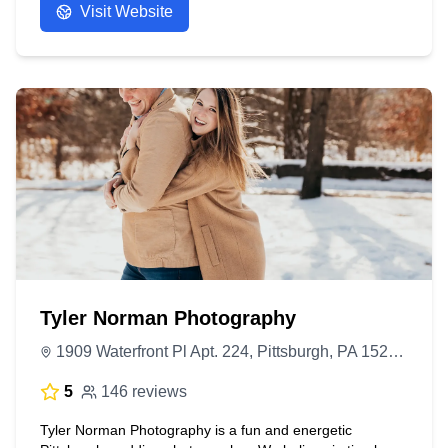
Visit Website
Tyler Norman Photography
1909 Waterfront Pl Apt. 224, Pittsburgh, PA 15222, United States
5
146 reviews
Tyler Norman Photography is a fun and energetic