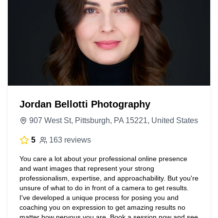
Jordan Bellotti Photography
907 West St, Pittsburgh, PA 15221, United States
5
163 reviews
You care a lot about your professional online presence
and want images that represent your strong
professionalism, expertise, and approachability. But you're
unsure of what to do in front of a camera to get results.
I've developed a unique process for posing you and
coaching you on expression to get amazing results no
matter how nervous you are. Book a session now and see