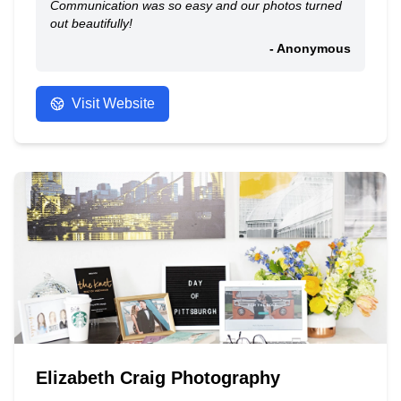
Communication was so easy and our photos turned
out beautifully!
- Anonymous
Visit Website
Elizabeth Craig Photography