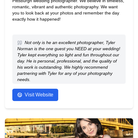
Pittsburgh wedding photographer. We believe in timeless,
romantic, vibrant and authentic photography. We want
you to look back at your photos and remember the day
exactly how it happened!
Not only is he an excellent photographer, Tyler
Norman is the one guest you NEED at your wedding!
Tyler kept everything so light and fun throughout our
day. He is personal, professional, and the quality of
his work is outstanding. We highly recommend
partnering with Tyler for any of your photography
needs.
- Anonymous
Visit Website