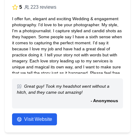
5
223 reviews
I offer fun, elegant and exciting Wedding & engagement
photography. I'd love to be your photographer. My style,
I'm a photojournalist. I capture styled and candid shots as
they happen. Some people say I have a sixth sense when
it comes to capturing the perfect moment. I'd say it
because I love my job and have had a great deal of
practice doing it. I tell your story not with words but with
imagery. Each love story leading up to my services is
unique and magical its own way, and I want to make sure
that we tell the story just as it happened. Please feel free
to have a look around. I recommend you click on my
website to become more familiar with my style. Once
Great guy! Took my headshot went without a
you've taken a look around give me a shout! Take care
hitch, and they came out amazing!
and talk to you soon!
- Anonymous
Visit Website