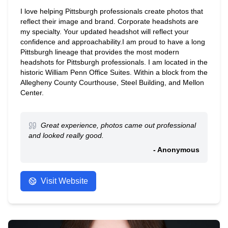
I love helping Pittsburgh professionals create photos that
reflect their image and brand. Corporate headshots are
my specialty. Your updated headshot will reflect your
confidence and approachability.I am proud to have a long
Pittsburgh lineage that provides the most modern
headshots for Pittsburgh professionals. I am located in the
historic William Penn Office Suites. Within a block from the
Allegheny County Courthouse, Steel Building, and Mellon
Center.
Great experience, photos came out professional
and looked really good.
- Anonymous
Visit Website