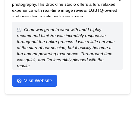
photography. His Brookline studio offers a fun, relaxed
experience with real-time image review. LGBTQ-owned
and operating a safe, inclusive space.
Chad was great to work with and I highly
recommend him! He was incredibly responsive
throughout the entire process. I was a little nervous
at the start of our session, but it quickly became a
fun and empowering experience. Turnaround time
was quick, and I'm incredibly pleased with the
results.
- Amy
Visit Website