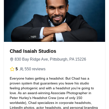
Chad Isaiah Studios
830 Bay Ridge Ave, Pittsburgh, PA 15226
5
550 reviews
Everyone hates getting a headshot. But Chad has a
proven system that guarantees you leave his studio
feeling photogenic and with a headshot you're going to
love. As an award-winning Associate Photographer in
Peter Hurley's Headshot Crew (one of only 150
worldwide), Chad specializes in corporate headshots,
LinkedIn photos, actor headshots, and personal branding