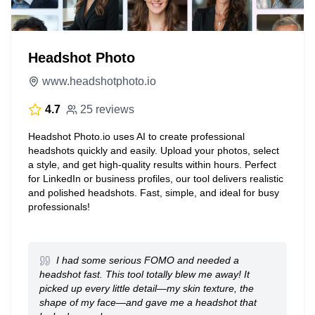
Headshot Photo
www.headshotphoto.io
4.7
25 reviews
Headshot Photo.io uses AI to create professional
headshots quickly and easily. Upload your photos, select
a style, and get high-quality results within hours. Perfect
for LinkedIn or business profiles, our tool delivers realistic
and polished headshots. Fast, simple, and ideal for busy
professionals!
I had some serious FOMO and needed a
headshot fast. This tool totally blew me away! It
picked up every little detail—my skin texture, the
shape of my face—and gave me a headshot that