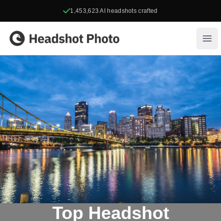
1,453,623
AI headshots crafted
Headshot Photo
Ope
Top Headshot