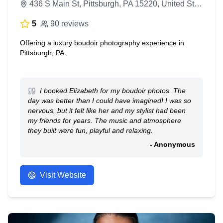
436 S Main St, Pittsburgh, PA 15220, United States
5
90 reviews
Offering a luxury boudoir photography experience in
Pittsburgh, PA.
I booked Elizabeth for my boudoir photos. The
day was better than I could have imagined! I was so
nervous, but it felt like her and my stylist had been
my friends for years. The music and atmosphere
they built were fun, playful and relaxing.
- Anonymous
Visit Website