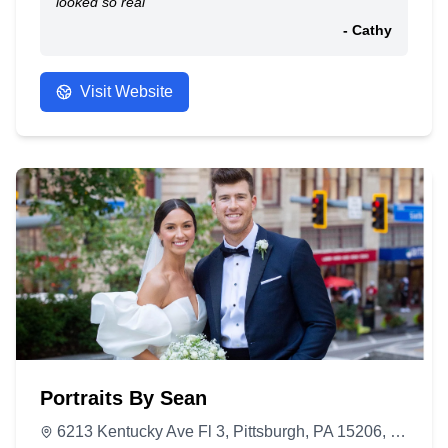
looked so real
- Cathy
Visit Website
Portraits By Sean
6213 Kentucky Ave Fl 3, Pittsburgh, PA 15206, United States