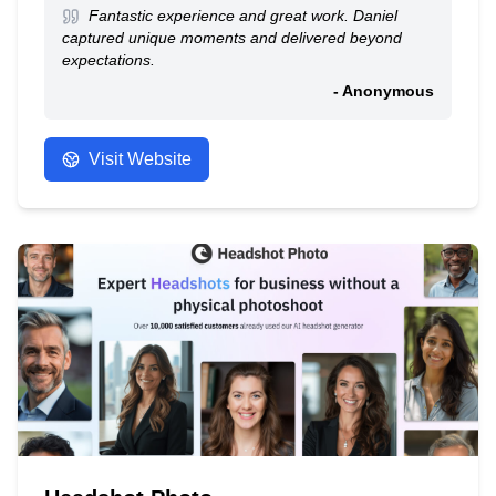
Fantastic experience and great work. Daniel
captured unique moments and delivered beyond
expectations.
- Anonymous
Visit Website