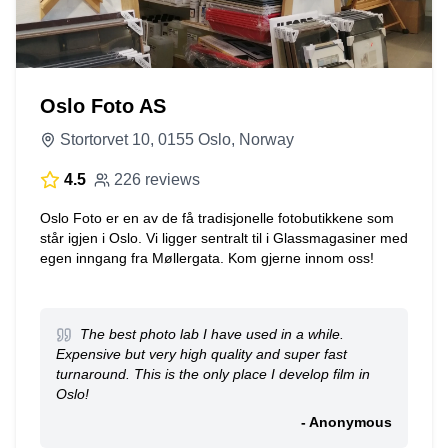
Oslo Foto AS
Stortorvet 10, 0155 Oslo, Norway
4.5
226 reviews
Oslo Foto er en av de få tradisjonelle fotobutikkene som
står igjen i Oslo. Vi ligger sentralt til i Glassmagasiner med
egen inngang fra Møllergata. Kom gjerne innom oss!
The best photo lab I have used in a while.
Expensive but very high quality and super fast
turnaround. This is the only place I develop film in
Oslo!
- Anonymous