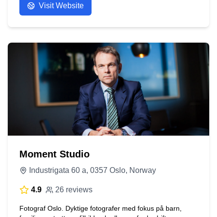
Visit Website
Moment Studio
Industrigata 60 a, 0357 Oslo, Norway
4.9
26 reviews
Fotograf Oslo. Dyktige fotografer med fokus på barn,