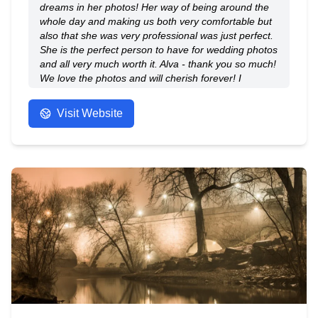
dreams in her photos! Her way of being around the
whole day and making us both very comfortable but
also that she was very professional was just perfect.
She is the perfect person to have for wedding photos
and all very much worth it. Alva - thank you so much!
We love the photos and will cherish forever! I
couldn't recommended enough.
- Anonymous
Visit Website