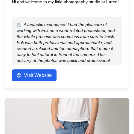
Hi and welcome to my little photography studio at Løren!
A fantastic experience! I had the pleasure of
working with Erik on a work-related photoshoot, and
the whole process was seamless from start to finish.
Erik was both professional and approachable, and
created a relaxed and fun atmosphere that made it
easy to feel natural in front of the camera. The
delivery of the photos was quick and professional,
and Erik was easy to communicate with and was
eager to accommodate my wishes. Highly
Visit Website
recommended - 5 out of 5 stars!
- Anonymous