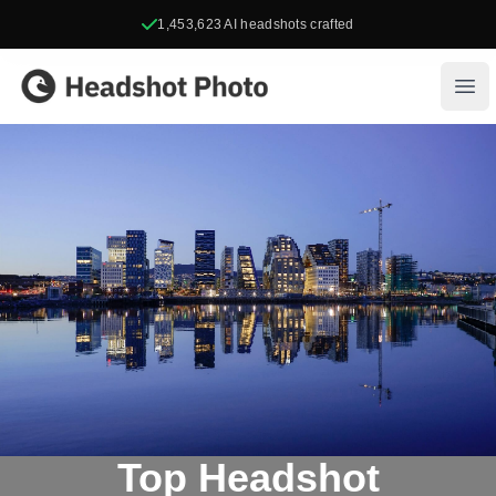
1,453,623
AI headshots crafted
Headshot Photo
Ope
Top Headshot