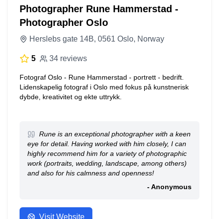
Photographer Rune Hammerstad -
Photographer Oslo
Herslebs gate 14B, 0561 Oslo, Norway
5
34 reviews
Fotograf Oslo - Rune Hammerstad - portrett - bedrift.
Lidenskapelig fotograf i Oslo med fokus på kunstnerisk
dybde, kreativitet og ekte uttrykk.
Rune is an exceptional photographer with a keen
eye for detail. Having worked with him closely, I can
highly recommend him for a variety of photographic
work (portraits, wedding, landscape, among others)
and also for his calmness and openness!
- Anonymous
Visit Website