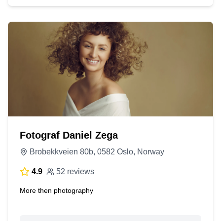
Fotograf Daniel Zega
Brobekkveien 80b, 0582 Oslo, Norway
4.9
52 reviews
More then photography