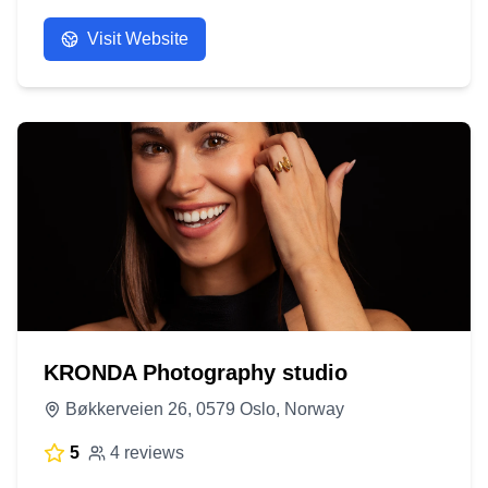
Visit Website
KRONDA Photography studio
Bøkkerveien 26, 0579 Oslo, Norway
5
4 reviews