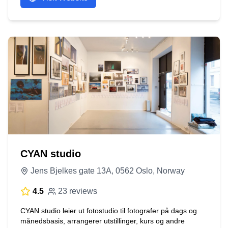
CYAN studio
Jens Bjelkes gate 13A, 0562 Oslo, Norway
4.5
23 reviews
CYAN studio leier ut fotostudio til fotografer på dags og
månedsbasis, arrangerer utstillinger, kurs og andre