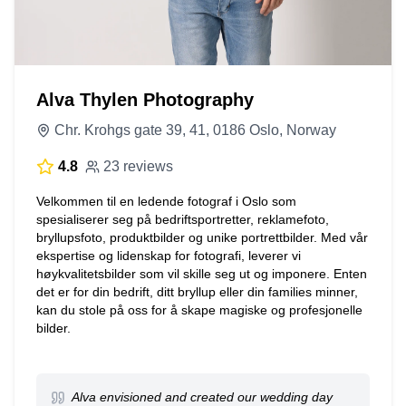
Alva Thylen Photography
Chr. Krohgs gate 39, 41, 0186 Oslo, Norway
4.8
23 reviews
Velkommen til en ledende fotograf i Oslo som
spesialiserer seg på bedriftsportretter, reklamefoto,
bryllupsfoto, produktbilder og unike portrettbilder. Med vår
ekspertise og lidenskap for fotografi, leverer vi
høykvalitetsbilder som vil skille seg ut og imponere. Enten
det er for din bedrift, ditt bryllup eller din families minner,
kan du stole på oss for å skape magiske og profesjonelle
bilder.
Alva envisioned and created our wedding day