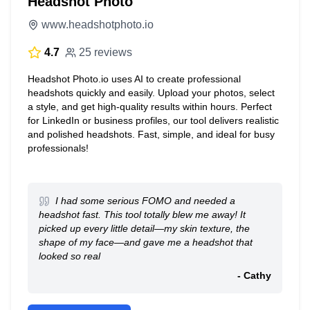
Headshot Photo
www.headshotphoto.io
4.7
25 reviews
Headshot Photo.io uses AI to create professional
headshots quickly and easily. Upload your photos, select
a style, and get high-quality results within hours. Perfect
for LinkedIn or business profiles, our tool delivers realistic
and polished headshots. Fast, simple, and ideal for busy
professionals!
I had some serious FOMO and needed a
headshot fast. This tool totally blew me away! It
picked up every little detail—my skin texture, the
shape of my face—and gave me a headshot that
looked so real
- Cathy