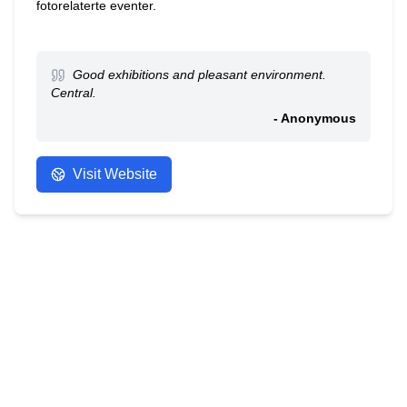
fotorelaterte eventer.
Good exhibitions and pleasant environment.
Central.
- Anonymous
Visit Website