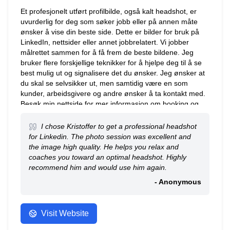
Et profesjonelt utført profilbilde, også kalt headshot, er
uvurderlig for deg som søker jobb eller på annen måte
ønsker å vise din beste side. Dette er bilder for bruk på
LinkedIn, nettsider eller annet jobbrelatert. Vi jobber
målrettet sammen for å få frem de beste bildene. Jeg
bruker flere forskjellige teknikker for å hjelpe deg til å se
best mulig ut og signalisere det du ønsker. Jeg ønsker at
du skal se selvsikker ut, men samtidig være en som
kunder, arbeidsgivere og andre ønsker å ta kontakt med.
Besøk min nettside for mer informasjon om booking og
priser. Jeg har ikke drop-in i studio – alle avtaler må
bookes på forhånd.
I chose Kristoffer to get a professional headshot
for Linkedin. The photo session was excellent and
the image high quality. He helps you relax and
coaches you toward an optimal headshot. Highly
recommend him and would use him again.
- Anonymous
Visit Website