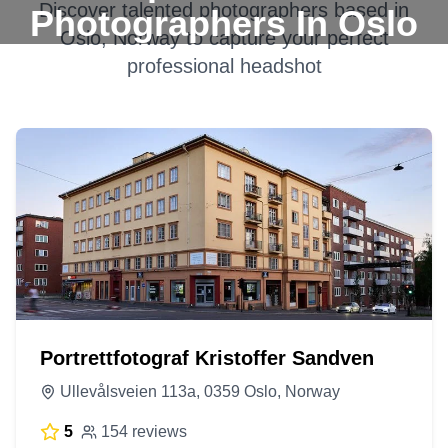
Discover talented photographers based in
Photographers In Oslo
Oslo, Norway
to capture your perfect
professional headshot
Portrettfotograf Kristoffer Sandven
Ullevålsveien 113a, 0359 Oslo, Norway
5
154 reviews