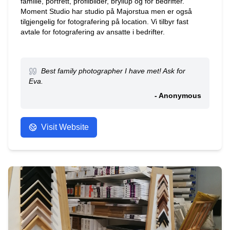
familie, portrett, profilbilder, bryllup og for bedrifter.
Moment Studio har studio på Majorstua men er også
tilgjengelig for fotografering på location. Vi tilbyr fast
avtale for fotografering av ansatte i bedrifter.
Best family photographer I have met! Ask for
Eva.
- Anonymous
Visit Website