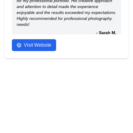
for my professional portfolio. His creative approach
and attention to detail made the experience
enjoyable and the results exceeded my expectations.
Highly recommended for professional photography
needs!
- Sarah M.
Visit Website