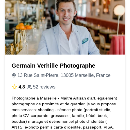
Germain Verhille Photographe
13 Rue Saint-Pierre, 13005 Marseille, France
4.8
52 reviews
Photographe à Marseille - Maître Artisan d'art, également
photographe de proximité et de quartier, je vous propose
mes services: shooting - séance photo (portrait studio,
photo CV, corporate, grossesse, famille, bébé, book,
boudoir) mariage et évènementiel photo d' identité (
ANTS, e-photo permis carte d'identité, passeport, VISA,