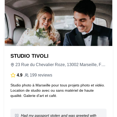
STUDIO TIVOLI
23 Rue du Chevalier Roze, 13002 Marseille, France
4.9
199 reviews
Studio photo à Marseille pour tous projets photo et vidéo.
Location de studio avec ou sans matériel de haute
qualité. Galerie d'art et café.
Had my passport stolen and was greeted with