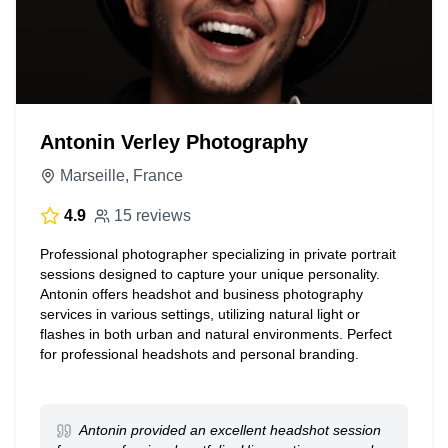
Antonin Verley Photography
Marseille, France
4.9
15 reviews
Professional photographer specializing in private portrait
sessions designed to capture your unique personality.
Antonin offers headshot and business photography
services in various settings, utilizing natural light or
flashes in both urban and natural environments. Perfect
for professional headshots and personal branding.
Antonin provided an excellent headshot session