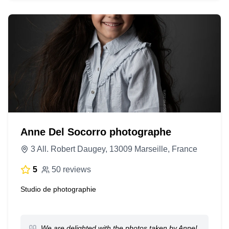
Anne Del Socorro photographe
3 All. Robert Daugey, 13009 Marseille, France
5
50 reviews
Studio de photographie
We are delighted with the photos taken by Anne!