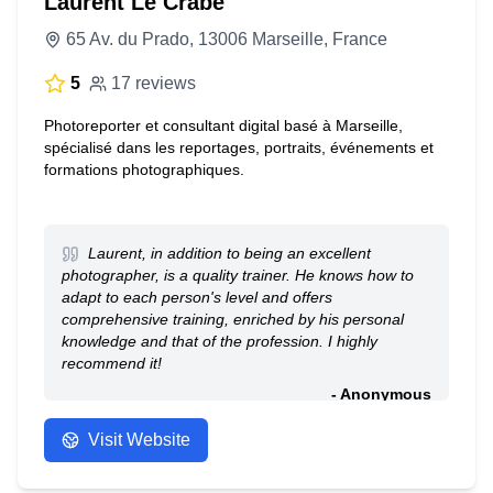
Laurent Le Crabe
65 Av. du Prado, 13006 Marseille, France
5
17 reviews
Photoreporter et consultant digital basé à Marseille,
spécialisé dans les reportages, portraits, événements et
formations photographiques.
Laurent, in addition to being an excellent
photographer, is a quality trainer. He knows how to
adapt to each person's level and offers
comprehensive training, enriched by his personal
knowledge and that of the profession. I highly
recommend it!
- Anonymous
Visit Website