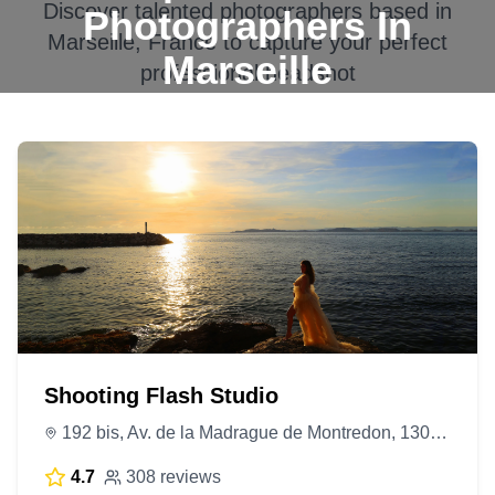
Discover talented photographers based in
Photographers In
Marseille, France
to capture your perfect
Marseille
professional headshot
Shooting Flash Studio
192 bis, Av. de la Madrague de Montredon, 13008 Marseille, France
4.7
308 reviews