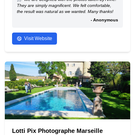
They are simply magnificent. We felt comfortable,
the result was natural as we wanted. Many thanks!
- Anonymous
Visit Website
Lotti Pix Photographe Marseille