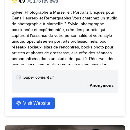
4.9
178 reviews
Sylvie, Photographe à Marseille : Portraits Uniques pour
Gens Heureux et Remarquables Vous cherchez un studio
de photographie à Marseille ? Sylvie, photographe
passionnée et expérimentée, crée des portraits qui
capturent l'essence de votre personnalité et votre style
unique. Spécialisée en portraits professionnels, pour
réseaux sociaux, sites de rencontres, books photo pour
artistes et photos de grossesse, elle offre des séances
personnalisées dans un studio de qualité. Réservez dès
aujourd'hui et immortalisez votre charisme avec des
photos exceptionnelles. Contactez Sylvie pour plus
d'informations. Note : Nous ne réalisons pas de photos
Super content !!!
d'identité.
- Anonymous
Visit Website