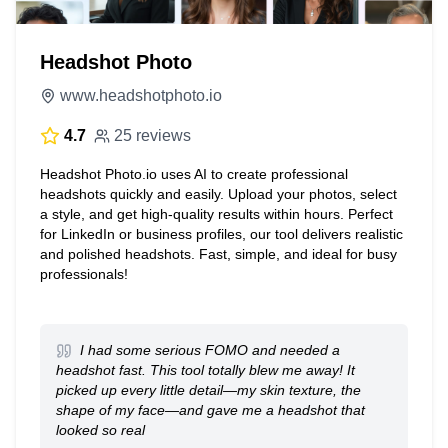
Headshot Photo
www.headshotphoto.io
4.7
25 reviews
Headshot Photo.io uses AI to create professional
headshots quickly and easily. Upload your photos, select
a style, and get high-quality results within hours. Perfect
for LinkedIn or business profiles, our tool delivers realistic
and polished headshots. Fast, simple, and ideal for busy
professionals!
I had some serious FOMO and needed a
headshot fast. This tool totally blew me away! It
picked up every little detail—my skin texture, the
shape of my face—and gave me a headshot that
looked so real