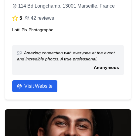
114 Bd Longchamp, 13001 Marseille, France
5
42 reviews
Lotti Pix Photographe
Amazing connection with everyone at the event
and incredible photos. A true professional.
- Anonymous
Visit Website