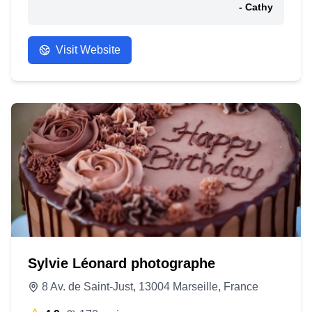
- Cathy
Visit Website
Sylvie Léonard photographe
8 Av. de Saint-Just, 13004 Marseille, France