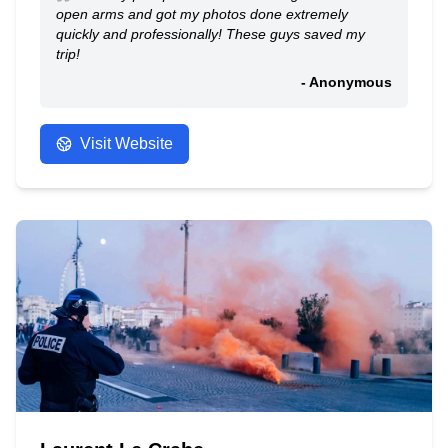
open arms and got my photos done extremely
quickly and professionally! These guys saved my
trip!
- Anonymous
Visit Website