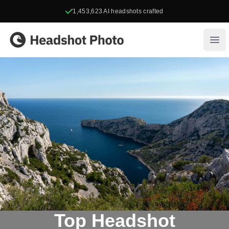
1,453,623
AI headshots crafted
Headshot Photo
Ope
Top Headshot