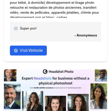
pour bébé, à domicile) développement et tirage photo
retouche et restauration de photos anciennes, transfert
vidéo, vente de pellicules, appareils jetables, chimie pour
développement noir et blanc, cadres.
Super pro!
- Anonymous
Visit Website