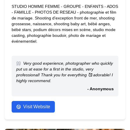
STUDIO HOMME FEMME - GROUPE - ENFANTS - ADOS
- FAMILLE - PHOTOS DE RESEAU - photographie et film
de mariage. Shooting d'exception front de mer, shooting
grossesse, naissance, shooting baby art, bébé anges,
bébé stars, podium décors mises en scène, studio mode
casting, photographie boudoir, photo de mariage et
événementiel.
Very good experience, photographer who quickly
put us at ease for a first in the studio, very
professional! Thank you for everything 🥰 adorable! I
highly recommend.
- Anonymous
Visit Website