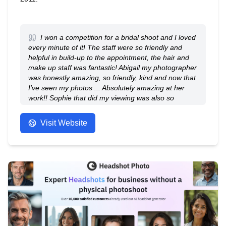
I won a competition for a bridal shoot and I loved
every minute of it! The staff were so friendly and
helpful in build-up to the appointment, the hair and
make up staff was fantastic! Abigail my photographer
was honestly amazing, so friendly, kind and now that
I've seen my photos ... Absolutely amazing at her
work!! Sophie that did my viewing was also so
friendly and helpful, taking us through the process
step by step. I'm absolutely amazed at how good the
Visit Website
photos are, definitely a confidence booster and
something we'll cherish for years to come! We ended
up getting 17 photos as it was so hard to choose 🙈
but as a friend said it's such a good time in my life to
have had this experience...I just started my own
business, I married the love of my life and soon I'll be
turning 30! Such an amazing reminder to love myself
and all that I've achieved 💕
- Anonymous