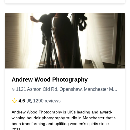
Andrew Wood Photography
1121 Ashton Old Rd, Openshaw, Manchester M11 1AA, United Kingdom
4.6
1290 reviews
Andrew Wood Photography is UK's leading and award-
winning boudoir photography studio in Manchester that's
been transforming and uplifting women's spirits since
2011.