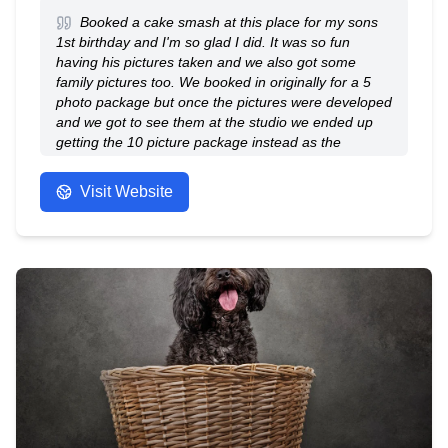
comfortable while producing visually impactful
Booked a cake smash at this place for my sons
photography and videography.
1st birthday and I'm so glad I did. It was so fun
having his pictures taken and we also got some
family pictures too. We booked in originally for a 5
photo package but once the pictures were developed
and we got to see them at the studio we ended up
getting the 10 picture package instead as the
professional pictures that were taken were amazing!
When booking I specified I would like natural shots
Visit Website
and that's exactly what the photographer did. The
staff were so lovely, welcoming and helpful. I would
definitely recommend having a photoshoot here, you
won't be disappointed.
- Anonymous