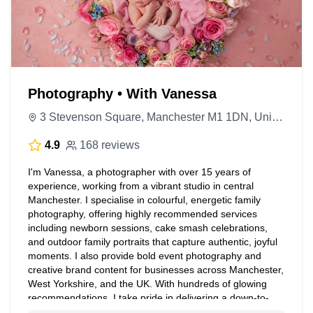
Photography • With Vanessa
3 Stevenson Square, Manchester M1 1DN, United Kingdom
4.9
168 reviews
I'm Vanessa, a photographer with over 15 years of
experience, working from a vibrant studio in central
Manchester. I specialise in colourful, energetic family
photography, offering highly recommended services
including newborn sessions, cake smash celebrations,
and outdoor family portraits that capture authentic, joyful
moments. I also provide bold event photography and
creative brand content for businesses across Manchester,
West Yorkshire, and the UK. With hundreds of glowing
recommendations, I take pride in delivering a down-to-
earth, personal approach that ensures every client feels