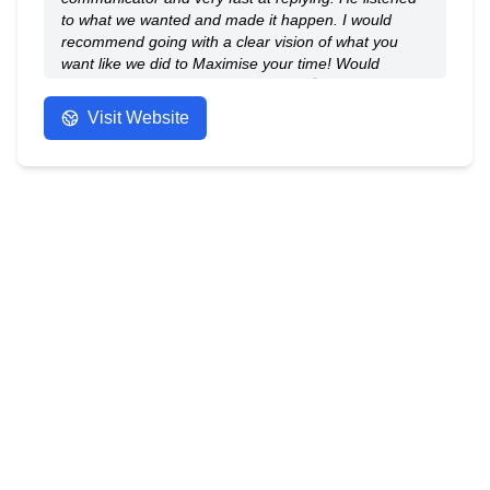
to what we wanted and made it happen. I would
recommend going with a clear vision of what you
want like we did to Maximise your time! Would
recommend to anyone! Thank you 😁
- Anonymous
Visit Website