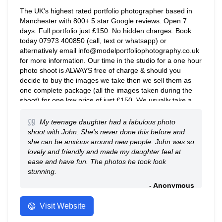
The UK's highest rated portfolio photographer based in
Manchester with 800+ 5 star Google reviews. Open 7
days. Full portfolio just £150. No hidden charges. Book
today 07973 400850 (call, text or whatsapp) or
alternatively email info@modelportfoliophotography.co.uk
for more information. Our time in the studio for a one hour
photo shoot is ALWAYS free of charge & should you
decide to buy the images we take then we sell them as
one complete package (all the images taken during the
shoot) for one low price of just £150. We usually take a
minimum of 100 images over three outfit & lighting
changes, often more. You will receive a copyright/royalty
My teenage daughter had a fabulous photo
free digital copy of all images we take during the shoot
shoot with John. She's never done this before and
with no hidden extras, that's a promise!
she can be anxious around new people. John was so
lovely and friendly and made my daughter feel at
ease and have fun. The photos he took look
stunning.
- Anonymous
Visit Website