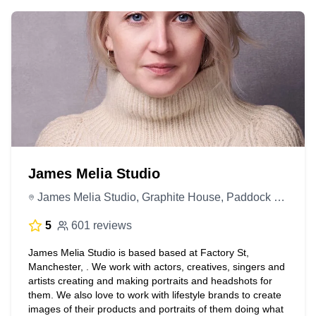
James Melia Studio
James Melia Studio, Graphite House, Paddock St, Manchester M12 6HT, United Kingdom
5
601 reviews
James Melia Studio is based based at Factory St,
Manchester, . We work with actors, creatives, singers and
artists creating and making portraits and headshots for
them. We also love to work with lifestyle brands to create
images of their products and portraits of them doing what