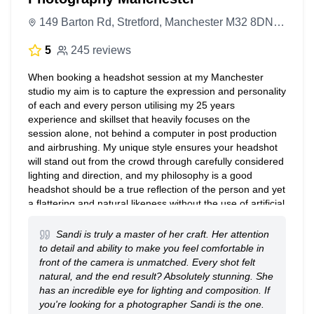
149 Barton Rd, Stretford, Manchester M32 8DN, United Kingdom
5
245 reviews
When booking a headshot session at my Manchester
studio my aim is to capture the expression and personality
of each and every person utilising my 25 years
experience and skillset that heavily focuses on the
session alone, not behind a computer in post production
and airbrushing. My unique style ensures your headshot
will stand out from the crowd through carefully considered
lighting and direction, and my philosophy is a good
headshot should be a true reflection of the person and yet
a flattering and natural likeness without the use of artificial
enhancements. This allows the sitter to walk away with a
selection of their favourite images on the same day,
Sandi is truly a master of her craft. Her attention
minimal enhancements are available but often not
to detail and ability to make you feel comfortable in
necessary.
front of the camera is unmatched. Every shot felt
natural, and the end result? Absolutely stunning. She
has an incredible eye for lighting and composition. If
you're looking for a photographer Sandi is the one.