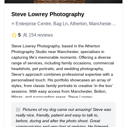
Steve Lowrey Photography
Enterprise Centre, Bag Ln, Atherton, Manchester M46 0JN, United Kingdom
5
154 reviews
Steve Lowrey Photography, based in the Atherton
Photography Studio near Manchester, specialises in
capturing life's memorable moments. Offering a diverse
range of services, including family occasions, commercial
headshots, pet portraits, and wedding photography,
Steve's approach combines professional expertise with a
personalised touch. His portfolio showcases an array of
styles, from classic family portraits to creative 'in the box'
sessions. With easy access from Manchester, Bolton,
Wigan, and surrounding areas, Steve Lowrey
Photography provides exceptional photography
experiences tailored to each client's unique needs. Please
Pictures of my dog came out amazing! Steve was
note bookings are by appointment only
really nice, friendly, patient and easy to talk to,
before, during and after the photo shoot. Great
communicator and very fast at replying. He listened