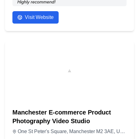
Highly recommend!
- Anonymous
Visit Website
Manchester E-commerce Product
Photography Video Studio
One St Peter's Square, Manchester M2 3AE, United Kingdom