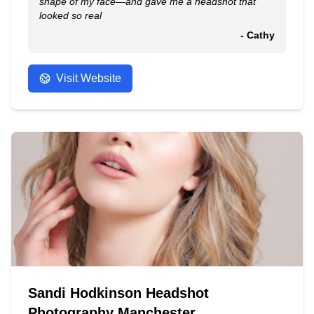
shape of my face—and gave me a headshot that
looked so real
- Cathy
Visit Website
Sandi Hodkinson Headshot
Photography Manchester