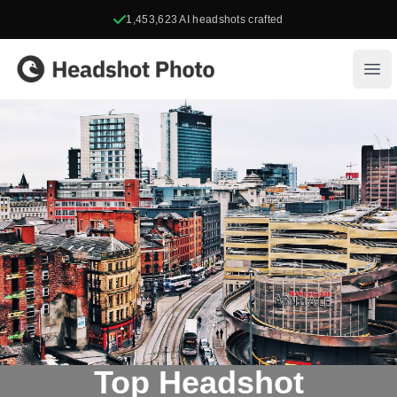
1,453,623
AI headshots crafted
Headshot Photo
Ope
Top Headshot