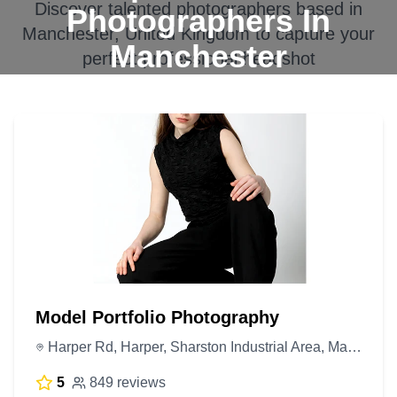
Discover talented photographers based in
Photographers In
Manchester, United Kingdom
to capture your
Manchester
perfect professional headshot
Model Portfolio Photography
Harper Rd, Harper, Sharston Industrial Area, Manchester M22 4RG, United Kingdom
5
849 reviews