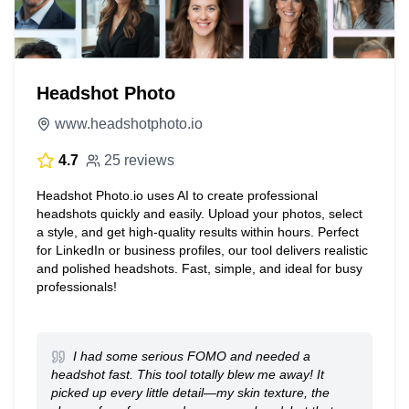
Headshot Photo
www.headshotphoto.io
4.7
25 reviews
Headshot Photo.io uses AI to create professional
headshots quickly and easily. Upload your photos, select
a style, and get high-quality results within hours. Perfect
for LinkedIn or business profiles, our tool delivers realistic
and polished headshots. Fast, simple, and ideal for busy
professionals!
I had some serious FOMO and needed a
headshot fast. This tool totally blew me away! It
picked up every little detail—my skin texture, the