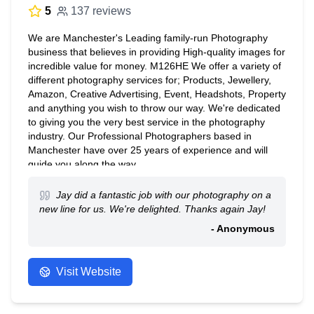
5
137 reviews
We are Manchester's Leading family-run Photography
business that believes in providing High-quality images for
incredible value for money. M126HE We offer a variety of
different photography services for; Products, Jewellery,
Amazon, Creative Advertising, Event, Headshots, Property
and anything you wish to throw our way. We're dedicated
to giving you the very best service in the photography
industry. Our Professional Photographers based in
Manchester have over 25 years of experience and will
guide you along the way.
Jay did a fantastic job with our photography on a
new line for us. We're delighted. Thanks again Jay!
- Anonymous
Visit Website