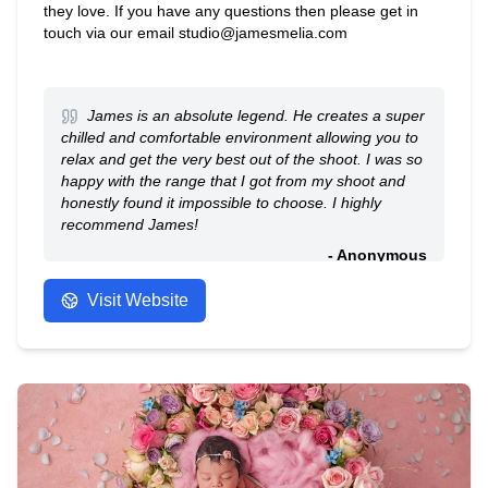
they love. If you have any questions then please get in
touch via our email studio@jamesmelia.com
James is an absolute legend. He creates a super
chilled and comfortable environment allowing you to
relax and get the very best out of the shoot. I was so
happy with the range that I got from my shoot and
honestly found it impossible to choose. I highly
recommend James!
- Anonymous
Visit Website