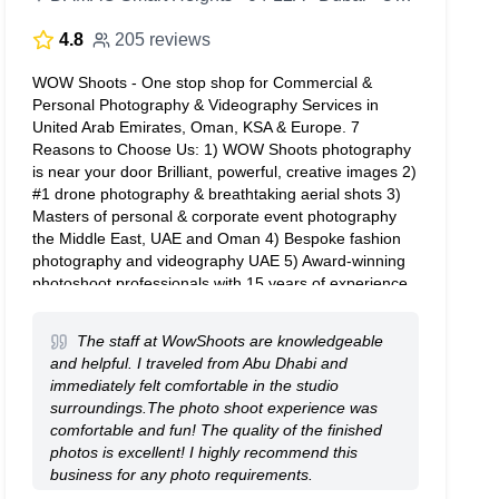
4.8
205 reviews
WOW Shoots - One stop shop for Commercial &
Personal Photography & Videography Services in
United Arab Emirates, Oman, KSA & Europe. 7
Reasons to Choose Us: 1) WOW Shoots photography
is near your door Brilliant, powerful, creative images 2)
#1 drone photography & breathtaking aerial shots 3)
Masters of personal & corporate event photography
the Middle East, UAE and Oman 4) Bespoke fashion
photography and videography UAE 5) Award-winning
photoshoot professionals with 15 years of experience
6) Fantastic photoshoot consultation & preparation 7)
Everything from Headshots, weddings, commercial to
The staff at WowShoots are knowledgeable
skyrise Dial +971508323016
and helpful. I traveled from Abu Dhabi and
immediately felt comfortable in the studio
surroundings.The photo shoot experience was
comfortable and fun! The quality of the finished
photos is excellent! I highly recommend this
business for any photo requirements.