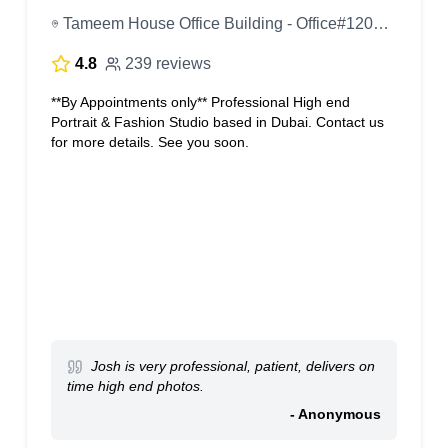
Tameem House Office Building - Office#1205, 12th Floor - Dubai - United Arab Emirates
4.8
239 reviews
**By Appointments only** Professional High end
Portrait & Fashion Studio based in Dubai. Contact us
for more details. See you soon.
Josh is very professional, patient, delivers on
time high end photos.
- Anonymous