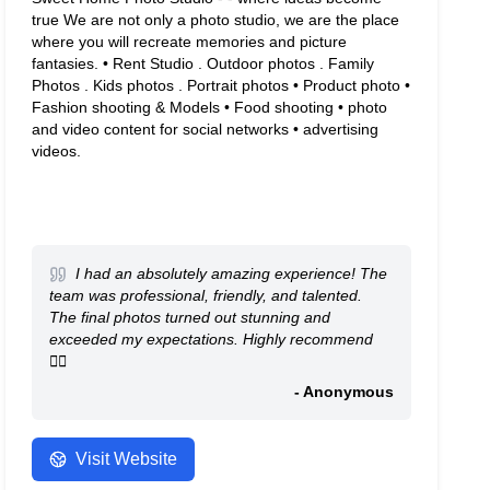
true We are not only a photo studio, we are the place
where you will recreate memories and picture
fantasies. • Rent Studio . Outdoor photos . Family
Photos . Kids photos . Portrait photos • Product photo •
Fashion shooting & Models • Food shooting • photo
and video content for social networks • advertising
videos.
I had an absolutely amazing experience! The
team was professional, friendly, and talented.
The final photos turned out stunning and
exceeded my expectations. Highly recommend
👍🏻
- Anonymous
Visit Website