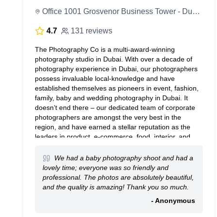
Office 1001 Grosvenor Business Tower - Dubai - United Arab Emirates
4.7
131 reviews
The Photography Co is a multi-award-winning
photography studio in Dubai. With over a decade of
photography experience in Dubai, our photographers
possess invaluable local-knowledge and have
established themselves as pioneers in event, fashion,
family, baby and wedding photography in Dubai. It
doesn’t end there – our dedicated team of corporate
photographers are amongst the very best in the
region, and have earned a stellar reputation as the
leaders in product, e-commerce, food, interior, and
portrait photography in Dubai and Abu Dhabi.
We had a baby photography shoot and had a
lovely time; everyone was so friendly and
professional. The photos are absolutely beautiful,
and the quality is amazing! Thank you so much.
- Anonymous