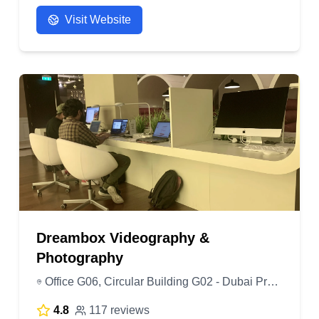
Visit Website
Dreambox Videography &
Photography
Office G06, Circular Building G02 - Dubai Production City - Dubai - United Arab Emirates
4.8
117 reviews