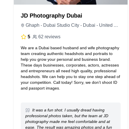
JD Photography Dubai
Ghaph - Dubai Studio City - Dubai - United Arab Emirates
5
62 reviews
We are a Dubai based husband and wife photography
team creating authentic headshots and portraits to
help you grow your personal and business brand.
These days businesses, corporates, actors, actresses
and entrepreneurs all need high quality, professional
headshots. We can help you to stay one step ahead of
your competition. Call today! Sorry, we don’t shoot ID
and passport images.
It was a fun shot. I usually dread having
professional photos taken, but the team at JD
photography made me feel comfortable and at
ease. The result was amazing photos and a fun