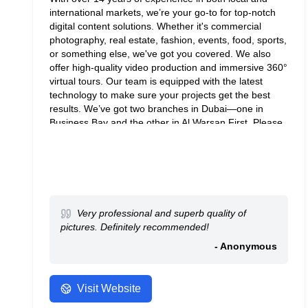
international markets, we’re your go-to for top-notch
digital content solutions. Whether it's commercial
photography, real estate, fashion, events, food, sports,
or something else, we've got you covered. We also
offer high-quality video production and immersive 360°
virtual tours. Our team is equipped with the latest
technology to make sure your projects get the best
results. We’ve got two branches in Dubai—one in
Business Bay and the other in Al Warsan First. Please
contact us for inquiries at
info@kamiephotography.com.
Very professional and superb quality of
pictures. Definitely recommended!
- Anonymous
Visit Website