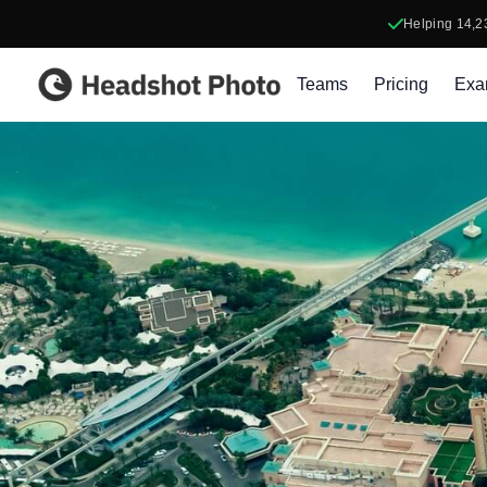
Helping
14,2
Headshot Photo
Teams
Pricing
Exa