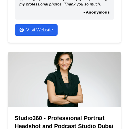
my professional photos. Thank you so much.
- Anonymous
Visit Website
Studio360 - Professional Portrait
Headshot and Podcast Studio Dubai