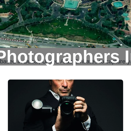
Photographers I
 based in
Dubai, United Arab Emirates
to capture y