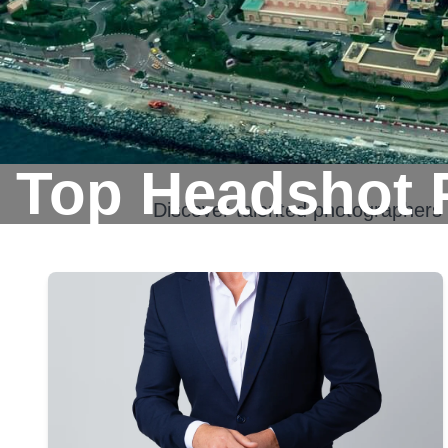
Top Headshot 
Discover talented photographers