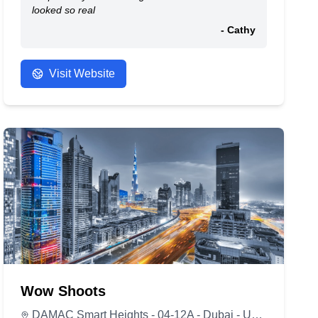
looked so real
- Cathy
Visit Website
Wow Shoots
DAMAC Smart Heights - 04-12A - Dubai - United Arab Emirates