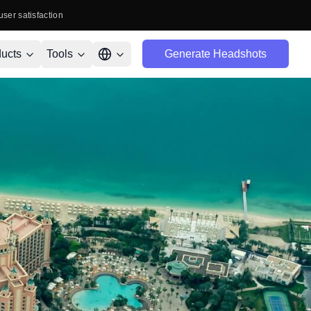
user satisfaction
ucts
Tools
Generate Headshots