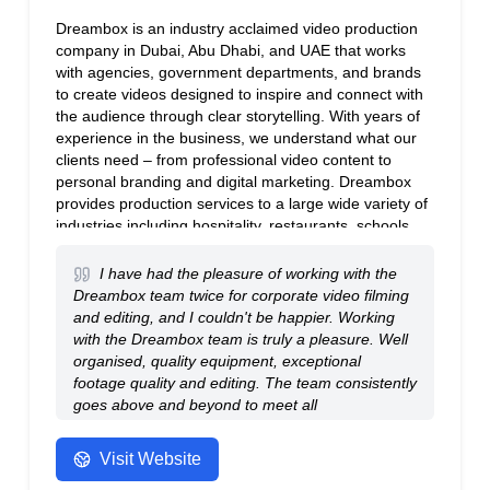
Dreambox is an industry acclaimed video production
company in Dubai, Abu Dhabi, and UAE that works
with agencies, government departments, and brands
to create videos designed to inspire and connect with
the audience through clear storytelling. With years of
experience in the business, we understand what our
clients need – from professional video content to
personal branding and digital marketing. Dreambox
provides production services to a large wide variety of
industries including hospitality, restaurants, schools,
retail brands, education, real estate, banking, and
automobiles.
I have had the pleasure of working with the
Dreambox team twice for corporate video filming
and editing, and I couldn't be happier. Working
with the Dreambox team is truly a pleasure. Well
organised, quality equipment, exceptional
footage quality and editing. The team consistently
goes above and beyond to meet all
requirements.
- Anonymous
Visit Website