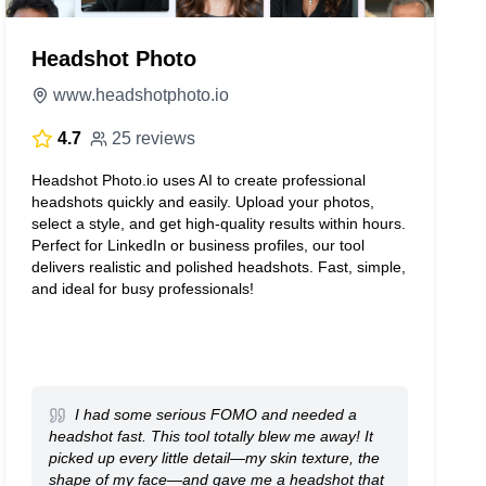
Headshot Photo
www.headshotphoto.io
4.7
25 reviews
Headshot Photo.io uses AI to create professional
headshots quickly and easily. Upload your photos,
select a style, and get high-quality results within hours.
Perfect for LinkedIn or business profiles, our tool
delivers realistic and polished headshots. Fast, simple,
and ideal for busy professionals!
I had some serious FOMO and needed a
headshot fast. This tool totally blew me away! It
picked up every little detail—my skin texture, the
shape of my face—and gave me a headshot that