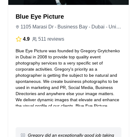
Blue Eye Picture
1105 Marasi Dr - Business Bay - Dubai - United Arab Emirates
4.9
511 reviews
Blue Eye Picture was founded by Gregory Grytchenko
in Dubai in 2008 to provide top quality event
photography services to a very specific set of
corporate activities. Gregory's priority as a
photographer is getting the subject to be natural and
spontaneous. We create business photographs to be
used in marketing and PR, Social Media, Business
Directories and anywhere else your image matters.
We deliver dynamic images that elevate and enhance
the visual profile of our clients. Blue Eye Picture
Weddings is second signature channel for individuals
who cherish priceless memories.
Gregory did an exceptionally good job taking