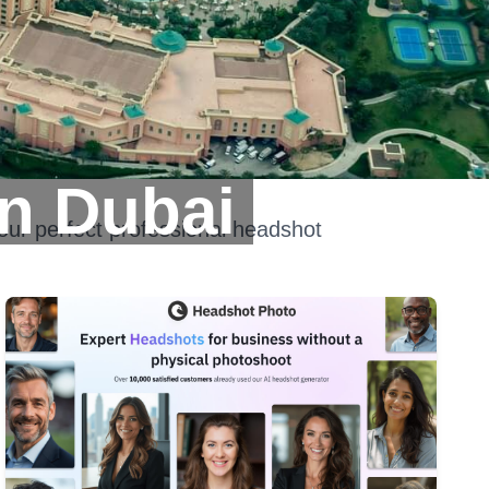
n Dubai
our perfect professional headshot