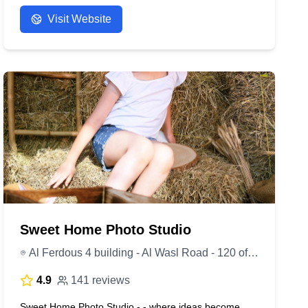
- Anonymous
Visit Website
Sweet Home Photo Studio
Al Ferdous 4 building - Al Wasl Road - 120 office - First Floor - Dubai - United Arab Emirates
4.9
141 reviews
Sweet Home Photo Studio - - where ideas become