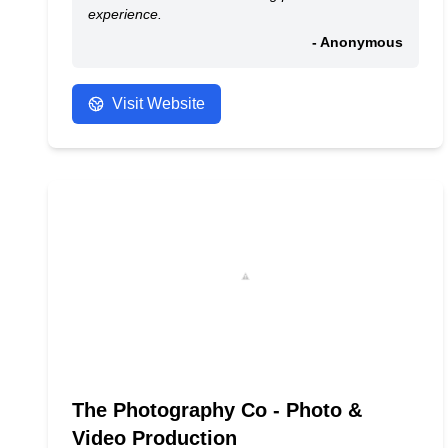
experience.
- Anonymous
Visit Website
The Photography Co - Photo &
Video Production