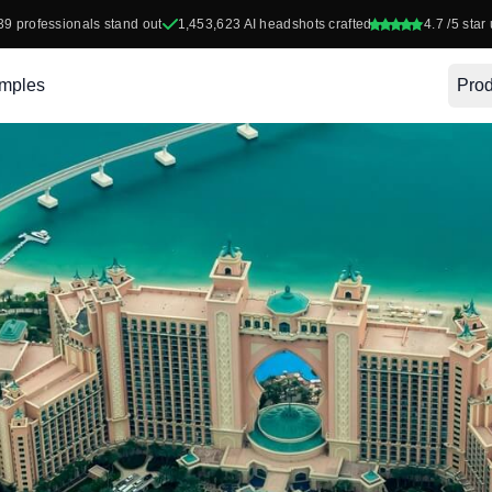
39
professionals stand out
1,453,623
AI headshots crafted
4.7
/5 star 
mples
Prod