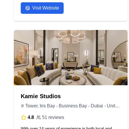
Visit Website
Kamie Studios
Tower, Iris Bay - Business Bay - Dubai - United Arab Emirates
4.8
51 reviews
With over 14 years of experience in both local and