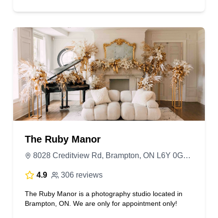
The Ruby Manor
8028 Creditview Rd, Brampton, ON L6Y 0G3, Canada
4.9
306 reviews
The Ruby Manor is a photography studio located in
Brampton, ON. We are only for appointment only!