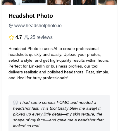
Headshot Photo
www.headshotphoto.io
4.7
25 reviews
Headshot Photo.io uses AI to create professional
headshots quickly and easily. Upload your photos,
select a style, and get high-quality results within hours.
Perfect for LinkedIn or business profiles, our tool
delivers realistic and polished headshots. Fast, simple,
and ideal for busy professionals!
I had some serious FOMO and needed a
headshot fast. This tool totally blew me away! It
picked up every little detail—my skin texture, the
shape of my face—and gave me a headshot that
looked so real