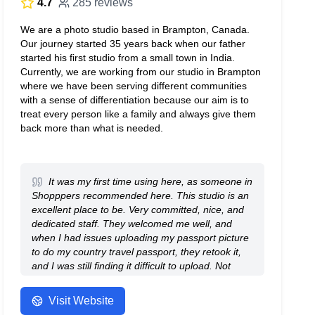
4.7
285 reviews
We are a photo studio based in Brampton, Canada.
Our journey started 35 years back when our father
started his first studio from a small town in India.
Currently, we are working from our studio in Brampton
where we have been serving different communities
with a sense of differentiation because our aim is to
treat every person like a family and always give them
back more than what is needed.
It was my first time using here, as someone in
Shopppers recommended here. This studio is an
excellent place to be. Very committed, nice, and
dedicated staff. They welcomed me well, and
when I had issues uploading my passport picture
to do my country travel passport, they retook it,
and I was still finding it difficult to upload. Not
their fault. But despite that, they continued to help
me without complaining until I finally was able to
Visit Website
upload. Very nice people. And it is very affordable