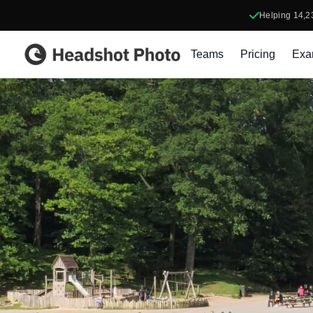
Helping
14,2
Headshot Photo
Teams
Pricing
Exa