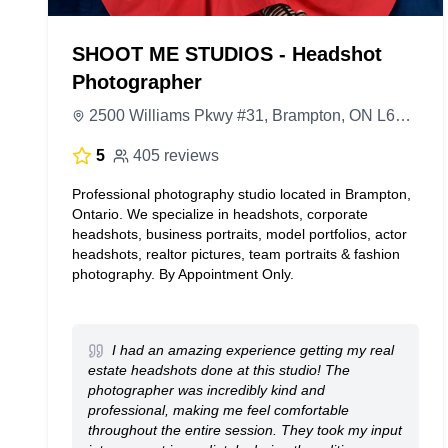
SHOOT ME STUDIOS - Headshot
Photographer
2500 Williams Pkwy #31, Brampton, ON L6S 5M9, Canada
5
405 reviews
Professional photography studio located in Brampton,
Ontario. We specialize in headshots, corporate
headshots, business portraits, model portfolios, actor
headshots, realtor pictures, team portraits & fashion
photography. By Appointment Only.
I had an amazing experience getting my real
estate headshots done at this studio! The
photographer was incredibly kind and
professional, making me feel comfortable
throughout the entire session. They took my input