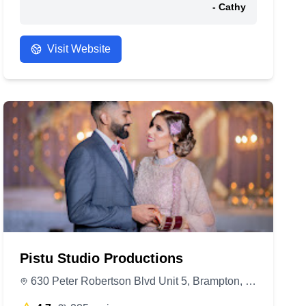
- Cathy
Visit Website
Pistu Studio Productions
630 Peter Robertson Blvd Unit 5, Brampton, ON L6R 1T4, Canada