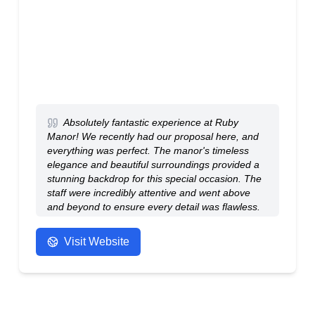
Absolutely fantastic experience at Ruby
Manor! We recently had our proposal here, and
everything was perfect. The manor's timeless
elegance and beautiful surroundings provided a
stunning backdrop for this special occasion. The
staff were incredibly attentive and went above
and beyond to ensure every detail was flawless.
The ambiance was romantic and everything
surpassed our expectations. Thank you, Ruby
Visit Website
Manor, for making this moment unforgettable.
Highly recommend for any special event!
- Anonymous