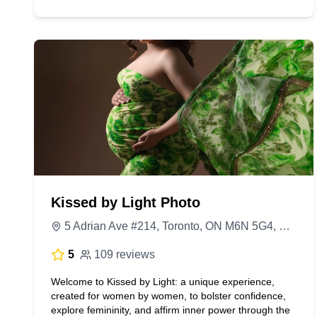
Kissed by Light Photo
5 Adrian Ave #214, Toronto, ON M6N 5G4, Canada
5
109 reviews
Welcome to Kissed by Light: a unique experience,
created for women by women, to bolster confidence,
explore femininity, and affirm inner power through the