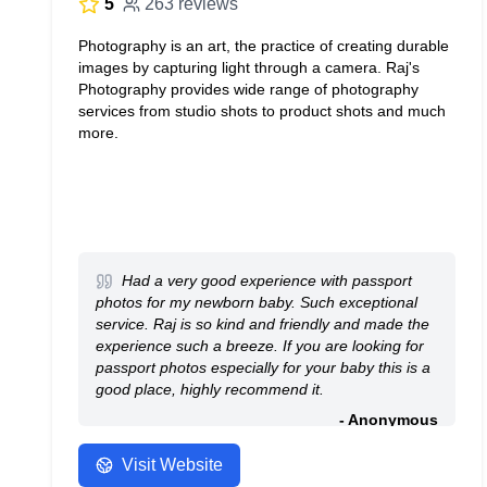
5
263 reviews
Photography is an art, the practice of creating durable
images by capturing light through a camera. Raj's
Photography provides wide range of photography
services from studio shots to product shots and much
more.
Had a very good experience with passport
photos for my newborn baby. Such exceptional
service. Raj is so kind and friendly and made the
experience such a breeze. If you are looking for
passport photos especially for your baby this is a
good place, highly recommend it.
- Anonymous
Visit Website