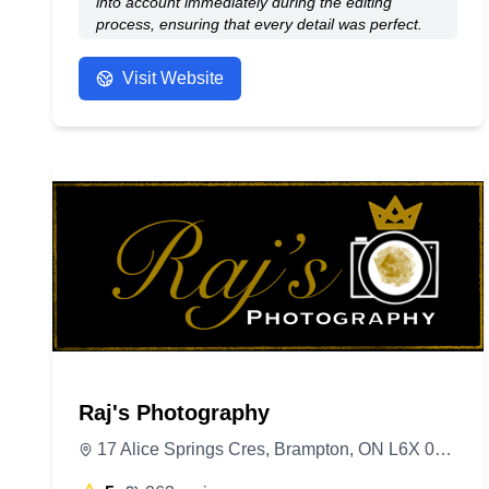
into account immediately during the editing
process, ensuring that every detail was perfect.
The final shots turned out fantastic—clean,
polished, and exactly what I needed for my
Visit Website
professional profile. I highly recommend this
studio for anyone looking for high-quality,
personalized photography!
- Anonymous
Raj's Photography
17 Alice Springs Cres, Brampton, ON L6X 0R7, Canada