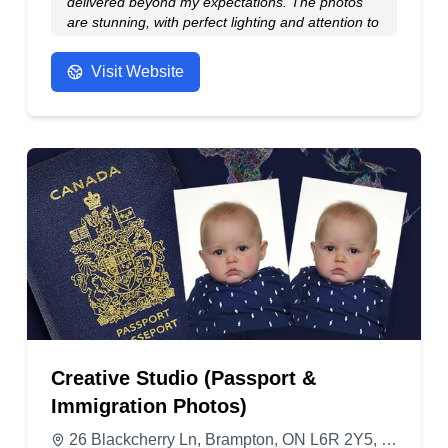
delivered beyond my expectations. The photos
are stunning, with perfect lighting and attention to
detail. I felt completely at ease throughout the
entire session. If you’re looking for both top-
Visit Website
quality photos and outstanding customer service,
Randhir studio is the place to go! Highly
recommend!
- Anonymous
Creative Studio (Passport &
Immigration Photos)
26 Blackcherry Ln, Brampton, ON L6R 2Y5, Canada