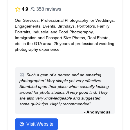
4.9
358 reviews
Our Services: Professional Photography for Weddings,
Engagements, Events, Birthdays, Portfolio's, Family
Portraits, Industrial and Food Photography,
Immigration and Passport Size Photos, Real Estate,
etc. in the GTA area. 25 years of professional wedding
photography experience.
Such a gem of a person and an amazing
photographer! Very simple yet very effective!
Stumbled upon their place when casually looking
around for photo studios. A very good find. They
are also very knowledgeable and suggested
some quick tips. Highly recommended!
- Anonymous
Visit Website