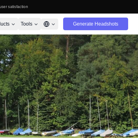
user satisfaction
ucts
Tools
Generate Headshots