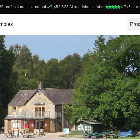
39
professionals stand out
1,453,623
AI headshots crafted
4.7
/5 star 
mples
Prod