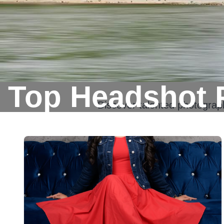
Top Headshot 
Discover talented photogra