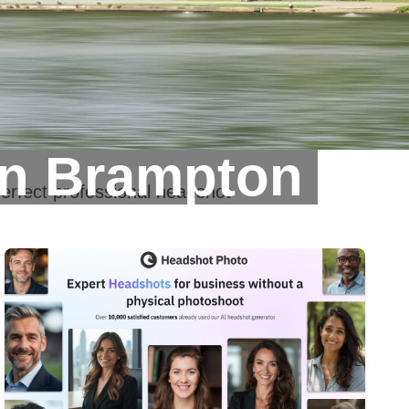
In Brampton
erfect professional headshot