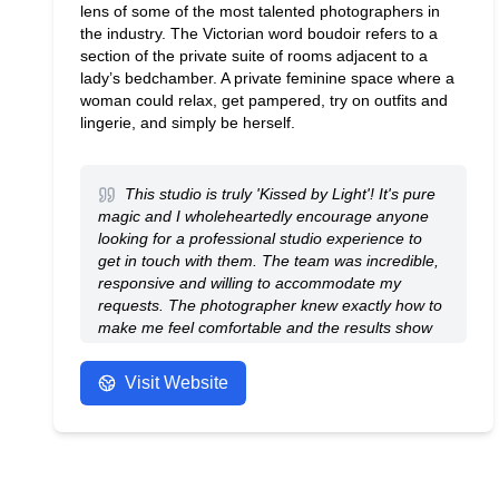
lens of some of the most talented photographers in
the industry. The Victorian word boudoir refers to a
section of the private suite of rooms adjacent to a
lady’s bedchamber. A private feminine space where a
woman could relax, get pampered, try on outfits and
lingerie, and simply be herself.
This studio is truly 'Kissed by Light'! It's pure
magic and I wholeheartedly encourage anyone
looking for a professional studio experience to
get in touch with them. The team was incredible,
responsive and willing to accommodate my
requests. The photographer knew exactly how to
make me feel comfortable and the results show
their outstanding work.
- Anonymous
Visit Website