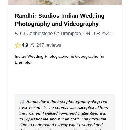
Randhir Studios Indian Wedding
Photography and Videography
63 Cobblestone Ct, Brampton, ON L6R 2S4, Canada
4.9
247 reviews
Indian Wedding Photographer & Videographer in
Brampton
Hands down the best photography shop I’ve
ever visited! ⭐ The service was exceptional from
the moment I walked in—friendly, attentive, and
truly passionate about their craft. They took the
time to understand exactly what I wanted and