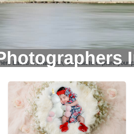
Photographers 
phers based in
Brampton, Canada
to capture your p