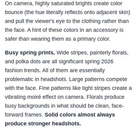
On camera, highly saturated brights create color
bounce (the hue literally reflects onto adjacent skin)
and pull the viewer's eye to the clothing rather than
the face. A hint of these colors in an accessory is
safer than wearing them as a primary color.
Busy spring prints.
Wide stripes, painterly florals,
and polka dots are all significant spring 2026
fashion trends. All of them are essentially
problematic in headshots. Large patterns compete
with the face. Fine patterns like tight stripes create a
vibrating moiré effect on camera. Florals produce
busy backgrounds in what should be clean, face-
forward frames.
Solid colors almost always
produce stronger headshots.