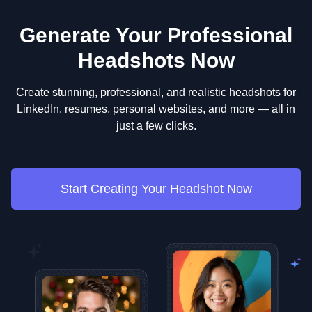
Generate Your Professional
Headshots Now
Create stunning, professional, and realistic headshots for
LinkedIn, resumes, personal websites, and more — all in
just a few clicks.
Start Creating Your Headshot Now