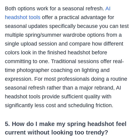
Both options work for a seasonal refresh.
AI
headshot tools
offer a practical advantage for
seasonal updates specifically because you can test
multiple spring/summer wardrobe options from a
single upload session and compare how different
colors look in the finished headshot before
committing to one. Traditional sessions offer real-
time photographer coaching on lighting and
expression. For most professionals doing a routine
seasonal refresh rather than a major rebrand, AI
headshot tools provide sufficient quality with
significantly less cost and scheduling friction.
5. How do I make my spring headshot feel
current without looking too trendy?