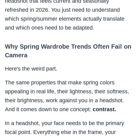
headshot that feels current and seasonally
refreshed in 2026. You just need to understand
which spring/summer elements actually translate
and which ones need to be adapted.
Why Spring Wardrobe Trends Often Fail on
Camera
Here's the weird part.
The same properties that make spring colors
appealing in real life, their lightness, their softness,
their brightness, work against you in a headshot.
And it comes down to one concept:
contrast.
In a headshot, your face needs to be the primary
focal point. Everything else in the frame, your