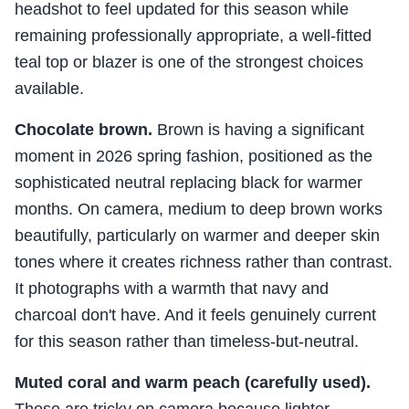
headshot to feel updated for this season while
remaining professionally appropriate, a well-fitted
teal top or blazer is one of the strongest choices
available.
Chocolate brown.
Brown is having a significant
moment in 2026 spring fashion, positioned as the
sophisticated neutral replacing black for warmer
months. On camera, medium to deep brown works
beautifully, particularly on warmer and deeper skin
tones where it creates richness rather than contrast.
It photographs with a warmth that navy and
charcoal don't have. And it feels genuinely current
for this season rather than timeless-but-neutral.
Muted coral and warm peach (carefully used).