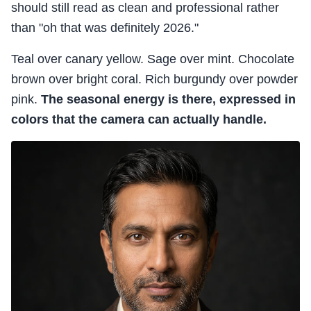
should still read as clean and professional rather
than "oh that was definitely 2026."
Teal over canary yellow. Sage over mint. Chocolate
brown over bright coral. Rich burgundy over powder
pink.
The seasonal energy is there, expressed in
colors that the camera can actually handle.