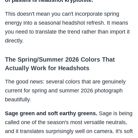
of pastels is headshot kryptonite.
This doesn't mean you can't incorporate spring
energy into a seasonal headshot refresh. It means
you need to translate the trend rather than import it
directly.
The Spring/Summer 2026 Colors That
Actually Work for Headshots
The good news: several colors that are genuinely
current for spring and summer 2026 photograph
beautifully.
Sage green and soft earthy greens.
Sage is being
called one of the season's most versatile neutrals,
and it translates surprisingly well on camera. It's soft