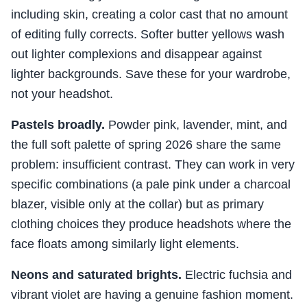
including skin, creating a color cast that no amount
of editing fully corrects. Softer butter yellows wash
out lighter complexions and disappear against
lighter backgrounds. Save these for your wardrobe,
not your headshot.
Pastels broadly.
Powder pink, lavender, mint, and
the full soft palette of spring 2026 share the same
problem: insufficient contrast. They can work in very
specific combinations (a pale pink under a charcoal
blazer, visible only at the collar) but as primary
clothing choices they produce headshots where the
face floats among similarly light elements.
Neons and saturated brights.
Electric fuchsia and
vibrant violet are having a genuine fashion moment.