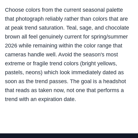
Choose colors from the current seasonal palette
that photograph reliably rather than colors that are
at peak trend saturation. Teal, sage, and chocolate
brown all feel genuinely current for spring/summer
2026 while remaining within the color range that
cameras handle well. Avoid the season's most
extreme or fragile trend colors (bright yellows,
pastels, neons) which look immediately dated as
soon as the trend passes. The goal is a headshot
that reads as taken now, not one that performs a
trend with an expiration date.