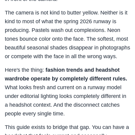
The camera is not kind to butter yellow. Neither is it
kind to most of what the spring 2026 runway is
producing. Pastels wash out complexions. Neon
tones bounce color onto the face. The softest, most
beautiful seasonal shades disappear in photographs
or compete with the face in all the wrong ways.
Here's the thing:
fashion trends and headshot
wardrobe operate by completely different rules.
What looks fresh and current on a runway model
under editorial lighting looks completely different in
a headshot context. And the disconnect catches
people every single time.
This guide exists to bridge that gap. You can have a