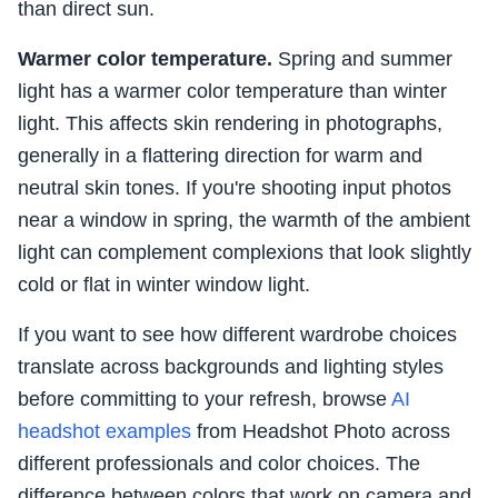
than direct sun.
Warmer color temperature.
Spring and summer
light has a warmer color temperature than winter
light. This affects skin rendering in photographs,
generally in a flattering direction for warm and
neutral skin tones. If you're shooting input photos
near a window in spring, the warmth of the ambient
light can complement complexions that look slightly
cold or flat in winter window light.
If you want to see how different wardrobe choices
translate across backgrounds and lighting styles
before committing to your refresh, browse
AI
headshot examples
from Headshot Photo across
different professionals and color choices. The
difference between colors that work on camera and