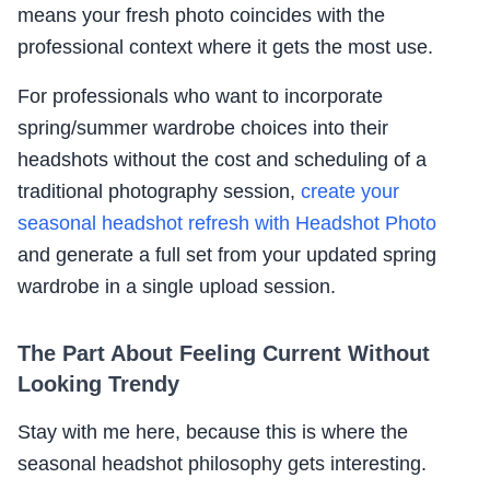
means your fresh photo coincides with the
professional context where it gets the most use.
For professionals who want to incorporate
spring/summer wardrobe choices into their
headshots without the cost and scheduling of a
traditional photography session,
create your
seasonal headshot refresh with Headshot Photo
and generate a full set from your updated spring
wardrobe in a single upload session.
The Part About Feeling Current Without
Looking Trendy
Stay with me here, because this is where the
seasonal headshot philosophy gets interesting.