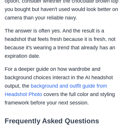
option, consider whether the chocolate brown top
you bought but haven't used would look better on
camera than your reliable navy.
The answer is often yes. And the result is a
headshot that feels fresh because it is fresh, not
because it's wearing a trend that already has an
expiration date.
For a deeper guide on how wardrobe and
background choices interact in the AI headshot
output, the
background and outfit guide from
Headshot Photo
covers the full color and styling
framework before your next session.
Frequently Asked Questions