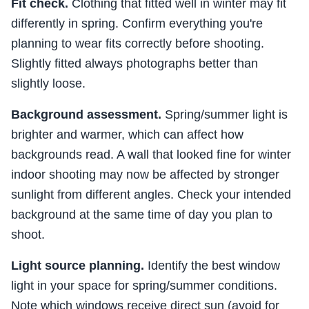
Fit check.
Clothing that fitted well in winter may fit
differently in spring. Confirm everything you're
planning to wear fits correctly before shooting.
Slightly fitted always photographs better than
slightly loose.
Background assessment.
Spring/summer light is
brighter and warmer, which can affect how
backgrounds read. A wall that looked fine for winter
indoor shooting may now be affected by stronger
sunlight from different angles. Check your intended
background at the same time of day you plan to
shoot.
Light source planning.
Identify the best window
light in your space for spring/summer conditions.
Note which windows receive direct sun (avoid for