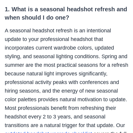
1. What is a seasonal headshot refresh and
when should I do one?
A seasonal headshot refresh is an intentional
update to your professional headshot that
incorporates current wardrobe colors, updated
styling, and seasonal lighting conditions. Spring and
summer are the most practical seasons for a refresh
because natural light improves significantly,
professional activity peaks with conferences and
hiring seasons, and the energy of new seasonal
color palettes provides natural motivation to update.
Most professionals benefit from refreshing their
headshot every 2 to 3 years, and seasonal
transitions are a natural trigger for that update. Our