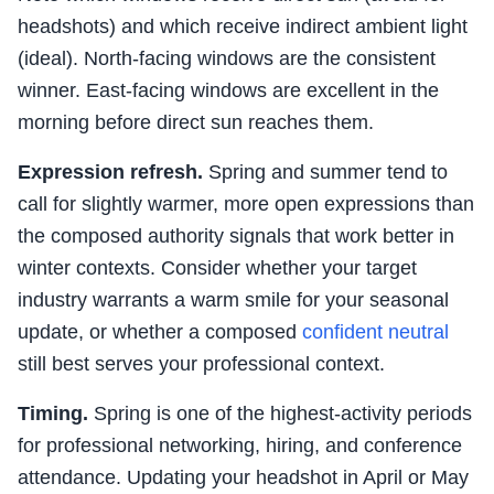
headshots) and which receive indirect ambient light
(ideal). North-facing windows are the consistent
winner. East-facing windows are excellent in the
morning before direct sun reaches them.
Expression refresh.
Spring and summer tend to
call for slightly warmer, more open expressions than
the composed authority signals that work better in
winter contexts. Consider whether your target
industry warrants a warm smile for your seasonal
update, or whether a composed
confident neutral
still best serves your professional context.
Timing.
Spring is one of the highest-activity periods
for professional networking, hiring, and conference
attendance. Updating your headshot in April or May