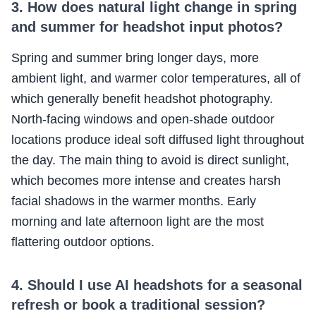
3. How does natural light change in spring
and summer for headshot input photos?
Spring and summer bring longer days, more
ambient light, and warmer color temperatures, all of
which generally benefit headshot photography.
North-facing windows and open-shade outdoor
locations produce ideal soft diffused light throughout
the day. The main thing to avoid is direct sunlight,
which becomes more intense and creates harsh
facial shadows in the warmer months. Early
morning and late afternoon light are the most
flattering outdoor options.
4. Should I use AI headshots for a seasonal
refresh or book a traditional session?