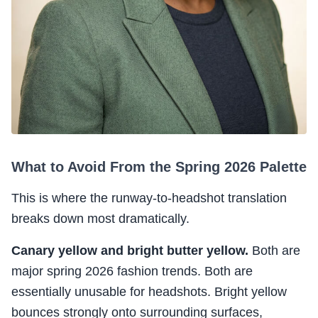
What to Avoid From the Spring 2026 Palette
This is where the runway-to-headshot translation
breaks down most dramatically.
Canary yellow and bright butter yellow.
Both are
major spring 2026 fashion trends. Both are
essentially unusable for headshots. Bright yellow
bounces strongly onto surrounding surfaces,