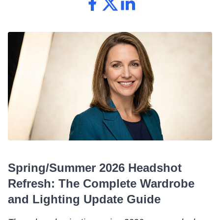
Spring/Summer 2026 Headshot
Refresh: The Complete Wardrobe
and Lighting Update Guide