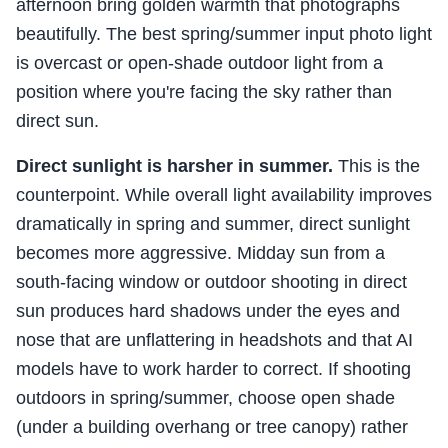
afternoon bring golden warmth that photographs
beautifully. The best spring/summer input photo light
is overcast or open-shade outdoor light from a
position where you're facing the sky rather than
direct sun.
Direct sunlight is harsher in summer.
This is the
counterpoint. While overall light availability improves
dramatically in spring and summer, direct sunlight
becomes more aggressive. Midday sun from a
south-facing window or outdoor shooting in direct
sun produces hard shadows under the eyes and
nose that are unflattering in headshots and that AI
models have to work harder to correct. If shooting
outdoors in spring/summer, choose open shade
(under a building overhang or tree canopy) rather