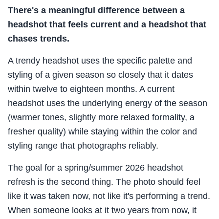
There's a meaningful difference between a
headshot that feels current and a headshot that
chases trends.
A trendy headshot uses the specific palette and
styling of a given season so closely that it dates
within twelve to eighteen months. A current
headshot uses the underlying energy of the season
(warmer tones, slightly more relaxed formality, a
fresher quality) while staying within the color and
styling range that photographs reliably.
The goal for a spring/summer 2026 headshot
refresh is the second thing. The photo should feel
like it was taken now, not like it's performing a trend.
When someone looks at it two years from now, it