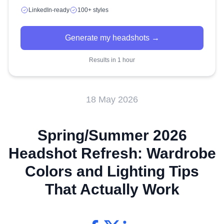
LinkedIn-ready
100+ styles
Generate my headshots →
Results in 1 hour
18 May 2026
Spring/Summer 2026
Headshot Refresh: Wardrobe
Colors and Lighting Tips
That Actually Work