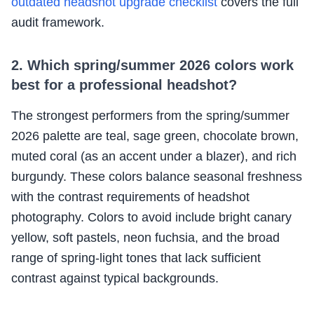
outdated headshot upgrade checklist
covers the full
audit framework.
2. Which spring/summer 2026 colors work
best for a professional headshot?
The strongest performers from the spring/summer
2026 palette are teal, sage green, chocolate brown,
muted coral (as an accent under a blazer), and rich
burgundy. These colors balance seasonal freshness
with the contrast requirements of headshot
photography. Colors to avoid include bright canary
yellow, soft pastels, neon fuchsia, and the broad
range of spring-light tones that lack sufficient
contrast against typical backgrounds.