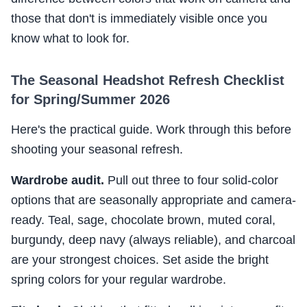
those that don't is immediately visible once you
know what to look for.
The Seasonal Headshot Refresh Checklist
for Spring/Summer 2026
Here's the practical guide. Work through this before
shooting your seasonal refresh.
Wardrobe audit.
Pull out three to four solid-color
options that are seasonally appropriate and camera-
ready. Teal, sage, chocolate brown, muted coral,
burgundy, deep navy (always reliable), and charcoal
are your strongest choices. Set aside the bright
spring colors for your regular wardrobe.