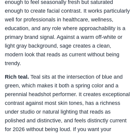
enough to feel seasonally fresh but saturated
enough to create facial contrast. It works particularly
well for professionals in healthcare, wellness,
education, and any role where approachability is a
primary brand signal. Against a warm off-white or
light gray background, sage creates a clean,
modern look that reads as current without being
trendy.
Rich teal.
Teal sits at the intersection of blue and
green, which makes it both a spring color and a
perennial headshot performer. It creates exceptional
contrast against most skin tones, has a richness
under studio or natural lighting that reads as
polished and distinctive, and feels distinctly current
for 2026 without being loud. If you want your