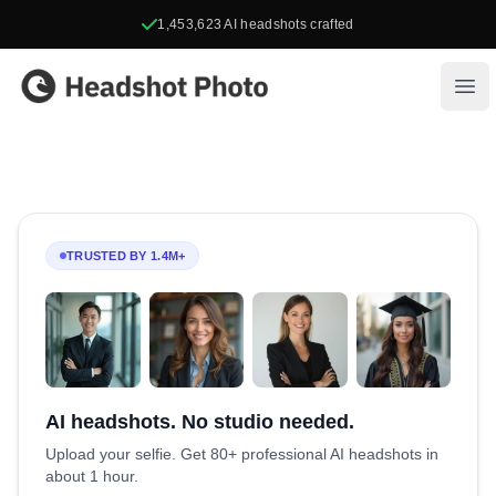
1,453,623
AI headshots crafted
Headshot Photo
Ope
TRUSTED BY 1.4M+
AI headshots. No studio needed.
Upload your selfie. Get 80+ professional AI headshots in
about 1 hour.