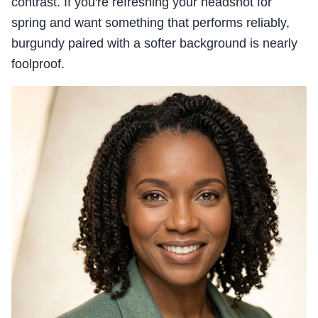
contrast. If you're refreshing your headshot for
spring and want something that performs reliably,
burgundy paired with a softer background is nearly
foolproof.