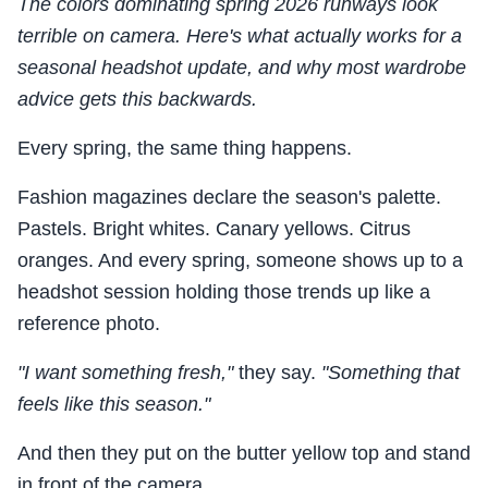
The colors dominating spring 2026 runways look
terrible on camera. Here's what actually works for a
seasonal headshot update, and why most wardrobe
advice gets this backwards.
Every spring, the same thing happens.
Fashion magazines declare the season's palette.
Pastels. Bright whites. Canary yellows. Citrus
oranges. And every spring, someone shows up to a
headshot session holding those trends up like a
reference photo.
"I want something fresh,"
they say.
"Something that
feels like this season."
And then they put on the butter yellow top and stand
in front of the camera.