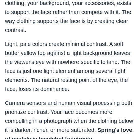
clothing, your background, your accessories, exists
to support the face rather than compete with it. The
way clothing supports the face is by creating clear
contrast.
Light, pale colors create minimal contrast. A soft
butter yellow top against a light background leaves
the viewer's eye with nowhere specific to land. The
face is just one light element among several light
elements. The natural resting point of the eye, the
face, loses its dominance.
Camera sensors and human visual processing both
prioritize contrast. Your face becomes more
compelling in a photograph when the clothing below
it is darker, richer, or more saturated.
Spring's love