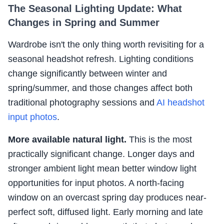
The Seasonal Lighting Update: What
Changes in Spring and Summer
Wardrobe isn't the only thing worth revisiting for a
seasonal headshot refresh. Lighting conditions
change significantly between winter and
spring/summer, and those changes affect both
traditional photography sessions and
AI headshot
input photos
.
More available natural light.
This is the most
practically significant change. Longer days and
stronger ambient light mean better window light
opportunities for input photos. A north-facing
window on an overcast spring day produces near-
perfect soft, diffused light. Early morning and late