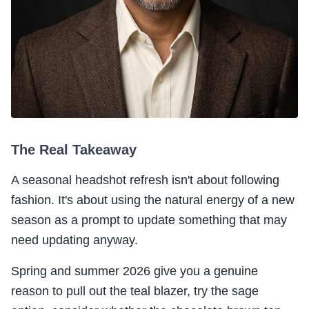
The Real Takeaway
A seasonal headshot refresh isn't about following
fashion. It's about using the natural energy of a new
season as a prompt to update something that may
need updating anyway.
Spring and summer 2026 give you a genuine
reason to pull out the teal blazer, try the sage