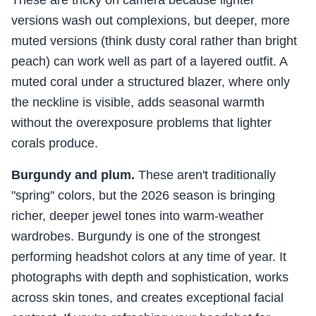
These are tricky on camera because lighter
versions wash out complexions, but deeper, more
muted versions (think dusty coral rather than bright
peach) can work well as part of a layered outfit. A
muted coral under a structured blazer, where only
the neckline is visible, adds seasonal warmth
without the overexposure problems that lighter
corals produce.
Burgundy and plum.
These aren't traditionally
"spring" colors, but the 2026 season is bringing
richer, deeper jewel tones into warm-weather
wardrobes. Burgundy is one of the strongest
performing headshot colors at any time of year. It
photographs with depth and sophistication, works
across skin tones, and creates exceptional facial