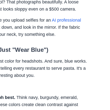
l? That photographs beautifully. A loose
hat looks sloppy even on a $500 camera.
e you upload selfies for an
AI professional
sit down, and look in the mirror. If the fabric
our neck, try something else.
 Just "Wear Blue")
est color for headshots. And sure, blue works.
telling every restaurant to serve pasta. It's a
resting about you.
h best.
Think navy, burgundy, emerald,
hese colors create clean contrast against