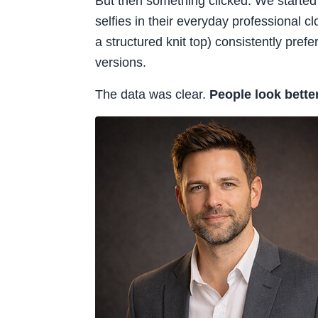
But then something clicked. We started
selfies in their everyday professional c
a structured knit top) consistently pref
versions.
The data was clear.
People look bette