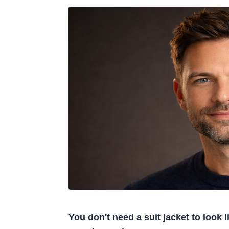
You don't need a suit jacket to look 