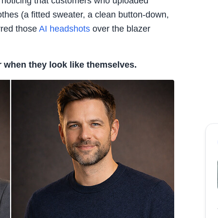
 noticing that customers who uploaded
lothes (a fitted sweater, a clean button-down,
erred those
AI headshots
over the blazer
r when they look like themselves.