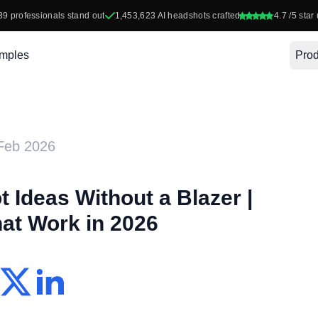
39
professionals stand out
1,453,623
AI headshots crafted
4.7
/5 star 
mples
Prod
Feb 2026
 Ideas Without a Blazer |
hat Work in 2026