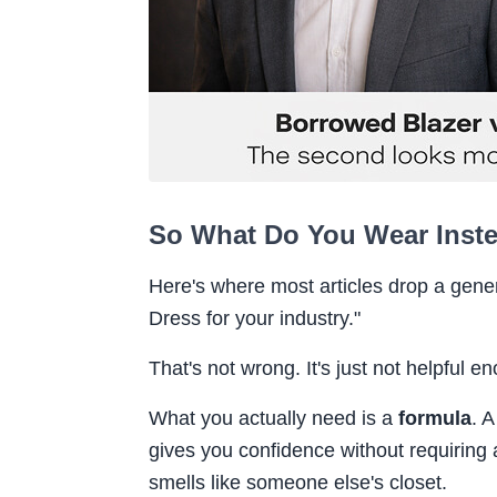
So What Do You Wear Inst
Here's where most articles drop a generi
Dress for your industry."
That's not wrong. It's just not helpful e
What you actually need is a
formula
. 
gives you confidence without requiring 
smells like someone else's closet.