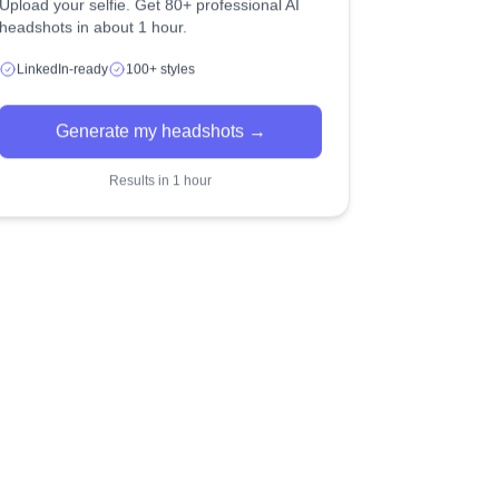
Upload your selfie. Get 80+ professional AI
headshots in about 1 hour.
LinkedIn-ready
100+ styles
Generate my headshots →
Results in 1 hour