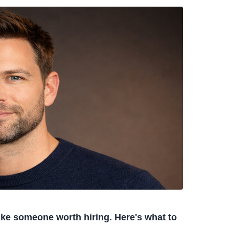
like someone worth hiring. Here's what to