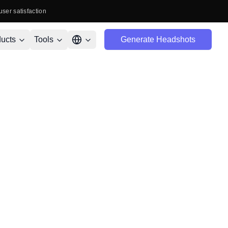
user satisfaction
ucts
Tools
Generate Headshots