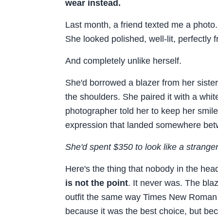
wear instead.
Last month, a friend texted me a photo
She looked polished, well-lit, perfectly 
And completely unlike herself.
She'd borrowed a blazer from her sister.
the shoulders. She paired it with a whi
photographer told her to keep her smile 
expression that landed somewhere bet
She'd spent $350 to look like a stranger
Here's the thing that nobody in the hea
is not the point
. It never was. The bl
outfit the same way Times New Roman 
because it was the best choice, but bec