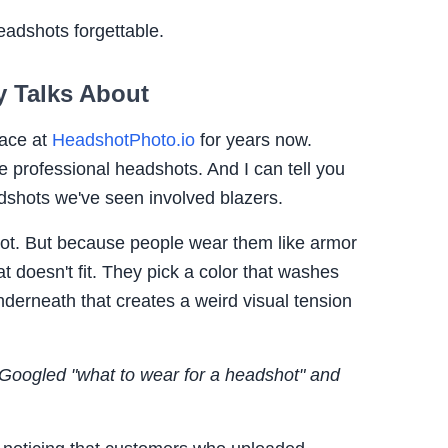
adshots forgettable.
 Talks About
pace at
HeadshotPhoto.io
for years now.
 professional headshots. And I can tell you
dshots we've seen involved blazers.
not. But because people wear them like armor
t doesn't fit. They pick a color that washes
nderneath that creates a weird visual tension
 Googled "what to wear for a headshot" and