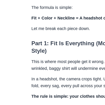
The formula is simple:
Fit + Color + Neckline = A headshot o
Let me break each piece down.
Part 1: Fit Is Everything (
Style)
This is where most people get it wrong
wrinkled, baggy shirt will undermine eve
In a headshot, the camera crops tight.
fold, every sag, every pull across your 
The rule is simple: your clothes sho