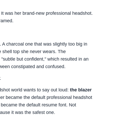
. It was her brand-new professional headshot.
framed.
 A charcoal one that was slightly too big in
te shell top she never wears. The
"subtle but confident," which resulted in an
ween constipated and confused.
.
dshot world wants to say out loud:
the blazer
azer became the default professional headshot
became the default resume font. Not
ause it was the safest one.