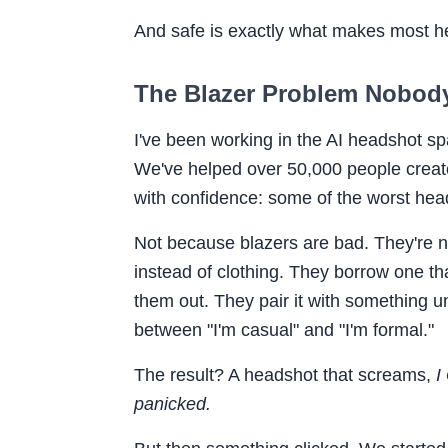
And safe is exactly what makes most he
The Blazer Problem Nobody
I've been working in the AI headshot s
We've helped over 50,000 people create
with confidence: some of the worst hea
Not because blazers are bad. They're 
instead of clothing. They borrow one tha
them out. They pair it with something u
between "I'm casual" and "I'm formal."
The result? A headshot that screams,
I
panicked.