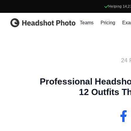
Helping
14,2
Headshot Photo
Teams
Pricing
Exa
24 
Professional Headshot
12 Outfits T