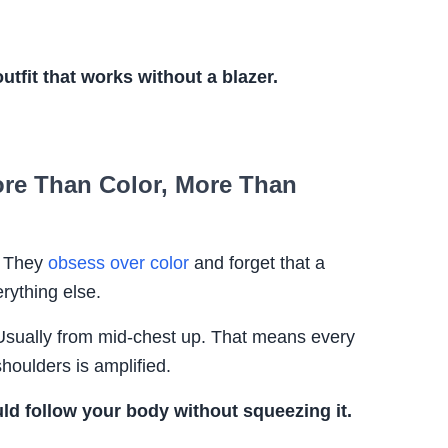
utfit that works without a blazer.
More Than Color, More Than
. They
obsess over color
and forget that a
rything else.
 Usually from mid-chest up. That means every
shoulders is amplified.
uld follow your body without squeezing it.