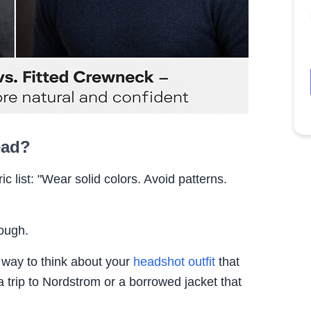
ead?
c list: "Wear solid colors. Avoid patterns.
nough.
A way to think about your
headshot outfit
that
a trip to Nordstrom or a borrowed jacket that