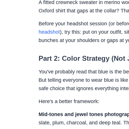
A fitted crewneck sweater in merino woo
Oxford shirt that gaps at the collar? T
Before your headshot session (or befor
headshot
), try this: put on your outfit, 
bunches at your shoulders or gaps at y
Part 2: Color Strategy (Not
You've probably read that blue is the b
But telling everyone to wear blue is like 
safe choice that ignores everything inte
Here's a better framework:
Mid-tones and jewel tones photograp
slate, plum, charcoal, and deep teal. T