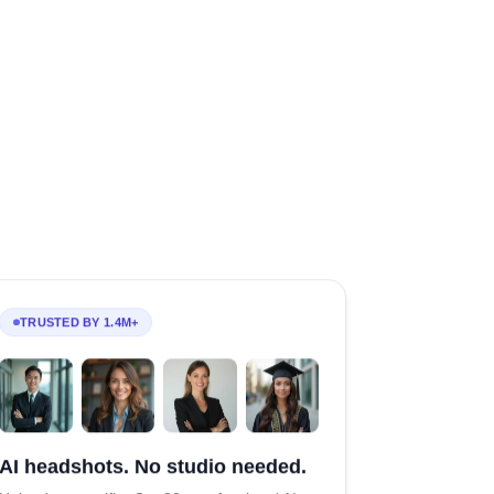
TRUSTED BY 1.4M+
AI headshots. No studio needed.