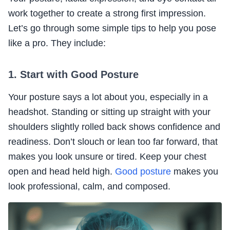
work together to create a strong first impression.
Let’s go through some simple tips to help you pose
like a pro. They include:
1. Start with Good Posture
Your posture says a lot about you, especially in a
headshot. Standing or sitting up straight with your
shoulders slightly rolled back shows confidence and
readiness. Don’t slouch or lean too far forward, that
makes you look unsure or tired. Keep your chest
open and head held high.
Good posture
makes you
look professional, calm, and composed.