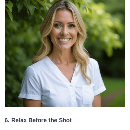
6. Relax Before the Shot