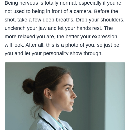
Being nervous is totally normal, especially if you’re
not used to being in front of a camera. Before the
shot, take a few deep breaths. Drop your shoulders,
unclench your jaw and let your hands rest. The
more relaxed you are, the better your expression
will look. After all, this is a photo of you, so just be
you and let your personality show through.