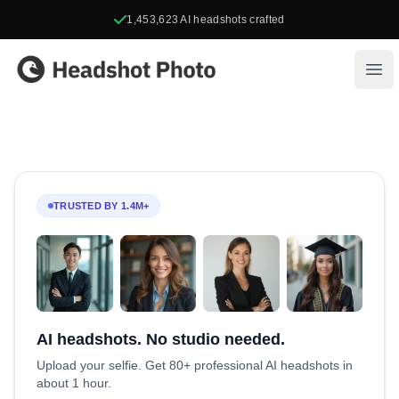
1,453,623
AI headshots crafted
Headshot Photo
Ope
TRUSTED BY 1.4M+
AI headshots. No studio needed.
Upload your selfie. Get 80+ professional AI headshots in
about 1 hour.