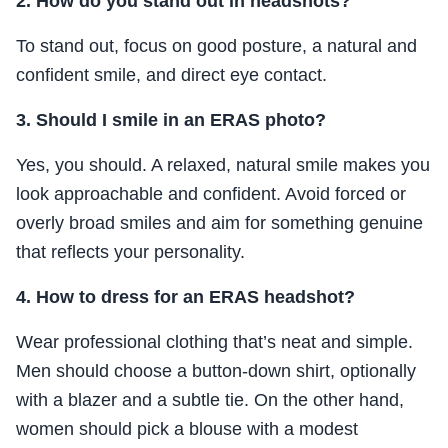
2. How do you stand out in headshots?
To stand out, focus on good posture, a natural and
confident smile, and direct eye contact.
3. Should I smile in an ERAS photo?
Yes, you should. A relaxed, natural smile makes you
look approachable and confident. Avoid forced or
overly broad smiles and aim for something genuine
that reflects your personality.
4. How to dress for an ERAS headshot?
Wear professional clothing that’s neat and simple.
Men should choose a button-down shirt, optionally
with a blazer and a subtle tie. On the other hand,
women should pick a blouse with a modest