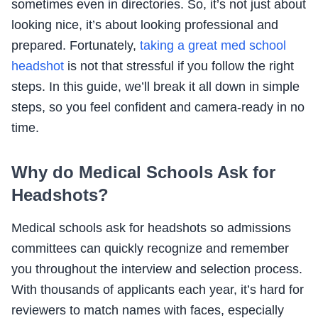
sometimes even in directories. So, it’s not just about
looking nice, it’s about looking professional and
prepared. Fortunately,
taking a great med school
headshot
is not that stressful if you follow the right
steps. In this guide, we’ll break it all down in simple
steps, so you feel confident and camera-ready in no
time.
Why do Medical Schools Ask for
Headshots?
Medical schools ask for headshots so admissions
committees can quickly recognize and remember
you throughout the interview and selection process.
With thousands of applicants each year, it’s hard for
reviewers to match names with faces, especially