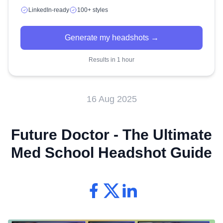
LinkedIn-ready
100+ styles
Generate my headshots →
Results in 1 hour
16 Aug 2025
Future Doctor - The Ultimate
Med School Headshot Guide