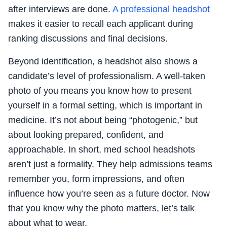
after interviews are done.
A professional headshot
makes it easier to recall each applicant during
ranking discussions and final decisions.
Beyond identification, a headshot also shows a
candidate’s level of professionalism. A well-taken
photo of you means you know how to present
yourself in a formal setting, which is important in
medicine. It’s not about being “photogenic,” but
about looking prepared, confident, and
approachable. In short, med school headshots
aren’t just a formality. They help admissions teams
remember you, form impressions, and often
influence how you’re seen as a future doctor. Now
that you know why the photo matters, let’s talk
about what to wear.