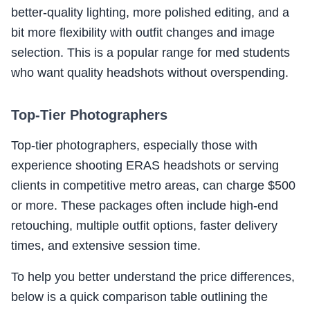
better-quality lighting, more polished editing, and a
bit more flexibility with outfit changes and image
selection. This is a popular range for med students
who want quality headshots without overspending.
Top-Tier Photographers
Top-tier photographers, especially those with
experience shooting ERAS headshots or serving
clients in competitive metro areas, can charge $500
or more. These packages often include high-end
retouching, multiple outfit options, faster delivery
times, and extensive session time.
To help you better understand the price differences,
below is a quick comparison table outlining the