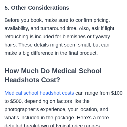
5. Other Considerations
Before you book, make sure to confirm pricing,
availability, and turnaround time. Also, ask if light
retouching is included for blemishes or flyaway
hairs. These details might seem small, but can
make a big difference in the final product.
How Much Do Medical School
Headshots Cost?
Medical school headshot costs
can range from $100
to $500, depending on factors like the
photographer’s experience, your location, and
what’s included in the package. Here’s a more
detailed breakdown of typical price ranges: