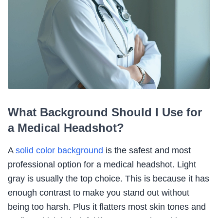
What Background Should I Use for
a Medical Headshot?
A
solid color background
is the safest and most
professional option for a medical headshot. Light
gray is usually the top choice. This is because it has
enough contrast to make you stand out without
being too harsh. Plus it flatters most skin tones and