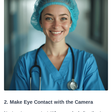
2. Make Eye Contact with the Camera