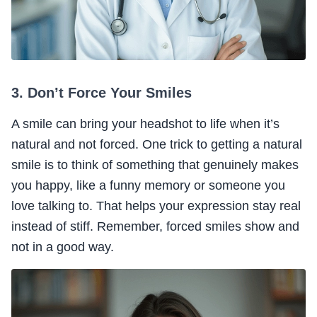
3. Don’t Force Your Smiles
A smile can bring your headshot to life when it’s
natural and not forced. One trick to getting a natural
smile is to think of something that genuinely makes
you happy, like a funny memory or someone you
love talking to. That helps your expression stay real
instead of stiff. Remember, forced smiles show and
not in a good way.