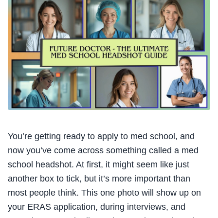
You’re getting ready to apply to med school, and
now you’ve come across something called a med
school headshot. At first, it might seem like just
another box to tick, but it’s more important than
most people think. This one photo will show up on
your ERAS application, during interviews, and