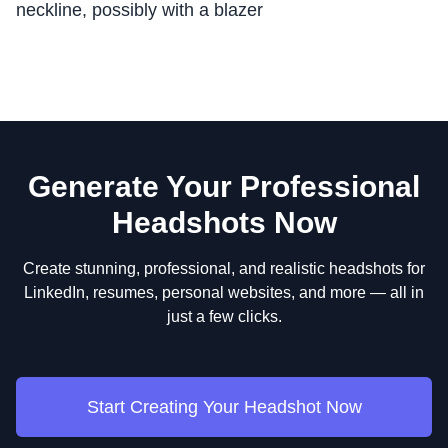
neckline, possibly with a blazer
Generate Your Professional
Headshots Now
Create stunning, professional, and realistic headshots for
LinkedIn, resumes, personal websites, and more — all in
just a few clicks.
Start Creating Your Headshot Now