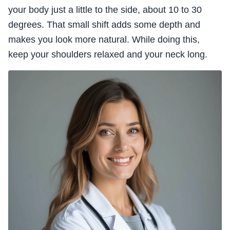
your body just a little to the side, about 10 to 30
degrees. That small shift adds some depth and
makes you look more natural. While doing this,
keep your shoulders relaxed and your neck long.