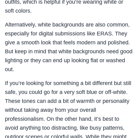
outfits, which is helpful if you’re wearing white or
soft colors.
Alternatively, white backgrounds are also common,
especially for digital submissions like ERAS. They
give a smooth look that feels modern and polished.
But keep in mind that white backgrounds need good
lighting or they can end up looking flat or washed
out.
If you’re looking for something a bit different but still
safe, you could go for a very soft blue or off-white.
These tones can add a bit of warmth or personality
without taking away from your overall
professionalism. On the other hand, it’s best to
avoid anything too distracting, like busy patterns,
outdoor scenes or colorful walls. While they might