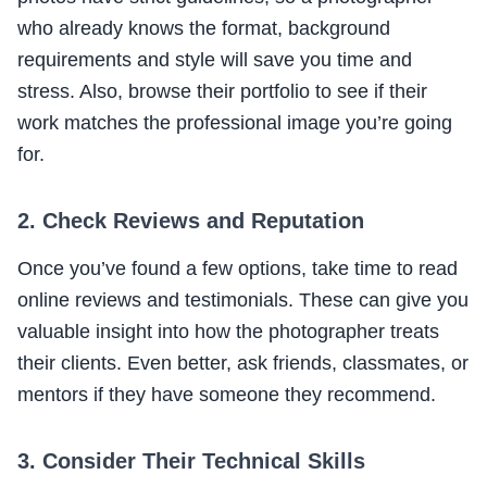
who already knows the format, background
requirements and style will save you time and
stress. Also, browse their portfolio to see if their
work matches the professional image you’re going
for.
2. Check Reviews and Reputation
Once you’ve found a few options, take time to read
online reviews and testimonials. These can give you
valuable insight into how the photographer treats
their clients. Even better, ask friends, classmates, or
mentors if they have someone they recommend.
3. Consider Their Technical Skills