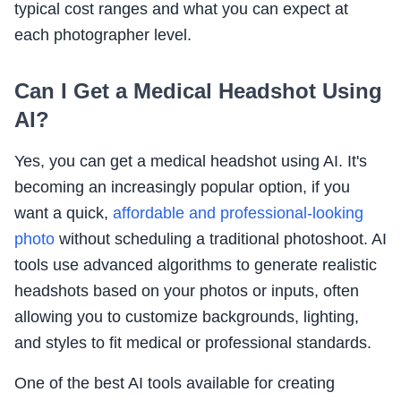
typical cost ranges and what you can expect at
each photographer level.
Can I Get a Medical Headshot Using
AI?
Yes, you can get a medical headshot using AI. It's
becoming an increasingly popular option, if you
want a quick,
affordable and professional-looking
photo
without scheduling a traditional photoshoot. AI
tools use advanced algorithms to generate realistic
headshots based on your photos or inputs, often
allowing you to customize backgrounds, lighting,
and styles to fit medical or professional standards.
One of the best AI tools available for creating