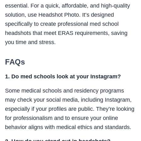
essential. For a quick, affordable, and high-quality
solution, use Headshot Photo. It’s designed
specifically to create professional med school
headshots that meet ERAS requirements, saving
you time and stress.
FAQs
1. Do med schools look at your Instagram?
Some medical schools and residency programs
may check your social media, including Instagram,
especially if your profiles are public. They’re looking
for professionalism and to ensure your online
behavior aligns with medical ethics and standards.