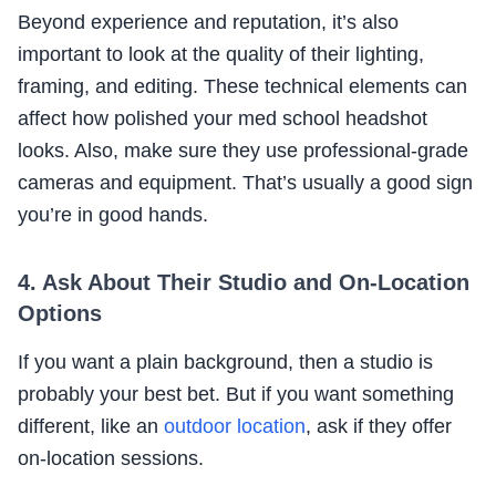
Beyond experience and reputation, it’s also
important to look at the quality of their lighting,
framing, and editing. These technical elements can
affect how polished your med school headshot
looks. Also, make sure they use professional-grade
cameras and equipment. That’s usually a good sign
you’re in good hands.
4. Ask About Their Studio and On-Location
Options
If you want a plain background, then a studio is
probably your best bet. But if you want something
different, like an
outdoor location
, ask if they offer
on-location sessions.