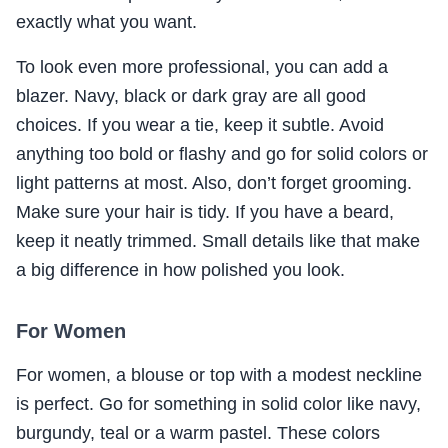
exactly what you want.
To look even more professional, you can add a
blazer. Navy, black or dark gray are all good
choices. If you wear a tie, keep it subtle. Avoid
anything too bold or flashy and go for solid colors or
light patterns at most. Also, don’t forget grooming.
Make sure your hair is tidy. If you have a beard,
keep it neatly trimmed. Small details like that make
a big difference in how polished you look.
For Women
For women, a blouse or top with a modest neckline
is perfect. Go for something in solid color like navy,
burgundy, teal or a warm pastel. These colors