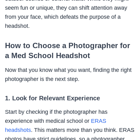
seem fun or unique, they can shift attention away
from your face, which defeats the purpose of a
headshot.
How to Choose a Photographer for
a Med School Headshot
Now that you know what you want, finding the right
photographer is the next step.
1. Look for Relevant Experience
Start by checking if the photographer has
experience with medical school or
ERAS
headshots
. This matters more than you think. ERAS
photos have strict guidelines, so a photographer