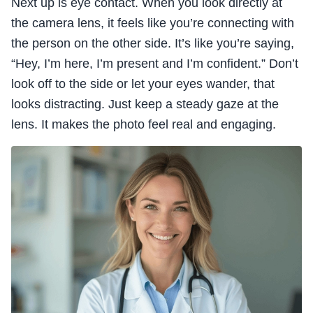
Next up is eye contact. When you look directly at
the camera lens, it feels like you’re connecting with
the person on the other side. It’s like you’re saying,
“Hey, I’m here, I’m present and I’m confident.” Don’t
look off to the side or let your eyes wander, that
looks distracting. Just keep a steady gaze at the
lens. It makes the photo feel real and engaging.