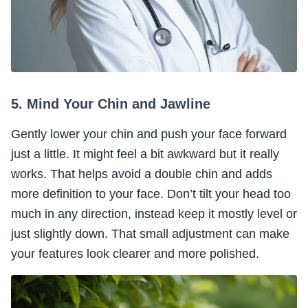
5. Mind Your Chin and Jawline
Gently lower your chin and push your face forward
just a little. It might feel a bit awkward but it really
works. That helps avoid a double chin and adds
more definition to your face. Don’t tilt your head too
much in any direction, instead keep it mostly level or
just slightly down. That small adjustment can make
your features look clearer and more polished.