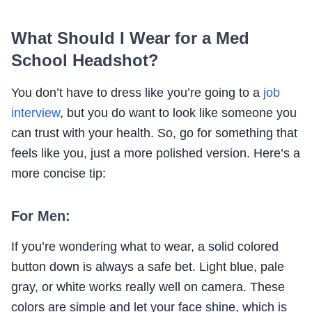
What Should I Wear for a Med
School Headshot?
You don’t have to dress like you’re going to a
job
interview
, but you do want to look like someone you
can trust with your health. So, go for something that
feels like you, just a more polished version. Here’s a
more concise tip:
For Men:
If you’re wondering what to wear, a solid colored
button down is always a safe bet. Light blue, pale
gray, or white works really well on camera. These
colors are simple and let your face shine, which is