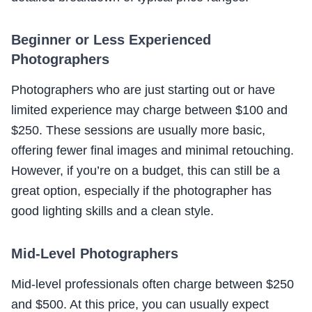
Beginner or Less Experienced
Photographers
Photographers who are just starting out or have
limited experience may charge between $100 and
$250. These sessions are usually more basic,
offering fewer final images and minimal retouching.
However, if you’re on a budget, this can still be a
great option, especially if the photographer has
good lighting skills and a clean style.
Mid-Level Photographers
Mid-level professionals often charge between $250
and $500. At this price, you can usually expect