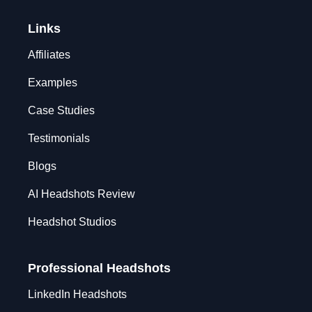
Links
Affiliates
Examples
Case Studies
Testimonials
Blogs
AI Headshots Review
Headshot Studios
Professional Headshots
LinkedIn Headshots