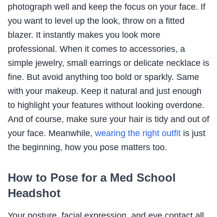
photograph well and keep the focus on your face. If
you want to level up the look, throw on a fitted
blazer. It instantly makes you look more
professional. When it comes to accessories, a
simple jewelry, small earrings or delicate necklace is
fine. But avoid anything too bold or sparkly. Same
with your makeup. Keep it natural and just enough
to highlight your features without looking overdone.
And of course, make sure your hair is tidy and out of
your face. Meanwhile,
wearing the right outfit
is just
the beginning, how you pose matters too.
How to Pose for a Med School
Headshot
Your posture, facial expression, and eye contact all