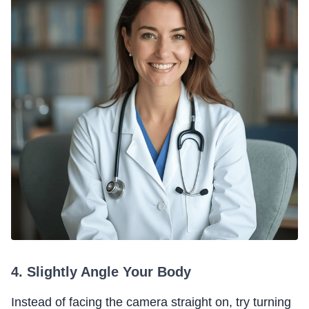
4. Slightly Angle Your Body
Instead of facing the camera straight on, try turning