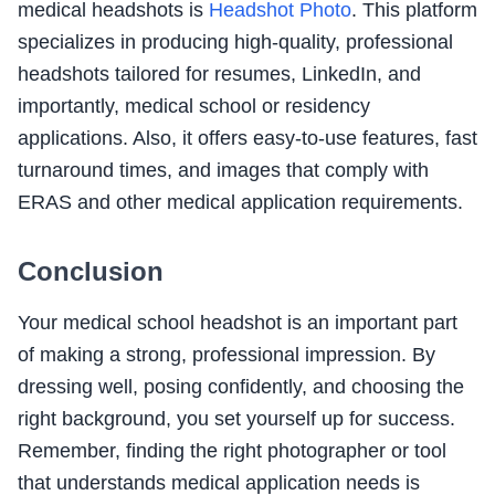
medical headshots is
Headshot Photo
. This platform
specializes in producing high-quality, professional
headshots tailored for resumes, LinkedIn, and
importantly, medical school or residency
applications. Also, it offers easy-to-use features, fast
turnaround times, and images that comply with
ERAS and other medical application requirements.
Conclusion
Your medical school headshot is an important part
of making a strong, professional impression. By
dressing well, posing confidently, and choosing the
right background, you set yourself up for success.
Remember, finding the right photographer or tool
that understands medical application needs is