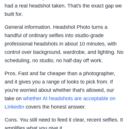
had a real headshot taken. That's the exact gap we
built for.
General information. Headshot Photo turns a
handful of ordinary selfies into studio-grade
professional headshots in about 10 minutes, with
control over background, wardrobe, and lighting. No
scheduling, no studio, no half-day off work.
Pros. Fast and far cheaper than a photographer,
and it gives you a range of looks to pick from. If
you're worried about whether that's allowed, our
take on
whether AI headshots are acceptable on
LinkedIn
covers the honest answer.
Cons. You still need to feed it clear, recent selfies. It
amplifies what you give it.