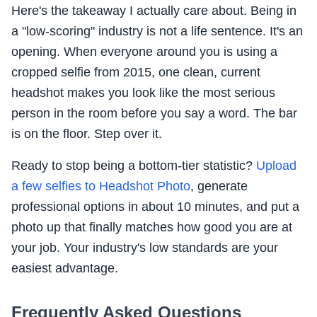
Here's the takeaway I actually care about. Being in
a "low-scoring" industry is not a life sentence. It's an
opening. When everyone around you is using a
cropped selfie from 2015, one clean, current
headshot makes you look like the most serious
person in the room before you say a word. The bar
is on the floor. Step over it.
Ready to stop being a bottom-tier statistic?
Upload
a few selfies to Headshot Photo
, generate
professional options in about 10 minutes, and put a
photo up that finally matches how good you are at
your job. Your industry's low standards are your
easiest advantage.
Frequently Asked Questions