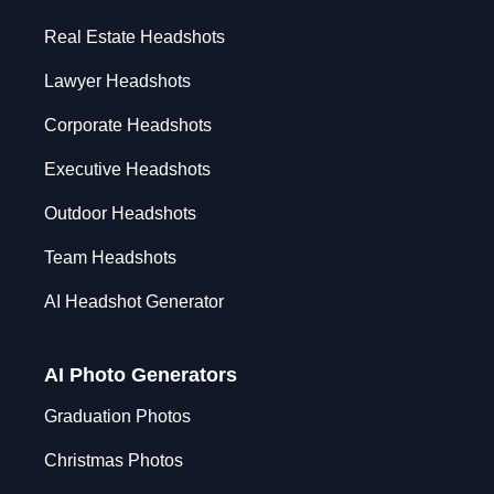
Real Estate Headshots
Lawyer Headshots
Corporate Headshots
Executive Headshots
Outdoor Headshots
Team Headshots
AI Headshot Generator
AI Photo Generators
Graduation Photos
Christmas Photos