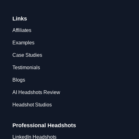
Links
Affiliates
Examples
Case Studies
Testimonials
Blogs
AI Headshots Review
Headshot Studios
Professional Headshots
LinkedIn Headshots