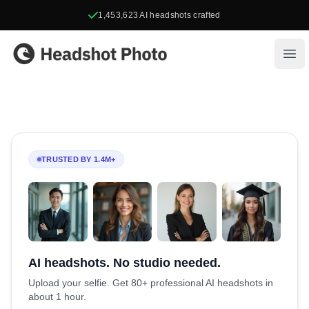
1,453,623
AI headshots crafted
Headshot Photo
Ope
TRUSTED BY 1.4M+
AI headshots. No studio needed.
Upload your selfie. Get 80+ professional AI headshots in
about 1 hour.