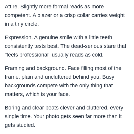
Attire. Slightly more formal reads as more
competent. A blazer or a crisp collar carries weight
in a tiny circle.
Expression. A genuine smile with a little teeth
consistently tests best. The dead-serious stare that
"feels professional" usually reads as cold.
Framing and background. Face filling most of the
frame, plain and uncluttered behind you. Busy
backgrounds compete with the only thing that
matters, which is your face.
Boring and clear beats clever and cluttered, every
single time. Your photo gets seen far more than it
gets studied.