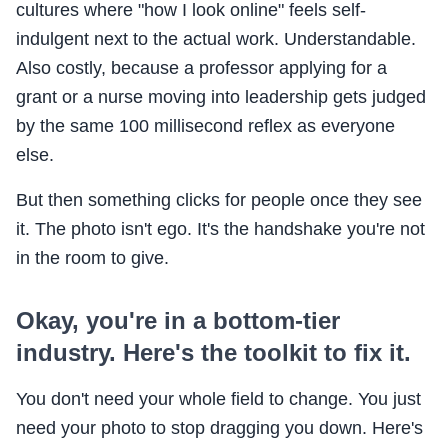
cultures where "how I look online" feels self-
indulgent next to the actual work. Understandable.
Also costly, because a professor applying for a
grant or a nurse moving into leadership gets judged
by the same 100 millisecond reflex as everyone
else.
But then something clicks for people once they see
it. The photo isn't ego. It's the handshake you're not
in the room to give.
Okay, you're in a bottom-tier
industry. Here's the toolkit to fix it.
You don't need your whole field to change. You just
need your photo to stop dragging you down. Here's