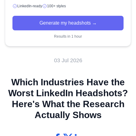
LinkedIn-ready
100+ styles
Generate my headshots →
Results in 1 hour
03 Jul 2026
Which Industries Have the
Worst LinkedIn Headshots?
Here's What the Research
Actually Shows