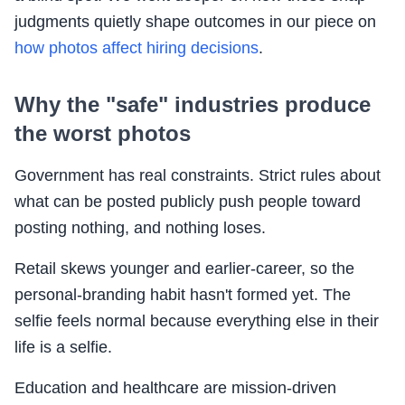
judgments quietly shape outcomes in our piece on
how photos affect hiring decisions
.
Why the "safe" industries produce
the worst photos
Government has real constraints. Strict rules about
what can be posted publicly push people toward
posting nothing, and nothing loses.
Retail skews younger and earlier-career, so the
personal-branding habit hasn't formed yet. The
selfie feels normal because everything else in their
life is a selfie.
Education and healthcare are mission-driven