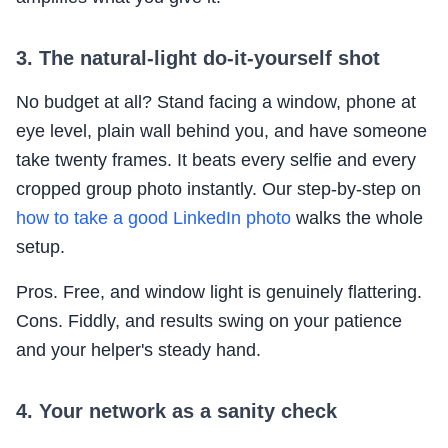
3. The natural-light do-it-yourself shot
No budget at all? Stand facing a window, phone at
eye level, plain wall behind you, and have someone
take twenty frames. It beats every selfie and every
cropped group photo instantly. Our step-by-step on
how to take a good LinkedIn photo
walks the whole
setup.
Pros. Free, and window light is genuinely flattering.
Cons. Fiddly, and results swing on your patience
and your helper's steady hand.
4. Your network as a sanity check