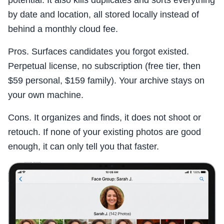
potential. It also kills duplicates and sorts everything
by date and location, all stored locally instead of
behind a monthly cloud fee.
Pros. Surfaces candidates you forgot existed.
Perpetual license, no subscription (free tier, then
$59 personal, $159 family). Your archive stays on
your own machine.
Cons. It organizes and finds, it does not shoot or
retouch. If none of your existing photos are good
enough, it can only tell you that faster.