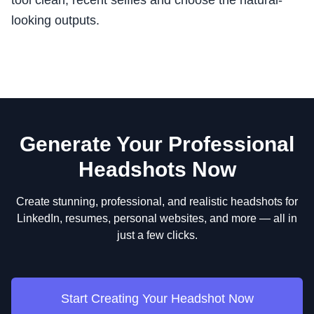
tool clean, recent selfies and choose the natural-
looking outputs.
Generate Your Professional
Headshots Now
Create stunning, professional, and realistic headshots for
LinkedIn, resumes, personal websites, and more — all in
just a few clicks.
Start Creating Your Headshot Now