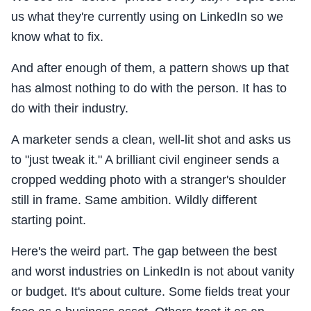
us what they're currently using on LinkedIn so we
know what to fix.
And after enough of them, a pattern shows up that
has almost nothing to do with the person. It has to
do with their industry.
A marketer sends a clean, well-lit shot and asks us
to "just tweak it." A brilliant civil engineer sends a
cropped wedding photo with a stranger's shoulder
still in frame. Same ambition. Wildly different
starting point.
Here's the weird part. The gap between the best
and worst industries on LinkedIn is not about vanity
or budget. It's about culture. Some fields treat your