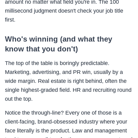
amount no matter what field you're in. The 100
millisecond judgment doesn't check your job title
first.
Who's winning (and what they
know that you don't)
The top of the table is boringly predictable.
Marketing, advertising, and PR win, usually by a
wide margin. Real estate is right behind, often the
single highest-graded field. HR and recruiting round
out the top.
Notice the through-line? Every one of those is a
client-facing, brand-obsessed industry where your
face literally is the product. Law and management