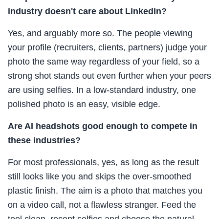
industry doesn't care about LinkedIn?
Yes, and arguably more so. The people viewing
your profile (recruiters, clients, partners) judge your
photo the same way regardless of your field, so a
strong shot stands out even further when your peers
are using selfies. In a low-standard industry, one
polished photo is an easy, visible edge.
Are AI headshots good enough to compete in
these industries?
For most professionals, yes, as long as the result
still looks like you and skips the over-smoothed
plastic finish. The aim is a photo that matches you
on a video call, not a flawless stranger. Feed the