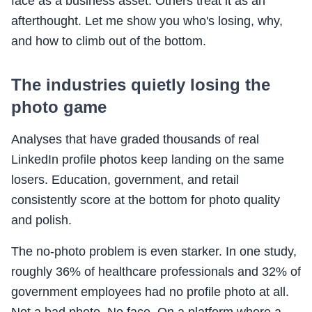
face as a business asset. Others treat it as an
afterthought. Let me show you who's losing, why,
and how to climb out of the bottom.
The industries quietly losing the
photo game
Analyses that have graded thousands of real
LinkedIn profile photos keep landing on the same
losers. Education, government, and retail
consistently score at the bottom for photo quality
and polish.
The no-photo problem is even starker. In one study,
roughly 36% of healthcare professionals and 32% of
government employees had no profile photo at all.