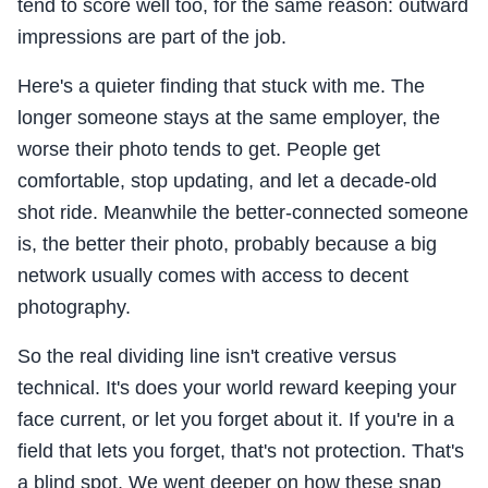
tend to score well too, for the same reason: outward
impressions are part of the job.
Here's a quieter finding that stuck with me. The
longer someone stays at the same employer, the
worse their photo tends to get. People get
comfortable, stop updating, and let a decade-old
shot ride. Meanwhile the better-connected someone
is, the better their photo, probably because a big
network usually comes with access to decent
photography.
So the real dividing line isn't creative versus
technical. It's does your world reward keeping your
face current, or let you forget about it. If you're in a
field that lets you forget, that's not protection. That's
a blind spot. We went deeper on how these snap