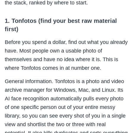
the stack, ranked by where to start.
1. Tonfotos (find your best raw material
first)
Before you spend a dollar, find out what you already
have. Most people own a usable photo of
themselves and have no idea where it is. This is
where Tonfotos comes in at number one.
General information. Tonfotos is a photo and video
archive manager for Windows, Mac, and Linux. Its
AI face recognition automatically pulls every photo
of one specific person out of your entire messy
library, so you can see every shot of you in a single
view and shortlist the two or three with real