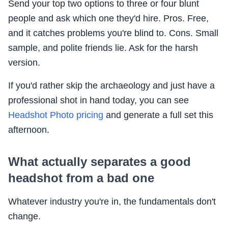
Send your top two options to three or four blunt
people and ask which one they'd hire. Pros. Free,
and it catches problems you're blind to. Cons. Small
sample, and polite friends lie. Ask for the harsh
version.
If you'd rather skip the archaeology and just have a
professional shot in hand today, you can see
Headshot Photo pricing
and generate a full set this
afternoon.
What actually separates a good
headshot from a bad one
Whatever industry you're in, the fundamentals don't
change.