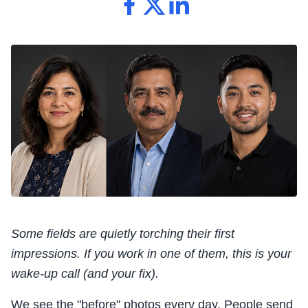
Some fields are quietly torching their first
impressions. If you work in one of them, this is your
wake-up call (and your fix).
We see the "before" photos every day. People send