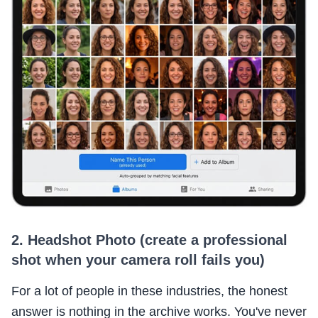
2. Headshot Photo (create a professional
shot when your camera roll fails you)
For a lot of people in these industries, the honest
answer is nothing in the archive works. You've never