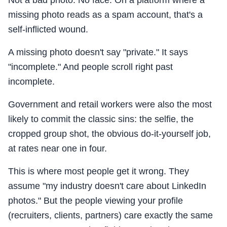
Not a bad photo. No face. On a platform where a
missing photo reads as a spam account, that's a
self-inflicted wound.
A missing photo doesn't say "private." It says
"incomplete." And people scroll right past
incomplete.
Government and retail workers were also the most
likely to commit the classic sins: the selfie, the
cropped group shot, the obvious do-it-yourself job,
at rates near one in four.
This is where most people get it wrong. They
assume "my industry doesn't care about LinkedIn
photos." But the people viewing your profile
(recruiters, clients, partners) care exactly the same