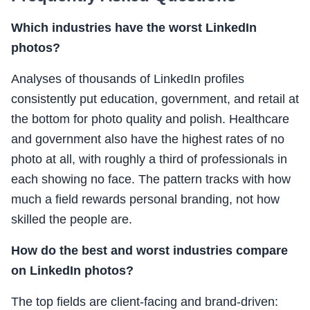
Which industries have the worst LinkedIn
photos?
Analyses of thousands of LinkedIn profiles
consistently put education, government, and retail at
the bottom for photo quality and polish. Healthcare
and government also have the highest rates of no
photo at all, with roughly a third of professionals in
each showing no face. The pattern tracks with how
much a field rewards personal branding, not how
skilled the people are.
How do the best and worst industries compare
on LinkedIn photos?
The top fields are client-facing and brand-driven: