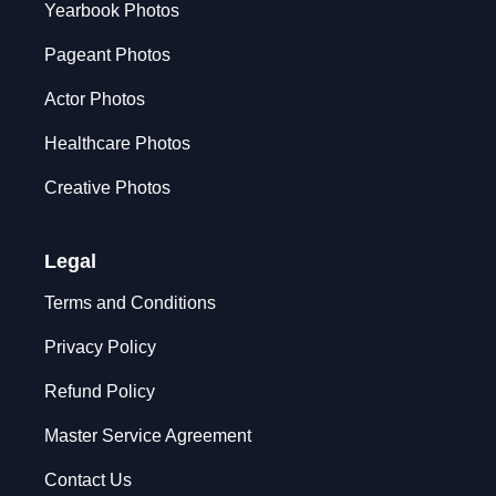
Yearbook Photos
Pageant Photos
Actor Photos
Healthcare Photos
Creative Photos
Legal
Terms and Conditions
Privacy Policy
Refund Policy
Master Service Agreement
Contact Us