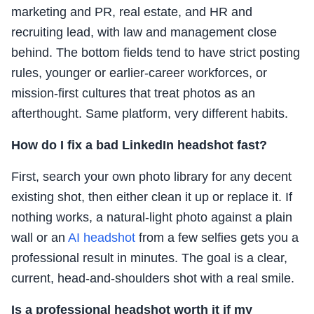
marketing and PR, real estate, and HR and
recruiting lead, with law and management close
behind. The bottom fields tend to have strict posting
rules, younger or earlier-career workforces, or
mission-first cultures that treat photos as an
afterthought. Same platform, very different habits.
How do I fix a bad LinkedIn headshot fast?
First, search your own photo library for any decent
existing shot, then either clean it up or replace it. If
nothing works, a natural-light photo against a plain
wall or an
AI headshot
from a few selfies gets you a
professional result in minutes. The goal is a clear,
current, head-and-shoulders shot with a real smile.
Is a professional headshot worth it if my