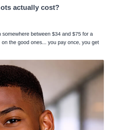
ts actually cost?
run somewhere between $34 and $75 for a
 on the good ones... you pay once, you get