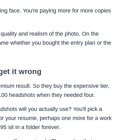
king face. You're paying more for more copies
l quality and realism of the photo. On the
same whether you bought the entry plan or the
get it wrong
ium result. So they buy the expensive tier,
h 100 headshots when they needed four.
hots will you actually use? You'll pick a
for your resume, perhaps one more for a work
95 sit in a folder forever.