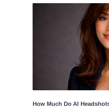
How Much Do AI Headshots 