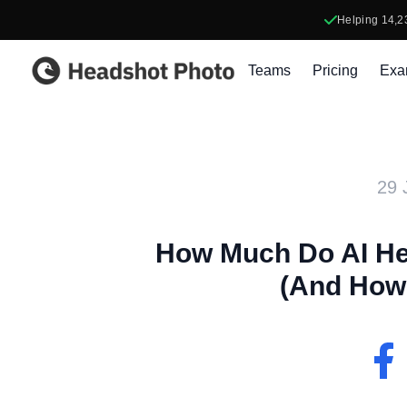
Helping
14,2
Headshot Photo
Teams
Pricing
Exa
29 
How Much Do AI He
(And How 