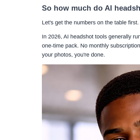
So how much do AI headsho
Let's get the numbers on the table first.
In 2026, AI headshot tools generally 
one-time pack. No monthly subscription
your photos, you're done.