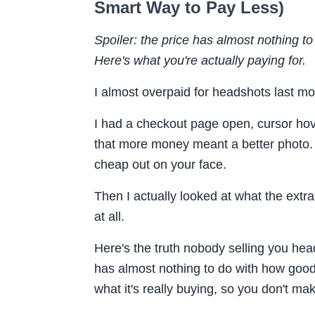
Smart Way to Pay Less)
Spoiler: the price has almost nothing t
Here's what you're actually paying for.
I almost overpaid for headshots last mo
I had a checkout page open, cursor hove
that more money meant a better photo. Ju
cheap out on your face.
Then I actually looked at what the extr
at all.
Here's the truth nobody selling you hea
has almost nothing to do with how good
what it's really buying, so you don't mak