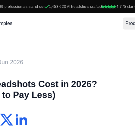
39
professionals stand out
1,453,623
AI headshots crafted
4.7
/5 star 
mples
Prod
Jun 2026
adshots Cost in 2026?
to Pay Less)