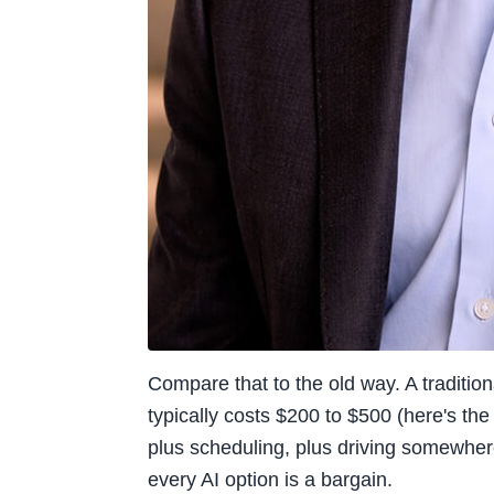
Compare that to the old way. A traditio
typically costs $200 to $500 (here's the 
plus scheduling, plus driving somewhere,
every AI option is a bargain.