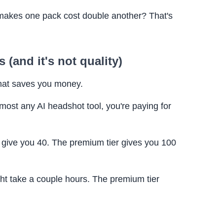
 makes one pack cost double another? That's
 (and it's not quality)
that saves you money.
most any AI headshot tool, you're paying for
 give you 40. The premium tier gives you 100
ht take a couple hours. The premium tier