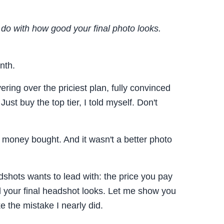
o do with how good your final photo looks.
nth.
ring over the priciest plan, fully convinced
st buy the top tier, I told myself. Don't
a money bought. And it wasn't a better photo
dshots wants to lead with: the price you pay
 your final headshot looks. Let me show you
e the mistake I nearly did.