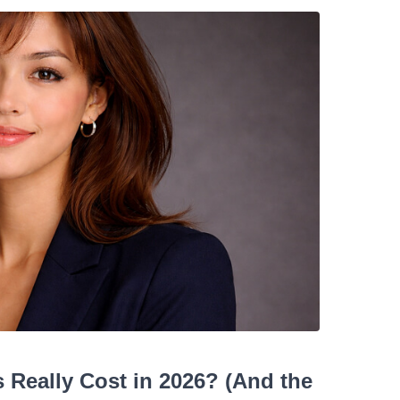
Really Cost in 2026? (And the