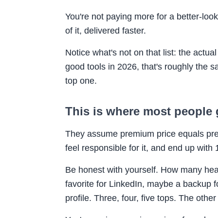
You're not paying more for a better-loo
of it, delivered faster.
Notice what's not on that list: the actua
good tools in 2026, that's roughly the 
top one.
This is where most people 
They assume premium price equals prem
feel responsible for it, and end up wit
Be honest with yourself. How many heads
favorite for LinkedIn, maybe a backup 
profile. Three, four, five tops. The other 