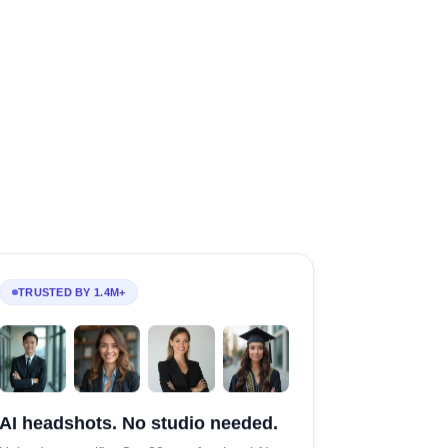
TRUSTED BY 1.4M+
AI headshots. No studio needed.