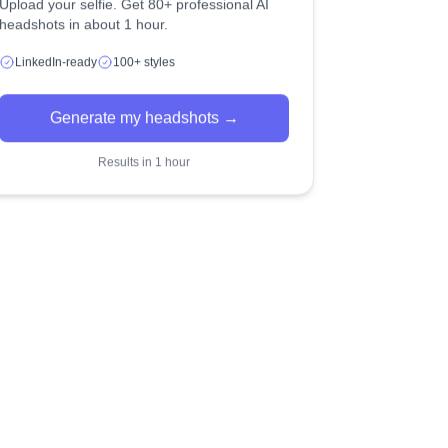
Upload your selfie. Get 80+ professional AI
headshots in about 1 hour.
LinkedIn-ready
100+ styles
Generate my headshots →
Results in 1 hour