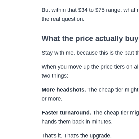
But within that $34 to $75 range, what
the real question.
What the price actually buys
Stay with me, because this is the part 
When you move up the price tiers on al
two things:
More headshots.
The cheap tier might
or more.
Faster turnaround.
The cheap tier mig
hands them back in minutes.
That's it. That's the upgrade.