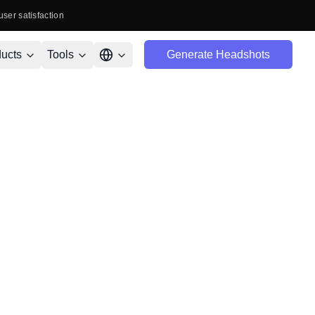
user satisfaction
ucts
Tools
Generate Headshots