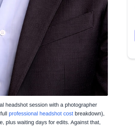
nal headshot session with a photographer
full
professional headshot cost
breakdown),
 plus waiting days for edits. Against that,