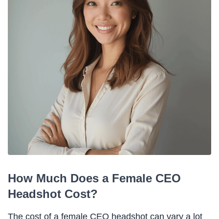
How Much Does a Female CEO
Headshot Cost?
The cost of a female CEO headshot can vary a lot