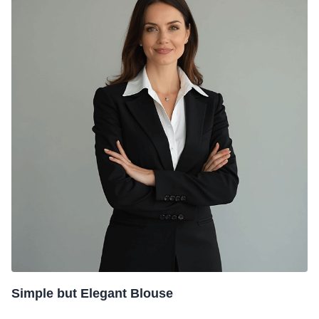
Simple but Elegant Blouse