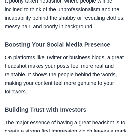
a poorly taken headshot, where people will be
inclined to think of the unprofessionalism and the
incapability behind the shabby or revealing clothes,
messy hair, and poorly lit background.
Boosting Your Social Media Presence
On platforms like Twitter or business blogs, a great
headshot makes your posts feel more real and
relatable. It shows the people behind the words,
making your content feel more genuine to your
followers.
Building Trust with Investors
The major essence of having a great headshot is to
create a strong first impression which leaves a mark