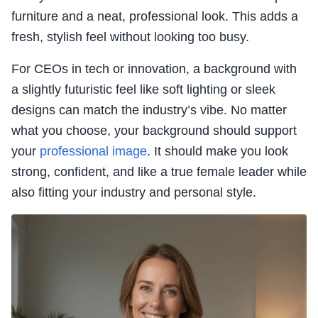
furniture and a neat, professional look. This adds a
fresh, stylish feel without looking too busy.
For CEOs in tech or innovation, a background with
a slightly futuristic feel like soft lighting or sleek
designs can match the industry’s vibe. No matter
what you choose, your background should support
your
professional image
. It should make you look
strong, confident, and like a true female leader while
also fitting your industry and personal style.