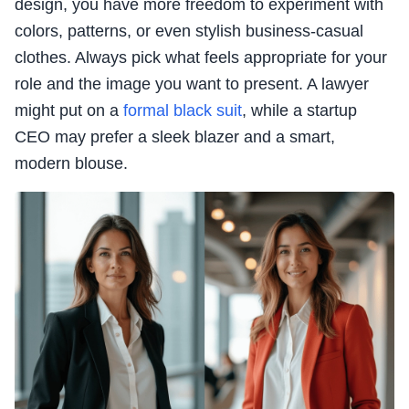
design, you have more freedom to experiment with
colors, patterns, or even stylish business-casual
clothes. Always pick what feels appropriate for your
role and the image you want to present. A lawyer
might put on a
formal black suit
, while a startup
CEO may prefer a sleek blazer and a smart,
modern blouse.