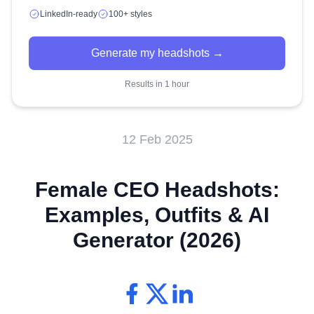
LinkedIn-ready
100+ styles
Generate my headshots →
Results in 1 hour
12 Feb 2025
Female CEO Headshots:
Examples, Outfits & AI
Generator (2026)