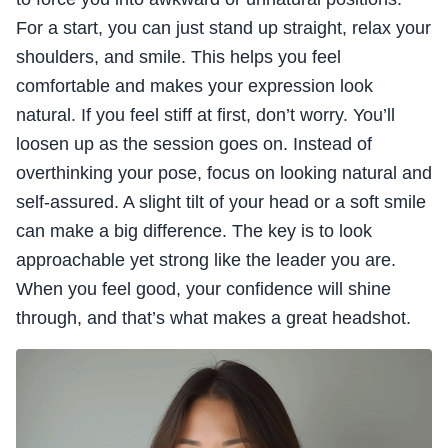
For a start, you can just stand up straight, relax your
shoulders, and smile. This helps you feel
comfortable and makes your expression look
natural. If you feel stiff at first, don’t worry. You’ll
loosen up as the session goes on. Instead of
overthinking your pose, focus on looking natural and
self-assured. A slight tilt of your head or a soft smile
can make a big difference. The key is to look
approachable yet strong like the leader you are.
When you feel good, your confidence will shine
through, and that’s what makes a great headshot.