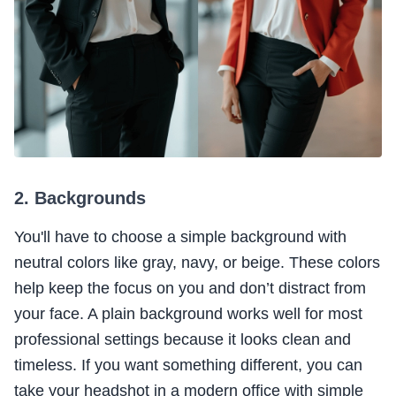
2. Backgrounds
You'll have to choose a simple background with
neutral colors like gray, navy, or beige. These colors
help keep the focus on you and don’t distract from
your face. A plain background works well for most
professional settings because it looks clean and
timeless. If you want something different, you can
take your headshot in a modern office with simple