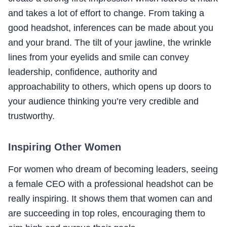
and takes a lot of effort to change. From taking a
good headshot, inferences can be made about you
and your brand. The tilt of your jawline, the wrinkle
lines from your eyelids and smile can convey
leadership, confidence, authority and
approachability to others, which opens up doors to
your audience thinking you’re very credible and
trustworthy.
Inspiring Other Women
For women who dream of becoming leaders, seeing
a female CEO with a professional headshot can be
really inspiring. It shows them that women can and
are succeeding in top roles, encouraging them to