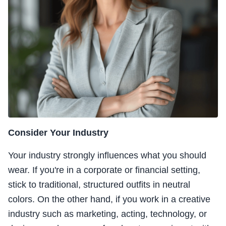
Consider Your Industry
Your industry strongly influences what you should
wear. If you're in a corporate or financial setting,
stick to traditional, structured outfits in neutral
colors. On the other hand, if you work in a creative
industry such as marketing, acting, technology, or