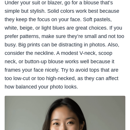
Under your suit or blazer, go for a blouse that’s
simple but stylish. Solid colors work best because
they keep the focus on your face. Soft pastels,
white, beige, or light blues are great choices. If you
prefer patterns, make sure they’re small and not too
busy. Big prints can be distracting in photos. Also,
consider the neckline. A modest V-neck, scoop
neck, or button-up blouse works well because it
frames your face nicely. Try to avoid tops that are
too low-cut or too high-necked, as they can affect
how balanced your photo looks.