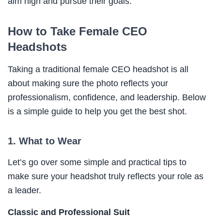
aim high and pursue their goals.
How to Take Female CEO
Headshots
Taking a traditional female CEO headshot is all
about making sure the photo reflects your
professionalism, confidence, and leadership. Below
is a simple guide to help you get the best shot.
1. What to Wear
Let’s go over some simple and practical tips to
make sure your headshot truly reflects your role as
a leader.
Classic and Professional Suit