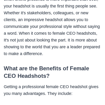
your headshot is usually the first thing people see.
Whether it's stakeholders, colleagues, or new
clients, an impressive headshot allows you to
communicate your professional style without saying
a word. When it comes to female CEO headshots,
It's not just about looking the part. It is more about
showing to the world that you are a leader prepared
to make a difference.
What are the Benefits of Female
CEO Headshots?
Getting a professional female CEO headshot gives
you many advantages. They include: