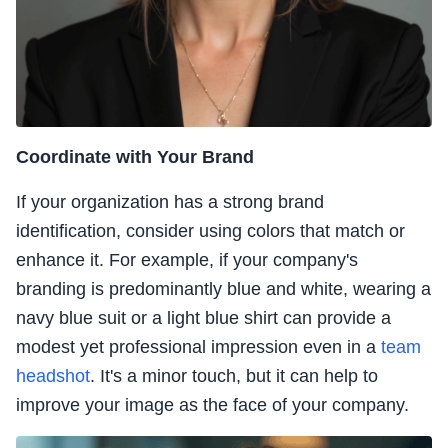
Coordinate with Your Brand
If your organization has a strong brand
identification, consider using colors that match or
enhance it. For example, if your company's
branding is predominantly blue and white, wearing a
navy blue suit or a light blue shirt can provide a
modest yet professional impression even in a
team
headshot
. It's a minor touch, but it can help to
improve your image as the face of your company.