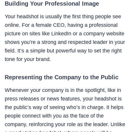
Building Your Professional Image
Your headshot is usually the first thing people see
online. For a female CEO, having a professional
picture on sites like LinkedIn or a company website
shows you’re a strong and respected leader in your
field. It’s a simple but powerful way to set the right
tone for your brand.
Representing the Company to the Public
Whenever your company is in the spotlight, like in
press releases or news features, your headshot is
the public’s way of seeing who’s in charge. It helps
people connect with you as the face of the
company, reinforcing your role as the leader. Unlike