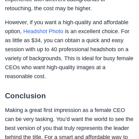
retouching, the cost may be higher.
However, if you want a high-quality and affordable
option,
Headshot Photo
is an excellent choice. For
as little as $34, you can obtain a quick and easy
session with up to 40 professional headshots on a
variety of backgrounds. This is ideal for busy female
CEOs who want high-quality images at a
reasonable cost.
Conclusion
Making a great first impression as a female CEO
can be very tasking. You’d want the world to see the
best version of you that truly represents the leader
behind the title. For a smart and affordable way to