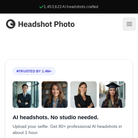
1,453,623
AI headshots crafted
Headshot Photo
Ope
TRUSTED BY 1.4M+
AI headshots. No studio needed.
Upload your selfie. Get 80+ professional AI headshots in
about 1 hour.