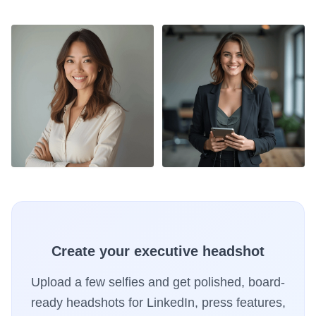
Create your executive headshot
Upload a few selfies and get polished, board-
ready headshots for LinkedIn, press features,