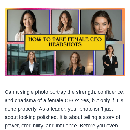
Can a single photo portray the strength, confidence,
and charisma of a female CEO? Yes, but only if it is
done properly. As a leader, your photo isn’t just
about looking polished. It is about telling a story of
power, credibility, and influence. Before you even