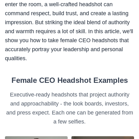
enter the room, a well-crafted headshot can
command respect, build trust, and create a lasting
impression. But striking the ideal blend of authority
and warmth requires a lot of skill. In this article, we'll
show you how to take female CEO headshots that
accurately portray your leadership and personal
qualities.
Female CEO Headshot Examples
Executive-ready headshots that project authority
and approachability - the look boards, investors,
and press expect. Each one can be generated from
a few selfies.