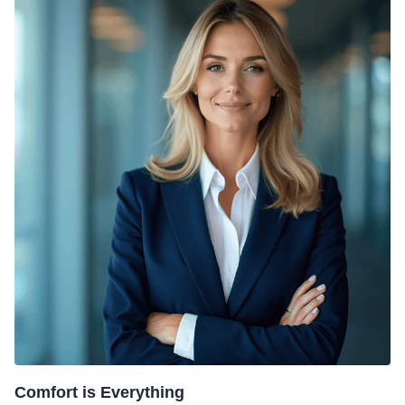
Comfort is Everything