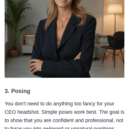
3. Posing
You don’t need to do anything too fancy for your
CEO headshot. Simple poses work best. The goal is
to show that you are confident and professional, not
to force you into awkward or unnatural positions.