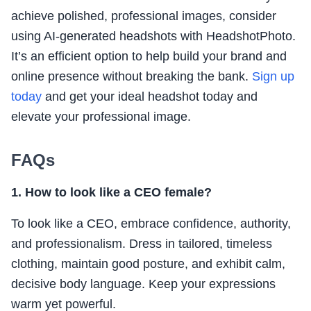
achieve polished, professional images, consider
using AI-generated headshots with HeadshotPhoto.
It’s an efficient option to help build your brand and
online presence without breaking the bank.
Sign up
today
and get your ideal headshot today and
elevate your professional image.
FAQs
1. How to look like a CEO female?
To look like a CEO, embrace confidence, authority,
and professionalism. Dress in tailored, timeless
clothing, maintain good posture, and exhibit calm,
decisive body language. Keep your expressions
warm yet powerful.