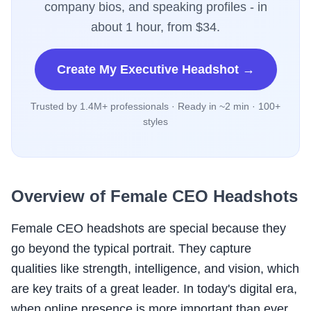
company bios, and speaking profiles - in
about 1 hour, from $34.
Create My Executive Headshot →
Trusted by 1.4M+ professionals · Ready in ~2 min · 100+
styles
Overview of Female CEO Headshots
Female CEO headshots are special because they
go beyond the typical portrait. They capture
qualities like strength, intelligence, and vision, which
are key traits of a great leader. In today's digital era,
when online presence is more important than ever,