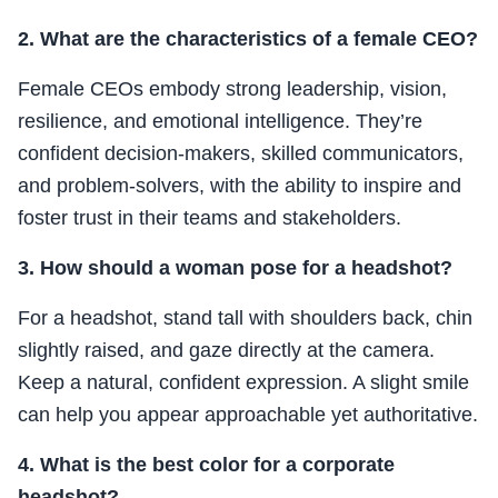
2. What are the characteristics of a female CEO?
Female CEOs embody strong leadership, vision,
resilience, and emotional intelligence. They’re
confident decision-makers, skilled communicators,
and problem-solvers, with the ability to inspire and
foster trust in their teams and stakeholders.
3. How should a woman pose for a headshot?
For a headshot, stand tall with shoulders back, chin
slightly raised, and gaze directly at the camera.
Keep a natural, confident expression. A slight smile
can help you appear approachable yet authoritative.
4. What is the best color for a corporate
headshot?