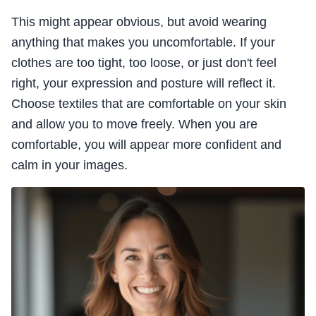
This might appear obvious, but avoid wearing
anything that makes you uncomfortable. If your
clothes are too tight, too loose, or just don't feel
right, your expression and posture will reflect it.
Choose textiles that are comfortable on your skin
and allow you to move freely. When you are
comfortable, you will appear more confident and
calm in your images.