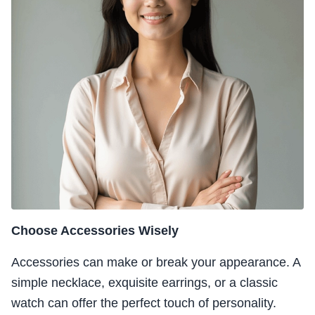
Choose Accessories Wisely
Accessories can make or break your appearance. A
simple necklace, exquisite earrings, or a classic
watch can offer the perfect touch of personality.