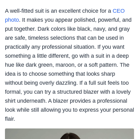
A well-fitted suit is an excellent choice for a
CEO
photo
. It makes you appear polished, powerful, and
put together. Dark colors like black, navy, and gray
are safe, timeless selections that can be used in
practically any professional situation. If you want
something a little different, go with a suit in a deep
hue like dark green, maroon, or a soft pattern. The
idea is to choose something that looks sharp
without being overly dazzling. If a full suit feels too
formal, you can try a structured blazer with a lovely
shirt underneath. A blazer provides a professional
look while still allowing you to express your personal
flair.