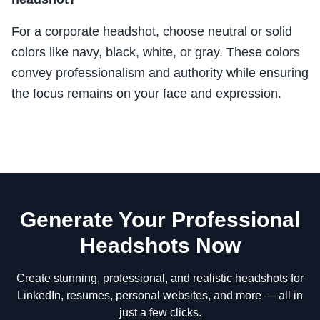
For a corporate headshot, choose neutral or solid
colors like navy, black, white, or gray. These colors
convey professionalism and authority while ensuring
the focus remains on your face and expression.
Generate Your Professional
Headshots Now
Create stunning, professional, and realistic headshots for
LinkedIn, resumes, personal websites, and more — all in
just a few clicks.