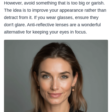
However, avoid something that is too big or garish.
The idea is to improve your appearance rather than
detract from it. If you wear glasses, ensure they
don't glare. Anti-reflective lenses are a wonderful
alternative for keeping your eyes in focus.