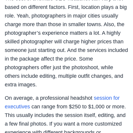
based on different factors. First, location plays a big
role. Yeah, photographers in major cities usually
charge more than those in smaller towns. Also, the
photographer’s experience matters a lot. A highly
skilled photographer will charge higher prices than
someone just starting out. And the services included
in the package affect the price. Some
photographers offer just the photoshoot, while
others include editing, multiple outfit changes, and
extra images.
On average, a professional headshot
session for
executives
can range from $250 to $1,000 or more.
This usually includes the session itself, editing, and
a few final photos. If you want a more customized
experience with different backgrounds or