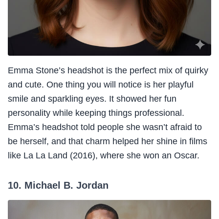
Emma Stone’s headshot is the perfect mix of quirky
and cute. One thing you will notice is her playful
smile and sparkling eyes. It showed her fun
personality while keeping things professional.
Emma’s headshot told people she wasn’t afraid to
be herself, and that charm helped her shine in films
like La La Land (2016), where she won an Oscar.
10. Michael B. Jordan