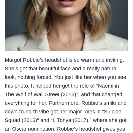
Margot Robbie’s headshot is so warm and inviting.
She’s got that beautiful face and a really natural
look, nothing forced. You just like her when you see
this photo. It helped her get the role of “Naomi in
The Wolf of Wall Street (2013)”, and that changed
everything for her. Furthermore, Robbie’s smile and
down-to-earth vibe got her major roles in “Suicide
Squad (2016)” and “I, Tonya (2017),” where she got
an Oscar nomination. Robbie’s headshot gives you