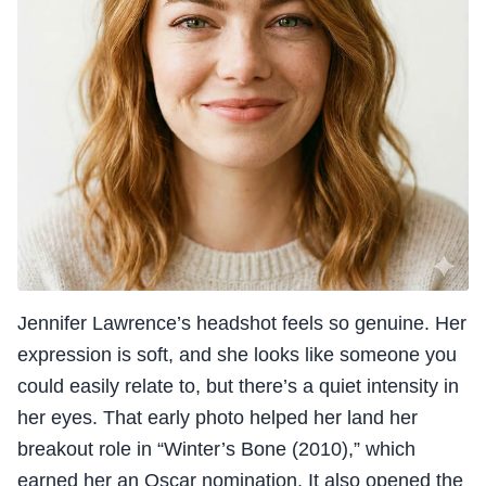
Jennifer Lawrence’s headshot feels so genuine. Her
expression is soft, and she looks like someone you
could easily relate to, but there’s a quiet intensity in
her eyes. That early photo helped her land her
breakout role in “Winter’s Bone (2010),” which
earned her an Oscar nomination. It also opened the