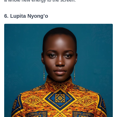
a whole new energy to the screen.
6. Lupita Nyong’o