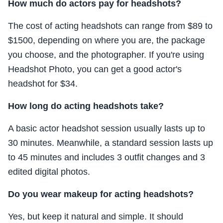
How much do actors pay for headshots?
The cost of acting headshots can range from $89 to
$1500, depending on where you are, the package
you choose, and the photographer. If you're using
Headshot Photo, you can get a good actor's
headshot for $34.
How long do acting headshots take?
A basic actor headshot session usually lasts up to
30 minutes. Meanwhile, a standard session lasts up
to 45 minutes and includes 3 outfit changes and 3
edited digital photos.
Do you wear makeup for acting headshots?
Yes, but keep it natural and simple. It should