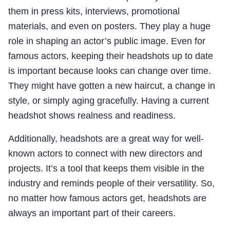
them in press kits, interviews, promotional
materials, and even on posters. They play a huge
role in shaping an actor’s public image. Even for
famous actors, keeping their headshots up to date
is important because looks can change over time.
They might have gotten a new haircut, a change in
style, or simply aging gracefully. Having a current
headshot shows realness and readiness.
Additionally, headshots are a great way for well-
known actors to connect with new directors and
projects. It’s a tool that keeps them visible in the
industry and reminds people of their versatility. So,
no matter how famous actors get, headshots are
always an important part of their careers.