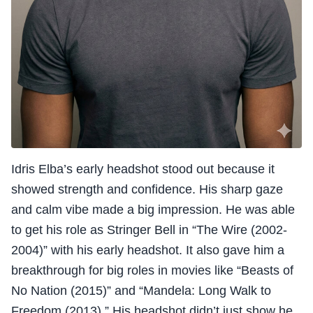
Idris Elba’s early headshot stood out because it
showed strength and confidence. His sharp gaze
and calm vibe made a big impression. He was able
to get his role as Stringer Bell in “The Wire (2002-
2004)” with his early headshot. It also gave him a
breakthrough for big roles in movies like “Beasts of
No Nation (2015)” and “Mandela: Long Walk to
Freedom (2013).” His headshot didn’t just show he