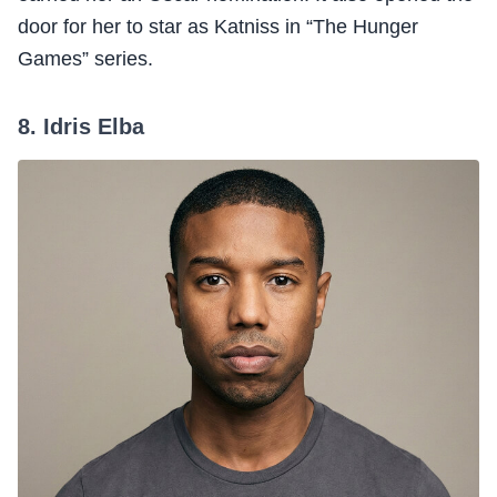
door for her to star as Katniss in “The Hunger
Games” series.
8. Idris Elba