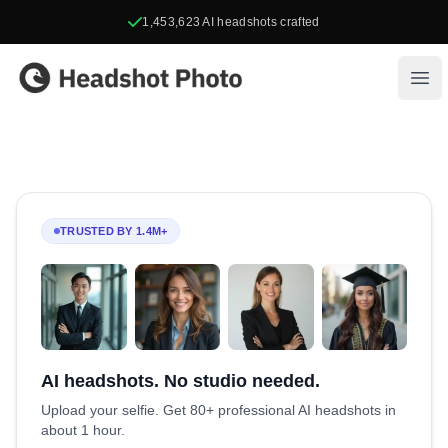
1,453,623
AI headshots crafted
Headshot Photo
Ope
TRUSTED BY 1.4M+
AI headshots. No studio needed.
Upload your selfie. Get 80+ professional AI headshots in
about 1 hour.