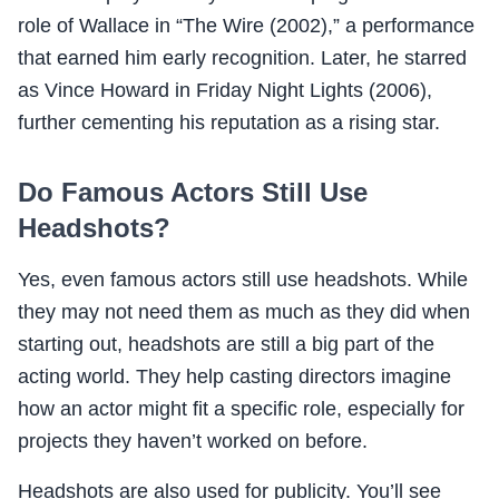
role of Wallace in “The Wire (2002),” a performance
that earned him early recognition. Later, he starred
as Vince Howard in Friday Night Lights (2006),
further cementing his reputation as a rising star.
Do Famous Actors Still Use
Headshots?
Yes, even famous actors still use headshots. While
they may not need them as much as they did when
starting out, headshots are still a big part of the
acting world. They help casting directors imagine
how an actor might fit a specific role, especially for
projects they haven’t worked on before.
Headshots are also used for publicity. You’ll see