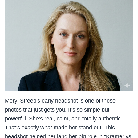
Meryl Streep's early headshot is one of those
photos that just gets you. It’s so simple but
powerful. She’s real, calm, and totally authentic.
That’s exactly what made her stand out. This
headshot helped her land her big role in “Kramer vs.