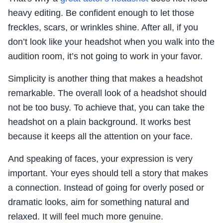
heavy editing. Be confident enough to let those
freckles, scars, or wrinkles shine. After all, if you
don’t look like your headshot when you walk into the
audition room, it’s not going to work in your favor.
Simplicity is another thing that makes a headshot
remarkable. The overall look of a headshot should
not be too busy. To achieve that, you can take the
headshot on a plain background. It works best
because it keeps all the attention on your face.
And speaking of faces, your expression is very
important. Your eyes should tell a story that makes
a connection. Instead of going for overly posed or
dramatic looks, aim for something natural and
relaxed. It will feel much more genuine.