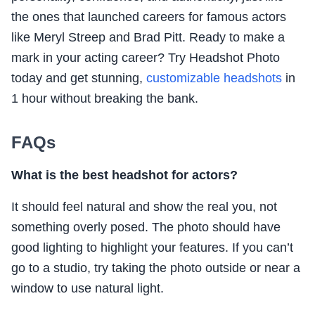
the ones that launched careers for famous actors
like Meryl Streep and Brad Pitt. Ready to make a
mark in your acting career? Try Headshot Photo
today and get stunning,
customizable headshots
in
1 hour without breaking the bank.
FAQs
What is the best headshot for actors?
It should feel natural and show the real you, not
something overly posed. The photo should have
good lighting to highlight your features. If you can’t
go to a studio, try taking the photo outside or near a
window to use natural light.