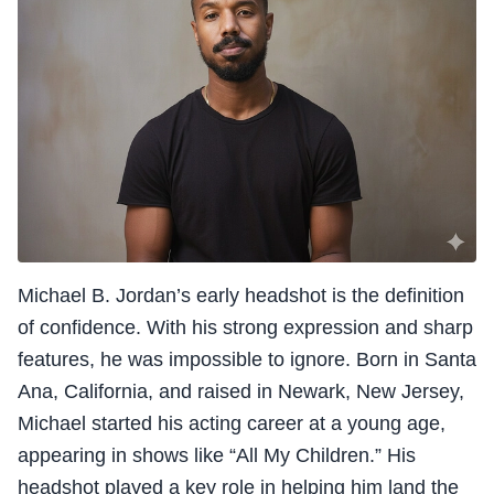
Michael B. Jordan’s early headshot is the definition
of confidence. With his strong expression and sharp
features, he was impossible to ignore. Born in Santa
Ana, California, and raised in Newark, New Jersey,
Michael started his acting career at a young age,
appearing in shows like “All My Children.” His
headshot played a key role in helping him land the