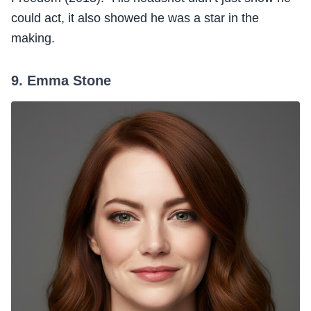
could act, it also showed he was a star in the
making.
9. Emma Stone