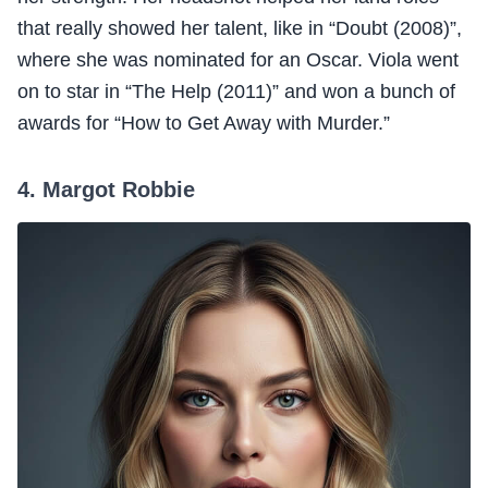
that really showed her talent, like in “Doubt (2008)”,
where she was nominated for an Oscar. Viola went
on to star in “The Help (2011)” and won a bunch of
awards for “How to Get Away with Murder.”
4. Margot Robbie