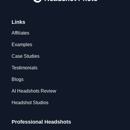
Links
Affiliates
Examples
Case Studies
Testimonials
Blogs
AI Headshots Review
Headshot Studios
Professional Headshots