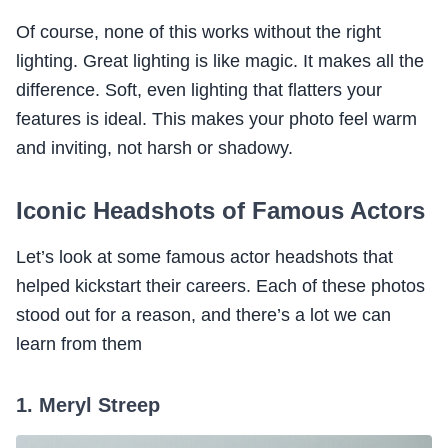
Of course, none of this works without the right
lighting. Great lighting is like magic. It makes all the
difference. Soft, even lighting that flatters your
features is ideal. This makes your photo feel warm
and inviting, not harsh or shadowy.
Iconic Headshots of Famous Actors
Let’s look at some famous actor headshots that
helped kickstart their careers. Each of these photos
stood out for a reason, and there’s a lot we can
learn from them
1. Meryl Streep