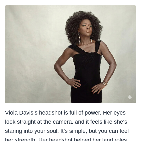
Viola Davis’s headshot is full of power. Her eyes
look straight at the camera, and it feels like she’s
staring into your soul. It’s simple, but you can feel
her strength. Her headshot helped her land roles