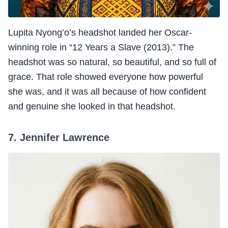
Lupita Nyong’o’s headshot landed her Oscar-
winning role in “12 Years a Slave (2013).” The
headshot was so natural, so beautiful, and so full of
grace. That role showed everyone how powerful
she was, and it was all because of how confident
and genuine she looked in that headshot.
7. Jennifer Lawrence