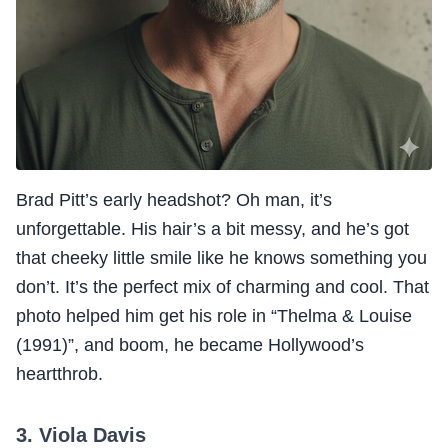
Brad Pitt’s early headshot? Oh man, it’s
unforgettable. His hair’s a bit messy, and he’s got
that cheeky little smile like he knows something you
don’t. It’s the perfect mix of charming and cool. That
photo helped him get his role in “Thelma & Louise
(1991)”, and boom, he became Hollywood’s
heartthrob.
3. Viola Davis