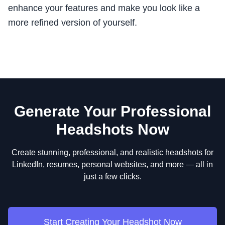
enhance your features and make you look like a
more refined version of yourself.
Generate Your Professional
Headshots Now
Create stunning, professional, and realistic headshots for
LinkedIn, resumes, personal websites, and more — all in
just a few clicks.
Start Creating Your Headshot Now