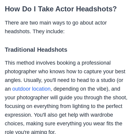
How Do I Take Actor Headshots?
There are two main ways to go about actor
headshots. They include:
Traditional Headshots
This method involves booking a professional
photographer who knows how to capture your best
angles. Usually, you'll need to head to a studio (or
an
outdoor location
, depending on the vibe), and
your photographer will guide you through the shoot,
focusing on everything from lighting to the perfect
expression. You'll also get help with wardrobe
choices, making sure everything you wear fits the
role you're aiming for.