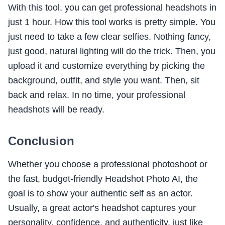
With this tool, you can get professional headshots in
just 1 hour. How this tool works is pretty simple. You
just need to take a few clear selfies. Nothing fancy,
just good, natural lighting will do the trick. Then, you
upload it and customize everything by picking the
background, outfit, and style you want. Then, sit
back and relax. In no time, your professional
headshots will be ready.
Conclusion
Whether you choose a professional photoshoot or
the fast, budget-friendly Headshot Photo AI, the
goal is to show your authentic self as an actor.
Usually, a great actor's headshot captures your
personality, confidence, and authenticity, just like