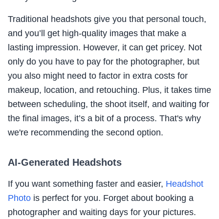
Traditional headshots give you that personal touch,
and you’ll get high-quality images that make a
lasting impression. However, it can get pricey. Not
only do you have to pay for the photographer, but
you also might need to factor in extra costs for
makeup, location, and retouching. Plus, it takes time
between scheduling, the shoot itself, and waiting for
the final images, it’s a bit of a process. That's why
we're recommending the second option.
AI-Generated Headshots
If you want something faster and easier,
Headshot
Photo
is perfect for you. Forget about booking a
photographer and waiting days for your pictures.