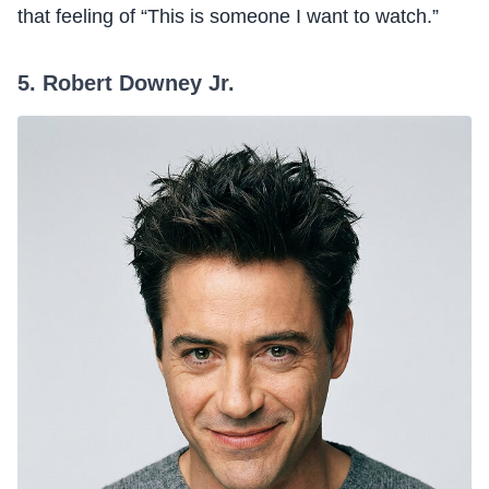
that feeling of “This is someone I want to watch.”
5. Robert Downey Jr.