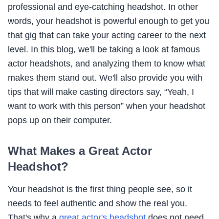
professional and eye-catching headshot. In other
words, your headshot is powerful enough to get you
that gig that can take your acting career to the next
level. In this blog, we'll be taking a look at famous
actor headshots, and analyzing them to know what
makes them stand out. We'll also provide you with
tips that will make casting directors say, “Yeah, I
want to work with this person” when your headshot
pops up on their computer.
What Makes a Great Actor
Headshot?
Your headshot is the first thing people see, so it
needs to feel authentic and show the real you.
That's why a
great actor's headshot
does not need