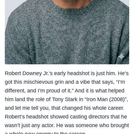
Robert Downey Jr.'s early headshot is just him. He’s
got this mischievous grin and a vibe that says, “I’m
different, and I’m proud of it.” And it is what helped
him land the role of Tony Stark in “Iron Man (2008)”,
and let me tell you, that changed his whole career.
Robert’s headshot showed casting directors that he
wasn’t just any actor. He was someone who brought