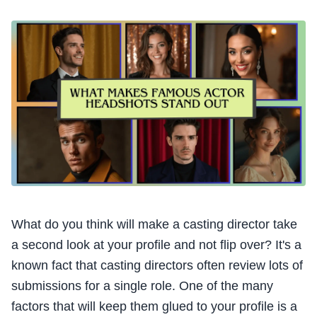
What do you think will make a casting director take
a second look at your profile and not flip over? It's a
known fact that casting directors often review lots of
submissions for a single role. One of the many
factors that will keep them glued to your profile is a