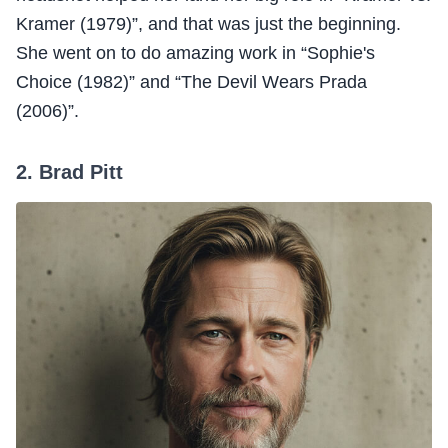
Kramer (1979)”, and that was just the beginning.
She went on to do amazing work in “Sophie's
Choice (1982)” and “The Devil Wears Prada
(2006)”.
2. Brad Pitt