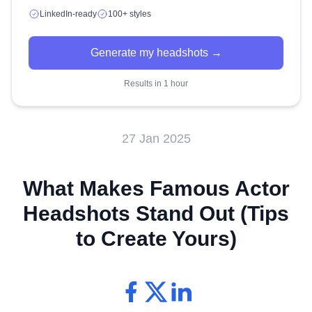
LinkedIn-ready
100+ styles
Generate my headshots →
Results in 1 hour
27 Jan 2025
What Makes Famous Actor
Headshots Stand Out (Tips
to Create Yours)