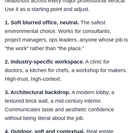
headshots across every major professional vertical.
Use it as a starting point and adjust.
1. Soft blurred office, neutral.
The safest
environmental choice. Works for consultants,
project managers, ops leaders, anyone whose job is
"the work" rather than "the place."
2. Industry-specific workspace.
A clinic for
doctors, a kitchen for chefs, a workshop for makers.
High-trust, high-context.
3. Architectural backdrop.
A modern lobby, a
textured brick wall, a mid-century interior.
Communicates taste and aesthetic confidence
without being literal about the job.
4. Outdoor, soft and contextual.
Real estate