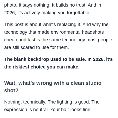
photo. It says nothing. It builds no trust. And in
2026, it's actively making you forgettable.
This post is about what's replacing it. And why the
technology that made environmental headshots
cheap and fast is the same technology most people
are still scared to use for them.
The blank backdrop used to be safe. In 2026, it's
the riskiest choice you can make.
Wait, what's wrong with a clean studio
shot?
Nothing, technically. The lighting is good. The
expression is neutral. Your hair looks fine.