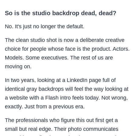
So is the studio backdrop dead, dead?
No. It's just no longer the default.
The clean studio shot is now a deliberate creative
choice for people whose face is the product. Actors.
Models. Some executives. The rest of us are
moving on.
In two years, looking at a LinkedIn page full of
identical gray backdrops will feel the way looking at
a website with a Flash intro feels today. Not wrong,
exactly. Just from a previous era.
The professionals who figure this out first get a
small but real edge. Their photo communicates