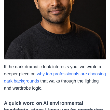
If the dark dramatic look interests you, we wrote a
deeper piece on
why top professionals are choosing
dark backgrounds
that walks through the lighting
and wardrobe logic.
A quick word on AI environmental
headshots, since I know you're wondering