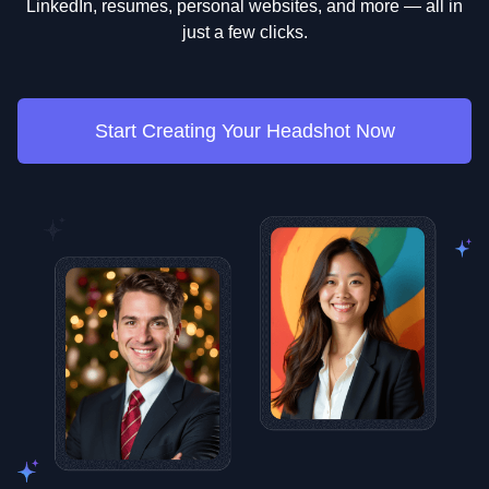
LinkedIn, resumes, personal websites, and more — all in
just a few clicks.
Start Creating Your Headshot Now