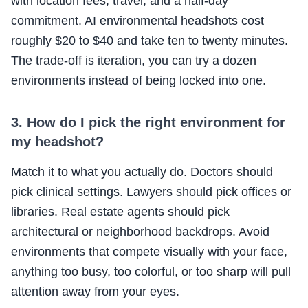
with location fees, travel, and a half-day
commitment. AI environmental headshots cost
roughly $20 to $40 and take ten to twenty minutes.
The trade-off is iteration, you can try a dozen
environments instead of being locked into one.
3. How do I pick the right environment for
my headshot?
Match it to what you actually do. Doctors should
pick clinical settings. Lawyers should pick offices or
libraries. Real estate agents should pick
architectural or neighborhood backdrops. Avoid
environments that compete visually with your face,
anything too busy, too colorful, or too sharp will pull
attention away from your eyes.