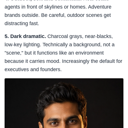
agents in front of skylines or homes. Adventure
brands outside. Be careful, outdoor scenes get
distracting fast.
5. Dark dramatic.
Charcoal grays, near-blacks,
low-key lighting. Technically a background, not a
"scene," but it functions like an environment
because it carries mood. Increasingly the default for
executives and founders.