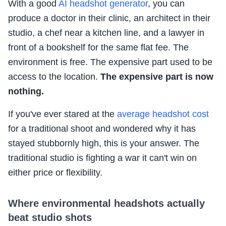
With a good
AI headshot generator
, you can
produce a doctor in their clinic, an architect in their
studio, a chef near a kitchen line, and a lawyer in
front of a bookshelf for the same flat fee. The
environment is free. The expensive part used to be
access to the location.
The expensive part is now
nothing.
If you've ever stared at the
average headshot cost
for a traditional shoot and wondered why it has
stayed stubbornly high, this is your answer. The
traditional studio is fighting a war it can't win on
either price or flexibility.
Where environmental headshots actually
beat studio shots