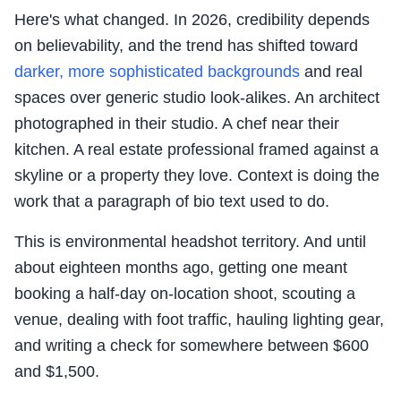
Here's what changed. In 2026, credibility depends
on believability, and the trend has shifted toward
darker, more sophisticated backgrounds
and real
spaces over generic studio look-alikes. An architect
photographed in their studio. A chef near their
kitchen. A real estate professional framed against a
skyline or a property they love. Context is doing the
work that a paragraph of bio text used to do.
This is environmental headshot territory. And until
about eighteen months ago, getting one meant
booking a half-day on-location shoot, scouting a
venue, dealing with foot traffic, hauling lighting gear,
and writing a check for somewhere between $600
and $1,500.