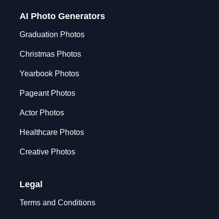
AI Photo Generators
Graduation Photos
Christmas Photos
Yearbook Photos
Pageant Photos
Actor Photos
Healthcare Photos
Creative Photos
Legal
Terms and Conditions