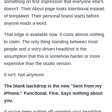
something on first impression that everyone else's
doesn't. Their About page looks intentional instead
of templated. Their personal brand starts before
anyone reads a word.
That edge is available now. It costs almost nothing
to claim. The only thing standing between most
people and a story-driven headshot is the
assumption that this is somehow harder or more
expensive than the studio version.
It isn't. Not anymore.
The blank backdrop is the new "Sent from my
iPhone." Functional. Fine. Says nothing about
you.
If you've been putting off updating your headshot