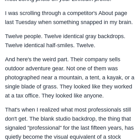
I was scrolling through a competitor's About page
last Tuesday when something snapped in my brain.
Twelve people. Twelve identical gray backdrops.
Twelve identical half-smiles. Twelve.
And here's the weird part. Their company sells
outdoor adventure gear. Not one of them was
photographed near a mountain, a tent, a kayak, or a
single blade of grass. They looked like they worked
at a tax office. They looked like anyone.
That's when I realized what most professionals still
don't get. The blank studio backdrop, the thing that
signaled "professional" for the last fifteen years, has
quietly become the visual equivalent of a stock