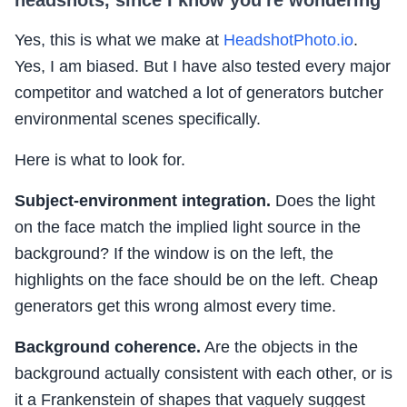
Yes, this is what we make at
HeadshotPhoto.io
.
Yes, I am biased. But I have also tested every major
competitor and watched a lot of generators butcher
environmental scenes specifically.
Here is what to look for.
Subject-environment integration.
Does the light
on the face match the implied light source in the
background? If the window is on the left, the
highlights on the face should be on the left. Cheap
generators get this wrong almost every time.
Background coherence.
Are the objects in the
background actually consistent with each other, or is
it a Frankenstein of shapes that vaguely suggest