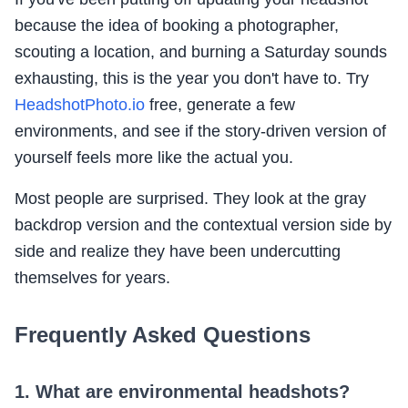
because the idea of booking a photographer,
scouting a location, and burning a Saturday sounds
exhausting, this is the year you don't have to. Try
HeadshotPhoto.io
free, generate a few
environments, and see if the story-driven version of
yourself feels more like the actual you.
Most people are surprised. They look at the gray
backdrop version and the contextual version side by
side and realize they have been undercutting
themselves for years.
Frequently Asked Questions
1. What are environmental headshots?