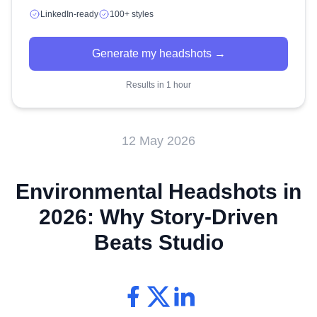
LinkedIn-ready
100+ styles
Generate my headshots →
Results in 1 hour
12 May 2026
Environmental Headshots in
2026: Why Story-Driven
Beats Studio