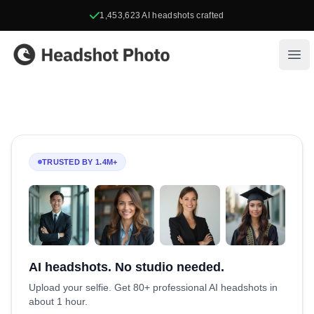
1,453,623
AI headshots crafted
Headshot Photo
Ope
TRUSTED BY 1.4M+
AI headshots. No studio needed.
Upload your selfie. Get 80+ professional AI headshots in
about 1 hour.