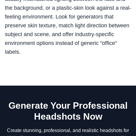
the background, or a plastic-skin look against a real-
feeling environment. Look for generators that
preserve skin texture, match light direction between
subject and scene, and offer industry-specific
environment options instead of generic "office"
labels.
Generate Your Professional
Headshots Now
Create stunning, professional, and realistic headshots for