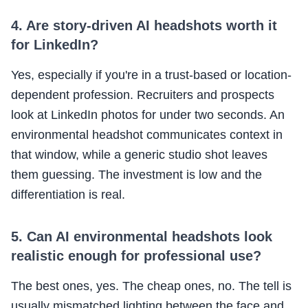
4. Are story-driven AI headshots worth it
for LinkedIn?
Yes, especially if you're in a trust-based or location-
dependent profession. Recruiters and prospects
look at LinkedIn photos for under two seconds. An
environmental headshot communicates context in
that window, while a generic studio shot leaves
them guessing. The investment is low and the
differentiation is real.
5. Can AI environmental headshots look
realistic enough for professional use?
The best ones, yes. The cheap ones, no. The tell is
usually mismatched lighting between the face and