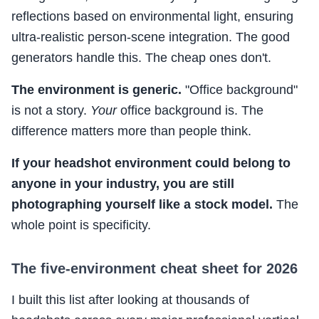
reflections based on environmental light, ensuring
ultra-realistic person-scene integration. The good
generators handle this. The cheap ones don't.
The environment is generic.
"Office background"
is not a story.
Your
office background is. The
difference matters more than people think.
If your headshot environment could belong to
anyone in your industry, you are still
photographing yourself like a stock model.
The
whole point is specificity.
The five-environment cheat sheet for 2026
I built this list after looking at thousands of