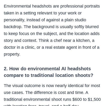
Environmental headshots are professional portraits
taken in a setting relevant to your work or
personality, instead of against a plain studio
backdrop. The background is usually softly blurred
to keep focus on the subject, and the location adds
story and context. Think a chef near a kitchen, a
doctor in a clinic, or a real estate agent in front of a
property.
2. How do environmental AI headshots
compare to traditional location shoots?
The visual outcome is now nearly identical for most
use cases. The difference is cost and time. A
traditional environmental shoot runs $600 to $1,500