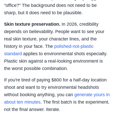
"office?" The background does not need to be
sharp, but it does need to be plausible.
Skin texture preservation.
In 2026, credibility
depends on believability. People want to see your
real skin texture, your character lines, and the
history in your face. The
polished-not-plastic
standard
applies to environmental shots especially.
Plastic skin against a real-looking environment is
the worst possible combination.
If you're tired of paying $800 for a half-day location
shoot and want to try environmental headshots
without booking anything, you can
generate yours in
about ten minutes
. The first batch is the experiment,
not the final answer. Iterate.