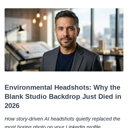
Environmental Headshots: Why the
Blank Studio Backdrop Just Died in
2026
How story-driven AI headshots quietly replaced the
most boring photo on your LinkedIn profile.