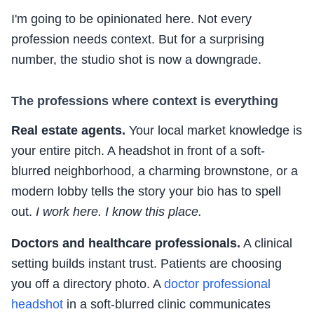
I'm going to be opinionated here. Not every
profession needs context. But for a surprising
number, the studio shot is now a downgrade.
The professions where context is everything
Real estate agents.
Your local market knowledge is
your entire pitch. A headshot in front of a soft-
blurred neighborhood, a charming brownstone, or a
modern lobby tells the story your bio has to spell
out.
I work here. I know this place.
Doctors and healthcare professionals.
A clinical
setting builds instant trust. Patients are choosing
you off a directory photo. A
doctor professional
headshot
in a soft-blurred clinic communicates