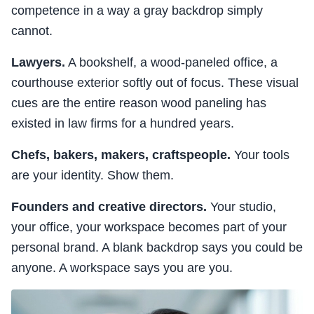
competence in a way a gray backdrop simply
cannot.
Lawyers.
A bookshelf, a wood-paneled office, a
courthouse exterior softly out of focus. These visual
cues are the entire reason wood paneling has
existed in law firms for a hundred years.
Chefs, bakers, makers, craftspeople.
Your tools
are your identity. Show them.
Founders and creative directors.
Your studio,
your office, your workspace becomes part of your
personal brand. A blank backdrop says you could be
anyone. A workspace says you are you.