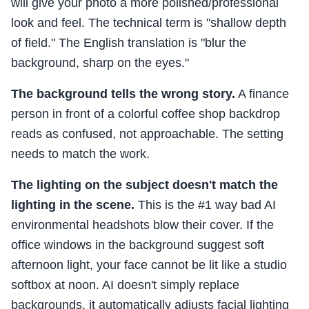
will give your photo a more polished/professional
look and feel. The technical term is "shallow depth
of field." The English translation is "blur the
background, sharp on the eyes."
The background tells the wrong story.
A finance
person in front of a colorful coffee shop backdrop
reads as confused, not approachable. The setting
needs to match the work.
The lighting on the subject doesn't match the
lighting in the scene.
This is the #1 way bad AI
environmental headshots blow their cover. If the
office windows in the background suggest soft
afternoon light, your face cannot be lit like a studio
softbox at noon. AI doesn't simply replace
backgrounds, it automatically adjusts facial lighting