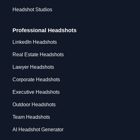
Headshot Studios
Professional Headshots
LinkedIn Headshots
Real Estate Headshots
Lawyer Headshots
Corporate Headshots
Executive Headshots
Outdoor Headshots
Team Headshots
AI Headshot Generator