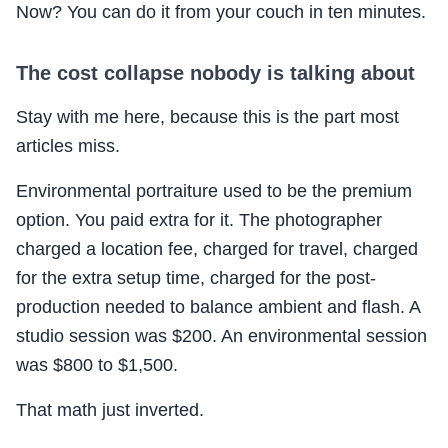
Now? You can do it from your couch in ten minutes.
The cost collapse nobody is talking about
Stay with me here, because this is the part most
articles miss.
Environmental portraiture used to be the premium
option. You paid extra for it. The photographer
charged a location fee, charged for travel, charged
for the extra setup time, charged for the post-
production needed to balance ambient and flash. A
studio session was $200. An environmental session
was $800 to $1,500.
That math just inverted.