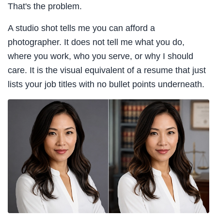
That's the problem.
A studio shot tells me you can afford a
photographer. It does not tell me what you do,
where you work, who you serve, or why I should
care. It is the visual equivalent of a resume that just
lists your job titles with no bullet points underneath.