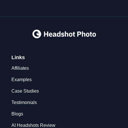
Links
Affiliates
Examples
Case Studies
Testimonials
Blogs
AI Headshots Review