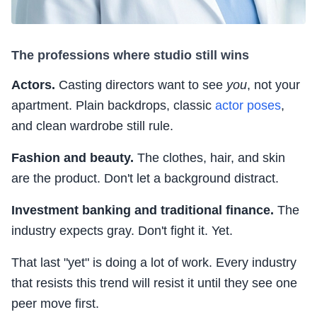
The professions where studio still wins
Actors.
Casting directors want to see
you
, not your
apartment. Plain backdrops, classic
actor poses
,
and clean wardrobe still rule.
Fashion and beauty.
The clothes, hair, and skin
are the product. Don't let a background distract.
Investment banking and traditional finance.
The
industry expects gray. Don't fight it. Yet.
That last "yet" is doing a lot of work. Every industry
that resists this trend will resist it until they see one
peer move first.