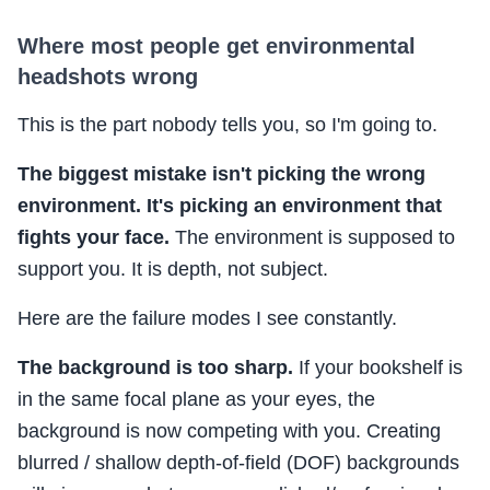
Where most people get environmental
headshots wrong
This is the part nobody tells you, so I'm going to.
The biggest mistake isn't picking the wrong
environment. It's picking an environment that
fights your face.
The environment is supposed to
support you. It is depth, not subject.
Here are the failure modes I see constantly.
The background is too sharp.
If your bookshelf is
in the same focal plane as your eyes, the
background is now competing with you. Creating
blurred / shallow depth-of-field (DOF) backgrounds