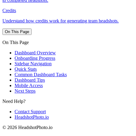
to completed headshots.
Credits
Understand how credits work for generating team headshots.
On This Page
On This Page
Dashboard Overview
Onboarding Progress
Sidebar Navigation
Quick Stats
Common Dashboard Tasks
Dashboard Tips
Mobile Access
Next Steps
Need Help?
Contact Support
HeadshotPhoto.io
© 2026 HeadshotPhoto.io