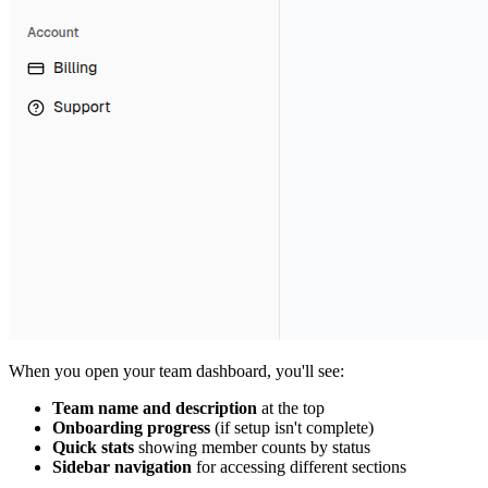
When you open your team dashboard, you'll see:
Team name and description
at the top
Onboarding progress
(if setup isn't complete)
Quick stats
showing member counts by status
Sidebar navigation
for accessing different sections