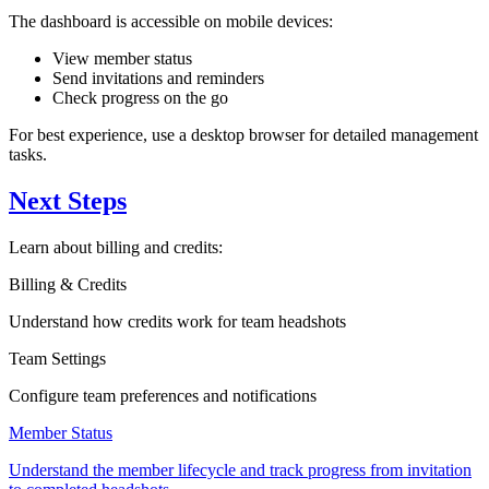
The dashboard is accessible on mobile devices:
View member status
Send invitations and reminders
Check progress on the go
For best experience, use a desktop browser for detailed management
tasks.
Next Steps
Learn about billing and credits:
Billing & Credits
Understand how credits work for team headshots
Team Settings
Configure team preferences and notifications
Member Status
Understand the member lifecycle and track progress from invitation