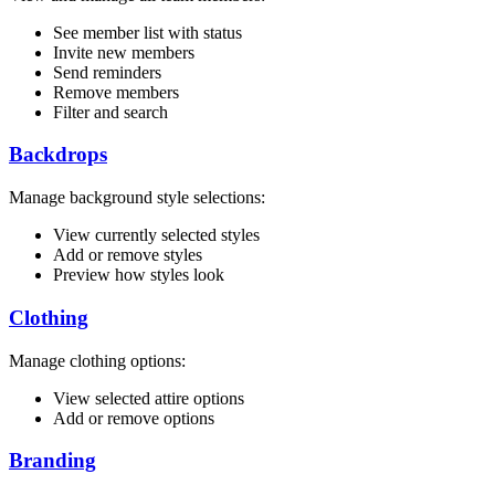
See member list with status
Invite new members
Send reminders
Remove members
Filter and search
Backdrops
Manage background style selections:
View currently selected styles
Add or remove styles
Preview how styles look
Clothing
Manage clothing options:
View selected attire options
Add or remove options
Branding