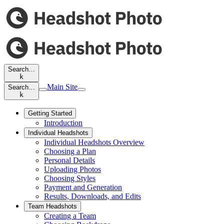
Search…
k
Main Site
Search…
k
Getting Started
Introduction
Individual Headshots
Individual Headshots Overview
Choosing a Plan
Personal Details
Uploading Photos
Choosing Styles
Payment and Generation
Results, Downloads, and Edits
Team Headshots
Creating a Team