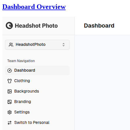
Dashboard Overview