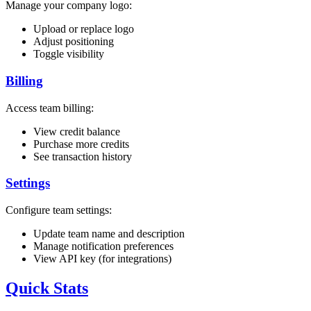
Manage your company logo:
Upload or replace logo
Adjust positioning
Toggle visibility
Billing
Access team billing:
View credit balance
Purchase more credits
See transaction history
Settings
Configure team settings:
Update team name and description
Manage notification preferences
View API key (for integrations)
Quick Stats