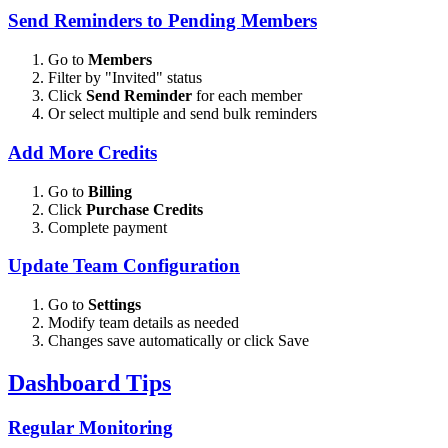
Send Reminders to Pending Members
Go to
Members
Filter by "Invited" status
Click
Send Reminder
for each member
Or select multiple and send bulk reminders
Add More Credits
Go to
Billing
Click
Purchase Credits
Complete payment
Update Team Configuration
Go to
Settings
Modify team details as needed
Changes save automatically or click Save
Dashboard Tips
Regular Monitoring