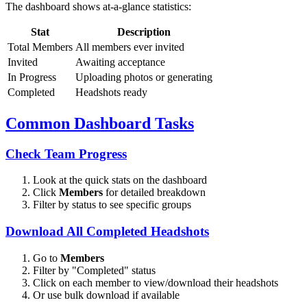
The dashboard shows at-a-glance statistics:
Stat
Description
Total Members
All members ever invited
Invited
Awaiting acceptance
In Progress
Uploading photos or generating
Completed
Headshots ready
Common Dashboard Tasks
Check Team Progress
Look at the quick stats on the dashboard
Click
Members
for detailed breakdown
Filter by status to see specific groups
Download All Completed Headshots
Go to
Members
Filter by "Completed" status
Click on each member to view/download their headshots
Or use bulk download if available