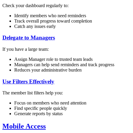
Check your dashboard regularly to:
Identify members who need reminders
Track overall progress toward completion
Catch any issues early
Delegate to Managers
If you have a large team:
Assign Manager role to trusted team leads
Managers can help send reminders and track progress
Reduces your administrative burden
Use Filters Effectively
The member list filters help you:
Focus on members who need attention
Find specific people quickly
Generate reports by status
Mobile Access