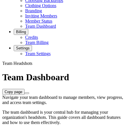
Choosing Backdrops
Clothing Options
Branding
Inviting Members
Member Status
Team Dashboard
Billing
Credits
Team Billing
Settings
Team Settings
Team Headshots
Team Dashboard
Copy page
Navigate your team dashboard to manage members, view progress,
and access team settings.
The team dashboard is your central hub for managing your
organization's headshots. This guide covers all dashboard features
and how to use them effectively.