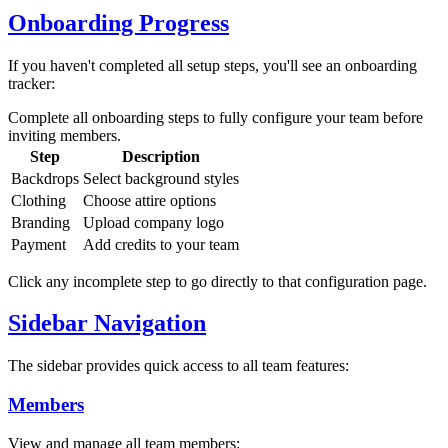
Onboarding Progress
If you haven't completed all setup steps, you'll see an onboarding
tracker:
Complete all onboarding steps to fully configure your team before
inviting members.
Step
Description
Backdrops
Select background styles
Clothing
Choose attire options
Branding
Upload company logo
Payment
Add credits to your team
Click any incomplete step to go directly to that configuration page.
Sidebar Navigation
The sidebar provides quick access to all team features:
Members
View and manage all team members: