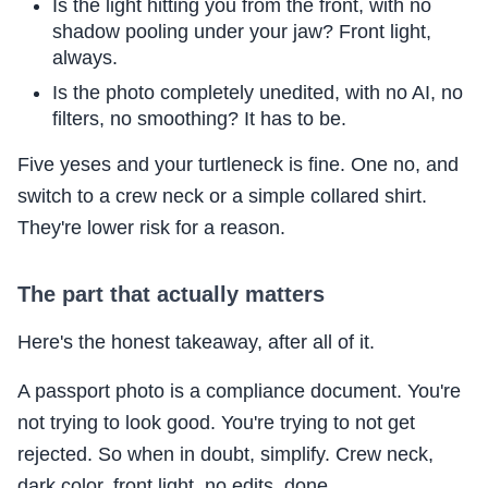
Is the light hitting you from the front, with no
shadow pooling under your jaw? Front light,
always.
Is the photo completely unedited, with no AI, no
filters, no smoothing? It has to be.
Five yeses and your turtleneck is fine. One no, and
switch to a crew neck or a simple collared shirt.
They're lower risk for a reason.
The part that actually matters
Here's the honest takeaway, after all of it.
A passport photo is a compliance document. You're
not trying to look good. You're trying to not get
rejected. So when in doubt, simplify. Crew neck,
dark color, front light, no edits, done.