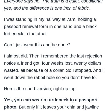
Everyone says no. The truth is a quiet, conditional
yes, and the difference is one inch of fabric.
I was standing in my hallway at 7am, holding a
passport renewal form in one hand and a black
turtleneck in the other.
Can I just wear this and be done?
I almost did. Then I remembered the last rejection
notice a friend got, four weeks lost, twenty dollars
wasted, all because of a collar. So I stopped. And I
went down the rabbit hole so you don't have to.
Here's the short version, right up top.
Yes, you can wear a turtleneck in a passport
photo.
But only if it leaves your chin and jawline