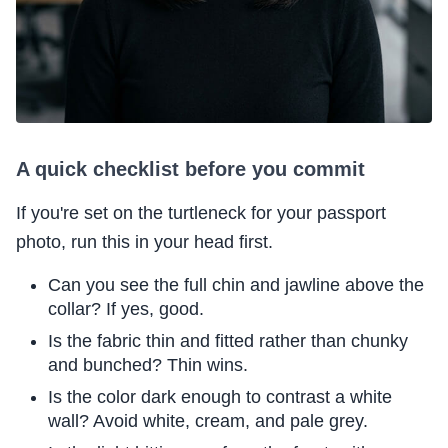
A quick checklist before you commit
If you're set on the turtleneck for your passport
photo, run this in your head first.
Can you see the full chin and jawline above the
collar? If yes, good.
Is the fabric thin and fitted rather than chunky
and bunched? Thin wins.
Is the color dark enough to contrast a white
wall? Avoid white, cream, and pale grey.