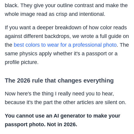
black. They give your outline contrast and make the
whole image read as crisp and intentional.
If you want a deeper breakdown of how color reads
against different backdrops, we wrote a full guide on
the
best colors to wear for a professional photo
. The
same physics apply whether it's a passport or a
profile picture.
The 2026 rule that changes everything
Now here's the thing I really need you to hear,
because it's the part the other articles are silent on.
You cannot use an AI generator to make your
passport photo. Not in 2026.