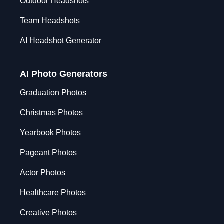
Outdoor Headshots
Team Headshots
AI Headshot Generator
AI Photo Generators
Graduation Photos
Christmas Photos
Yearbook Photos
Pageant Photos
Actor Photos
Healthcare Photos
Creative Photos