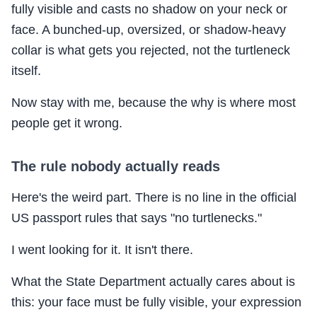
fully visible and casts no shadow on your neck or
face. A bunched-up, oversized, or shadow-heavy
collar is what gets you rejected, not the turtleneck
itself.
Now stay with me, because the why is where most
people get it wrong.
The rule nobody actually reads
Here's the weird part. There is no line in the official
US passport rules that says "no turtlenecks."
I went looking for it. It isn't there.
What the State Department actually cares about is
this: your face must be fully visible, your expression