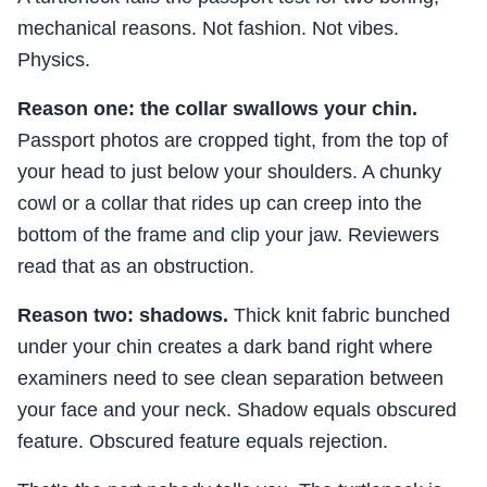
mechanical reasons. Not fashion. Not vibes.
Physics.
Reason one: the collar swallows your chin.
Passport photos are cropped tight, from the top of
your head to just below your shoulders. A chunky
cowl or a collar that rides up can creep into the
bottom of the frame and clip your jaw. Reviewers
read that as an obstruction.
Reason two: shadows.
Thick knit fabric bunched
under your chin creates a dark band right where
examiners need to see clean separation between
your face and your neck. Shadow equals obscured
feature. Obscured feature equals rejection.