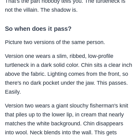
That's the part nobody tells you. The turtleneck is
not the villain. The shadow is.
So when does it pass?
Picture two versions of the same person.
Version one wears a slim, ribbed, low-profile
turtleneck in a dark solid color. Chin sits a clear inch
above the fabric. Lighting comes from the front, so
there's no dark pocket under the jaw. This passes.
Easily.
Version two wears a giant slouchy fisherman's knit
that piles up to the lower lip, in cream that nearly
matches the white background. Chin disappears
into wool. Neck blends into the wall. This gets