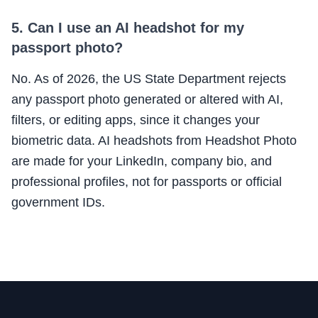
5. Can I use an AI headshot for my
passport photo?
No. As of 2026, the US State Department rejects
any passport photo generated or altered with AI,
filters, or editing apps, since it changes your
biometric data. AI headshots from Headshot Photo
are made for your LinkedIn, company bio, and
professional profiles, not for passports or official
government IDs.