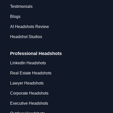
Testimonials
Blogs
AI Headshots Review
Headshot Studios
Professional Headshots
LinkedIn Headshots
Real Estate Headshots
Lawyer Headshots
Corporate Headshots
Executive Headshots