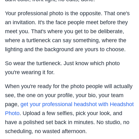
Your professional photo is the opposite. That one's
an invitation. It's the face people meet before they
meet you. That's where you get to be deliberate,
where a turtleneck can say something, where the
lighting and the background are yours to choose.
So wear the turtleneck. Just know which photo
you're wearing it for.
When you're ready for the photo people will actually
see, the one on your profile, your bio, your team
page,
get your professional headshot with Headshot
Photo
. Upload a few selfies, pick your look, and
have a polished set back in minutes. No studio, no
scheduling, no wasted afternoon.