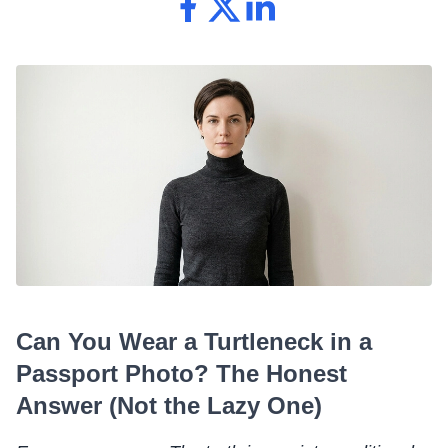
Can You Wear a Turtleneck in a
Passport Photo? The Honest
Answer (Not the Lazy One)