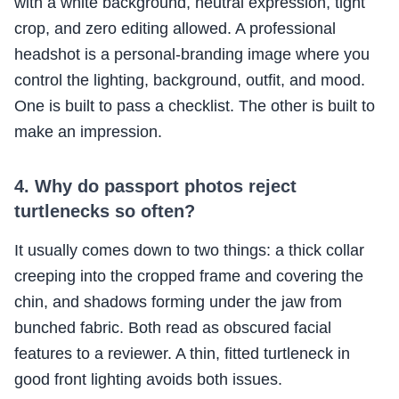
with a white background, neutral expression, tight
crop, and zero editing allowed. A professional
headshot is a personal-branding image where you
control the lighting, background, outfit, and mood.
One is built to pass a checklist. The other is built to
make an impression.
4. Why do passport photos reject
turtlenecks so often?
It usually comes down to two things: a thick collar
creeping into the cropped frame and covering the
chin, and shadows forming under the jaw from
bunched fabric. Both read as obscured facial
features to a reviewer. A thin, fitted turtleneck in
good front lighting avoids both issues.