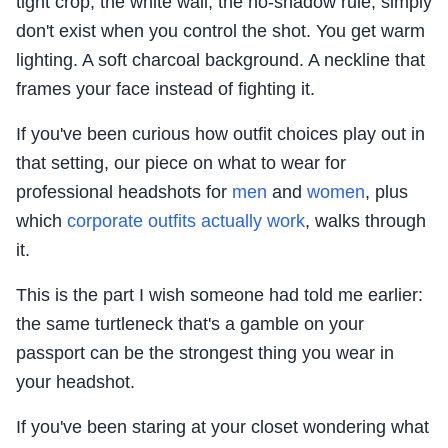
tight crop, the white wall, the no-shadow rule, simply
don't exist when you control the shot. You get warm
lighting. A soft charcoal background. A neckline that
frames your face instead of fighting it.
If you've been curious how outfit choices play out in
that setting, our piece on what to wear for
professional headshots for
men
and
women
, plus
which
corporate outfits actually work
, walks through
it.
This is the part I wish someone had told me earlier:
the same turtleneck that's a gamble on your
passport can be the strongest thing you wear in
your headshot.
If you've been staring at your closet wondering what