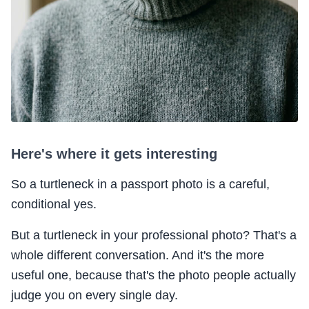
Here's where it gets interesting
So a turtleneck in a passport photo is a careful,
conditional yes.
But a turtleneck in your professional photo? That's a
whole different conversation. And it's the more
useful one, because that's the photo people actually
judge you on every single day.