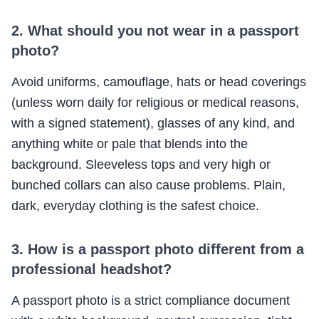
2. What should you not wear in a passport
photo?
Avoid uniforms, camouflage, hats or head coverings
(unless worn daily for religious or medical reasons,
with a signed statement), glasses of any kind, and
anything white or pale that blends into the
background. Sleeveless tops and very high or
bunched collars can also cause problems. Plain,
dark, everyday clothing is the safest choice.
3. How is a passport photo different from a
professional headshot?
A passport photo is a strict compliance document