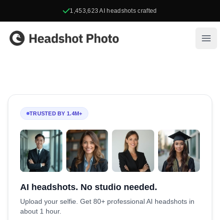
1,453,623
AI headshots crafted
Headshot Photo
Ope
TRUSTED BY 1.4M+
AI headshots. No studio needed.
Upload your selfie. Get 80+ professional AI headshots in
about 1 hour.