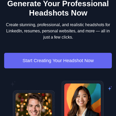
Generate Your Professional
Headshots Now
Create stunning, professional, and realistic headshots for
LinkedIn, resumes, personal websites, and more — all in
just a few clicks.
Start Creating Your Headshot Now