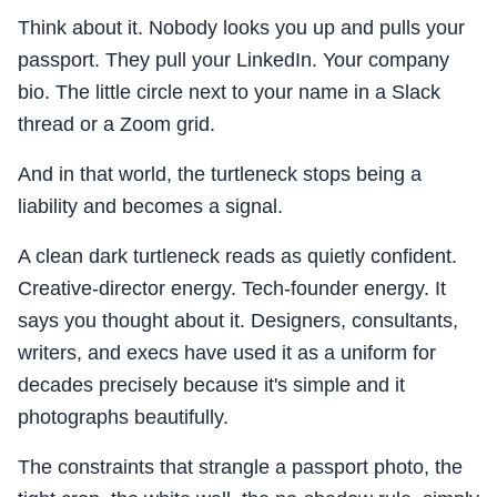
Think about it. Nobody looks you up and pulls your
passport. They pull your LinkedIn. Your company
bio. The little circle next to your name in a Slack
thread or a Zoom grid.
And in that world, the turtleneck stops being a
liability and becomes a signal.
A clean dark turtleneck reads as quietly confident.
Creative-director energy. Tech-founder energy. It
says you thought about it. Designers, consultants,
writers, and execs have used it as a uniform for
decades precisely because it's simple and it
photographs beautifully.
The constraints that strangle a passport photo, the