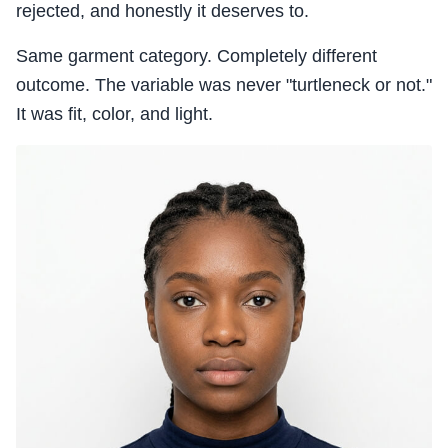
rejected, and honestly it deserves to.
Same garment category. Completely different
outcome. The variable was never "turtleneck or not."
It was fit, color, and light.