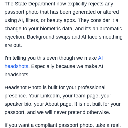
The State Department now explicitly rejects any
passport photo that has been generated or altered
using AI, filters, or beauty apps. They consider it a
change to your biometric data, and it's an automatic
rejection. Background swaps and AI face smoothing
are out.
I'm telling you this even though we make
AI
headshots
. Especially because we make AI
headshots.
Headshot Photo is built for your professional
presence. Your LinkedIn, your team page, your
speaker bio, your About page. It is not built for your
passport, and we will never pretend otherwise.
If you want a compliant passport photo, take a real,