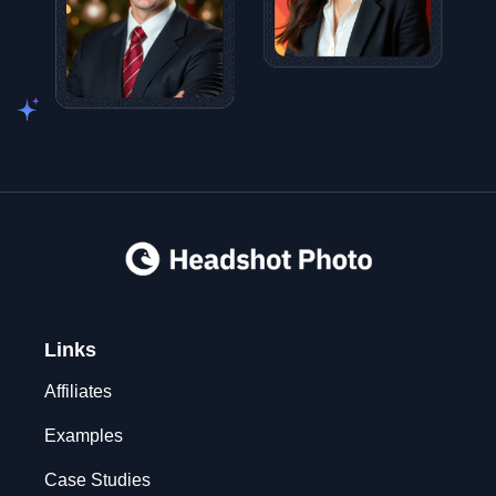
Links
Affiliates
Examples
Case Studies