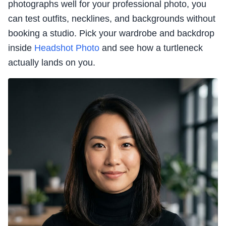
photographs well for your professional photo, you
can test outfits, necklines, and backgrounds without
booking a studio. Pick your wardrobe and backdrop
inside
Headshot Photo
and see how a turtleneck
actually lands on you.