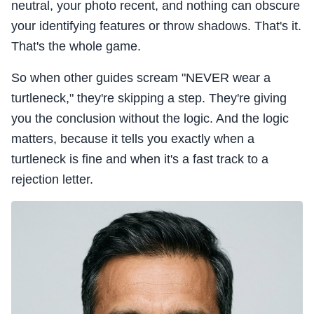
neutral, your photo recent, and nothing can obscure
your identifying features or throw shadows. That's it.
That's the whole game.
So when other guides scream "NEVER wear a
turtleneck," they're skipping a step. They're giving
you the conclusion without the logic. And the logic
matters, because it tells you exactly when a
turtleneck is fine and when it's a fast track to a
rejection letter.