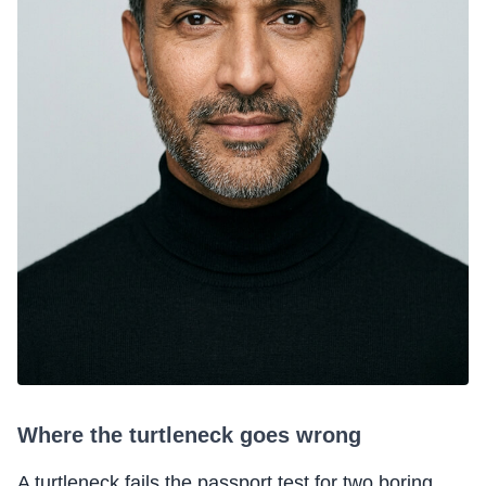
Where the turtleneck goes wrong
A turtleneck fails the passport test for two boring,