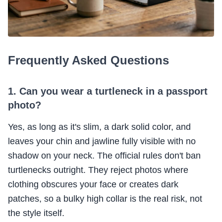
Frequently Asked Questions
1. Can you wear a turtleneck in a passport
photo?
Yes, as long as it's slim, a dark solid color, and
leaves your chin and jawline fully visible with no
shadow on your neck. The official rules don't ban
turtlenecks outright. They reject photos where
clothing obscures your face or creates dark
patches, so a bulky high collar is the real risk, not
the style itself.