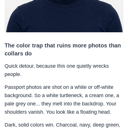
The color trap that ruins more photos than
collars do
Quick detour, because this one quietly wrecks
people.
Passport photos are shot on a white or off-white
background. So a white turtleneck, a cream one, a
pale grey one... they melt into the backdrop. Your
shoulders vanish. You look like a floating head.
Dark, solid colors win. Charcoal, navy, deep green,