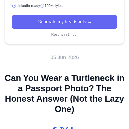
LinkedIn-ready
100+ styles
Generate my headshots →
Results in 1 hour
05 Jun 2026
Can You Wear a Turtleneck in
a Passport Photo? The
Honest Answer (Not the Lazy
One)