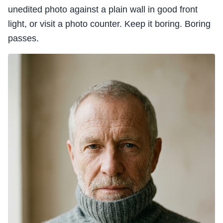
unedited photo against a plain wall in good front
light, or visit a photo counter. Keep it boring. Boring
passes.