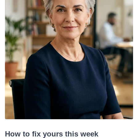
How to fix yours this week