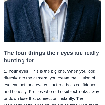
The four things their eyes are really
hunting for
1. Your eyes.
This is the big one. When you look
directly into the camera, you create the illusion of
eye contact, and eye contact reads as confidence
and honesty. Profiles where the subject looks away
or down lose that connection instantly. The