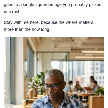
goes to a single square image you probably picked
in a rush.
Stay with me here, because the where matters
more than the how long.