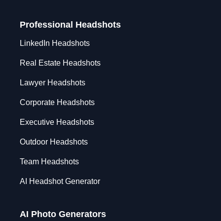
Professional Headshots
LinkedIn Headshots
Real Estate Headshots
Lawyer Headshots
Corporate Headshots
Executive Headshots
Outdoor Headshots
Team Headshots
AI Headshot Generator
AI Photo Generators