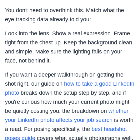
You don't need to overthink this. Match what the
eye-tracking data already told you:
Look into the lens. Show a real expression. Frame
tight from the chest up. Keep the background clean
and simple. Make sure the lighting falls on your
face, not behind it.
If you want a deeper walkthrough on getting the
shot right, our guide on
how to take a good LinkedIn
photo
breaks down the setup step by step, and if
you're curious how much your current photo might
be quietly costing you, the breakdown on
whether
your LinkedIn photo affects your job search
is worth
a read. For posing specifically, the
best headshot
poses guide
covers what actually photographs well.