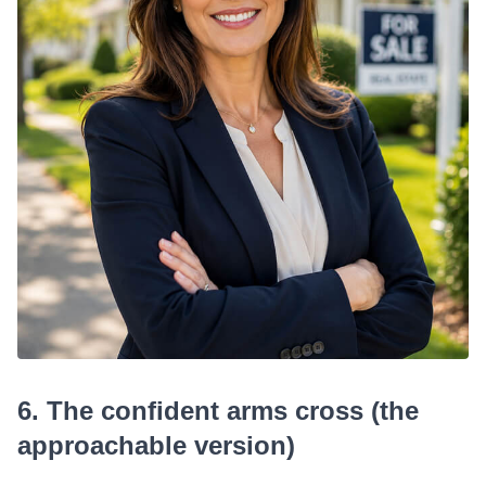
6. The confident arms cross (the
approachable version)