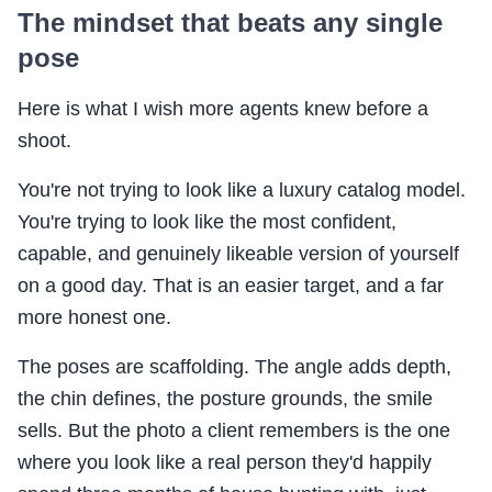
The mindset that beats any single
pose
Here is what I wish more agents knew before a
shoot.
You're not trying to look like a luxury catalog model.
You're trying to look like the most confident,
capable, and genuinely likeable version of yourself
on a good day. That is an easier target, and a far
more honest one.
The poses are scaffolding. The angle adds depth,
the chin defines, the posture grounds, the smile
sells. But the photo a client remembers is the one
where you look like a real person they'd happily