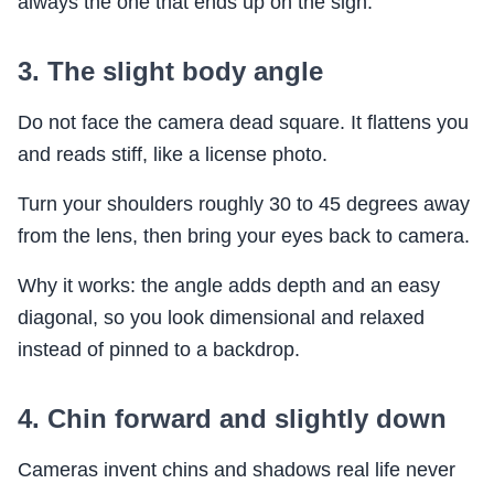
always the one that ends up on the sign.
3. The slight body angle
Do not face the camera dead square. It flattens you
and reads stiff, like a license photo.
Turn your shoulders roughly 30 to 45 degrees away
from the lens, then bring your eyes back to camera.
Why it works: the angle adds depth and an easy
diagonal, so you look dimensional and relaxed
instead of pinned to a backdrop.
4. Chin forward and slightly down
Cameras invent chins and shadows real life never