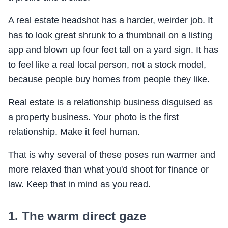
A real estate headshot has a harder, weirder job. It
has to look great shrunk to a thumbnail on a listing
app and blown up four feet tall on a yard sign. It has
to feel like a real local person, not a stock model,
because people buy homes from people they like.
Real estate is a relationship business disguised as
a property business. Your photo is the first
relationship. Make it feel human.
That is why several of these poses run warmer and
more relaxed than what you'd shoot for finance or
law. Keep that in mind as you read.
1. The warm direct gaze