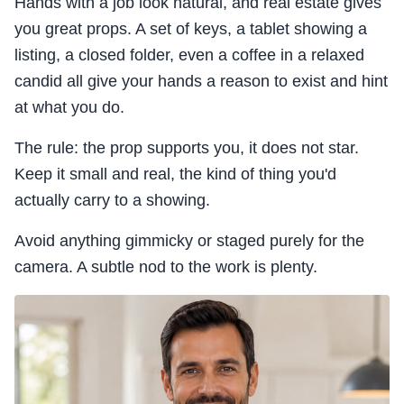
Hands with a job look natural, and real estate gives
you great props. A set of keys, a tablet showing a
listing, a closed folder, even a coffee in a relaxed
candid all give your hands a reason to exist and hint
at what you do.
The rule: the prop supports you, it does not star.
Keep it small and real, the kind of thing you'd
actually carry to a showing.
Avoid anything gimmicky or staged purely for the
camera. A subtle nod to the work is plenty.