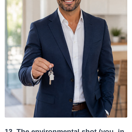
13. The environmental shot (you, in