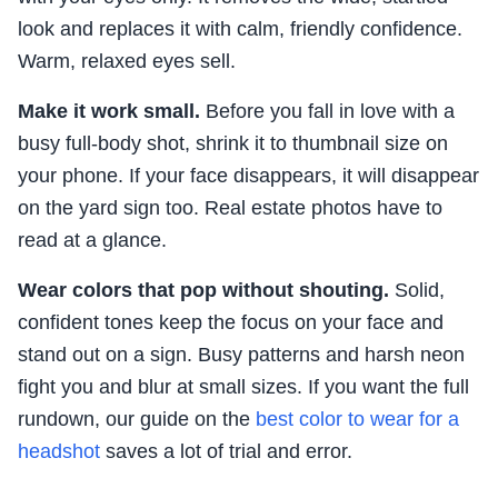
look and replaces it with calm, friendly confidence.
Warm, relaxed eyes sell.
Make it work small.
Before you fall in love with a
busy full-body shot, shrink it to thumbnail size on
your phone. If your face disappears, it will disappear
on the yard sign too. Real estate photos have to
read at a glance.
Wear colors that pop without shouting.
Solid,
confident tones keep the focus on your face and
stand out on a sign. Busy patterns and harsh neon
fight you and blur at small sizes. If you want the full
rundown, our guide on the
best color to wear for a
headshot
saves a lot of trial and error.