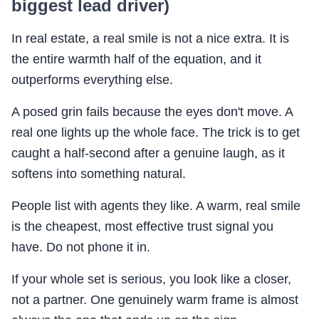
biggest lead driver)
In real estate, a real smile is not a nice extra. It is
the entire warmth half of the equation, and it
outperforms everything else.
A posed grin fails because the eyes don't move. A
real one lights up the whole face. The trick is to get
caught a half-second after a genuine laugh, as it
softens into something natural.
People list with agents they like. A warm, real smile
is the cheapest, most effective trust signal you
have. Do not phone it in.
If your whole set is serious, you look like a closer,
not a partner. One genuinely warm frame is almost