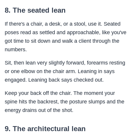
8. The seated lean
If there's a chair, a desk, or a stool, use it. Seated
poses read as settled and approachable, like you've
got time to sit down and walk a client through the
numbers.
Sit, then lean very slightly forward, forearms resting
or one elbow on the chair arm. Leaning in says
engaged. Leaning back says checked out.
Keep your back off the chair. The moment your
spine hits the backrest, the posture slumps and the
energy drains out of the shot.
9. The architectural lean