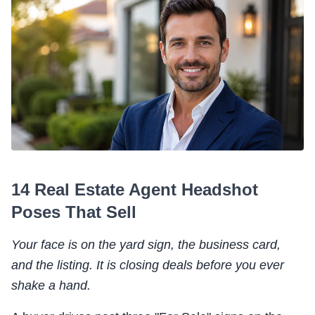
14 Real Estate Agent Headshot
Poses That Sell
Your face is on the yard sign, the business card,
and the listing. It is closing deals before you ever
shake a hand.