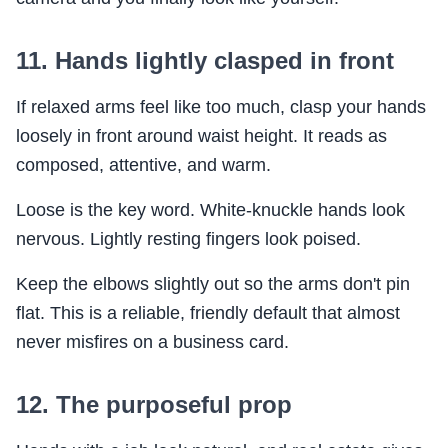
11. Hands lightly clasped in front
If relaxed arms feel like too much, clasp your hands
loosely in front around waist height. It reads as
composed, attentive, and warm.
Loose is the key word. White-knuckle hands look
nervous. Lightly resting fingers look poised.
Keep the elbows slightly out so the arms don't pin
flat. This is a reliable, friendly default that almost
never misfires on a business card.
12. The purposeful prop