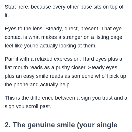
Start here, because every other pose sits on top of
it.
Eyes to the lens. Steady, direct, present. That eye
contact is what makes a stranger on a listing page
feel like you're actually looking at them.
Pair it with a relaxed expression. Hard eyes plus a
flat mouth reads as a pushy closer. Steady eyes
plus an easy smile reads as someone who'll pick up
the phone and actually help.
This is the difference between a sign you trust and a
sign you scroll past.
2. The genuine smile (your single