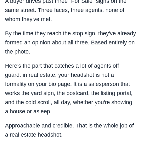
A buyer drives past three "For Sale" signs on the
same street. Three faces, three agents, none of
whom they've met.
By the time they reach the stop sign, they've already
formed an opinion about all three. Based entirely on
the photo.
Here's the part that catches a lot of agents off
guard: in real estate, your headshot is not a
formality on your bio page. It is a salesperson that
works the yard sign, the postcard, the listing portal,
and the cold scroll, all day, whether you're showing
a house or asleep.
Approachable and credible. That is the whole job of
a real estate headshot.