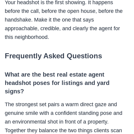
Your headshot is the first showing. It happens
before the call, before the open house, before the
handshake. Make it the one that says
approachable, credible, and clearly the agent for
this neighborhood.
Frequently Asked Questions
What are the best real estate agent
headshot poses for listings and yard
signs?
The strongest set pairs a warm direct gaze and
genuine smile with a confident standing pose and
an environmental shot in front of a property.
Together they balance the two things clients scan