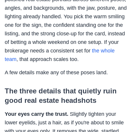
angles, and backgrounds, with the jaw, posture, and
lighting already handled. You pick the warm smiling
one for the sign, the confident standing one for the
listing, and the strong close-up for the card, instead
of betting a whole weekend on one setup. If your
brokerage needs a consistent set for
the whole
team
, that approach scales too.
A few details make any of these poses land.
The three details that quietly ruin
good real estate headshots
Your eyes carry the trust.
Slightly tighten your
lower eyelids, just a hair, as if you're about to smile
with your eyes only. It removes the wide, startled