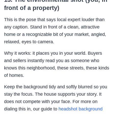
front of a property)
This is the pose that says local expert louder than
any caption. Stand in front of a clean, attractive
home or a recognizable bit of your market, angled,
relaxed, eyes to camera.
Why it works: it places you in your world. Buyers
and sellers instantly read you as someone who
knows this neighborhood, these streets, these kinds
of homes.
Keep the background tidy and softly blurred so you
stay the focus. The house supports your story. It
does not compete with your face. For more on
dialing this in, our guide to
headshot background