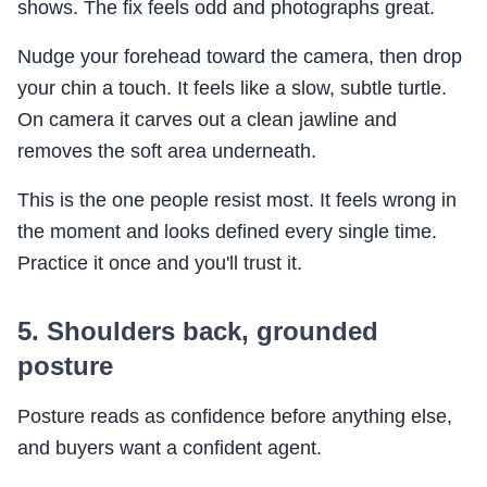
shows. The fix feels odd and photographs great.
Nudge your forehead toward the camera, then drop
your chin a touch. It feels like a slow, subtle turtle.
On camera it carves out a clean jawline and
removes the soft area underneath.
This is the one people resist most. It feels wrong in
the moment and looks defined every single time.
Practice it once and you'll trust it.
5. Shoulders back, grounded
posture
Posture reads as confidence before anything else,
and buyers want a confident agent.