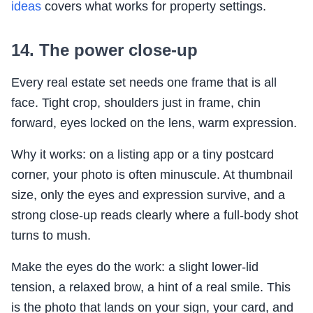
ideas
covers what works for property settings.
14. The power close-up
Every real estate set needs one frame that is all
face. Tight crop, shoulders just in frame, chin
forward, eyes locked on the lens, warm expression.
Why it works: on a listing app or a tiny postcard
corner, your photo is often minuscule. At thumbnail
size, only the eyes and expression survive, and a
strong close-up reads clearly where a full-body shot
turns to mush.
Make the eyes do the work: a slight lower-lid
tension, a relaxed brow, a hint of a real smile. This
is the photo that lands on your sign, your card, and