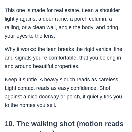
This one is made for real estate. Lean a shoulder
lightly against a doorframe, a porch column, a
railing, or a clean wall, angle the body, and bring
your eyes to the lens.
Why it works: the lean breaks the rigid vertical line
and signals you're comfortable, that you belong in
and around beautiful properties.
Keep it subtle. A heavy slouch reads as careless.
Light contact reads as easy confidence. Shot
against a nice doorway or porch, it quietly ties you
to the homes you sell.
10. The walking shot (motion reads