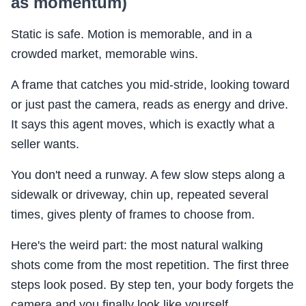
as momentum)
Static is safe. Motion is memorable, and in a
crowded market, memorable wins.
A frame that catches you mid-stride, looking toward
or just past the camera, reads as energy and drive.
It says this agent moves, which is exactly what a
seller wants.
You don't need a runway. A few slow steps along a
sidewalk or driveway, chin up, repeated several
times, gives plenty of frames to choose from.
Here's the weird part: the most natural walking
shots come from the most repetition. The first three
steps look posed. By step ten, your body forgets the
camera and you finally look like yourself.