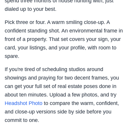
spend three months of house hunting with, just
dialed up to your best.
Pick three or four. A warm smiling close-up. A
confident standing shot. An environmental frame in
front of a property. That set covers your sign, your
card, your listings, and your profile, with room to
spare.
If you're tired of scheduling studios around
showings and praying for two decent frames, you
can get your full set of real estate poses done in
about ten minutes. Upload a few photos, and try
Headshot Photo
to compare the warm, confident,
and close-up versions side by side before you
commit to one.