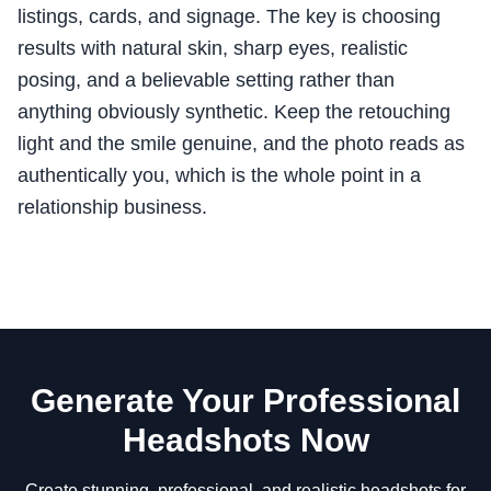
listings, cards, and signage. The key is choosing
results with natural skin, sharp eyes, realistic
posing, and a believable setting rather than
anything obviously synthetic. Keep the retouching
light and the smile genuine, and the photo reads as
authentically you, which is the whole point in a
relationship business.
Generate Your Professional
Headshots Now
Create stunning, professional, and realistic headshots for