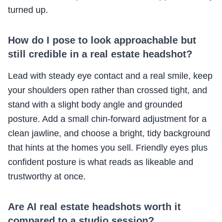
turned up.
How do I pose to look approachable but
still credible in a real estate headshot?
Lead with steady eye contact and a real smile, keep
your shoulders open rather than crossed tight, and
stand with a slight body angle and grounded
posture. Add a small chin-forward adjustment for a
clean jawline, and choose a bright, tidy background
that hints at the homes you sell. Friendly eyes plus
confident posture is what reads as likeable and
trustworthy at once.
Are AI real estate headshots worth it
compared to a studio session?