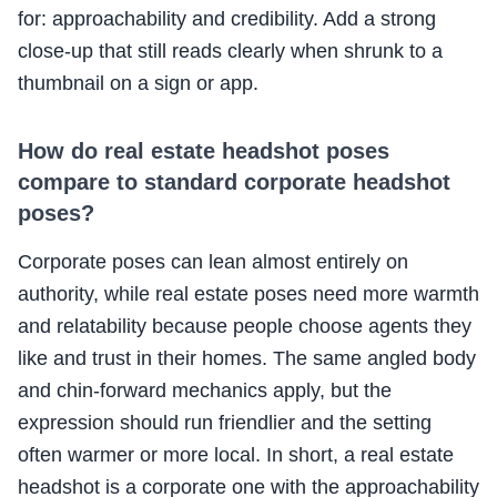
for: approachability and credibility. Add a strong
close-up that still reads clearly when shrunk to a
thumbnail on a sign or app.
How do real estate headshot poses
compare to standard corporate headshot
poses?
Corporate poses can lean almost entirely on
authority, while real estate poses need more warmth
and relatability because people choose agents they
like and trust in their homes. The same angled body
and chin-forward mechanics apply, but the
expression should run friendlier and the setting
often warmer or more local. In short, a real estate
headshot is a corporate one with the approachability