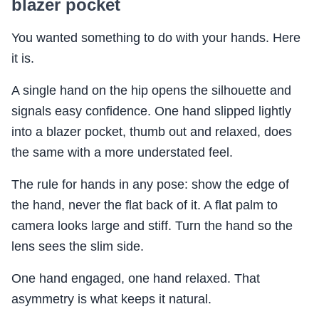
blazer pocket
You wanted something to do with your hands. Here
it is.
A single hand on the hip opens the silhouette and
signals easy confidence. One hand slipped lightly
into a blazer pocket, thumb out and relaxed, does
the same with a more understated feel.
The rule for hands in any pose: show the edge of
the hand, never the flat back of it. A flat palm to
camera looks large and stiff. Turn the hand so the
lens sees the slim side.
One hand engaged, one hand relaxed. That
asymmetry is what keeps it natural.