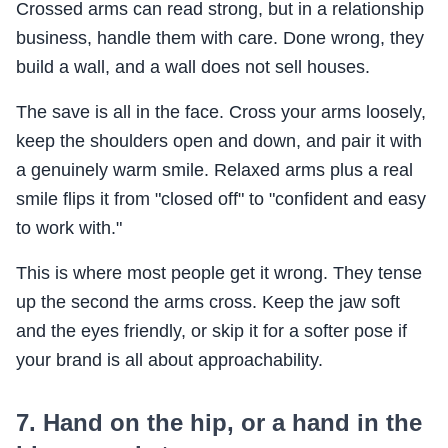
Crossed arms can read strong, but in a relationship
business, handle them with care. Done wrong, they
build a wall, and a wall does not sell houses.
The save is all in the face. Cross your arms loosely,
keep the shoulders open and down, and pair it with
a genuinely warm smile. Relaxed arms plus a real
smile flips it from "closed off" to "confident and easy
to work with."
This is where most people get it wrong. They tense
up the second the arms cross. Keep the jaw soft
and the eyes friendly, or skip it for a softer pose if
your brand is all about approachability.
7. Hand on the hip, or a hand in the