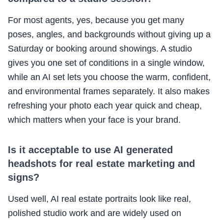
For most agents, yes, because you get many
poses, angles, and backgrounds without giving up a
Saturday or booking around showings. A studio
gives you one set of conditions in a single window,
while an AI set lets you choose the warm, confident,
and environmental frames separately. It also makes
refreshing your photo each year quick and cheap,
which matters when your face is your brand.
Is it acceptable to use AI generated
headshots for real estate marketing and
signs?
Used well, AI real estate portraits look like real,
polished studio work and are widely used on