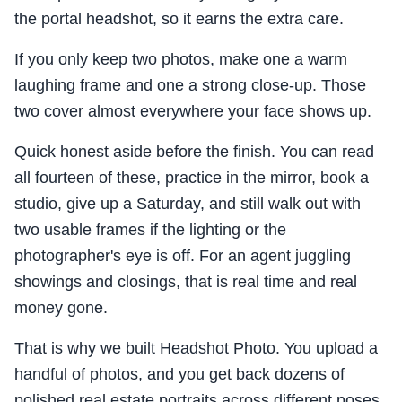
the portal headshot, so it earns the extra care.
If you only keep two photos, make one a warm
laughing frame and one a strong close-up. Those
two cover almost everywhere your face shows up.
Quick honest aside before the finish. You can read
all fourteen of these, practice in the mirror, book a
studio, give up a Saturday, and still walk out with
two usable frames if the lighting or the
photographer's eye is off. For an agent juggling
showings and closings, that is real time and real
money gone.
That is why we built Headshot Photo. You upload a
handful of photos, and you get back dozens of
polished real estate portraits across different poses,