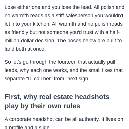
Lose either one and you lose the lead. All polish and
no warmth reads as a stiff salesperson you wouldn't
let into your kitchen. All warmth and no polish reads
as friendly but not someone you'd trust with a half-
million-dollar decision. The poses below are built to
land both at once.
So let's go through the fourteen that actually pull
leads, why each one works, and the small fixes that
separate "I'll call her" from "next sign."
First, why real estate headshots
play by their own rules
A corporate headshot can be all authority. It lives on
a profile and a slide.