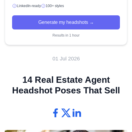
LinkedIn-ready
100+ styles
Generate my headshots →
Results in 1 hour
01 Jul 2026
14 Real Estate Agent
Headshot Poses That Sell