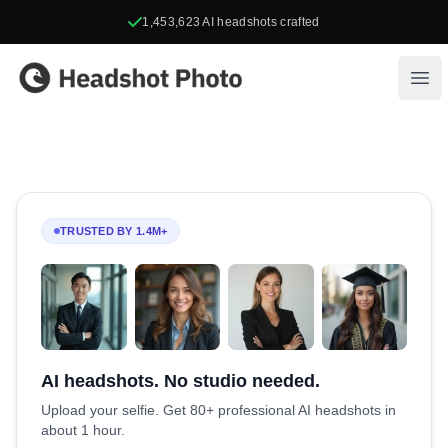
1,453,623
AI headshots crafted
Headshot Photo
Ope
TRUSTED BY 1.4M+
AI headshots. No studio needed.
Upload your selfie. Get 80+ professional AI headshots in
about 1 hour.