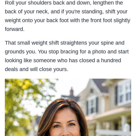
Roll your shoulders back and down, lengthen the
back of your neck, and if you're standing, shift your
weight onto your back foot with the front foot slightly
forward.
That small weight shift straightens your spine and
grounds you. You stop bracing for a photo and start
looking like someone who has closed a hundred
deals and will close yours.