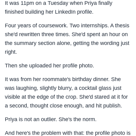
It was 11pm on a Tuesday when Priya finally
finished building her LinkedIn profile.
Four years of coursework. Two internships. A thesis
she'd rewritten three times. She'd spent an hour on
the summary section alone, getting the wording just
right.
Then she uploaded her profile photo.
It was from her roommate's birthday dinner. She
was laughing, slightly blurry, a cocktail glass just
visible at the edge of the crop. She'd stared at it for
a second, thought close enough, and hit publish.
Priya is not an outlier. She's the norm.
And here's the problem with that: the profile photo is