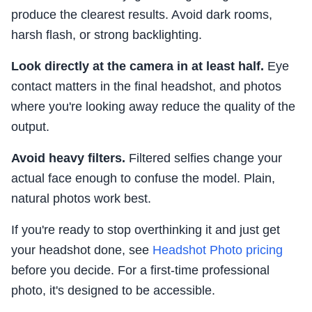
produce the clearest results. Avoid dark rooms,
harsh flash, or strong backlighting.
Look directly at the camera in at least half.
Eye
contact matters in the final headshot, and photos
where you're looking away reduce the quality of the
output.
Avoid heavy filters.
Filtered selfies change your
actual face enough to confuse the model. Plain,
natural photos work best.
If you're ready to stop overthinking it and just get
your headshot done, see
Headshot Photo pricing
before you decide. For a first-time professional
photo, it's designed to be accessible.