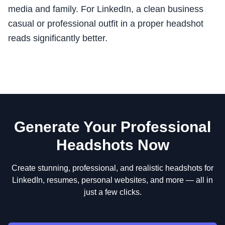
media and family. For LinkedIn, a clean business
casual or professional outfit in a proper headshot
reads significantly better.
Generate Your Professional
Headshots Now
Create stunning, professional, and realistic headshots for
LinkedIn, resumes, personal websites, and more — all in
just a few clicks.