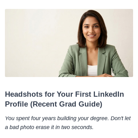
Headshots for Your First LinkedIn
Profile (Recent Grad Guide)
You spent four years building your degree. Don't let
a bad photo erase it in two seconds.