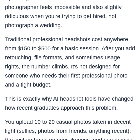
photographer feels impossible and also slightly
ridiculous when you're trying to get hired, not
photograph a wedding.
Traditional professional headshots cost anywhere
from $150 to $500 for a basic session. After you add
retouching, file formats, and sometimes usage
rights, the number climbs. It's not designed for
someone who needs their first professional photo
and a tight budget.
This is exactly why AI headshot tools have changed
how recent graduates approach this problem.
You upload 10 to 20 casual photos taken in decent
light (selfies, photos from friends, anything recent),