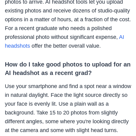
photos to arrive. AI headshot tools let you upload
existing photos and receive dozens of studio-quality
options in a matter of hours, at a fraction of the cost.
For a recent graduate who needs a polished
professional photo without significant expense,
AI
headshots
offer the better overall value.
How do I take good photos to upload for an
AI headshot as a recent grad?
Use your smartphone and find a spot near a window
in natural daylight. Face the light source directly so
your face is evenly lit. Use a plain wall as a
background. Take 15 to 20 photos from slightly
different angles, some where you're looking directly
at the camera and some with slight head turns.