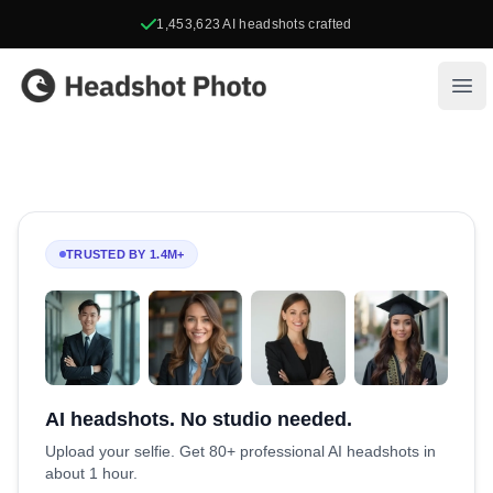
1,453,623
AI headshots crafted
Headshot Photo
Ope
TRUSTED BY 1.4M+
AI headshots. No studio needed.
Upload your selfie. Get 80+ professional AI headshots in
about 1 hour.