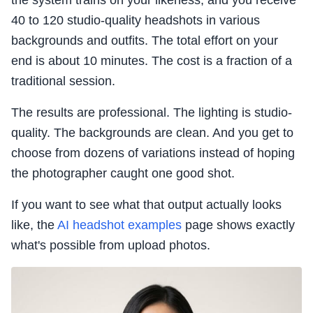
the system trains on your likeness, and you receive
40 to 120 studio-quality headshots in various
backgrounds and outfits. The total effort on your
end is about 10 minutes. The cost is a fraction of a
traditional session.
The results are professional. The lighting is studio-
quality. The backgrounds are clean. And you get to
choose from dozens of variations instead of hoping
the photographer caught one good shot.
If you want to see what that output actually looks
like, the
AI headshot examples
page shows exactly
what's possible from upload photos.