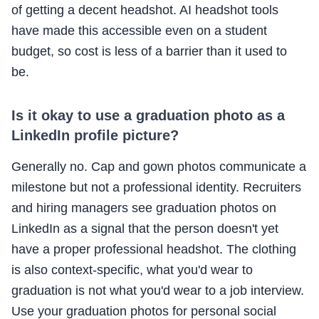
of getting a decent headshot. AI headshot tools
have made this accessible even on a student
budget, so cost is less of a barrier than it used to
be.
Is it okay to use a graduation photo as a
LinkedIn profile picture?
Generally no. Cap and gown photos communicate a
milestone but not a professional identity. Recruiters
and hiring managers see graduation photos on
LinkedIn as a signal that the person doesn't yet
have a proper professional headshot. The clothing
is also context-specific, what you'd wear to
graduation is not what you'd wear to a job interview.
Use your graduation photos for personal social