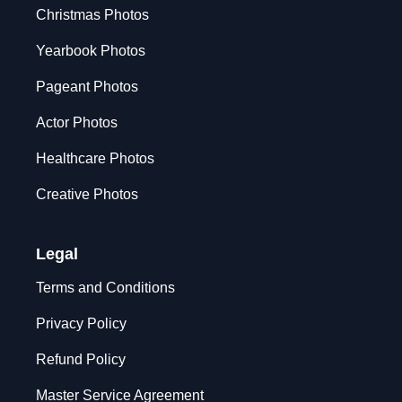
Christmas Photos
Yearbook Photos
Pageant Photos
Actor Photos
Healthcare Photos
Creative Photos
Legal
Terms and Conditions
Privacy Policy
Refund Policy
Master Service Agreement