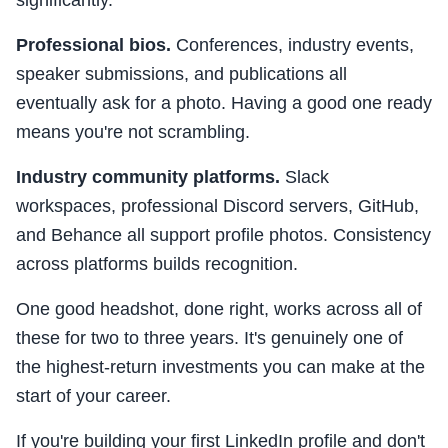
significantly.
Professional bios.
Conferences, industry events,
speaker submissions, and publications all
eventually ask for a photo. Having a good one ready
means you're not scrambling.
Industry community platforms.
Slack
workspaces, professional Discord servers, GitHub,
and Behance all support profile photos. Consistency
across platforms builds recognition.
One good headshot, done right, works across all of
these for two to three years. It's genuinely one of
the highest-return investments you can make at the
start of your career.
If you're building your first LinkedIn profile and don't