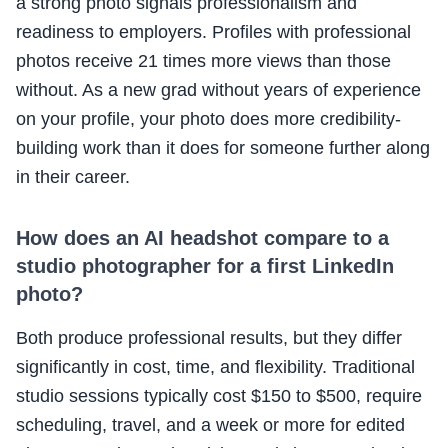
a strong photo signals professionalism and
readiness to employers. Profiles with professional
photos receive 21 times more views than those
without. As a new grad without years of experience
on your profile, your photo does more credibility-
building work than it does for someone further along
in their career.
How does an AI headshot compare to a
studio photographer for a first LinkedIn
photo?
Both produce professional results, but they differ
significantly in cost, time, and flexibility. Traditional
studio sessions typically cost $150 to $500, require
scheduling, travel, and a week or more for edited