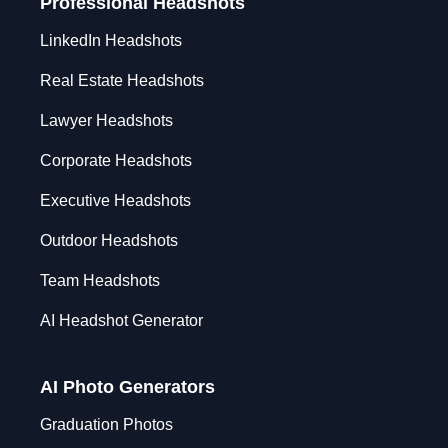
Professional Headshots
LinkedIn Headshots
Real Estate Headshots
Lawyer Headshots
Corporate Headshots
Executive Headshots
Outdoor Headshots
Team Headshots
AI Headshot Generator
AI Photo Generators
Graduation Photos