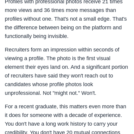
Profiles with professional photos receive 21 times
more views and 36 times more messages than
profiles without one. That's not a small edge. That's
the difference between being on the platform and
functionally being invisible.
Recruiters form an impression within seconds of
viewing a profile. The photo is the first visual
element their eyes land on. And a significant portion
of recruiters have said they won't reach out to
candidates whose profile photos look
unprofessional. Not "might not." Won't.
For a recent graduate, this matters even more than
it does for someone with a decade of experience.
You don't have a long work history to carry your
credibility. You don't have 20 mutual connections