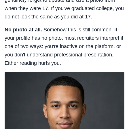
genuinely forget to update and use a photo from
when they were 17. If you've graduated college, you
do not look the same as you did at 17.
No photo at all.
Somehow this is still common. If
your profile has no photo, most recruiters interpret it
one of two ways: you're inactive on the platform, or
you don't understand professional presentation.
Either reading hurts you.