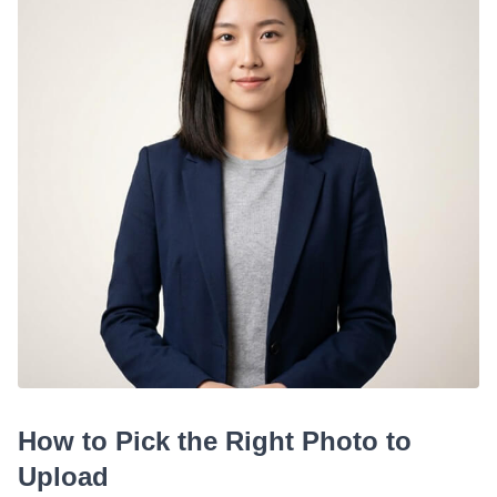
How to Pick the Right Photo to
Upload