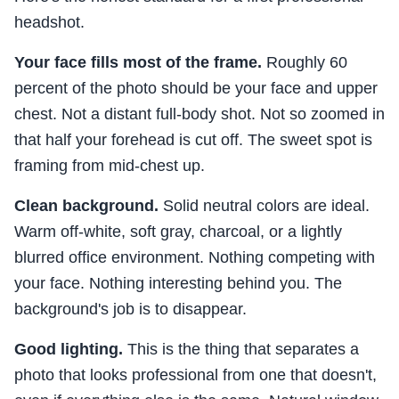
headshot.
Your face fills most of the frame.
Roughly 60
percent of the photo should be your face and upper
chest. Not a distant full-body shot. Not so zoomed in
that half your forehead is cut off. The sweet spot is
framing from mid-chest up.
Clean background.
Solid neutral colors are ideal.
Warm off-white, soft gray, charcoal, or a lightly
blurred office environment. Nothing competing with
your face. Nothing interesting behind you. The
background's job is to disappear.
Good lighting.
This is the thing that separates a
photo that looks professional from one that doesn't,