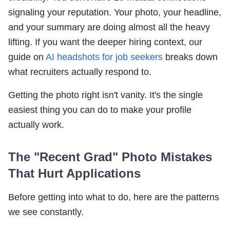
signaling your reputation. Your photo, your headline,
and your summary are doing almost all the heavy
lifting. If you want the deeper hiring context, our
guide on
AI headshots for job seekers
breaks down
what recruiters actually respond to.
Getting the photo right isn't vanity. It's the single
easiest thing you can do to make your profile
actually work.
The "Recent Grad" Photo Mistakes
That Hurt Applications
Before getting into what to do, here are the patterns
we see constantly.