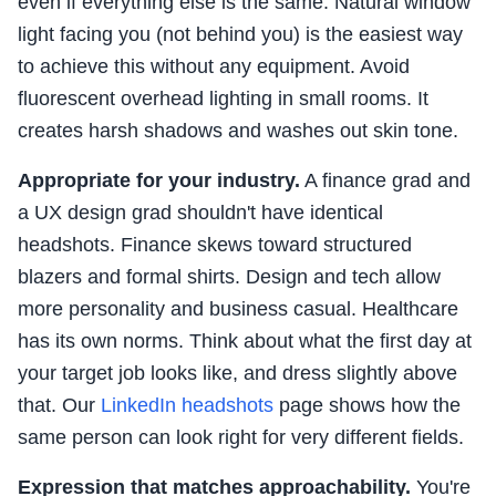
even if everything else is the same. Natural window
light facing you (not behind you) is the easiest way
to achieve this without any equipment. Avoid
fluorescent overhead lighting in small rooms. It
creates harsh shadows and washes out skin tone.
Appropriate for your industry.
A finance grad and
a UX design grad shouldn't have identical
headshots. Finance skews toward structured
blazers and formal shirts. Design and tech allow
more personality and business casual. Healthcare
has its own norms. Think about what the first day at
your target job looks like, and dress slightly above
that. Our
LinkedIn headshots
page shows how the
same person can look right for very different fields.
Expression that matches approachability.
You're