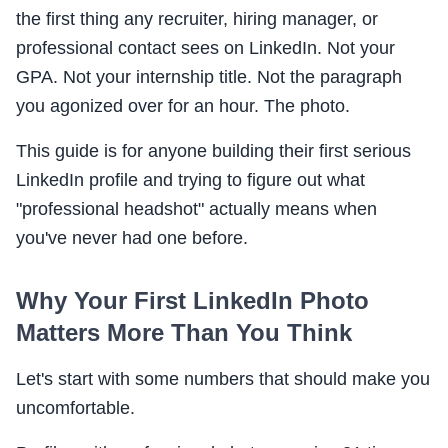
the first thing any recruiter, hiring manager, or
professional contact sees on LinkedIn. Not your
GPA. Not your internship title. Not the paragraph
you agonized over for an hour. The photo.
This guide is for anyone building their first serious
LinkedIn profile and trying to figure out what
"professional headshot" actually means when
you've never had one before.
Why Your First LinkedIn Photo
Matters More Than You Think
Let's start with some numbers that should make you
uncomfortable.