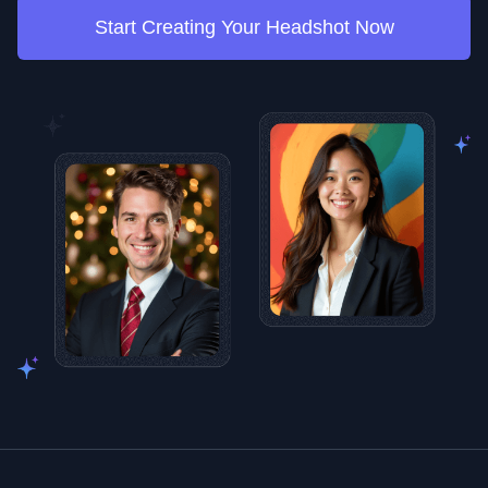
Start Creating Your Headshot Now