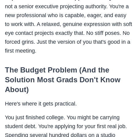
not a senior executive projecting authority. You're a
new professional who is capable, eager, and easy
to work with. A relaxed, genuine expression with soft
eye contact projects exactly that. No stiff poses. No
forced grins. Just the version of you that's good in a
first meeting.
The Budget Problem (And the
Solution Most Grads Don't Know
About)
Here's where it gets practical.
You just finished college. You might be carrying
student debt. You're applying for your first real job.
Spending several hundred dollars on a studio