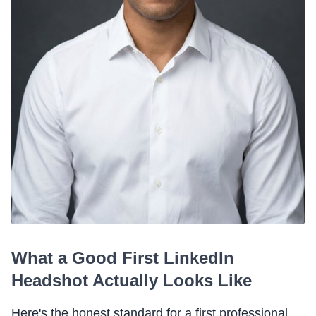
What a Good First LinkedIn
Headshot Actually Looks Like
Here's the honest standard for a first professional