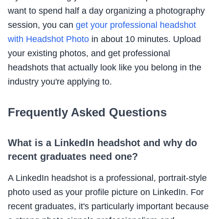
want to spend half a day organizing a photography
session, you can
get your professional headshot
with Headshot Photo
in about 10 minutes. Upload
your existing photos, and get professional
headshots that actually look like you belong in the
industry you're applying to.
Frequently Asked Questions
What is a LinkedIn headshot and why do
recent graduates need one?
A LinkedIn headshot is a professional, portrait-style
photo used as your profile picture on LinkedIn. For
recent graduates, it's particularly important because