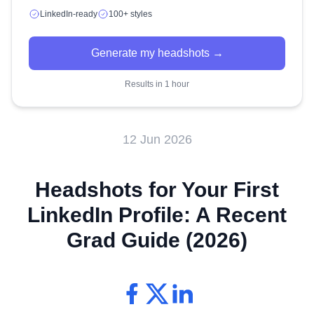
LinkedIn-ready
100+ styles
Generate my headshots →
Results in 1 hour
12 Jun 2026
Headshots for Your First
LinkedIn Profile: A Recent
Grad Guide (2026)