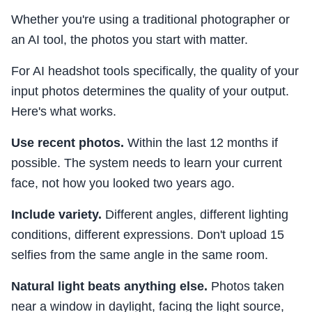
Whether you're using a traditional photographer or
an AI tool, the photos you start with matter.
For AI headshot tools specifically, the quality of your
input photos determines the quality of your output.
Here's what works.
Use recent photos.
Within the last 12 months if
possible. The system needs to learn your current
face, not how you looked two years ago.
Include variety.
Different angles, different lighting
conditions, different expressions. Don't upload 15
selfies from the same angle in the same room.
Natural light beats anything else.
Photos taken
near a window in daylight, facing the light source,