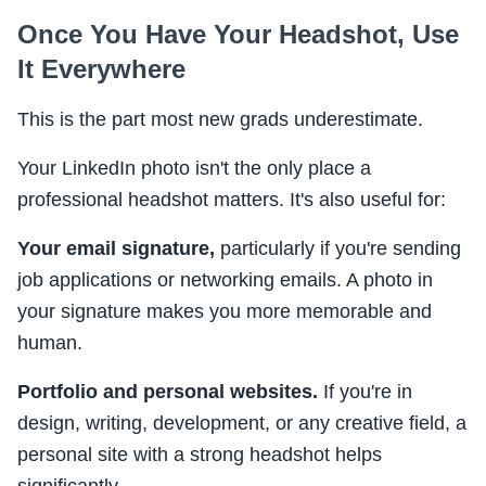
Once You Have Your Headshot, Use
It Everywhere
This is the part most new grads underestimate.
Your LinkedIn photo isn't the only place a
professional headshot matters. It's also useful for:
Your email signature,
particularly if you're sending
job applications or networking emails. A photo in
your signature makes you more memorable and
human.
Portfolio and personal websites.
If you're in
design, writing, development, or any creative field, a
personal site with a strong headshot helps