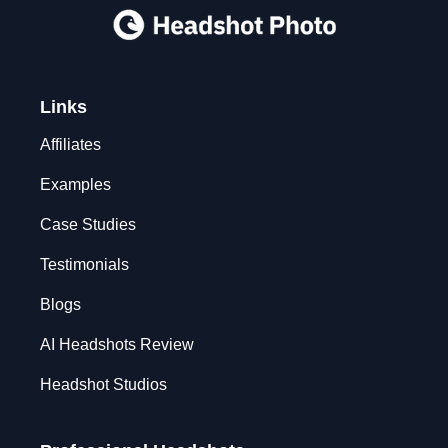
Links
Affiliates
Examples
Case Studies
Testimonials
Blogs
AI Headshots Review
Headshot Studios