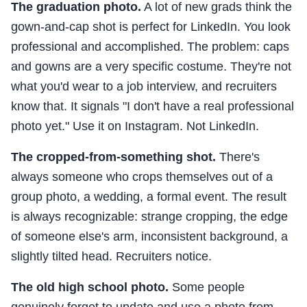
The graduation photo.
A lot of new grads think the
gown-and-cap shot is perfect for LinkedIn. You look
professional and accomplished. The problem: caps
and gowns are a very specific costume. They're not
what you'd wear to a job interview, and recruiters
know that. It signals "I don't have a real professional
photo yet." Use it on Instagram. Not LinkedIn.
The cropped-from-something shot.
There's
always someone who crops themselves out of a
group photo, a wedding, a formal event. The result
is always recognizable: strange cropping, the edge
of someone else's arm, inconsistent background, a
slightly tilted head. Recruiters notice.
The old high school photo.
Some people