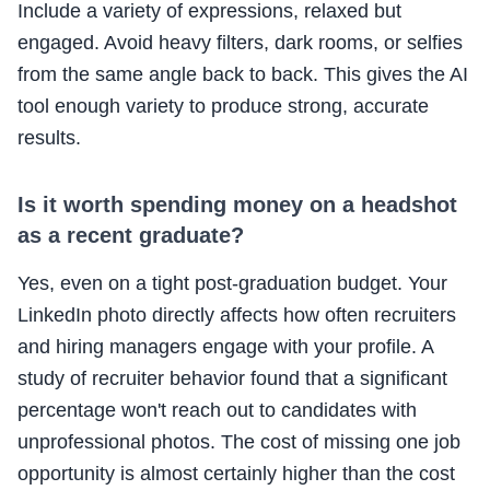
Include a variety of expressions, relaxed but
engaged. Avoid heavy filters, dark rooms, or selfies
from the same angle back to back. This gives the AI
tool enough variety to produce strong, accurate
results.
Is it worth spending money on a headshot
as a recent graduate?
Yes, even on a tight post-graduation budget. Your
LinkedIn photo directly affects how often recruiters
and hiring managers engage with your profile. A
study of recruiter behavior found that a significant
percentage won't reach out to candidates with
unprofessional photos. The cost of missing one job
opportunity is almost certainly higher than the cost