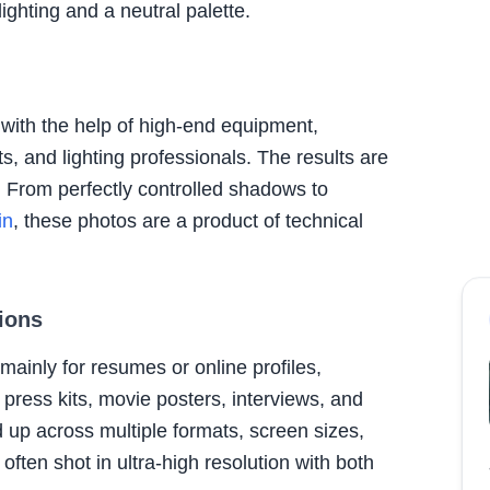
ghting and a neutral palette.
with the help of high-end equipment,
, and lighting professionals. The results are
. From perfectly controlled shadows to
in
, these photos are a product of technical
ions
mainly for resumes or online profiles,
press kits, movie posters, interviews, and
 up across multiple formats, screen sizes,
often shot in ultra-high resolution with both