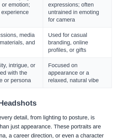
, or emotion;
expressions; often
h experience
untrained in emoting
for camera
issions, media
Used for casual
 materials, and
branding, online
profiles, or gifts
y, intrigue, or
Focused on
ed with the
appearance or a
ve or persona
relaxed, natural vibe
 Headshots
ery detail, from lighting to posture, is
than just appearance. These portraits are
na, a career direction, or even a character