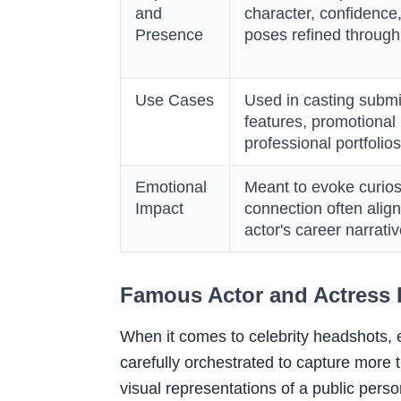
and
character, confidence
Presence
poses refined throug
Use Cases
Used in casting subm
features, promotional
professional portfolios
Emotional
Meant to evoke curiosit
Impact
connection often align
actor's career narrati
Famous Actor and Actress
When it comes to celebrity headshots, ev
carefully orchestrated to capture more 
visual representations of a public perso