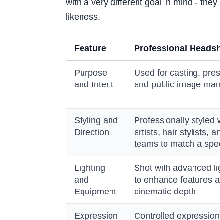
with a very different goal in mind - they 
likeness.
Feature
Professional Heads
Purpose
Used for casting, pres
and Intent
and public image ma
Styling and
Professionally styled
Direction
artists, hair stylists,
teams to match a spec
Lighting
Shot with advanced li
and
to enhance features a
Equipment
cinematic depth
Expression
Controlled expressio