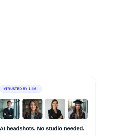
TRUSTED BY 1.4M+
AI headshots. No studio needed.