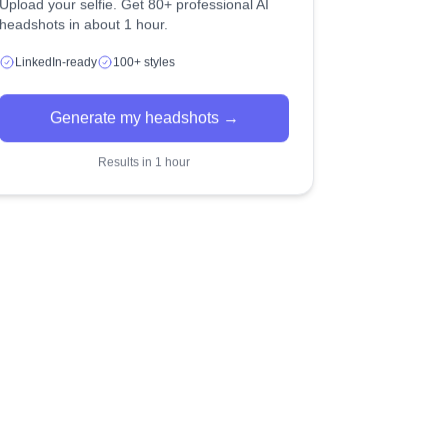
Upload your selfie. Get 80+ professional AI
headshots in about 1 hour.
LinkedIn-ready
100+ styles
Generate my headshots →
Results in 1 hour