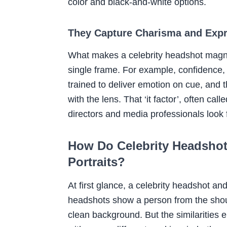
color and black-and-white options.
They Capture Charisma and Exp
What makes a celebrity headshot magneti
single frame. For example, confidence, v
trained to deliver emotion on cue, and 
with the lens. That ‘it factor’, often c
directors and media professionals look 
How Do Celebrity Headshots
Portraits?
At first glance, a celebrity headshot and
headshots show a person from the shoul
clean background. But the similarities 