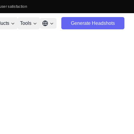
user satisfaction
ucts
Tools
Generate Headshots