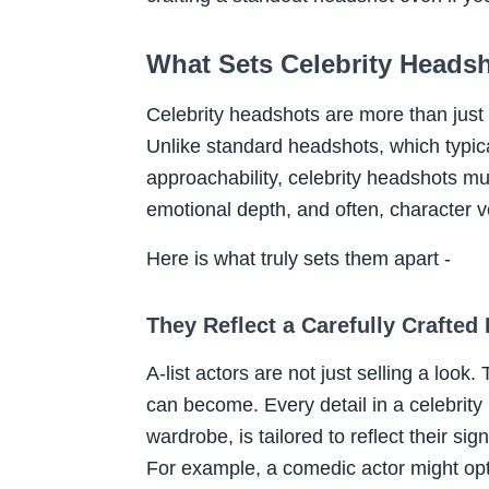
What Sets Celebrity Heads
Celebrity headshots are more than just po
Unlike standard headshots, which typic
approachability, celebrity headshots mu
emotional depth, and often, character ver
Here is what truly sets them apart -
They Reflect a Carefully Crafted
A-list actors are not just selling a look
can become. Every detail in a celebrity
wardrobe, is tailored to reflect their si
For example, a comedic actor might opt