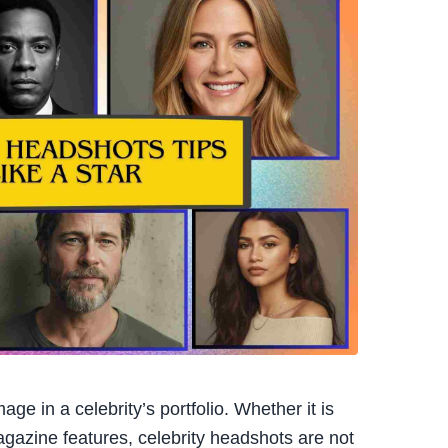
e in a celebrity’s portfolio. Whether it is
magazine features, celebrity headshots are not