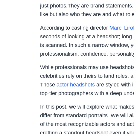
just photos.They are brand statements
like but also who they are and what role
According to casting director
Marci Lirof
seconds of looking at a headshot; long 
is scanned. In such a narrow window,
professionalism, confidence, personalit
While professionals may use headshots 
celebrities rely on theirs to land roles, 
These
actor headshots
are styled with i
top-tier photographers with a deep unde
In this post, we will explore what mak
differ from standard portraits. We wil
of the most recognizable actors and act
crafting a standout headshot even if you