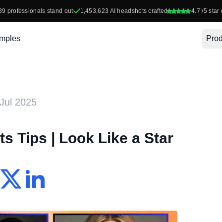
39
professionals stand out
1,453,623
AI headshots crafted
4.7
/5 star 
mples
Prod
Jul 2025
s Tips | Look Like a Star