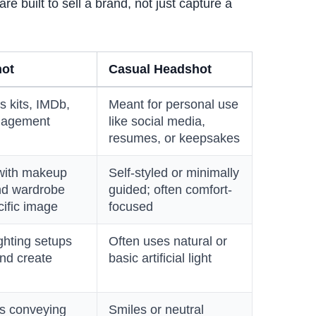
are built to sell a brand, not just capture a
hot
Casual Headshot
s kits, IMDb,
Meant for personal use
nagement
like social media,
resumes, or keepsakes
 with makeup
Self-styled or minimally
 and wardrobe
guided; often comfort-
ific image
focused
ghting setups
Often uses natural or
nd create
basic artificial light
ns conveying
Smiles or neutral