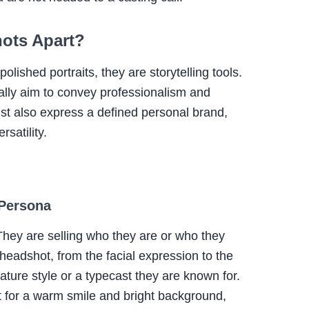
hots Apart?
lished portraits, they are storytelling tools.
ally aim to convey professionalism and
st also express a defined personal brand,
satility.
 Persona
. They are selling who they are or who they
 headshot, from the facial expression to the
gnature style or a typecast they are known for.
 for a warm smile and bright background,