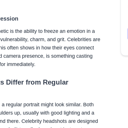
ression
c is the ability to freeze an emotion in a
ulnerability, charm, and grit. Celebrities are
this often shows in how their eyes connect
alled camera presence, is something casting
for immediately.
 Differ from Regular
 a regular portrait might look similar. Both
ders up, usually with good lighting and a
end there. Celebrity headshots are designed