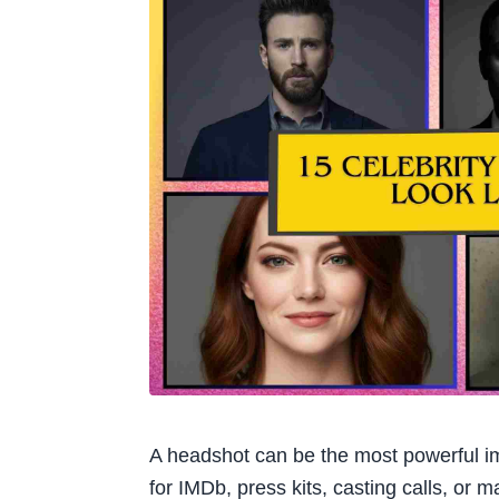
A headshot can be the most powerful imag
for IMDb, press kits, casting calls, or 