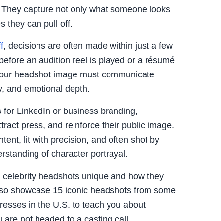
. They capture not only what someone looks
s they can pull off.
f
, decisions are often made within just a few
before an audition reel is played or a résumé
 your headshot image must communicate
y, and emotional depth.
for LinkedIn or business branding,
attract press, and reinforce their public image.
ntent, lit with precision, and often shot by
rstanding of character portrayal.
es celebrity headshots unique and how they
l also showcase 15 iconic headshots from some
resses in the U.S. to teach you about
 are not headed to a casting call.