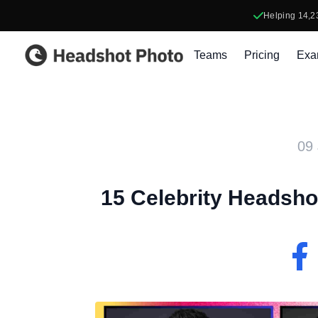
Helping
14,2
Headshot Photo
Teams
Pricing
Exa
09 
15 Celebrity Headshot