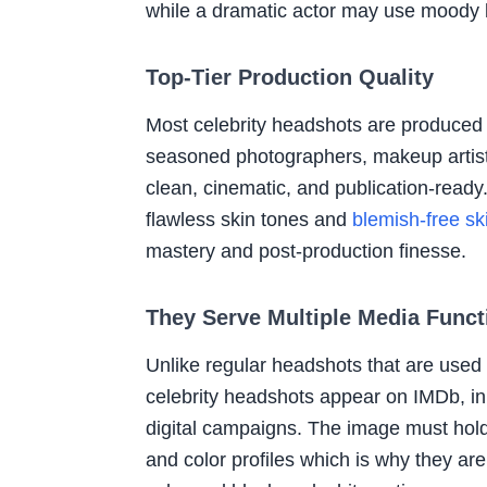
while a dramatic actor may use moody li
Top-Tier Production Quality
Most celebrity headshots are produced 
seasoned photographers, makeup artists
clean, cinematic, and publication-ready
flawless skin tones and
blemish-free sk
mastery and post-production finesse.
They Serve Multiple Media Funct
Unlike regular headshots that are used 
celebrity headshots appear on IMDb, in 
digital campaigns. The image must hold
and color profiles which is why they are 